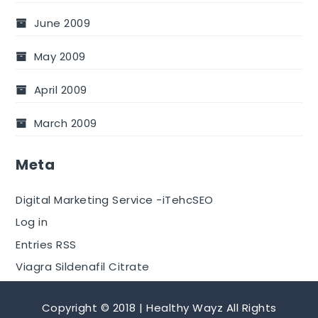
June 2009
May 2009
April 2009
March 2009
Meta
Digital Marketing Service -iTehcSEO
Log in
Entries RSS
Viagra Sildenafil Citrate
Copyright © 2018 | Healthy Wayz All Rights