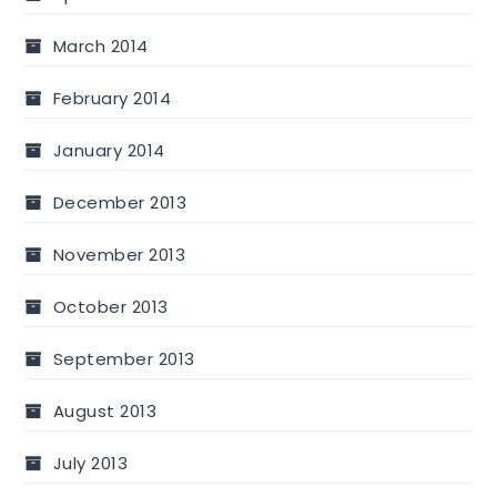
March 2014
February 2014
January 2014
December 2013
November 2013
October 2013
September 2013
August 2013
July 2013