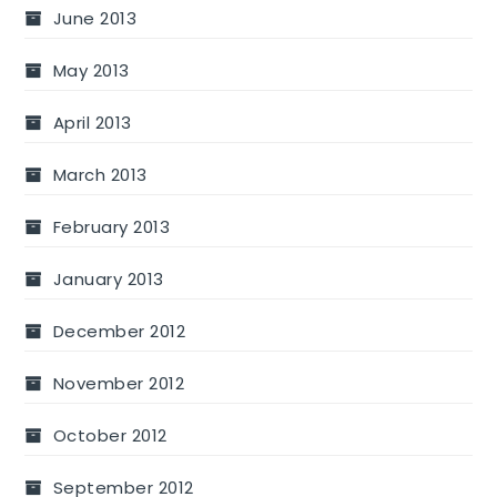
June 2013
May 2013
April 2013
March 2013
February 2013
January 2013
December 2012
November 2012
October 2012
September 2012