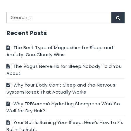
Polymyalgia
Rheumatica
Search
–
Sear
for:
How
Efficient
Recent Posts
and
Protected
The Best Type of Magnesium for Sleep and
is
Anxiety: One Clearly Wins
the
The Vagus Nerve Fix for Sleep Nobody Told You
Polymyalgia
About
Rheumatica
Treatment
Why Your Body Can’t Sleep and the Nervous
method?
System Reset That Actually Works
Why TRESemmé Hydrating Shampoos Work So
Well for Dry Hair?
Your Gut Is Ruining Your Sleep. Here’s How to Fix
Both Tonight.