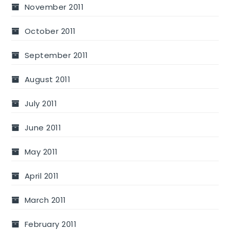
November 2011
October 2011
September 2011
August 2011
July 2011
June 2011
May 2011
April 2011
March 2011
February 2011