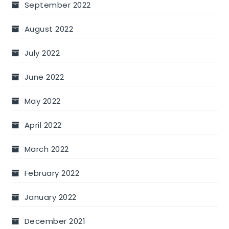
September 2022
August 2022
July 2022
June 2022
May 2022
April 2022
March 2022
February 2022
January 2022
December 2021