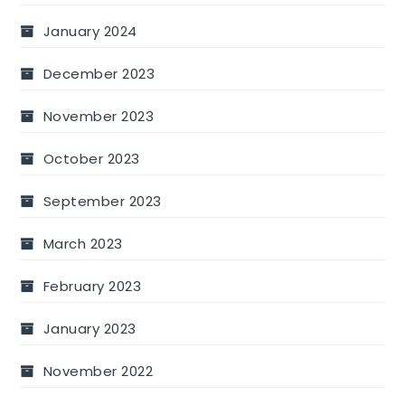
January 2024
December 2023
November 2023
October 2023
September 2023
March 2023
February 2023
January 2023
November 2022