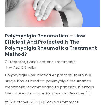
Polymyalgia Rheumatica – How
Efficient And Protected Is The
Polymyalgia Rheumatica Treatment
Method?
Diseases, Conditions and Treatments
Aziz Q Shaikh
Polymyalgia Rheumatica At present, there is a
single kind of medical polymyalgia rheumatica
treatment recommended to patients. It entails
the intake of oral corticosteroids. Discover […]
on
17 October, 2014
Leave a Comment