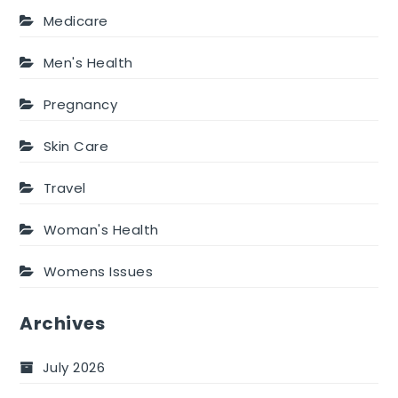
Medicare
Men's Health
Pregnancy
Skin Care
Travel
Woman's Health
Womens Issues
Archives
July 2026