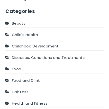
Categories
Beauty
Child's Health
Childhood Development
Diseases, Conditions and Treatments
Food
Food and Drink
Hair Loss
Health and Fitness