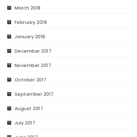
March 2018
February 2018
January 2018
December 2017
November 2017
October 2017
September 2017
August 2017
July 2017