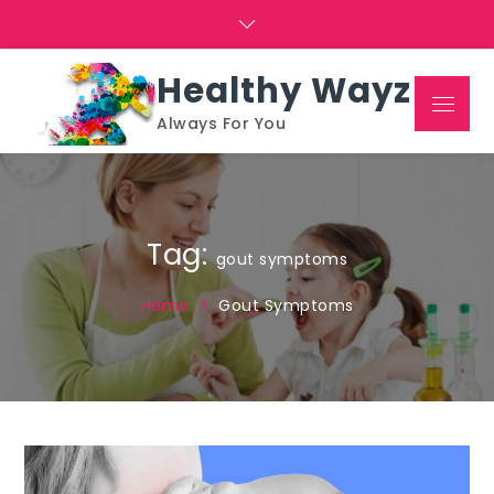
Skip
to
content
Healthy Wayz
Menu
Always For You
Tag:
gout symptoms
Home
Gout Symptoms