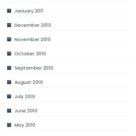
January 2011
December 2010
November 2010
October 2010
September 2010
August 2010
July 2010
June 2010
May 2010