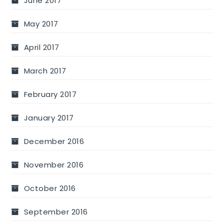
June 2017
May 2017
April 2017
March 2017
February 2017
January 2017
December 2016
November 2016
October 2016
September 2016