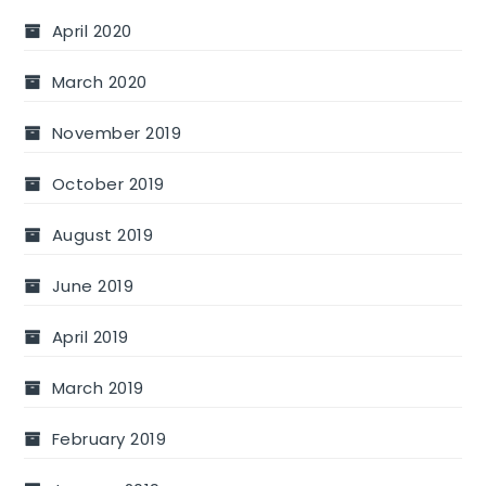
April 2020
March 2020
November 2019
October 2019
August 2019
June 2019
April 2019
March 2019
February 2019