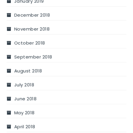
January 2019
December 2018
November 2018
October 2018
September 2018
August 2018
July 2018
June 2018
May 2018
April 2018