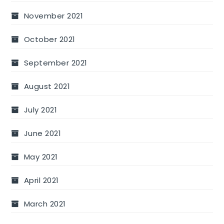
November 2021
October 2021
September 2021
August 2021
July 2021
June 2021
May 2021
April 2021
March 2021