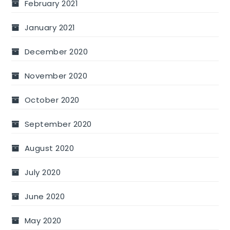
February 2021
January 2021
December 2020
November 2020
October 2020
September 2020
August 2020
July 2020
June 2020
May 2020