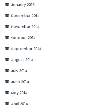
January 2015
December 2014
November 2014
October 2014
September 2014
August 2014
July 2014
June 2014
May 2014
April 2014