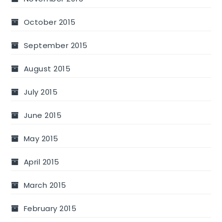
October 2015
September 2015
August 2015
July 2015
June 2015
May 2015
April 2015
March 2015
February 2015