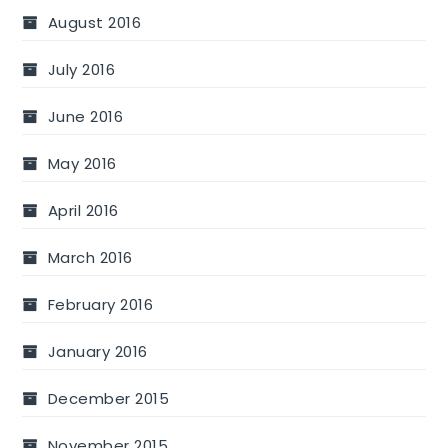
August 2016
July 2016
June 2016
May 2016
April 2016
March 2016
February 2016
January 2016
December 2015
November 2015