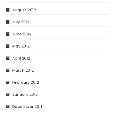
August 2012
July 2012
June 2012
May 2012
April 2012
March 2012
February 2012
January 2012
December 2011