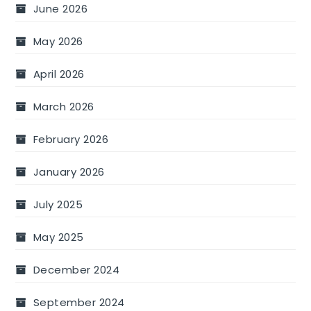
June 2026
May 2026
April 2026
March 2026
February 2026
January 2026
July 2025
May 2025
December 2024
September 2024