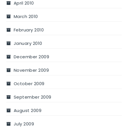
April 2010
March 2010
February 2010
January 2010
December 2009
November 2009
October 2009
September 2009
August 2009
July 2009