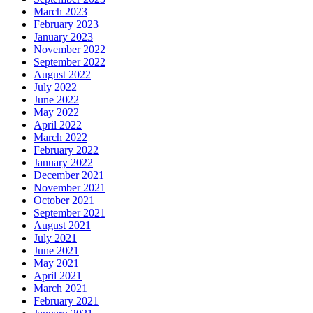
March 2023
February 2023
January 2023
November 2022
September 2022
August 2022
July 2022
June 2022
May 2022
April 2022
March 2022
February 2022
January 2022
December 2021
November 2021
October 2021
September 2021
August 2021
July 2021
June 2021
May 2021
April 2021
March 2021
February 2021