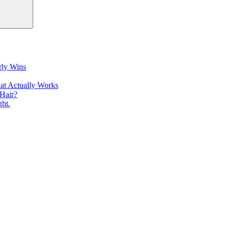
rly Wins
at Actually Works
Hair?
ht.