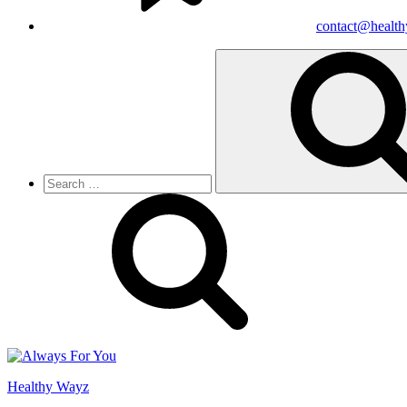
contact@healt
Search
for:
Healthy Wayz