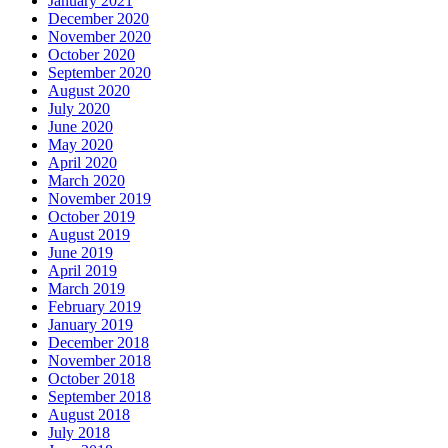
January 2021
December 2020
November 2020
October 2020
September 2020
August 2020
July 2020
June 2020
May 2020
April 2020
March 2020
November 2019
October 2019
August 2019
June 2019
April 2019
March 2019
February 2019
January 2019
December 2018
November 2018
October 2018
September 2018
August 2018
July 2018