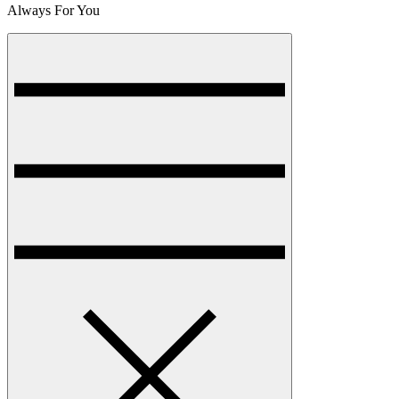
Always For You
Menu