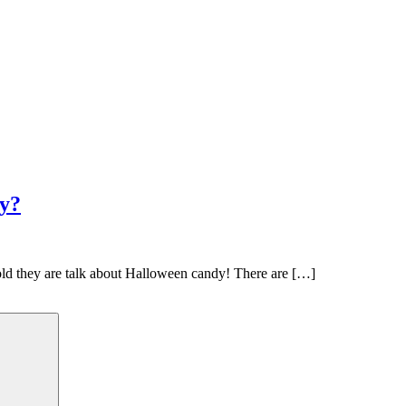
y?
 old they are talk about Halloween candy! There are […]
Search