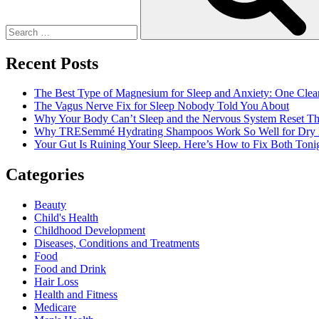
Candy?
Recent Posts
The Best Type of Magnesium for Sleep and Anxiety: One Clea
The Vagus Nerve Fix for Sleep Nobody Told You About
Why Your Body Can’t Sleep and the Nervous System Reset Th
Why TRESemmé Hydrating Shampoos Work So Well for Dry 
Your Gut Is Ruining Your Sleep. Here’s How to Fix Both Tonig
Categories
Beauty
Child's Health
Childhood Development
Diseases, Conditions and Treatments
Food
Food and Drink
Hair Loss
Health and Fitness
Medicare