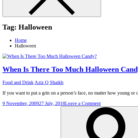
Tag:
Halloween
Home
Halloween
When Is There Too Much Halloween Cand
Food and Drink
Aziz Q Shaikh
If you want to put a grin on a person’s face, no matter how young or
on
9 November, 2009
27 July, 2018
Leave a Comment
Search
When
for:
Is
There
Too
Much
Halloween