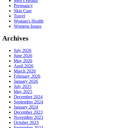
Men's Health
Pregnancy
Skin Care
Travel
Woman's Health
Womens Issues
Archives
July 2026
June 2026
May 2026
April 2026
March 2026
February 2026
January 2026
July 2025
May 2025
December 2024
September 2024
January 2024
December 2023
November 2023
October 2023
September 2023