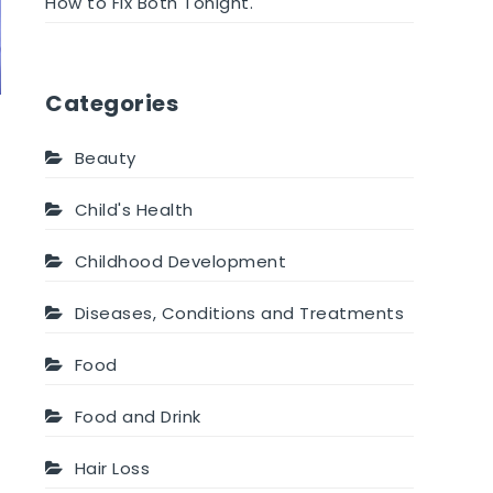
How to Fix Both Tonight.
Categories
Beauty
Child's Health
Childhood Development
Diseases, Conditions and Treatments
Food
Food and Drink
Hair Loss