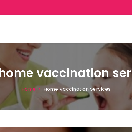
home vaccination ser
Home
Home Vaccination Services