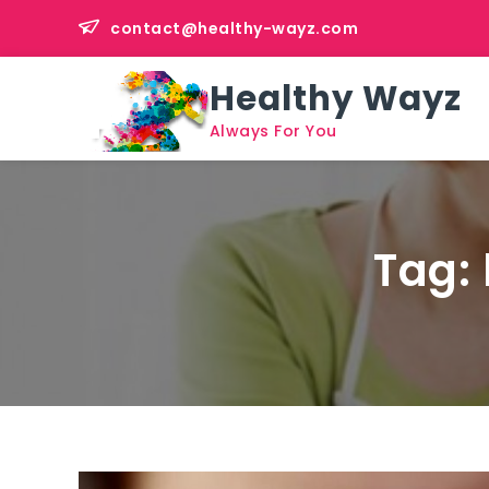
Skip
contact@healthy-wayz.com
to
content
Healthy Wayz
Always For You
Tag: