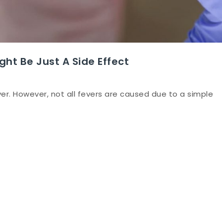
ght Be Just A Side Effect
er. However, not all fevers are caused due to a simple