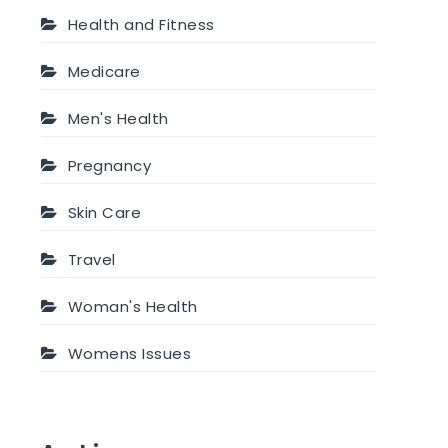
Health and Fitness
Medicare
Men's Health
Pregnancy
Skin Care
Travel
Woman's Health
Womens Issues