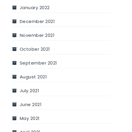
January 2022
December 2021
November 2021
October 2021
September 2021
August 2021
July 2021
June 2021
May 2021