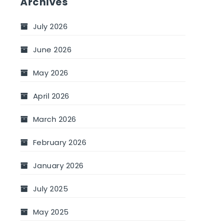
Archives
July 2026
June 2026
May 2026
April 2026
March 2026
February 2026
January 2026
July 2025
May 2025