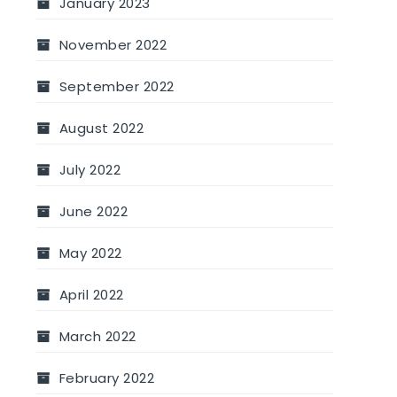
January 2023
November 2022
September 2022
August 2022
July 2022
June 2022
May 2022
April 2022
March 2022
February 2022