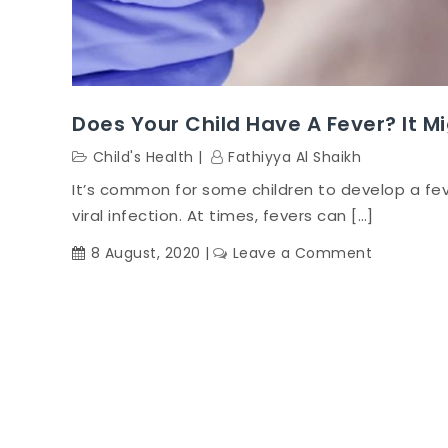
Does Your Child Have A Fever? It Mi
Child's Health
Fathiyya Al Shaikh
It’s common for some children to develop a fev
viral infection. At times, fevers can […]
on
8 August, 2020
Leave a Comment
Does
your
child
have
a
fever?
It
might