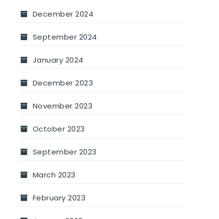
December 2024
September 2024
January 2024
December 2023
November 2023
October 2023
September 2023
March 2023
February 2023