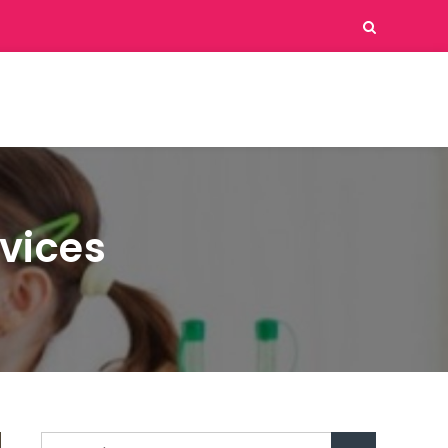
vices
Search