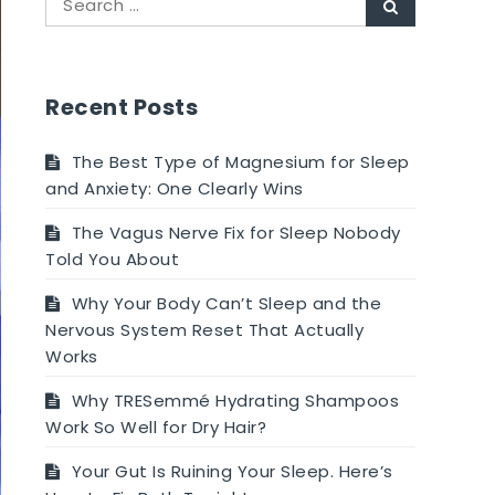
Search
for:
Recent Posts
The Best Type of Magnesium for Sleep
and Anxiety: One Clearly Wins
The Vagus Nerve Fix for Sleep Nobody
Told You About
Why Your Body Can’t Sleep and the
Nervous System Reset That Actually
Works
Why TRESemmé Hydrating Shampoos
Work So Well for Dry Hair?
Your Gut Is Ruining Your Sleep. Here’s