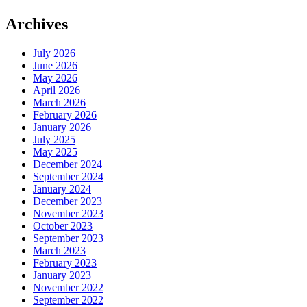
Archives
July 2026
June 2026
May 2026
April 2026
March 2026
February 2026
January 2026
July 2025
May 2025
December 2024
September 2024
January 2024
December 2023
November 2023
October 2023
September 2023
March 2023
February 2023
January 2023
November 2022
September 2022