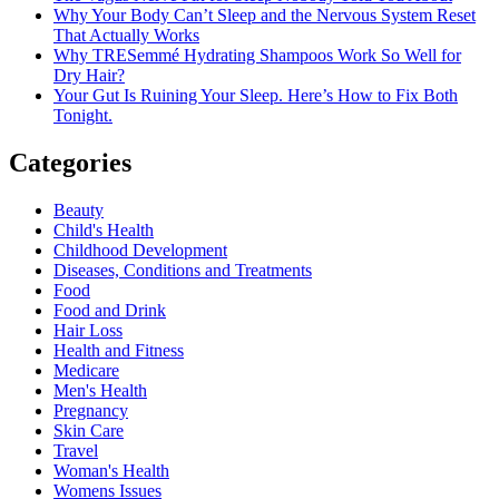
Why Your Body Can’t Sleep and the Nervous System Reset
That Actually Works
Why TRESemmé Hydrating Shampoos Work So Well for
Dry Hair?
Your Gut Is Ruining Your Sleep. Here’s How to Fix Both
Tonight.
Categories
Beauty
Child's Health
Childhood Development
Diseases, Conditions and Treatments
Food
Food and Drink
Hair Loss
Health and Fitness
Medicare
Men's Health
Pregnancy
Skin Care
Travel
Woman's Health
Womens Issues