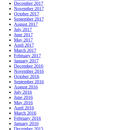
December 2017
November 2017
October 2017
September 2017
August 2017
July 2017
June 2017
May 2017
April 2017
March 2017
February 2017
January 2017
December 2016
November 2016
October 2016
September 2016
August 2016
July 2016
June 2016
May 2016
April 2016
March 2016
February 2016
January 2016
December 2015