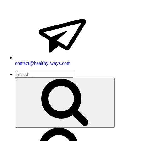
contact@healthy-wayz.com
Search
for:
Search