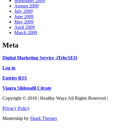
September 2009
August 2009
July 2009
June 2009
May 2009
April 2009
March 2009
Meta
Digital Marketing Service -iTehcSEO
Log in
Entries RSS
Viagra Sildenafil Citrate
Copyright © 2018 | Healthy Wayz All Rights Reserved |
Privacy Policy
Mastership by
Shark Themes