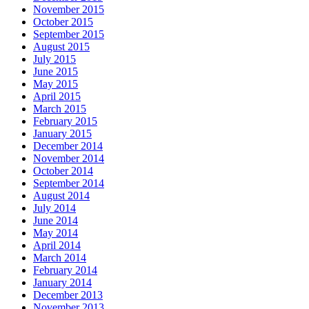
November 2015
October 2015
September 2015
August 2015
July 2015
June 2015
May 2015
April 2015
March 2015
February 2015
January 2015
December 2014
November 2014
October 2014
September 2014
August 2014
July 2014
June 2014
May 2014
April 2014
March 2014
February 2014
January 2014
December 2013
November 2013