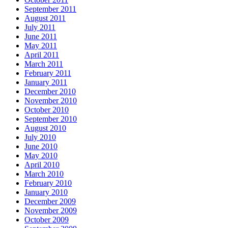
September 2011
August 2011
July 2011
June 2011
May 2011
April 2011
March 2011
February 2011
January 2011
December 2010
November 2010
October 2010
September 2010
August 2010
July 2010
June 2010
May 2010
April 2010
March 2010
February 2010
January 2010
December 2009
November 2009
October 2009