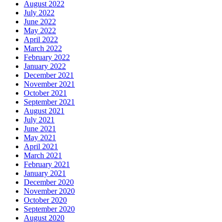
August 2022
July 2022
June 2022
May 2022
April 2022
March 2022
February 2022
January 2022
December 2021
November 2021
October 2021
September 2021
August 2021
July 2021
June 2021
May 2021
April 2021
March 2021
February 2021
January 2021
December 2020
November 2020
October 2020
September 2020
August 2020