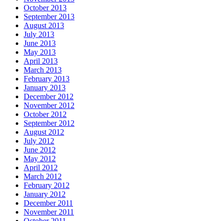
October 2013
September 2013
August 2013
July 2013
June 2013
May 2013
April 2013
March 2013
February 2013
January 2013
December 2012
November 2012
October 2012
September 2012
August 2012
July 2012
June 2012
May 2012
April 2012
March 2012
February 2012
January 2012
December 2011
November 2011
October 2011