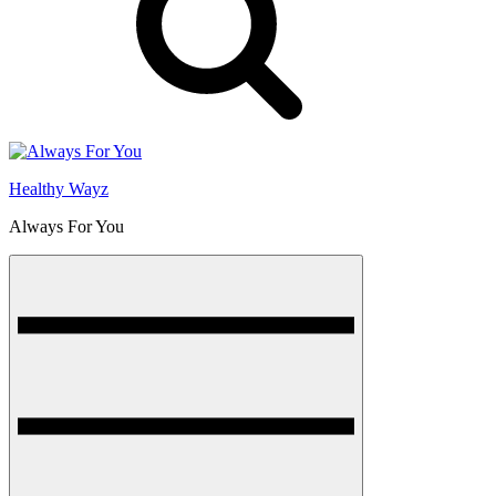
Healthy Wayz
Always For You
Menu