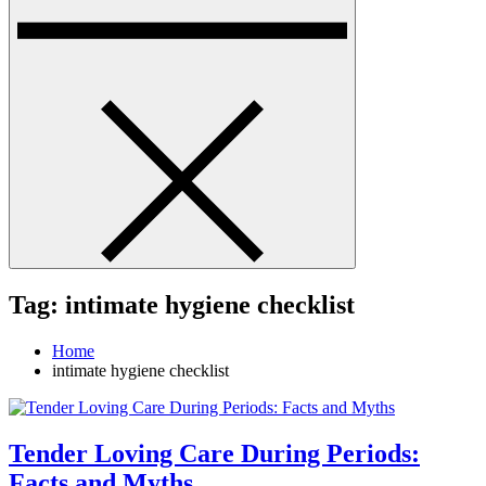
Tag:
intimate hygiene checklist
Home
intimate hygiene checklist
Tender Loving Care During Periods:
Facts and Myths