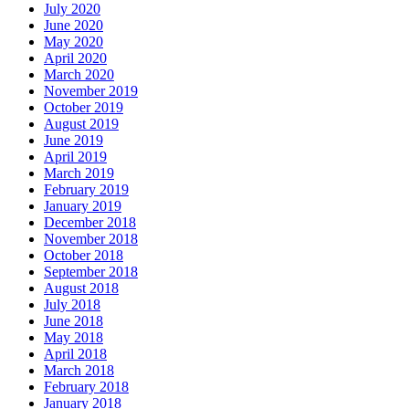
July 2020
June 2020
May 2020
April 2020
March 2020
November 2019
October 2019
August 2019
June 2019
April 2019
March 2019
February 2019
January 2019
December 2018
November 2018
October 2018
September 2018
August 2018
July 2018
June 2018
May 2018
April 2018
March 2018
February 2018
January 2018