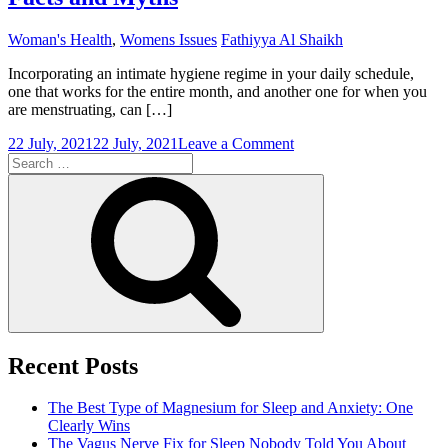
Woman's Health
,
Womens Issues
Fathiyya Al Shaikh
Incorporating an intimate hygiene regime in your daily schedule,
one that works for the entire month, and another one for when you
are menstruating, can […]
on
22 July, 2021
22 July, 2021
Leave a Comment
Search
Tender
for:
Loving
Search
Care
During
Periods:
Facts
and
Myths
Recent Posts
The Best Type of Magnesium for Sleep and Anxiety: One
Clearly Wins
The Vagus Nerve Fix for Sleep Nobody Told You About