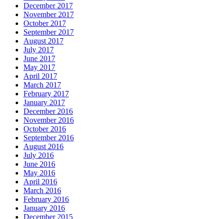
December 2017
November 2017
October 2017
September 2017
August 2017
July 2017
June 2017
May 2017
April 2017
March 2017
February 2017
January 2017
December 2016
November 2016
October 2016
September 2016
August 2016
July 2016
June 2016
May 2016
April 2016
March 2016
February 2016
January 2016
December 2015