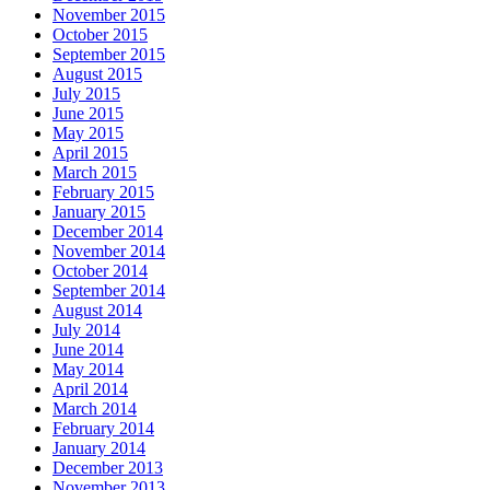
November 2015
October 2015
September 2015
August 2015
July 2015
June 2015
May 2015
April 2015
March 2015
February 2015
January 2015
December 2014
November 2014
October 2014
September 2014
August 2014
July 2014
June 2014
May 2014
April 2014
March 2014
February 2014
January 2014
December 2013
November 2013