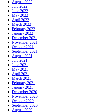
August 2022
July 2022
June 2022
May 2022
April 2022
March 2022
February 2022
January 2022
December 2021
November 2021
October 2021
September 2021
August 2021
July 2021
June 2021
May 2021
April 2021
March 2021
February 2021
January 2021
December 2020
November 2020
October 2020
September 2020
August 2020