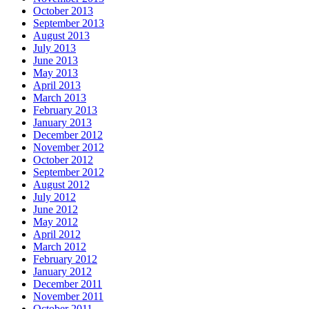
October 2013
September 2013
August 2013
July 2013
June 2013
May 2013
April 2013
March 2013
February 2013
January 2013
December 2012
November 2012
October 2012
September 2012
August 2012
July 2012
June 2012
May 2012
April 2012
March 2012
February 2012
January 2012
December 2011
November 2011
October 2011