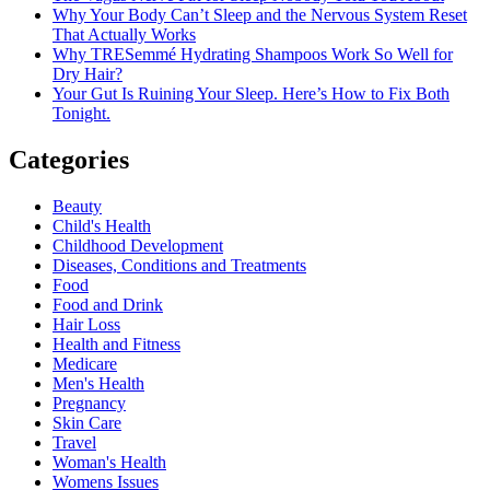
Why Your Body Can’t Sleep and the Nervous System Reset
That Actually Works
Why TRESemmé Hydrating Shampoos Work So Well for
Dry Hair?
Your Gut Is Ruining Your Sleep. Here’s How to Fix Both
Tonight.
Categories
Beauty
Child's Health
Childhood Development
Diseases, Conditions and Treatments
Food
Food and Drink
Hair Loss
Health and Fitness
Medicare
Men's Health
Pregnancy
Skin Care
Travel
Woman's Health
Womens Issues