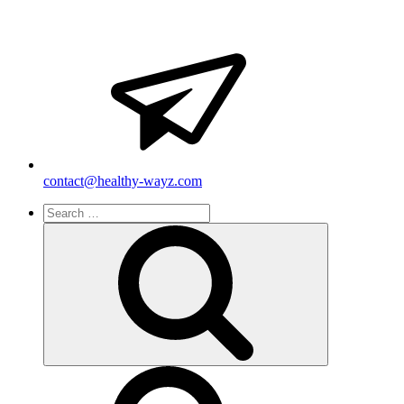
contact@healthy-wayz.com
Search
for:
Search