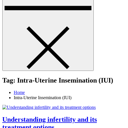
Tag:
Intra-Uterine Insemination (IUI)
Home
Intra-Uterine Insemination (IUI)
Understanding infertility and its
treatment options