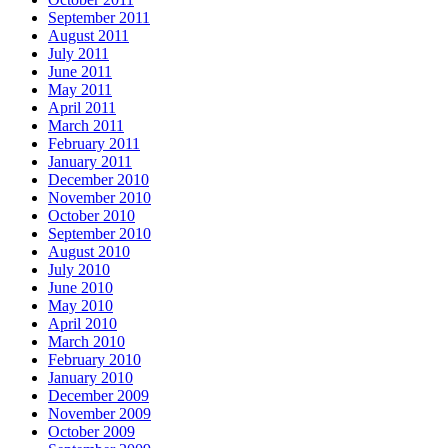
September 2011
August 2011
July 2011
June 2011
May 2011
April 2011
March 2011
February 2011
January 2011
December 2010
November 2010
October 2010
September 2010
August 2010
July 2010
June 2010
May 2010
April 2010
March 2010
February 2010
January 2010
December 2009
November 2009
October 2009