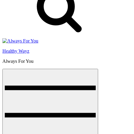
Healthy Wayz
Always For You
Menu