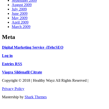
September 2009
August 2009
July 2009
June 2009
May 2009
April 2009
March 2009
Meta
Digital Marketing Service -iTehcSEO
Log in
Entries RSS
Viagra Sildenafil Citrate
Copyright © 2018 | Healthy Wayz All Rights Reserved |
Privacy Policy
Mastership by
Shark Themes