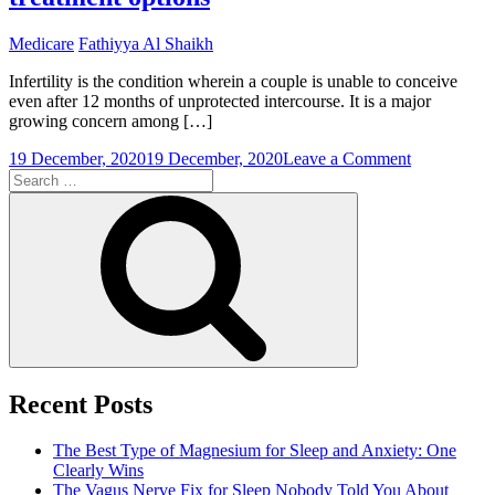
Medicare
Fathiyya Al Shaikh
Infertility is the condition wherein a couple is unable to conceive
even after 12 months of unprotected intercourse. It is a major
growing concern among […]
on
19 December, 2020
19 December, 2020
Leave a Comment
Search
Understand
for:
infertility
Search
and
its
treatment
options
Recent Posts
The Best Type of Magnesium for Sleep and Anxiety: One
Clearly Wins
The Vagus Nerve Fix for Sleep Nobody Told You About