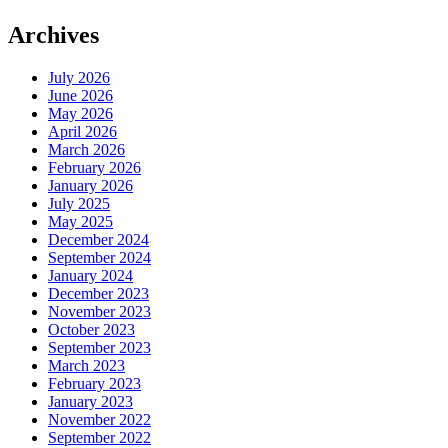
Archives
July 2026
June 2026
May 2026
April 2026
March 2026
February 2026
January 2026
July 2025
May 2025
December 2024
September 2024
January 2024
December 2023
November 2023
October 2023
September 2023
March 2023
February 2023
January 2023
November 2022
September 2022