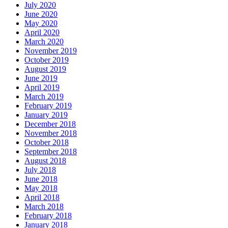
July 2020
June 2020
May 2020
April 2020
March 2020
November 2019
October 2019
August 2019
June 2019
April 2019
March 2019
February 2019
January 2019
December 2018
November 2018
October 2018
September 2018
August 2018
July 2018
June 2018
May 2018
April 2018
March 2018
February 2018
January 2018