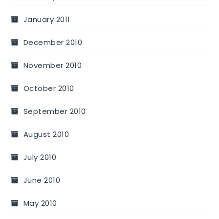
January 2011
December 2010
November 2010
October 2010
September 2010
August 2010
July 2010
June 2010
May 2010