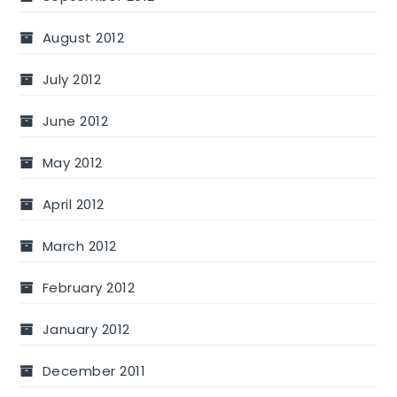
August 2012
July 2012
June 2012
May 2012
April 2012
March 2012
February 2012
January 2012
December 2011