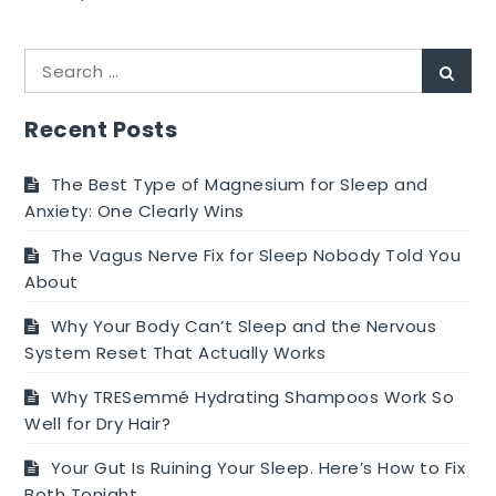
How
Do
Search
I
Sear
for:
Prepare
My
Recent Posts
Body
for
The Best Type of Magnesium for Sleep and
IVF?
Anxiety: One Clearly Wins
The Vagus Nerve Fix for Sleep Nobody Told You
About
Why Your Body Can’t Sleep and the Nervous
System Reset That Actually Works
Why TRESemmé Hydrating Shampoos Work So
Well for Dry Hair?
Your Gut Is Ruining Your Sleep. Here’s How to Fix
Both Tonight.