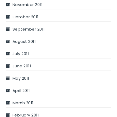
November 2011
October 2011
September 2011
August 2011
July 2011
June 2011
May 2011
April 2011
March 2011
February 2011