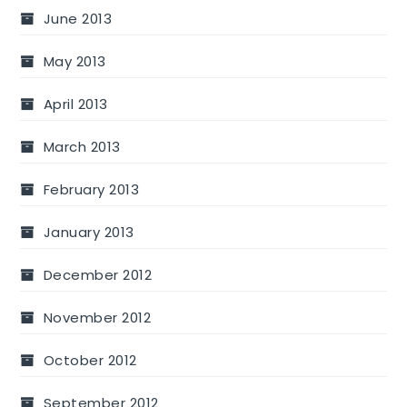
June 2013
May 2013
April 2013
March 2013
February 2013
January 2013
December 2012
November 2012
October 2012
September 2012