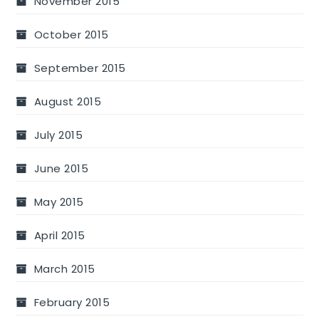
November 2015
October 2015
September 2015
August 2015
July 2015
June 2015
May 2015
April 2015
March 2015
February 2015