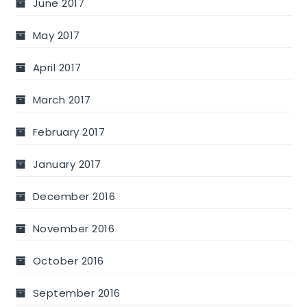
June 2017
May 2017
April 2017
March 2017
February 2017
January 2017
December 2016
November 2016
October 2016
September 2016