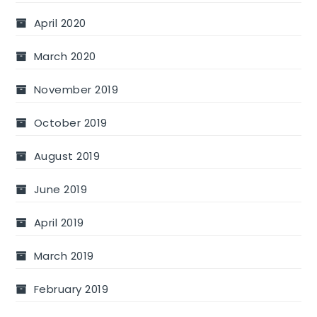
April 2020
March 2020
November 2019
October 2019
August 2019
June 2019
April 2019
March 2019
February 2019