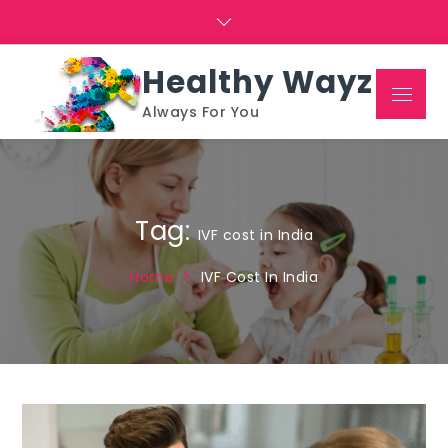
Skip
to
content
Healthy Wayz
Menu
Always For You
Tag:
IVF cost in India
Home
IVF Cost In India