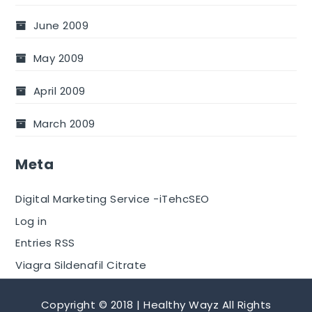
June 2009
May 2009
April 2009
March 2009
Meta
Digital Marketing Service -iTehcSEO
Log in
Entries RSS
Viagra Sildenafil Citrate
Copyright © 2018 | Healthy Wayz All Rights