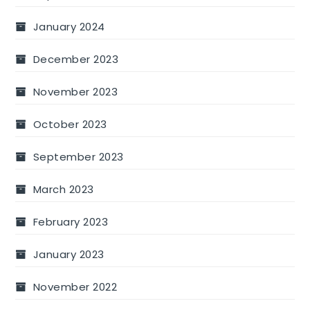
January 2024
December 2023
November 2023
October 2023
September 2023
March 2023
February 2023
January 2023
November 2022