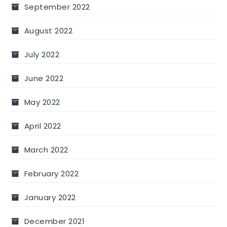
September 2022
August 2022
July 2022
June 2022
May 2022
April 2022
March 2022
February 2022
January 2022
December 2021