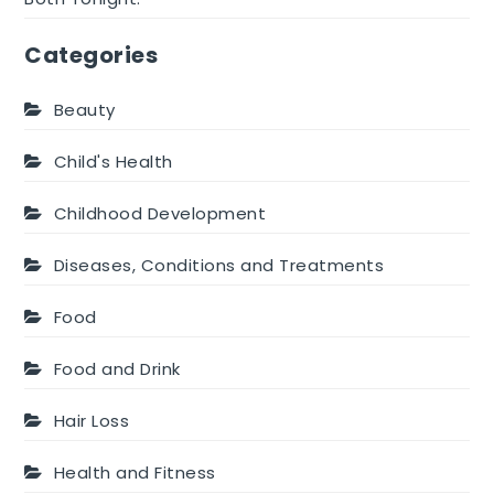
Categories
Beauty
Child's Health
Childhood Development
Diseases, Conditions and Treatments
Food
Food and Drink
Hair Loss
Health and Fitness