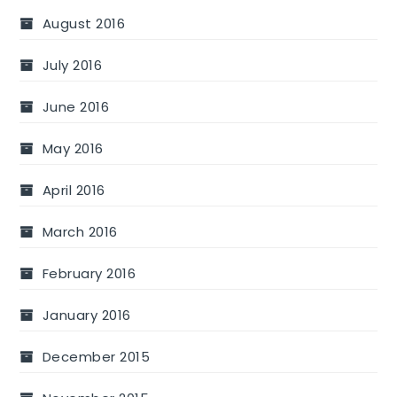
August 2016
July 2016
June 2016
May 2016
April 2016
March 2016
February 2016
January 2016
December 2015