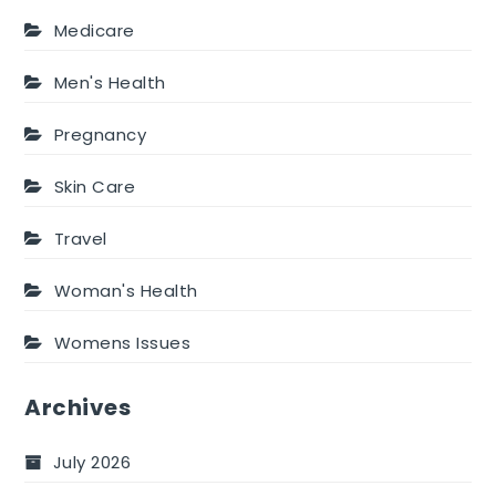
Medicare
Men's Health
Pregnancy
Skin Care
Travel
Woman's Health
Womens Issues
Archives
July 2026