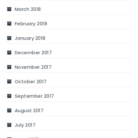
March 2018
February 2018
January 2018
December 2017
November 2017
October 2017
September 2017
August 2017
July 2017