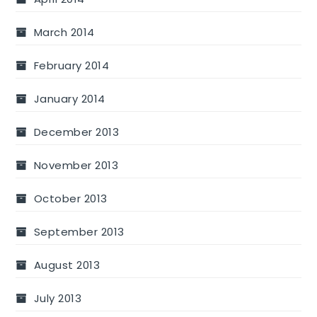
March 2014
February 2014
January 2014
December 2013
November 2013
October 2013
September 2013
August 2013
July 2013