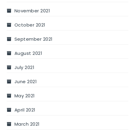
November 2021
October 2021
September 2021
August 2021
July 2021
June 2021
May 2021
April 2021
March 2021