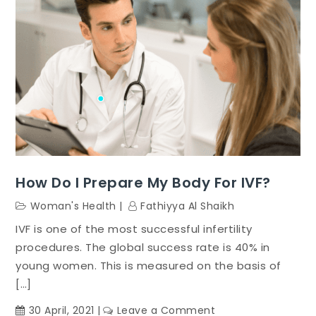
How Do I Prepare My Body For IVF?
Woman's Health
Fathiyya Al Shaikh
IVF is one of the most successful infertility
procedures. The global success rate is 40% in
young women. This is measured on the basis of
[…]
on
30 April, 2021
Leave a Comment