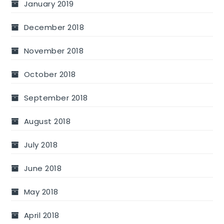
January 2019
December 2018
November 2018
October 2018
September 2018
August 2018
July 2018
June 2018
May 2018
April 2018