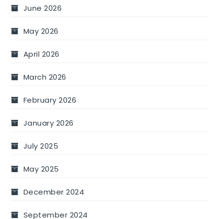
June 2026
May 2026
April 2026
March 2026
February 2026
January 2026
July 2025
May 2025
December 2024
September 2024