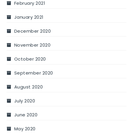
February 2021
January 2021
December 2020
November 2020
October 2020
September 2020
August 2020
July 2020
June 2020
May 2020