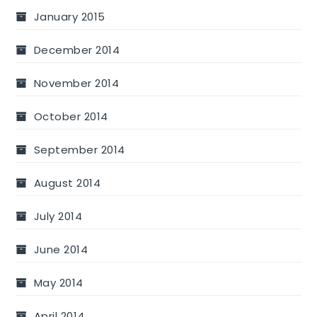
January 2015
December 2014
November 2014
October 2014
September 2014
August 2014
July 2014
June 2014
May 2014
April 2014