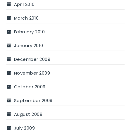
April 2010
March 2010
February 2010
January 2010
December 2009
November 2009
October 2009
September 2009
August 2009
July 2009