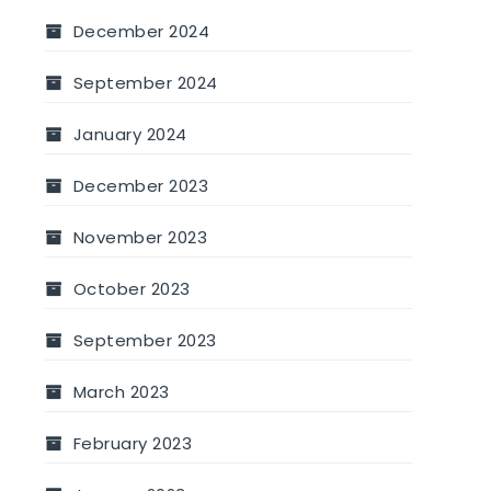
December 2024
September 2024
January 2024
December 2023
November 2023
October 2023
September 2023
March 2023
February 2023