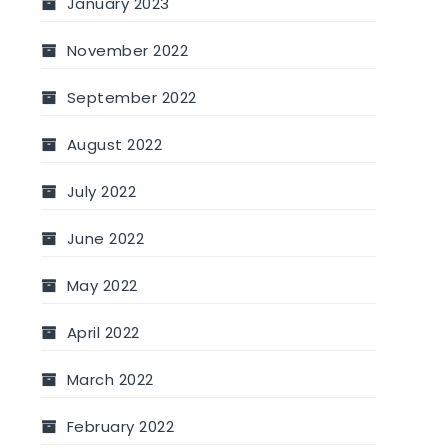
January 2023
November 2022
September 2022
August 2022
July 2022
June 2022
May 2022
April 2022
March 2022
February 2022