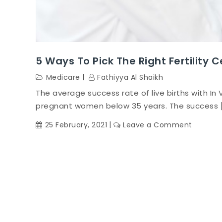
5 Ways To Pick The Right Fertility 
Medicare
Fathiyya Al Shaikh
The average success rate of live births with In V
pregnant women below 35 years. The success 
on
25 February, 2021
Leave a Comment
5
Ways
to
Pick
the
Right
Fertility
Centre