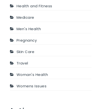
Health and Fitness
Medicare
Men's Health
Pregnancy
Skin Care
Travel
Woman's Health
Womens Issues