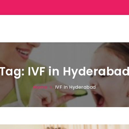
Tag:
IVF in Hyderaba
Home
IVF In Hyderabad