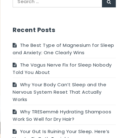
Search
for:
Recent Posts
The Best Type of Magnesium for Sleep
and Anxiety: One Clearly Wins
The Vagus Nerve Fix for Sleep Nobody
Told You About
Why Your Body Can’t Sleep and the
Nervous System Reset That Actually
Works
Why TRESemmé Hydrating Shampoos
Work So Well for Dry Hair?
Your Gut Is Ruining Your Sleep. Here’s