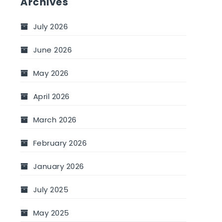
Archives
July 2026
June 2026
May 2026
April 2026
March 2026
February 2026
January 2026
July 2025
May 2025