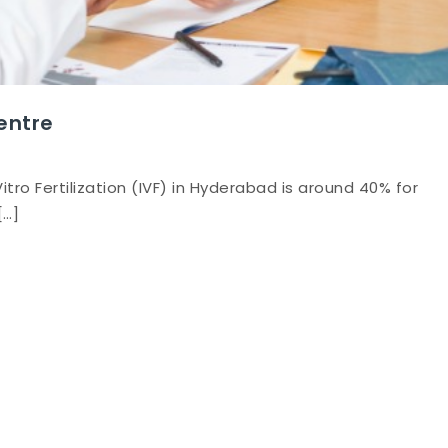
Centre
itro Fertilization (IVF) in Hyderabad is around 40% for
[…]