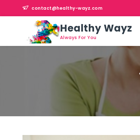
Skip
contact@healthy-wayz.com
to
content
Healthy Wayz
Always For You