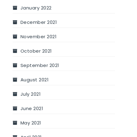
January 2022
December 2021
November 2021
October 2021
September 2021
August 2021
July 2021
June 2021
May 2021