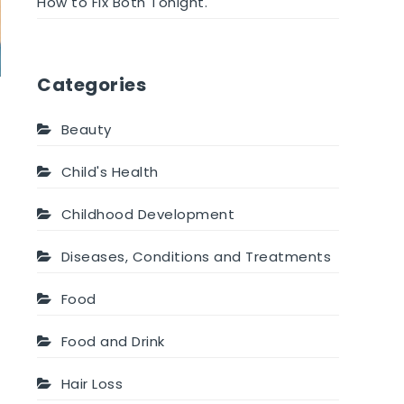
How to Fix Both Tonight.
Categories
Beauty
Child's Health
Childhood Development
Diseases, Conditions and Treatments
Food
Food and Drink
Hair Loss