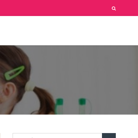
d
Search