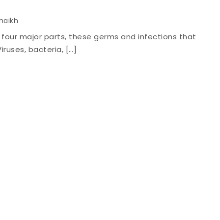
Shaikh
o four major parts, these germs and infections that
iruses, bacteria, […]