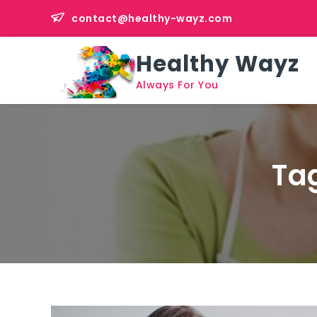
Skip
contact@healthy-wayz.com
to
content
Healthy Wayz
Always For You
Ta