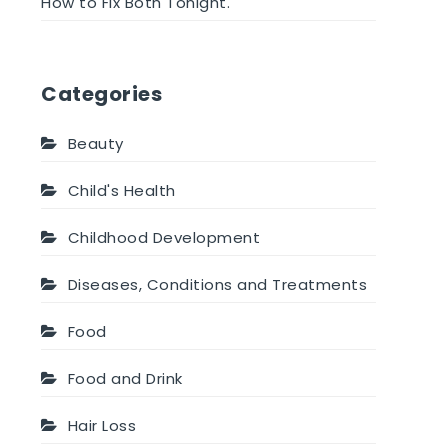
How to Fix Both Tonight.
Categories
Beauty
Child's Health
Childhood Development
Diseases, Conditions and Treatments
Food
Food and Drink
Hair Loss