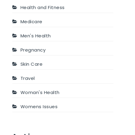
Health and Fitness
Medicare
Men's Health
Pregnancy
Skin Care
Travel
Woman's Health
Womens Issues