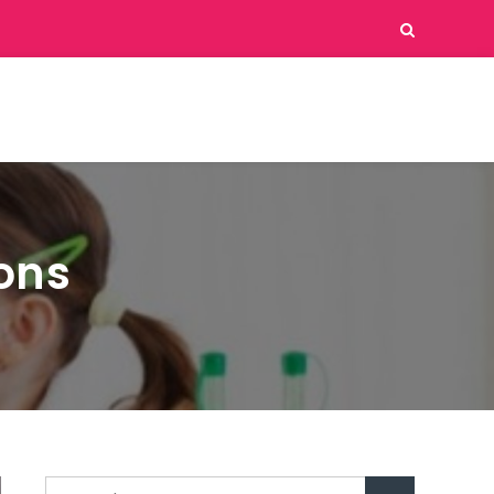
ions
Search