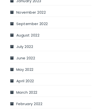
January 2023
November 2022
September 2022
August 2022
July 2022
June 2022
May 2022
April 2022
March 2022
February 2022