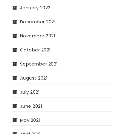
January 2022
December 2021
November 2021
October 2021
September 2021
August 2021
July 2021
June 2021
May 2021