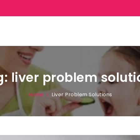
g:
liver problem solut
Home
Liver Problem Solutions