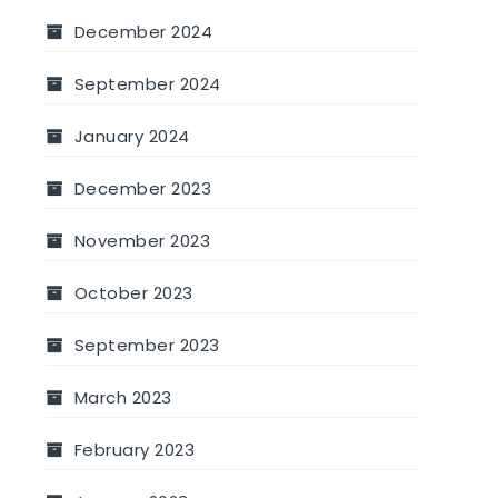
December 2024
September 2024
January 2024
December 2023
November 2023
October 2023
September 2023
March 2023
February 2023