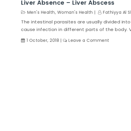
Liver Absence – Liver Abscess
Men's Health
,
Woman's Health
Fathiyya Al 
The intestinal parasites are usually divided int
cause infection in different parts of the body. V
on
1 October, 2018
Leave a Comment
Liver
Absence
–
Liver
Abscess