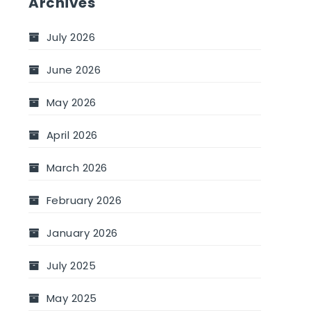
Archives
July 2026
June 2026
May 2026
April 2026
March 2026
February 2026
January 2026
July 2025
May 2025