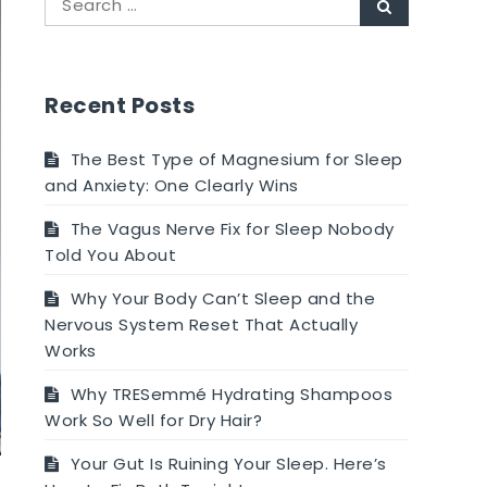
Search
for:
Recent Posts
The Best Type of Magnesium for Sleep
and Anxiety: One Clearly Wins
The Vagus Nerve Fix for Sleep Nobody
Told You About
Why Your Body Can’t Sleep and the
Nervous System Reset That Actually
Works
Why TRESemmé Hydrating Shampoos
Work So Well for Dry Hair?
Your Gut Is Ruining Your Sleep. Here’s