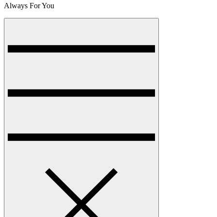
Always For You
Menu