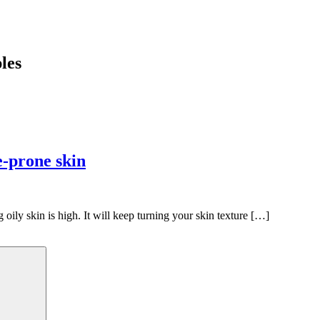
les
e-prone skin
 oily skin is high. It will keep turning your skin texture […]
Search