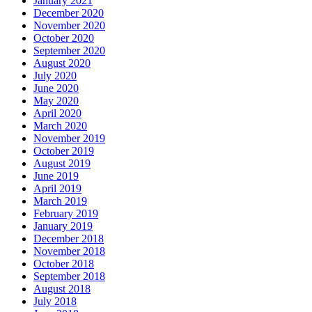
January 2021
December 2020
November 2020
October 2020
September 2020
August 2020
July 2020
June 2020
May 2020
April 2020
March 2020
November 2019
October 2019
August 2019
June 2019
April 2019
March 2019
February 2019
January 2019
December 2018
November 2018
October 2018
September 2018
August 2018
July 2018