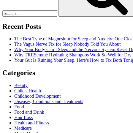
acne-
prone
skin
Recent Posts
The Best Type of Magnesium for Sleep and Anxiety: One Clea
The Vagus Nerve Fix for Sleep Nobody Told You About
Why Your Body Can’t Sleep and the Nervous System Reset Th
Why TRESemmé Hydrating Shampoos Work So Well for Dry 
Your Gut Is Ruining Your Sleep. Here’s How to Fix Both Tonig
Categories
Beauty
Child's Health
Childhood Development
Diseases, Conditions and Treatments
Food
Food and Drink
Hair Loss
Health and Fitness
Medicare