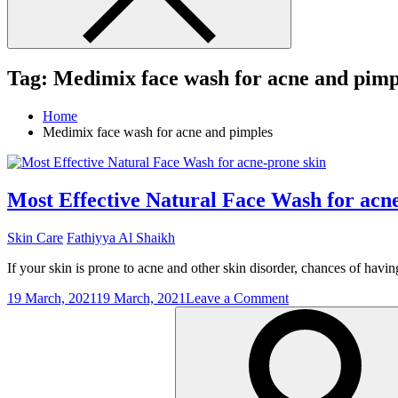
Tag:
Medimix face wash for acne and pimp
Home
Medimix face wash for acne and pimples
Most Effective Natural Face Wash for acn
Skin Care
Fathiyya Al Shaikh
If your skin is prone to acne and other skin disorder, chances of having
on
19 March, 2021
19 March, 2021
Leave a Comment
Search
Most
for:
Effective
Natural
Face
Wash
for