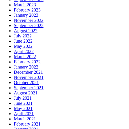
March 2023
February 2023
January 2023
November 2022
September 2022
August 2022
July 2022
June 2022
May 2022
April 2022
March 2022
February 2022
January 2022
December 2021
November 2021
October 2021
September 2021
August 2021
July 2021
June 2021
May 2021
April 2021
March 2021
February 2021