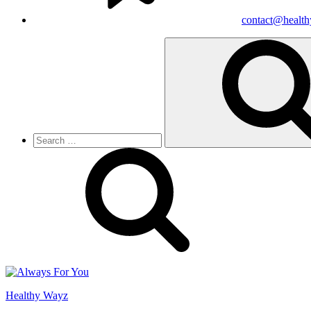
contact@healt
Search
for:
Healthy Wayz