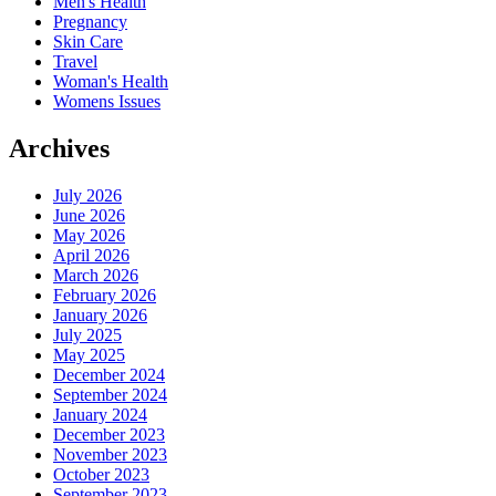
Men's Health
Pregnancy
Skin Care
Travel
Woman's Health
Womens Issues
Archives
July 2026
June 2026
May 2026
April 2026
March 2026
February 2026
January 2026
July 2025
May 2025
December 2024
September 2024
January 2024
December 2023
November 2023
October 2023
September 2023