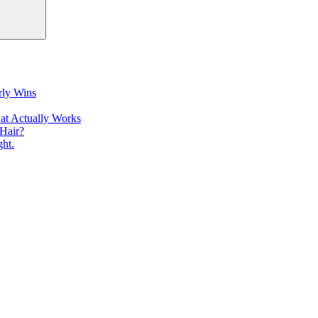
rly Wins
at Actually Works
Hair?
ht.