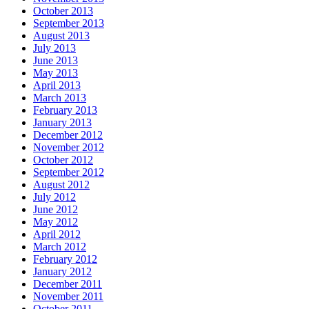
October 2013
September 2013
August 2013
July 2013
June 2013
May 2013
April 2013
March 2013
February 2013
January 2013
December 2012
November 2012
October 2012
September 2012
August 2012
July 2012
June 2012
May 2012
April 2012
March 2012
February 2012
January 2012
December 2011
November 2011
October 2011