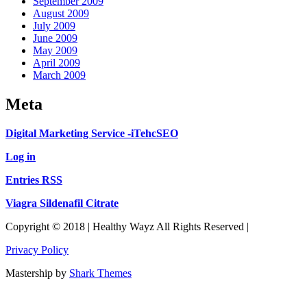
September 2009
August 2009
July 2009
June 2009
May 2009
April 2009
March 2009
Meta
Digital Marketing Service -iTehcSEO
Log in
Entries RSS
Viagra Sildenafil Citrate
Copyright © 2018 | Healthy Wayz All Rights Reserved |
Privacy Policy
Mastership by
Shark Themes