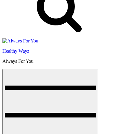
Healthy Wayz
Always For You
Menu