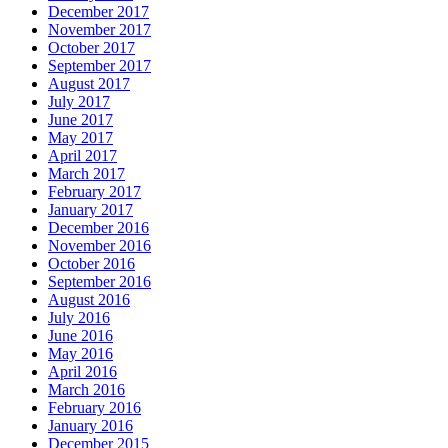
December 2017
November 2017
October 2017
September 2017
August 2017
July 2017
June 2017
May 2017
April 2017
March 2017
February 2017
January 2017
December 2016
November 2016
October 2016
September 2016
August 2016
July 2016
June 2016
May 2016
April 2016
March 2016
February 2016
January 2016
December 2015