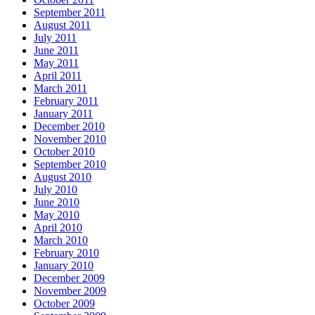
September 2011
August 2011
July 2011
June 2011
May 2011
April 2011
March 2011
February 2011
January 2011
December 2010
November 2010
October 2010
September 2010
August 2010
July 2010
June 2010
May 2010
April 2010
March 2010
February 2010
January 2010
December 2009
November 2009
October 2009