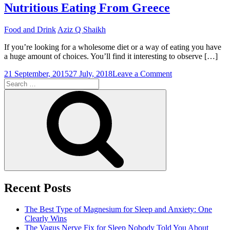
Nutritious Eating From Greece
Food and Drink
Aziz Q Shaikh
If you’re looking for a wholesome diet or a way of eating you have
a huge amount of choices. You’ll find it interesting to observe […]
on
21 September, 2015
27 July, 2018
Leave a Comment
Search
An
for:
Evaluation
Search
of
The
Mediterranean
Diet
Nutritious
Eating
From
Greece
Recent Posts
The Best Type of Magnesium for Sleep and Anxiety: One
Clearly Wins
The Vagus Nerve Fix for Sleep Nobody Told You About