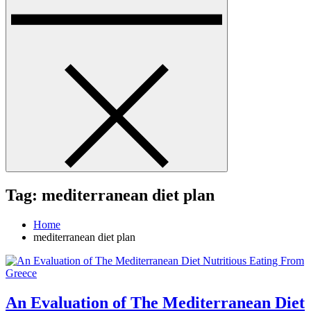
Tag:
mediterranean diet plan
Home
mediterranean diet plan
An Evaluation of The Mediterranean Diet