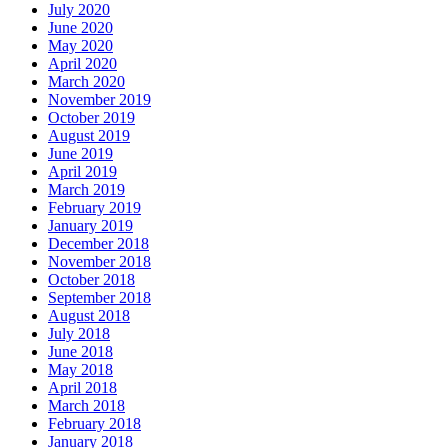
July 2020
June 2020
May 2020
April 2020
March 2020
November 2019
October 2019
August 2019
June 2019
April 2019
March 2019
February 2019
January 2019
December 2018
November 2018
October 2018
September 2018
August 2018
July 2018
June 2018
May 2018
April 2018
March 2018
February 2018
January 2018