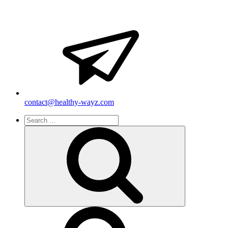
contact@healthy-wayz.com
Search
for:
Search