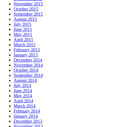
November 2015
October 2015
September 2015
August 2015
July 2015
June 2015
May 2015
April 2015
March 2015
February 2015
January 2015
December 2014
November 2014
October 2014
September 2014
August 2014
July 2014
June 2014
May 2014
April 2014
March 2014
February 2014
January 2014
December 2013
November 2013