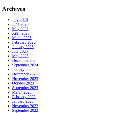
Archives
July 2026
June 2026
May 2026
April 2026
March 2026
February 2026
January 2026
July 2025
May 2025
December 2024
September 2024
January 2024
December 2023
November 2023
October 2023
September 2023
March 2023
February 2023
January 2023
November 2022
September 2022