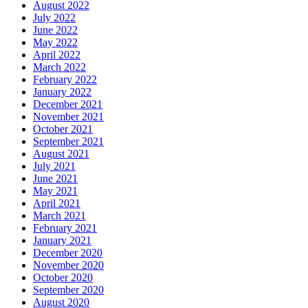
August 2022
July 2022
June 2022
May 2022
April 2022
March 2022
February 2022
January 2022
December 2021
November 2021
October 2021
September 2021
August 2021
July 2021
June 2021
May 2021
April 2021
March 2021
February 2021
January 2021
December 2020
November 2020
October 2020
September 2020
August 2020