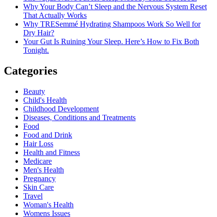
Why Your Body Can’t Sleep and the Nervous System Reset
That Actually Works
Why TRESemmé Hydrating Shampoos Work So Well for
Dry Hair?
Your Gut Is Ruining Your Sleep. Here’s How to Fix Both
Tonight.
Categories
Beauty
Child's Health
Childhood Development
Diseases, Conditions and Treatments
Food
Food and Drink
Hair Loss
Health and Fitness
Medicare
Men's Health
Pregnancy
Skin Care
Travel
Woman's Health
Womens Issues