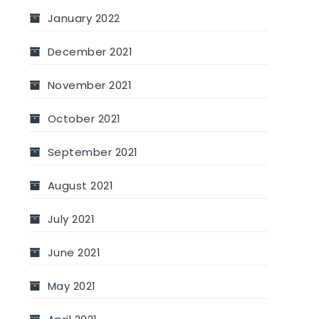
January 2022
December 2021
November 2021
October 2021
September 2021
August 2021
July 2021
June 2021
May 2021