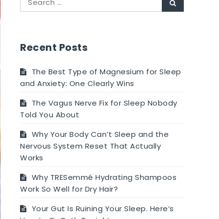
Search
for:
Recent Posts
The Best Type of Magnesium for Sleep
and Anxiety: One Clearly Wins
The Vagus Nerve Fix for Sleep Nobody
Told You About
Why Your Body Can’t Sleep and the
Nervous System Reset That Actually
Works
Why TRESemmé Hydrating Shampoos
Work So Well for Dry Hair?
Your Gut Is Ruining Your Sleep. Here’s