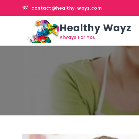
Skip
contact@healthy-wayz.com
to
content
Healthy Wayz
Always For You