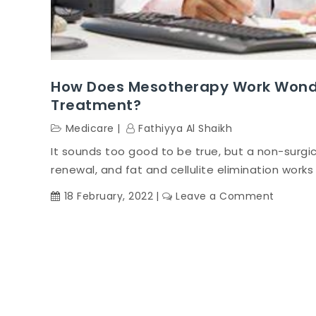
How Does Mesotherapy Work Wonde
Treatment?
Medicare
Fathiyya Al Shaikh
It sounds too good to be true, but a non-surgica
renewal, and fat and cellulite elimination works 
on
18 February, 2022
Leave a Comment
How
does
mesoth
work
wonder
without
being