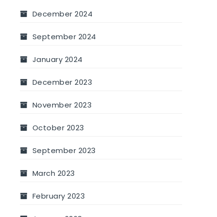
December 2024
September 2024
January 2024
December 2023
November 2023
October 2023
September 2023
March 2023
February 2023