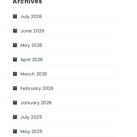
Archives
July 2026
June 2026
May 2026
April 2026
March 2026
February 2026
January 2026
July 2025
May 2025