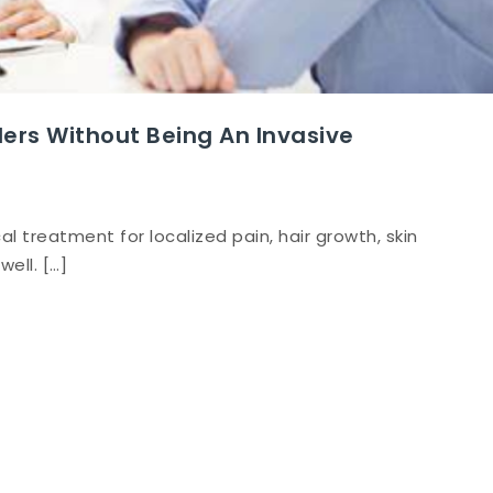
rs Without Being An Invasive
l treatment for localized pain, hair growth, skin
well. […]
erapy
s