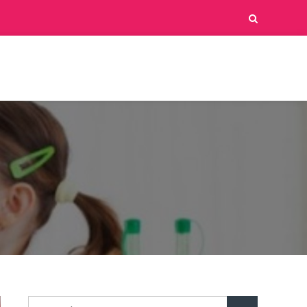
Search