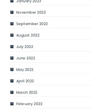
January 2023
November 2022
September 2022
August 2022
July 2022
June 2022
May 2022
April 2022
March 2022
February 2022