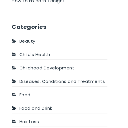
How to Fix Both Tonight.
Categories
Beauty
Child's Health
Childhood Development
Diseases, Conditions and Treatments
Food
Food and Drink
Hair Loss