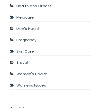
Health and Fitness
Medicare
Men's Health
Pregnancy
Skin Care
Travel
Woman's Health
Womens Issues