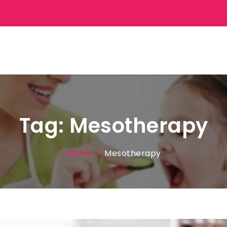
Tag:
Mesotherapy
Home
Mesotherapy