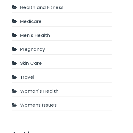
Health and Fitness
Medicare
Men's Health
Pregnancy
Skin Care
Travel
Woman's Health
Womens Issues