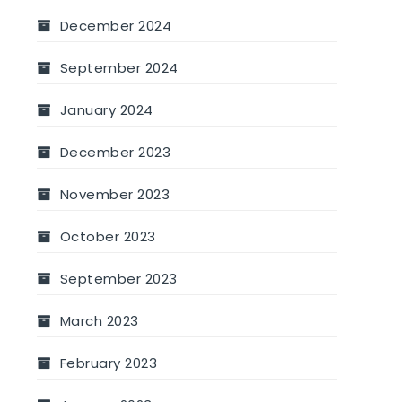
December 2024
September 2024
January 2024
December 2023
November 2023
October 2023
September 2023
March 2023
February 2023