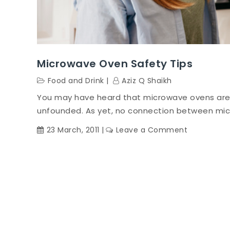
Microwave Oven Safety Tips
Food and Drink
Aziz Q Shaikh
You may have heard that microwave ovens are
unfounded. As yet, no connection between mic
on
23 March, 2011
Leave a Comment
Microwave
Oven
Safety
Tips