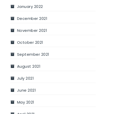
January 2022
December 2021
November 2021
October 2021
September 2021
August 2021
July 2021
June 2021
May 2021