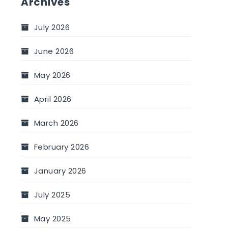
Archives
July 2026
June 2026
May 2026
April 2026
March 2026
February 2026
January 2026
July 2025
May 2025