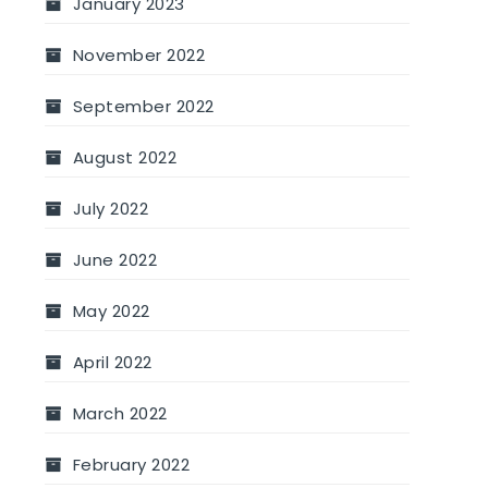
January 2023
November 2022
September 2022
August 2022
July 2022
June 2022
May 2022
April 2022
March 2022
February 2022