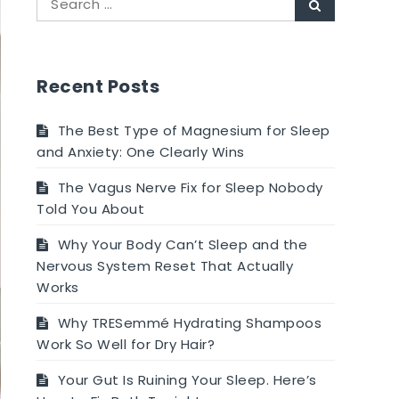
Search
for:
Recent Posts
The Best Type of Magnesium for Sleep
and Anxiety: One Clearly Wins
The Vagus Nerve Fix for Sleep Nobody
Told You About
Why Your Body Can’t Sleep and the
Nervous System Reset That Actually
Works
Why TRESemmé Hydrating Shampoos
Work So Well for Dry Hair?
Your Gut Is Ruining Your Sleep. Here’s