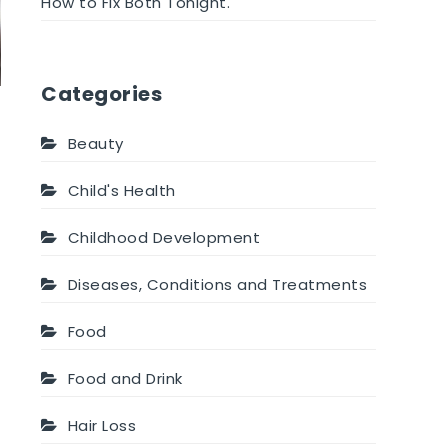
How to Fix Both Tonight.
Categories
Beauty
Child's Health
Childhood Development
Diseases, Conditions and Treatments
Food
Food and Drink
Hair Loss