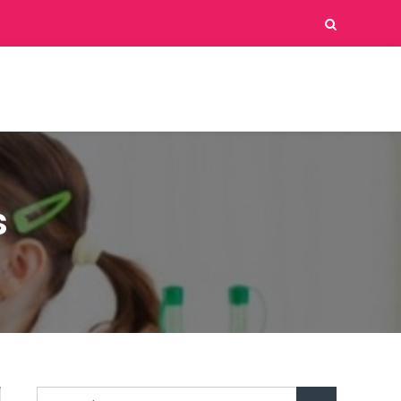
s
Search