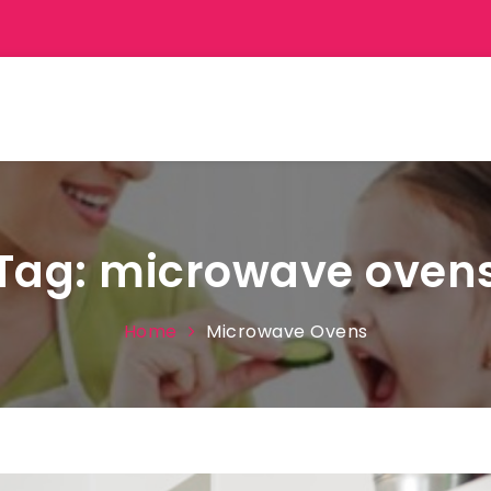
Tag:
microwave oven
Home
Microwave Ovens