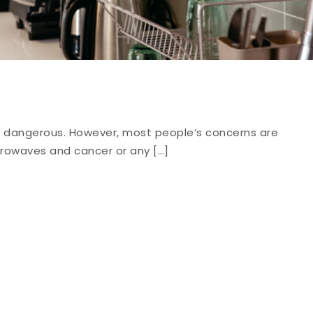
 dangerous. However, most people’s concerns are
rowaves and cancer or any […]