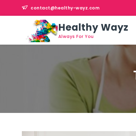
Skip
contact@healthy-wayz.com
to
content
Healthy Wayz
Always For You