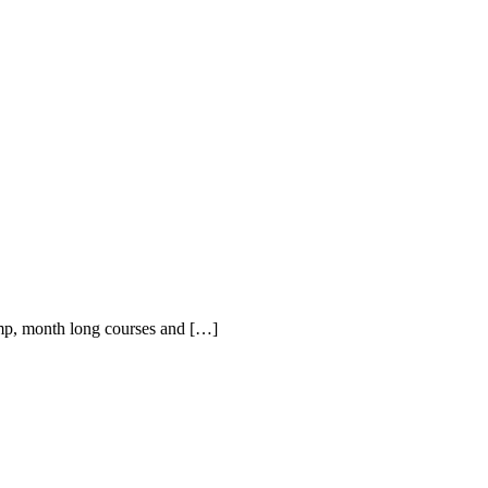
amp, month long courses and […]