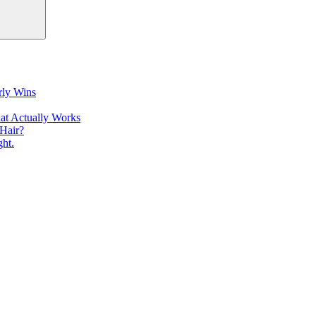
rly Wins
at Actually Works
Hair?
ht.