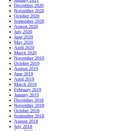
January 2021
December 2020
November 2020
October 2020
September 2020
August 2020
July 2020
June 2020
May 2020
April 2020
March 2020
November 2019
October 2019
August 2019
June 2019
April 2019
March 2019
February 2019
January 2019
December 2018
November 2018
October 2018
September 2018
August 2018
July 2018