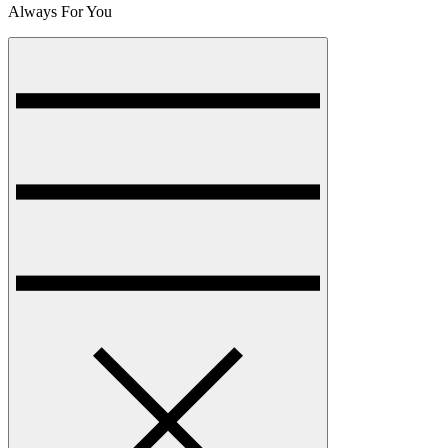
Always For You
Menu