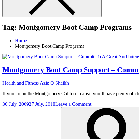
Tag:
Montgomery Boot Camp Programs
Home
Montgomery Boot Camp Programs
Montgomery Boot Camp Support – Commit
Health and Fitness
Aziz Q Shaikh
If you are in the Montgomery California area, you’ll have plenty of
on
30 July, 2009
27 July, 2018
Leave a Comment
Search
Montgomery
for:
Boot
Camp
Support
–
Commit