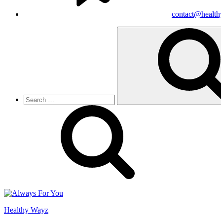
contact@healt
Search
for:
Healthy Wayz