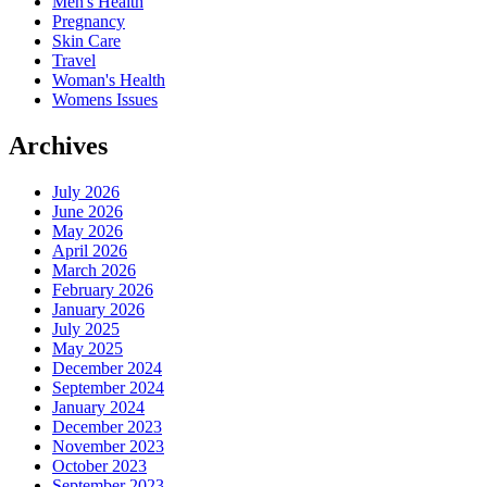
Men's Health
Pregnancy
Skin Care
Travel
Woman's Health
Womens Issues
Archives
July 2026
June 2026
May 2026
April 2026
March 2026
February 2026
January 2026
July 2025
May 2025
December 2024
September 2024
January 2024
December 2023
November 2023
October 2023
September 2023