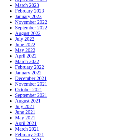
March 2023
February 2023
January 2023
November 2022
September 2022
August 2022
July 2022
June 2022
May 2022
April 2022
March 2022
February 2022
January 2022
December 2021
November 2021
October 2021
September 2021
August 2021
July 2021
June 2021
May 2021
April 2021
March 2021
February 2021