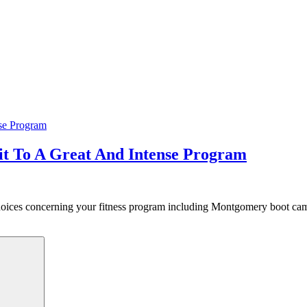
 To A Great And Intense Program
 choices concerning your fitness program including Montgomery boot c
Search