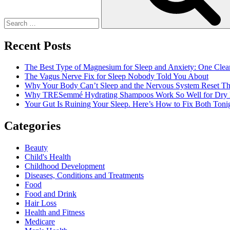
To
A
Great
And
Recent Posts
Intense
Program
The Best Type of Magnesium for Sleep and Anxiety: One Clea
The Vagus Nerve Fix for Sleep Nobody Told You About
Why Your Body Can’t Sleep and the Nervous System Reset Th
Why TRESemmé Hydrating Shampoos Work So Well for Dry 
Your Gut Is Ruining Your Sleep. Here’s How to Fix Both Tonig
Categories
Beauty
Child's Health
Childhood Development
Diseases, Conditions and Treatments
Food
Food and Drink
Hair Loss
Health and Fitness
Medicare