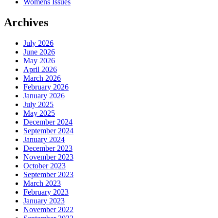
Womens Issues
Archives
July 2026
June 2026
May 2026
April 2026
March 2026
February 2026
January 2026
July 2025
May 2025
December 2024
September 2024
January 2024
December 2023
November 2023
October 2023
September 2023
March 2023
February 2023
January 2023
November 2022