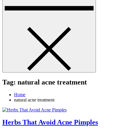
Tag:
natural acne treatment
Home
natural acne treatment
Herbs That Avoid Acne Pimples