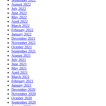
September 2022
August 2022
July 2022
June 2022
May 2022
April 2022
March 2022
February 2022
January 2022
December 2021
November 2021
October 2021
September 2021
August 2021
July 2021
June 2021
May 2021
April 2021
March 2021
February 2021
January 2021
December 2020
November 2020
October 2020
September 2020