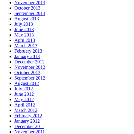
November 2013
October 2013
September 2013
August 2013
July 2013
June 2013
May 2013
April 2013
March 2013
February 2013
January 2013
December 2012
November 2012
October 2012
September 2012
August 2012
July 2012
June 2012
May 2012
April 2012
March 2012
February 2012
January 2012
December 2011
November 2011