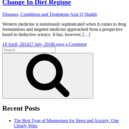
Change In Diet Regime
Drugs
Are
Developed
Diseases, Conditions and Treatments
Aziz Q Shaikh
Western medicine is notoriously sophisticated when it comes to drug
formulations and targeted medicine approached from a perspective
based in deductive science. It has, however, […]
on
18 April, 2014
27 July, 2018
Leave a Comment
Search
Why
for:
The
Search
Best
Pimples
Therapy
May
Be
a
Change
In
Diet
Regime
Recent Posts
The Best Type of Magnesium for Sleep and Anxiety: One
Clearly Wins