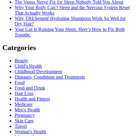
The Vagus Nerve Fix for Sleep Nobody Told You About
Why Your Body Can’t Sleep and the Nervous System Reset
That Actually Works
Why TRESemmé Hydrating Shampoos Work So Well for
Dry Hair?
Your Gut Is Ruining Your Sleep. Here’s How to Fix Both
Tonight.
Categories
Beauty
Child's Health
Childhood Development
Diseases, Conditions and Treatments
Food
Food and Drink
Hair Loss
Health and Fitness
Medicare
Men's Health
Pregnancy
Skin Care
Travel
Woman's Health