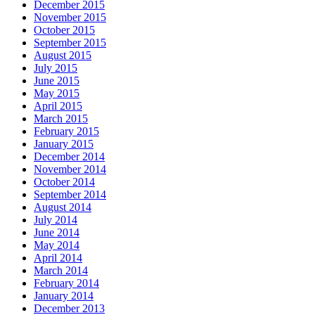
December 2015
November 2015
October 2015
September 2015
August 2015
July 2015
June 2015
May 2015
April 2015
March 2015
February 2015
January 2015
December 2014
November 2014
October 2014
September 2014
August 2014
July 2014
June 2014
May 2014
April 2014
March 2014
February 2014
January 2014
December 2013