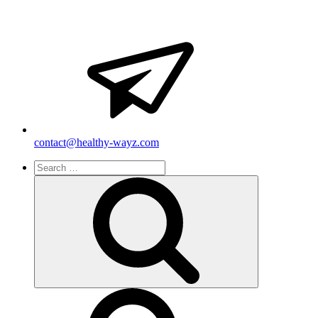
contact@healthy-wayz.com
Search
for:
Search