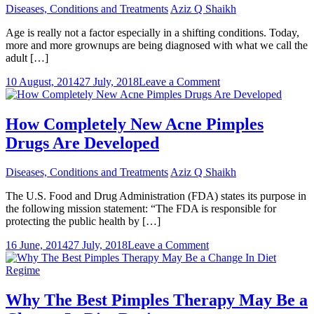
Diseases, Conditions and Treatments
Aziz Q Shaikh
Age is really not a factor especially in a shifting conditions. Today,
more and more grownups are being diagnosed with what we call the
adult […]
on
10 August, 2014
27 July, 2018
Leave a Comment
Herbs
That
Avoid
How Completely New Acne Pimples
Acne
Drugs Are Developed
Pimples
Diseases, Conditions and Treatments
Aziz Q Shaikh
The U.S. Food and Drug Administration (FDA) states its purpose in
the following mission statement: “The FDA is responsible for
protecting the public health by […]
on
16 June, 2014
27 July, 2018
Leave a Comment
How
Completely
New
Acne
Why The Best Pimples Therapy May Be a
Pimples