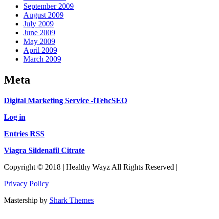
September 2009
August 2009
July 2009
June 2009
May 2009
April 2009
March 2009
Meta
Digital Marketing Service -iTehcSEO
Log in
Entries RSS
Viagra Sildenafil Citrate
Copyright © 2018 | Healthy Wayz All Rights Reserved |
Privacy Policy
Mastership by
Shark Themes