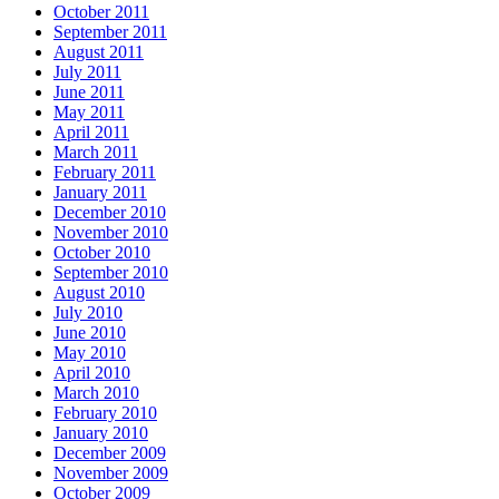
October 2011
September 2011
August 2011
July 2011
June 2011
May 2011
April 2011
March 2011
February 2011
January 2011
December 2010
November 2010
October 2010
September 2010
August 2010
July 2010
June 2010
May 2010
April 2010
March 2010
February 2010
January 2010
December 2009
November 2009
October 2009