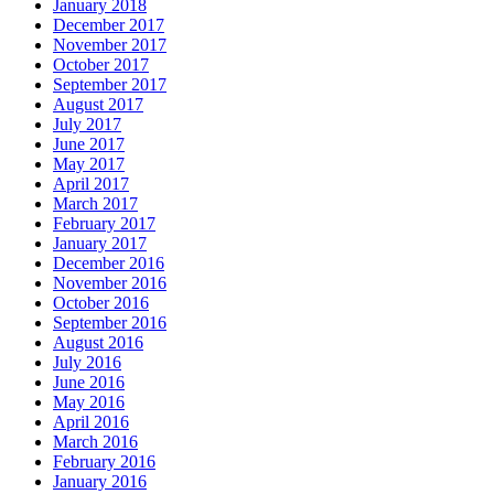
January 2018
December 2017
November 2017
October 2017
September 2017
August 2017
July 2017
June 2017
May 2017
April 2017
March 2017
February 2017
January 2017
December 2016
November 2016
October 2016
September 2016
August 2016
July 2016
June 2016
May 2016
April 2016
March 2016
February 2016
January 2016