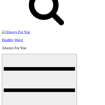
Healthy Wayz
Always For You
Menu