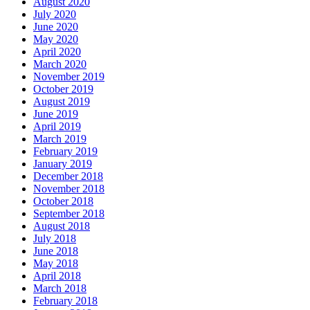
August 2020
July 2020
June 2020
May 2020
April 2020
March 2020
November 2019
October 2019
August 2019
June 2019
April 2019
March 2019
February 2019
January 2019
December 2018
November 2018
October 2018
September 2018
August 2018
July 2018
June 2018
May 2018
April 2018
March 2018
February 2018