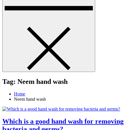
Tag:
Neem hand wash
Home
Neem hand wash
Which is a good hand wash for removing
bacteria and germs?