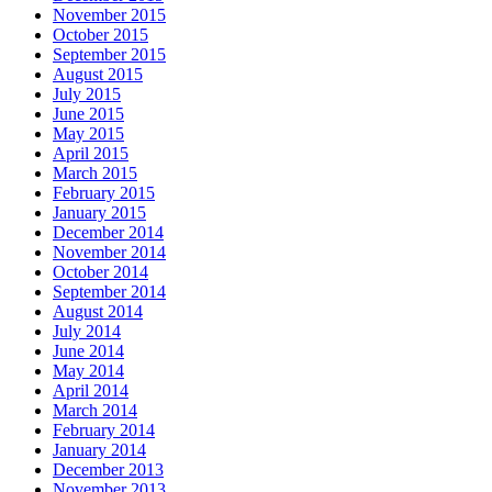
November 2015
October 2015
September 2015
August 2015
July 2015
June 2015
May 2015
April 2015
March 2015
February 2015
January 2015
December 2014
November 2014
October 2014
September 2014
August 2014
July 2014
June 2014
May 2014
April 2014
March 2014
February 2014
January 2014
December 2013
November 2013