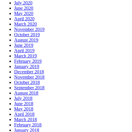
July 2020
June 2020
May 2020
April 2020
March 2020
November 2019
October 2019
August 2019
June 2019
April 2019
March 2019
February 2019
January 2019
December 2018
November 2018
October 2018
September 2018
August 2018
July 2018
June 2018
May 2018
April 2018
March 2018
February 2018
January 2018