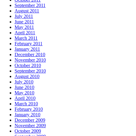
September 2011
August 2011
July 2011
June 2011
May 2011
April 2011
March 2011
February 2011
January 2011
December 2010
November 2010
October 2010
September 2010
August 2010
July 2010
June 2010
May 2010
April 2010
March 2010
February 2010
January 2010
December 2009
November 2009
October 2009