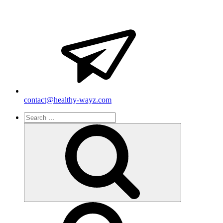
contact@healthy-wayz.com
Search
for:
Search