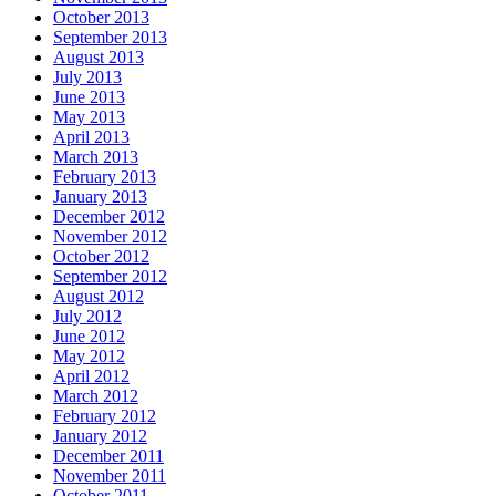
October 2013
September 2013
August 2013
July 2013
June 2013
May 2013
April 2013
March 2013
February 2013
January 2013
December 2012
November 2012
October 2012
September 2012
August 2012
July 2012
June 2012
May 2012
April 2012
March 2012
February 2012
January 2012
December 2011
November 2011
October 2011