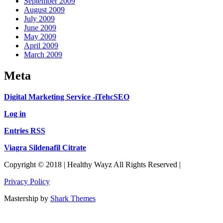
September 2009
August 2009
July 2009
June 2009
May 2009
April 2009
March 2009
Meta
Digital Marketing Service -iTehcSEO
Log in
Entries RSS
Viagra Sildenafil Citrate
Copyright © 2018 | Healthy Wayz All Rights Reserved |
Privacy Policy
Mastership by
Shark Themes