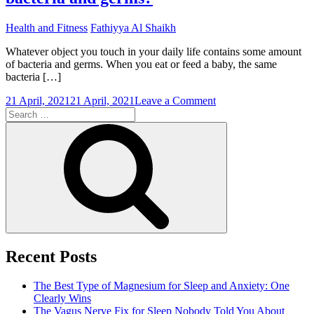
Health and Fitness
Fathiyya Al Shaikh
Whatever object you touch in your daily life contains some amount
of bacteria and germs. When you eat or feed a baby, the same
bacteria […]
on
21 April, 2021
21 April, 2021
Leave a Comment
Search
Which
for:
is
Search
a
good
hand
wash
for
removing
bacteria
and
germs?
Recent Posts
The Best Type of Magnesium for Sleep and Anxiety: One
Clearly Wins
The Vagus Nerve Fix for Sleep Nobody Told You About