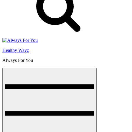
Healthy Wayz
Always For You
Menu