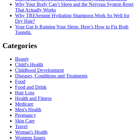
Why Your Body Can’t Sleep and the Nervous System Reset
That Actually Works
Why TRESemmé Hydrating Shampoos Work So Well for
Dry Hair?
Your Gut Is Ruining Your Sleep. Here’s How to Fix Both
Tonight.
Categories
Beauty
Child's Health
Childhood Development
Diseases, Conditions and Treatments
Food
Food and Drink
Hair Loss
Health and Fitness
Medicare
Men's Health
Pregnancy
Skin Care
Travel
Woman's Health
Womens Issues