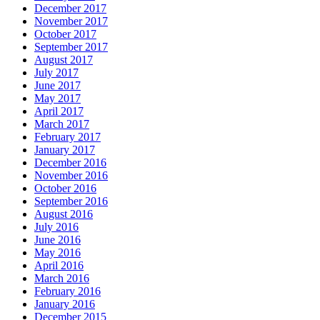
December 2017
November 2017
October 2017
September 2017
August 2017
July 2017
June 2017
May 2017
April 2017
March 2017
February 2017
January 2017
December 2016
November 2016
October 2016
September 2016
August 2016
July 2016
June 2016
May 2016
April 2016
March 2016
February 2016
January 2016
December 2015