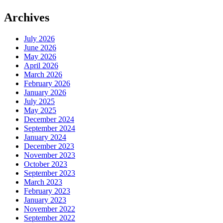
Archives
July 2026
June 2026
May 2026
April 2026
March 2026
February 2026
January 2026
July 2025
May 2025
December 2024
September 2024
January 2024
December 2023
November 2023
October 2023
September 2023
March 2023
February 2023
January 2023
November 2022
September 2022