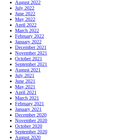
August 2022
July 2022
June 2022
May 2022
April 2022
March 2022
February 2022
January 2022
December 2021
November 2021
October 2021
September 2021
August 2021
July 2021
June 2021
May 2021
April 2021
March 2021
February 2021
January 2021
December 2020
November 2020
October 2020
September 2020
August 2020