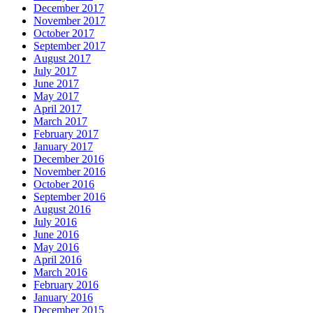
December 2017
November 2017
October 2017
September 2017
August 2017
July 2017
June 2017
May 2017
April 2017
March 2017
February 2017
January 2017
December 2016
November 2016
October 2016
September 2016
August 2016
July 2016
June 2016
May 2016
April 2016
March 2016
February 2016
January 2016
December 2015