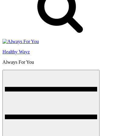
Healthy Wayz
Always For You
Menu