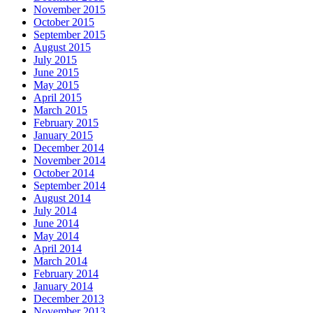
November 2015
October 2015
September 2015
August 2015
July 2015
June 2015
May 2015
April 2015
March 2015
February 2015
January 2015
December 2014
November 2014
October 2014
September 2014
August 2014
July 2014
June 2014
May 2014
April 2014
March 2014
February 2014
January 2014
December 2013
November 2013