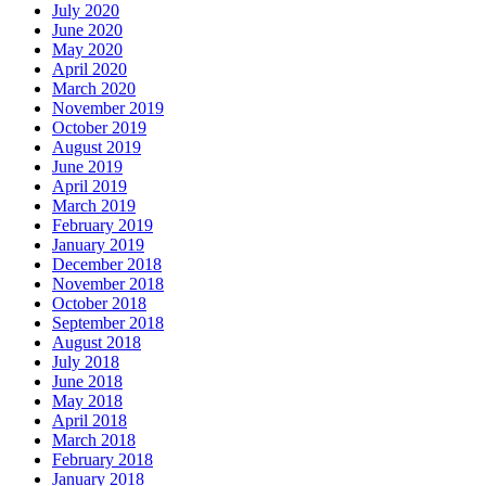
July 2020
June 2020
May 2020
April 2020
March 2020
November 2019
October 2019
August 2019
June 2019
April 2019
March 2019
February 2019
January 2019
December 2018
November 2018
October 2018
September 2018
August 2018
July 2018
June 2018
May 2018
April 2018
March 2018
February 2018
January 2018