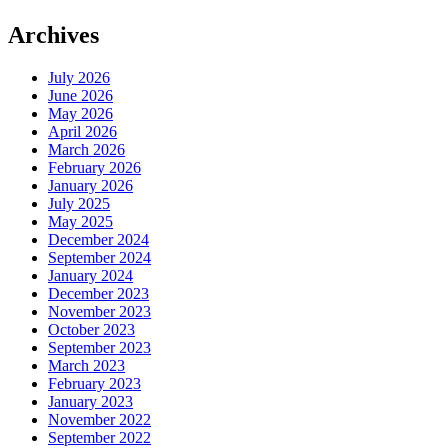
Archives
July 2026
June 2026
May 2026
April 2026
March 2026
February 2026
January 2026
July 2025
May 2025
December 2024
September 2024
January 2024
December 2023
November 2023
October 2023
September 2023
March 2023
February 2023
January 2023
November 2022
September 2022