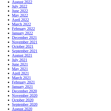
August 2022
July 2022
June 2022
May 2022
April 2022
March 2022
February 2022
January 2022
December 2021
November 2021
October 2021
September 2021
August 2021
July 2021
June 2021
May 2021
April 2021
March 2021
February 2021
January 2021
December 2020
November 2020
October 2020
September 2020
August 2020