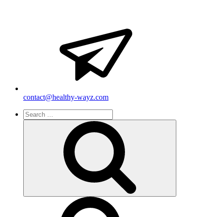
contact@healthy-wayz.com
Search
for:
Search