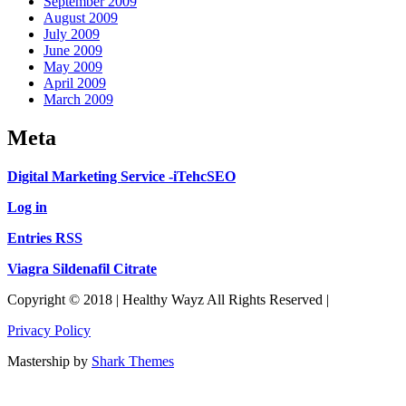
September 2009
August 2009
July 2009
June 2009
May 2009
April 2009
March 2009
Meta
Digital Marketing Service -iTehcSEO
Log in
Entries RSS
Viagra Sildenafil Citrate
Copyright © 2018 | Healthy Wayz All Rights Reserved |
Privacy Policy
Mastership by
Shark Themes