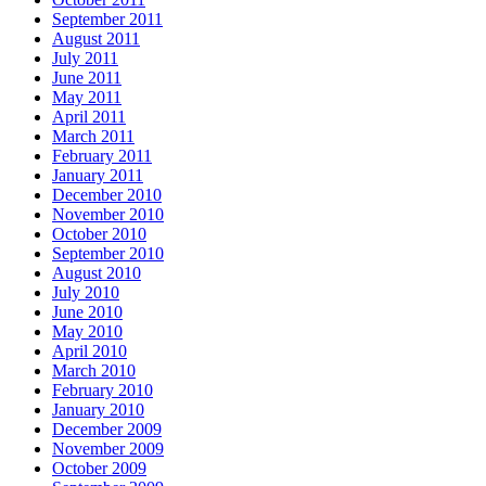
September 2011
August 2011
July 2011
June 2011
May 2011
April 2011
March 2011
February 2011
January 2011
December 2010
November 2010
October 2010
September 2010
August 2010
July 2010
June 2010
May 2010
April 2010
March 2010
February 2010
January 2010
December 2009
November 2009
October 2009