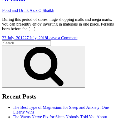
Food and Drink
Aziz Q Shaikh
During this period of stores, huge shopping malls and mega marts,
you can presently enjoy investing in materials in one place. Persons
born before the […]
on
23 July, 2012
27 July, 2018
Leave a Comment
Search
The
for:
Ability
Search
To
Access
Any
Butchers
Shop
At
Home
Recent Posts
The Best Type of Magnesium for Sleep and Anxiety: One
Clearly Wins
The Vagus Nerve Fix for Sleep Nobody Told You About