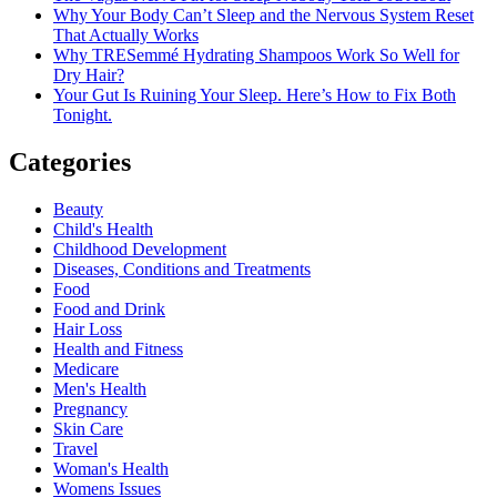
Why Your Body Can’t Sleep and the Nervous System Reset
That Actually Works
Why TRESemmé Hydrating Shampoos Work So Well for
Dry Hair?
Your Gut Is Ruining Your Sleep. Here’s How to Fix Both
Tonight.
Categories
Beauty
Child's Health
Childhood Development
Diseases, Conditions and Treatments
Food
Food and Drink
Hair Loss
Health and Fitness
Medicare
Men's Health
Pregnancy
Skin Care
Travel
Woman's Health
Womens Issues