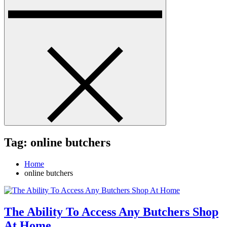
Tag:
online butchers
Home
online butchers
The Ability To Access Any Butchers Shop
At Home