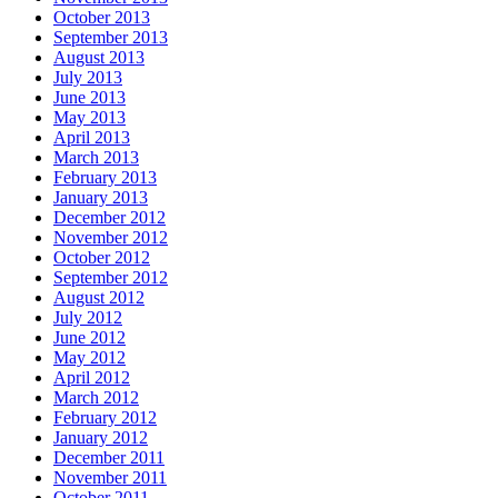
October 2013
September 2013
August 2013
July 2013
June 2013
May 2013
April 2013
March 2013
February 2013
January 2013
December 2012
November 2012
October 2012
September 2012
August 2012
July 2012
June 2012
May 2012
April 2012
March 2012
February 2012
January 2012
December 2011
November 2011
October 2011