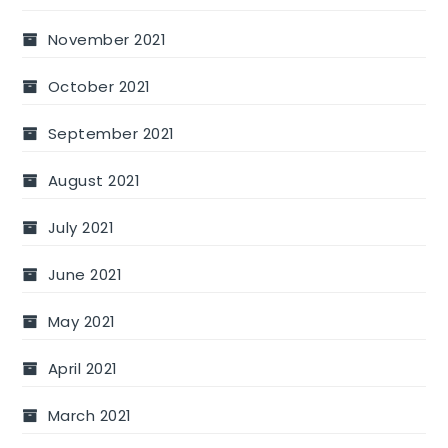
November 2021
October 2021
September 2021
August 2021
July 2021
June 2021
May 2021
April 2021
March 2021