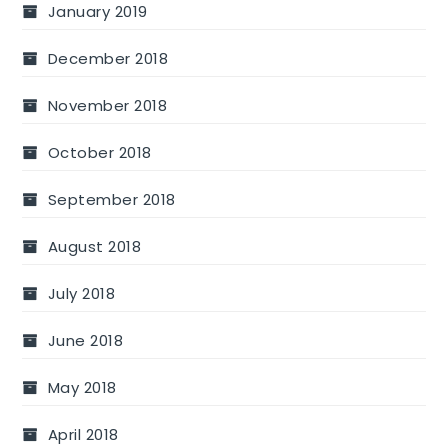
January 2019
December 2018
November 2018
October 2018
September 2018
August 2018
July 2018
June 2018
May 2018
April 2018