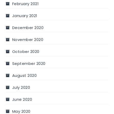
February 2021
January 2021
December 2020
November 2020
October 2020
September 2020
August 2020
July 2020
June 2020
May 2020