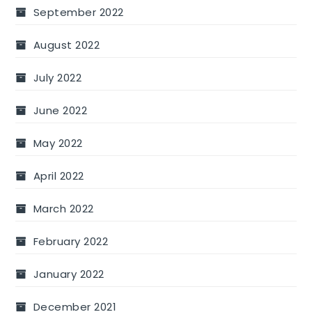
September 2022
August 2022
July 2022
June 2022
May 2022
April 2022
March 2022
February 2022
January 2022
December 2021