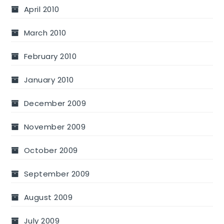
April 2010
March 2010
February 2010
January 2010
December 2009
November 2009
October 2009
September 2009
August 2009
July 2009