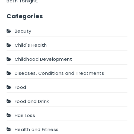
Both Tonight.
Categories
Beauty
Child's Health
Childhood Development
Diseases, Conditions and Treatments
Food
Food and Drink
Hair Loss
Health and Fitness