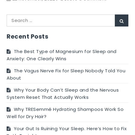
Is
it
Search
safe
Sear
for:
to
use
Recent Posts
Period
Underwear
The Best Type of Magnesium for Sleep and
While
Anxiety: One Clearly Wins
Swimming?
The Vagus Nerve Fix for Sleep Nobody Told You
About
Why Your Body Can’t Sleep and the Nervous
System Reset That Actually Works
Why TRESemmé Hydrating Shampoos Work So
Well for Dry Hair?
Your Gut Is Ruining Your Sleep. Here’s How to Fix