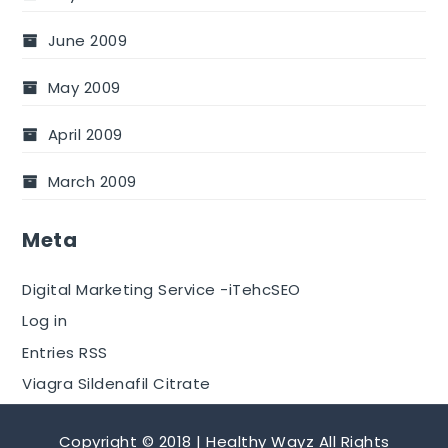
June 2009
May 2009
April 2009
March 2009
Meta
Digital Marketing Service -iTehcSEO
Log in
Entries RSS
Viagra Sildenafil Citrate
Copyright © 2018 | Healthy Wayz All Rights