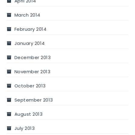
April 2014
March 2014
February 2014
January 2014
December 2013
November 2013
October 2013
September 2013
August 2013
July 2013