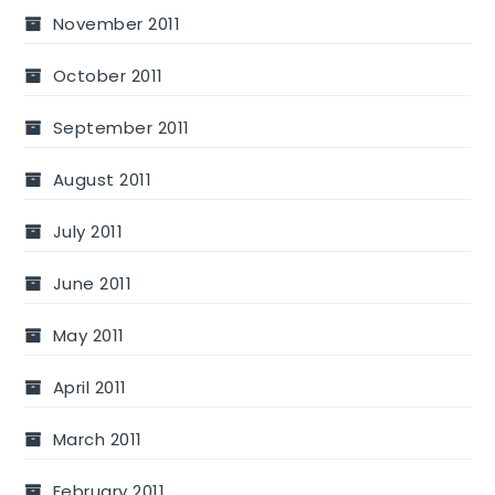
November 2011
October 2011
September 2011
August 2011
July 2011
June 2011
May 2011
April 2011
March 2011
February 2011