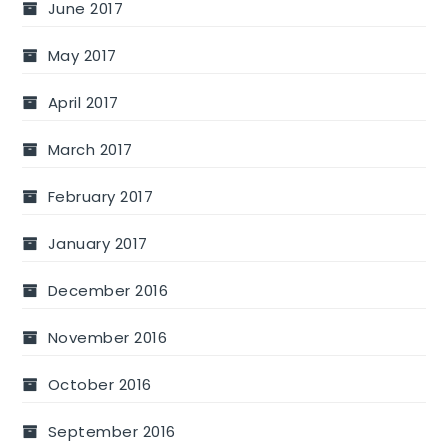
June 2017
May 2017
April 2017
March 2017
February 2017
January 2017
December 2016
November 2016
October 2016
September 2016