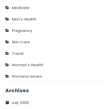
Medicare
Men's Health
Pregnancy
Skin Care
Travel
Woman's Health
Womens Issues
Archives
July 2026