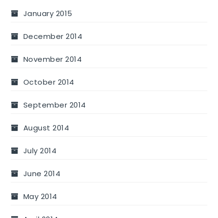
January 2015
December 2014
November 2014
October 2014
September 2014
August 2014
July 2014
June 2014
May 2014