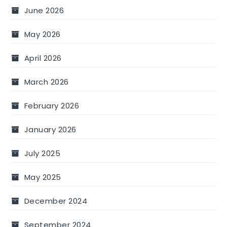
June 2026
May 2026
April 2026
March 2026
February 2026
January 2026
July 2025
May 2025
December 2024
September 2024