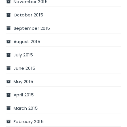
November 2015
October 2015
September 2015
August 2015
July 2015
June 2015
May 2015
April 2015
March 2015
February 2015