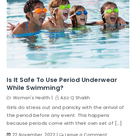
Is It Safe To Use Period Underwear
While Swimming?
Woman's Health
Aziz Q Shaikh
Girls do stress out and panicky with the arrival of
the period before any event. This happens
because periods come with their own set of […]
on
22 November, 2022
Leave a Comment