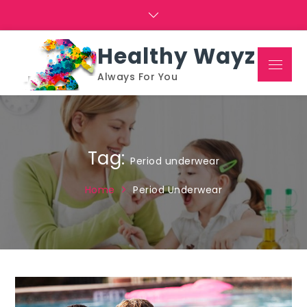
Skip
to
content
Healthy Wayz
Menu
Always For You
Tag:
Period underwear
Home
Period Underwear