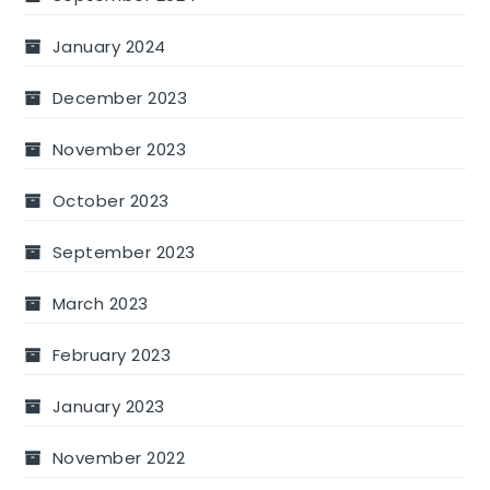
January 2024
December 2023
November 2023
October 2023
September 2023
March 2023
February 2023
January 2023
November 2022