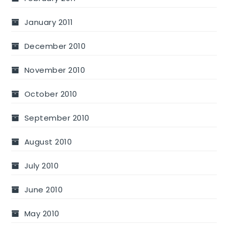
January 2011
December 2010
November 2010
October 2010
September 2010
August 2010
July 2010
June 2010
May 2010