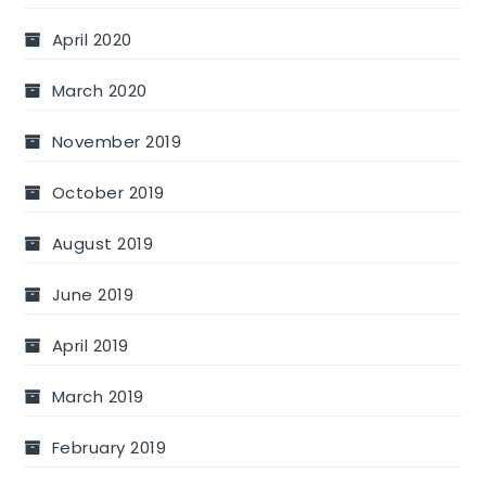
April 2020
March 2020
November 2019
October 2019
August 2019
June 2019
April 2019
March 2019
February 2019