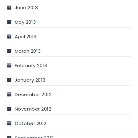
June 2013
May 2013
April 2013
March 2013
February 2013
January 2013
December 2012
November 2012
October 2012
September 2012