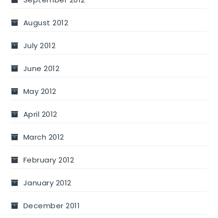
August 2012
July 2012
June 2012
May 2012
April 2012
March 2012
February 2012
January 2012
December 2011