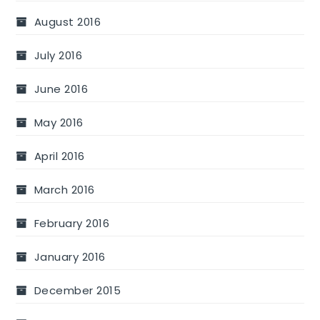
August 2016
July 2016
June 2016
May 2016
April 2016
March 2016
February 2016
January 2016
December 2015