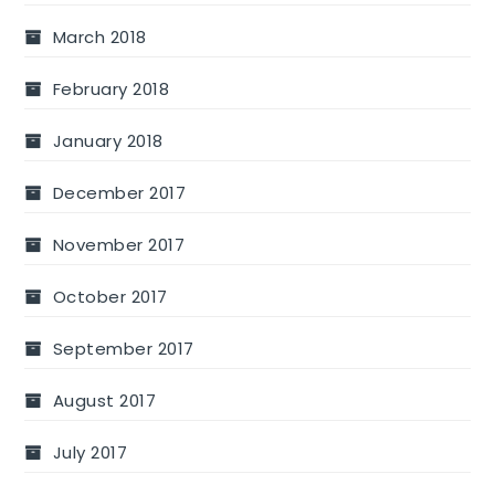
March 2018
February 2018
January 2018
December 2017
November 2017
October 2017
September 2017
August 2017
July 2017