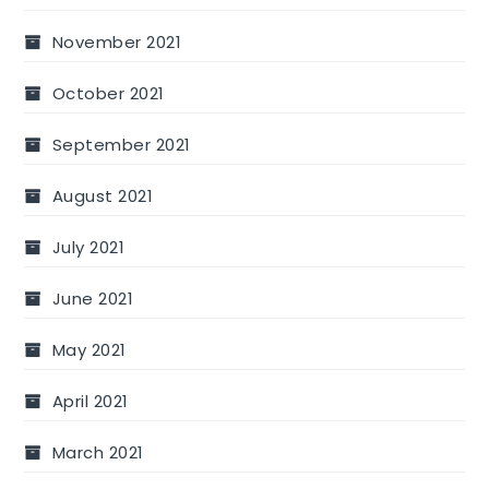
November 2021
October 2021
September 2021
August 2021
July 2021
June 2021
May 2021
April 2021
March 2021