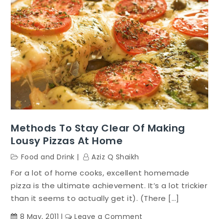
Methods To Stay Clear Of Making
Lousy Pizzas At Home
Food and Drink
Aziz Q Shaikh
For a lot of home cooks, excellent homemade
pizza is the ultimate achievement. It’s a lot trickier
than it seems to actually get it). (There […]
on
8 May, 2011
Leave a Comment