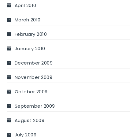
April 2010
March 2010
February 2010
January 2010
December 2009
November 2009
October 2009
September 2009
August 2009
July 2009