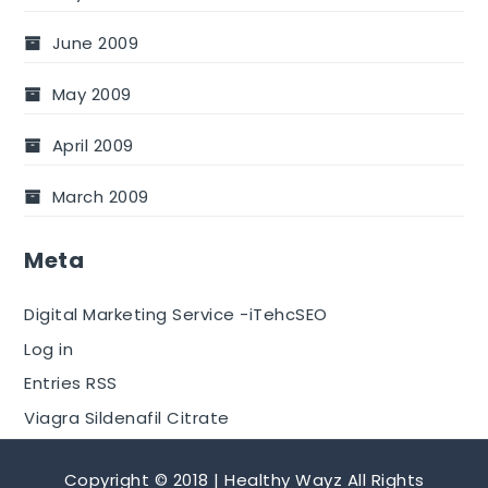
June 2009
May 2009
April 2009
March 2009
Meta
Digital Marketing Service -iTehcSEO
Log in
Entries RSS
Viagra Sildenafil Citrate
Copyright © 2018 | Healthy Wayz All Rights