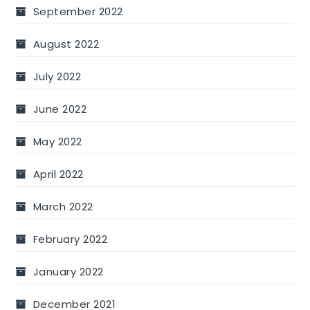
September 2022
August 2022
July 2022
June 2022
May 2022
April 2022
March 2022
February 2022
January 2022
December 2021