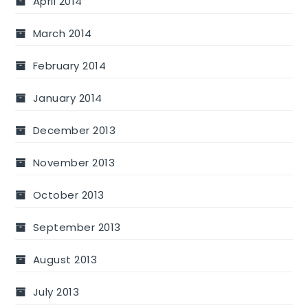
April 2014
March 2014
February 2014
January 2014
December 2013
November 2013
October 2013
September 2013
August 2013
July 2013