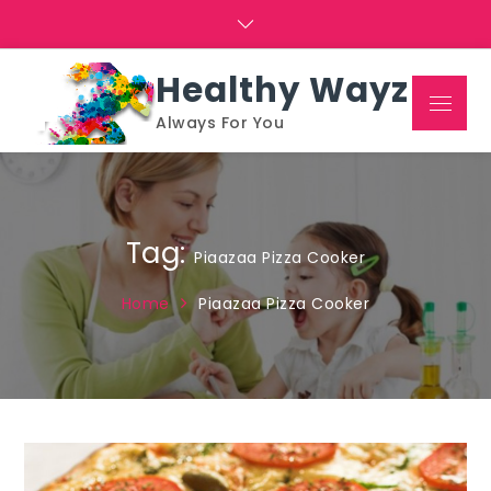
Skip
to
content
Healthy Wayz
Menu
Always For You
Tag:
Piaazaa Pizza Cooker
Home
Piaazaa Pizza Cooker