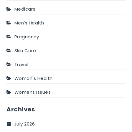
Medicare
Men's Health
Pregnancy
Skin Care
Travel
Woman's Health
Womens Issues
Archives
July 2026