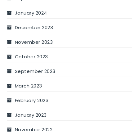
January 2024
December 2023
November 2023
October 2023
September 2023
March 2023
February 2023
January 2023
November 2022