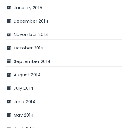
January 2015
December 2014
November 2014
October 2014
September 2014
August 2014
July 2014
June 2014
May 2014