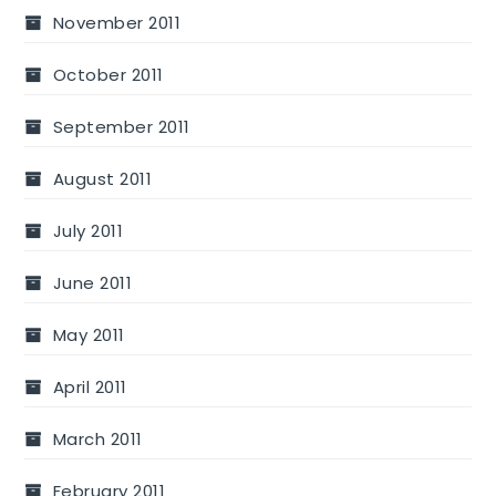
November 2011
October 2011
September 2011
August 2011
July 2011
June 2011
May 2011
April 2011
March 2011
February 2011