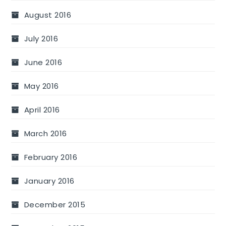
August 2016
July 2016
June 2016
May 2016
April 2016
March 2016
February 2016
January 2016
December 2015