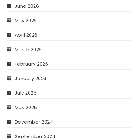
June 2026
May 2026
April 2026
March 2026
February 2026
January 2026
July 2025
May 2025
December 2024
September 2024