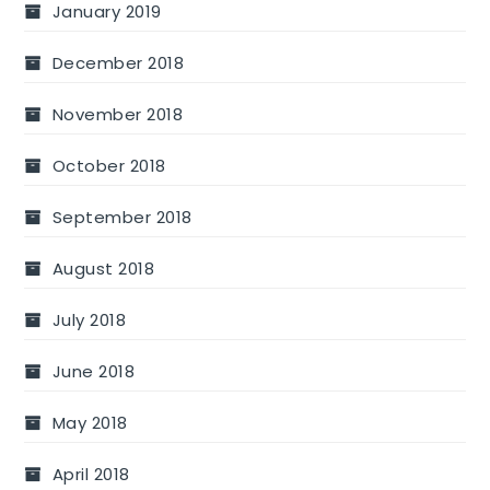
January 2019
December 2018
November 2018
October 2018
September 2018
August 2018
July 2018
June 2018
May 2018
April 2018