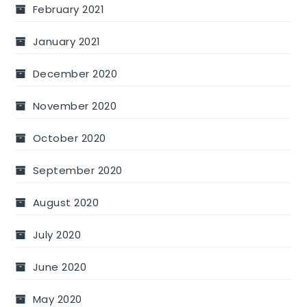
February 2021
January 2021
December 2020
November 2020
October 2020
September 2020
August 2020
July 2020
June 2020
May 2020