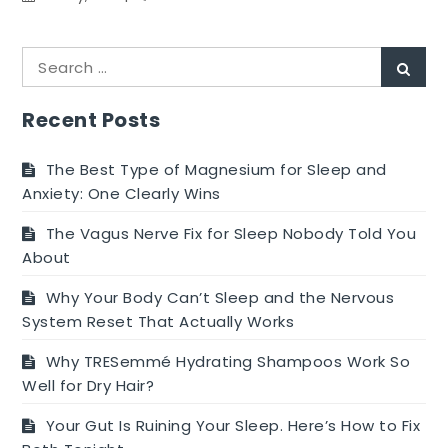
Methods
to
Search
Stay
Sear
for:
Clear
of
Recent Posts
Making
Lousy
The Best Type of Magnesium for Sleep and
Pizzas
Anxiety: One Clearly Wins
at
The Vagus Nerve Fix for Sleep Nobody Told You
Home
About
Why Your Body Can’t Sleep and the Nervous
System Reset That Actually Works
Why TRESemmé Hydrating Shampoos Work So
Well for Dry Hair?
Your Gut Is Ruining Your Sleep. Here’s How to Fix