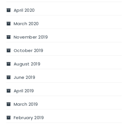
April 2020
March 2020
November 2019
October 2019
August 2019
June 2019
April 2019
March 2019
February 2019