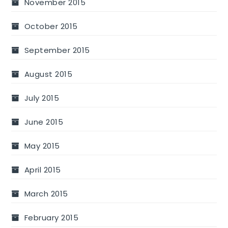
November 2015
October 2015
September 2015
August 2015
July 2015
June 2015
May 2015
April 2015
March 2015
February 2015