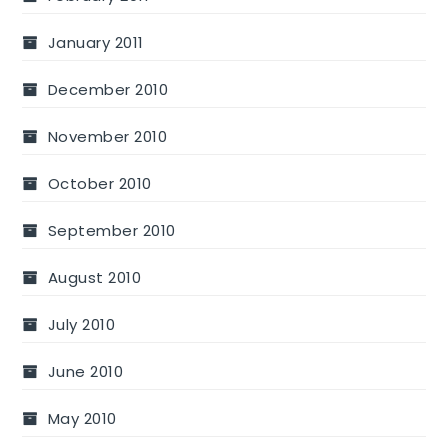
January 2011
December 2010
November 2010
October 2010
September 2010
August 2010
July 2010
June 2010
May 2010