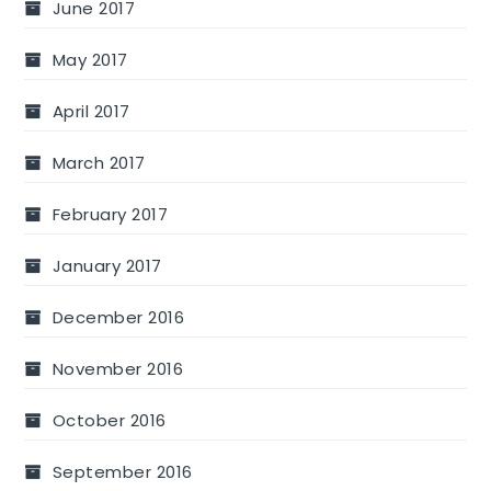
June 2017
May 2017
April 2017
March 2017
February 2017
January 2017
December 2016
November 2016
October 2016
September 2016