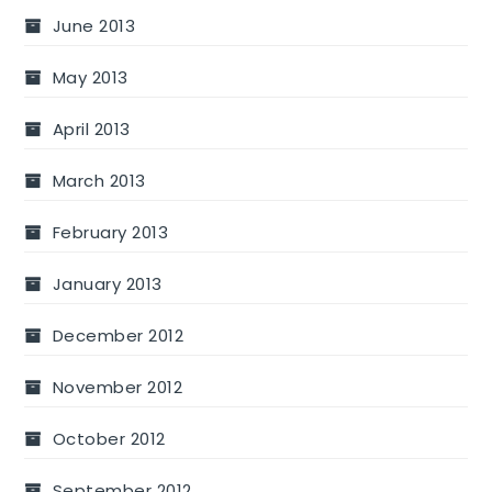
June 2013
May 2013
April 2013
March 2013
February 2013
January 2013
December 2012
November 2012
October 2012
September 2012