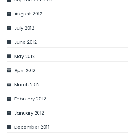
August 2012
July 2012
June 2012
May 2012
April 2012
March 2012
February 2012
January 2012
December 2011