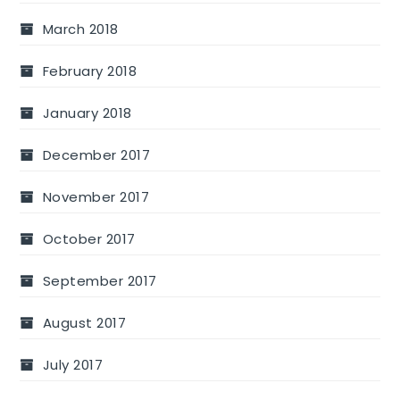
March 2018
February 2018
January 2018
December 2017
November 2017
October 2017
September 2017
August 2017
July 2017