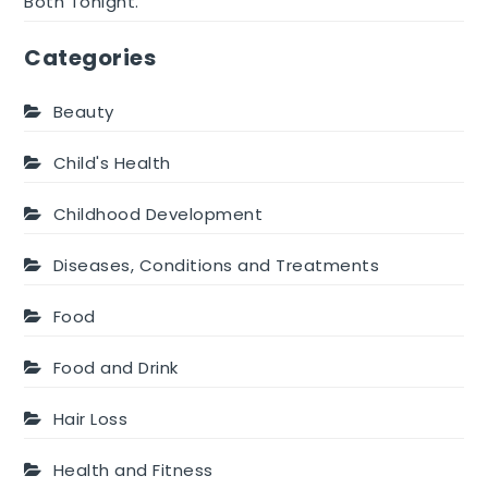
Both Tonight.
Categories
Beauty
Child's Health
Childhood Development
Diseases, Conditions and Treatments
Food
Food and Drink
Hair Loss
Health and Fitness