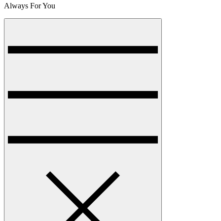
Always For You
Menu