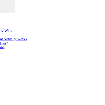
rly Wins
at Actually Works
Hair?
ht.