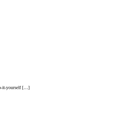
o-it-yourself […]