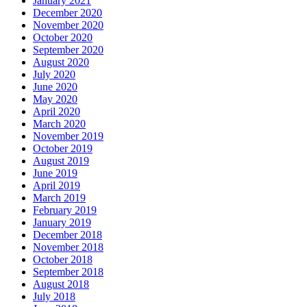
January 2021
December 2020
November 2020
October 2020
September 2020
August 2020
July 2020
June 2020
May 2020
April 2020
March 2020
November 2019
October 2019
August 2019
June 2019
April 2019
March 2019
February 2019
January 2019
December 2018
November 2018
October 2018
September 2018
August 2018
July 2018