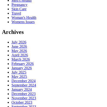
Men's Health
Pregnancy
Skin Care
Travel
Woman's Health
Womens Issues
Archives
July 2026
June 2026
May 2026
April 2026
March 2026
February 2026
January 2026
July 2025
May 2025
December 2024
September 2024
January 2024
December 2023
November 2023
October 2023
September 2023