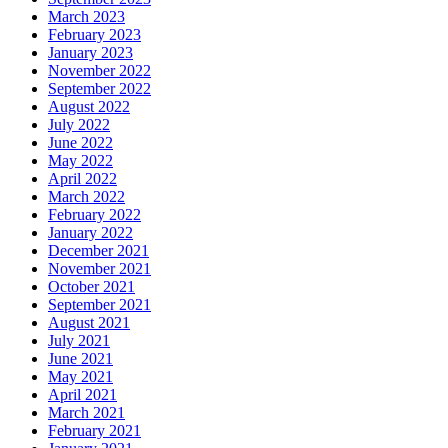
March 2023
February 2023
January 2023
November 2022
September 2022
August 2022
July 2022
June 2022
May 2022
April 2022
March 2022
February 2022
January 2022
December 2021
November 2021
October 2021
September 2021
August 2021
July 2021
June 2021
May 2021
April 2021
March 2021
February 2021