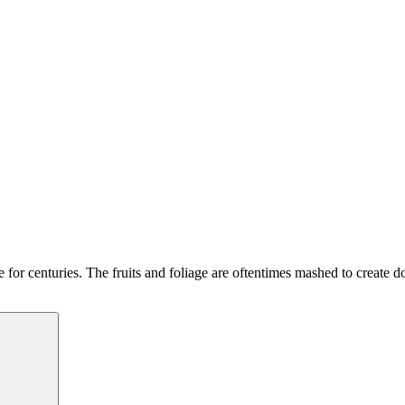
e for centuries. The fruits and foliage are oftentimes mashed to create d
Search