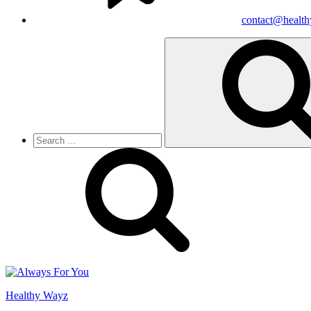
contact@healt
Search
for:
Healthy Wayz