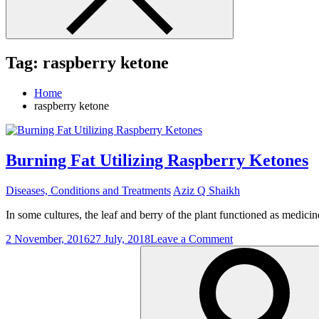
Tag:
raspberry ketone
Home
raspberry ketone
Burning Fat Utilizing Raspberry Ketones
Diseases, Conditions and Treatments
Aziz Q Shaikh
In some cultures, the leaf and berry of the plant functioned as medicin
on
2 November, 2016
27 July, 2018
Leave a Comment
Search
Burning
for:
Fat
Utilizing
Raspberry
Ketones