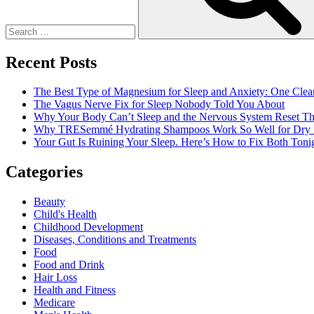
Recent Posts
The Best Type of Magnesium for Sleep and Anxiety: One Clea
The Vagus Nerve Fix for Sleep Nobody Told You About
Why Your Body Can’t Sleep and the Nervous System Reset Th
Why TRESemmé Hydrating Shampoos Work So Well for Dry 
Your Gut Is Ruining Your Sleep. Here’s How to Fix Both Tonig
Categories
Beauty
Child's Health
Childhood Development
Diseases, Conditions and Treatments
Food
Food and Drink
Hair Loss
Health and Fitness
Medicare