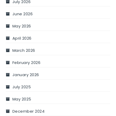
July 2026
June 2026
May 2026
April 2026
March 2026
February 2026
January 2026
July 2025
May 2025
December 2024