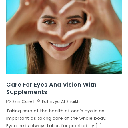
Care For Eyes And Vision With
Supplements
Skin Care
Fathiyya Al Shaikh
Taking care of the health of one’s eye is as
important as taking care of the whole body.
Eyecare is always taken for granted by […]