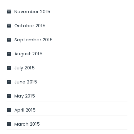
November 2015
October 2015
September 2015
August 2015
July 2015
June 2015
May 2015
April 2015
March 2015