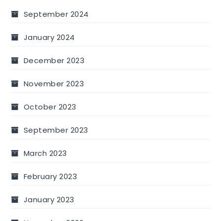
September 2024
January 2024
December 2023
November 2023
October 2023
September 2023
March 2023
February 2023
January 2023