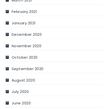
March 2021
February 2021
January 2021
December 2020
November 2020
October 2020
September 2020
August 2020
July 2020
June 2020