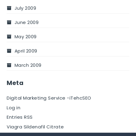
July 2009
June 2009
May 2009
April 2009
March 2009
Meta
Digital Marketing Service -iTehcSEO
Log in
Entries RSS
Viagra Sildenafil Citrate