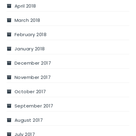
April 2018
March 2018
February 2018
January 2018
December 2017
November 2017
October 2017
September 2017
August 2017
July 2017