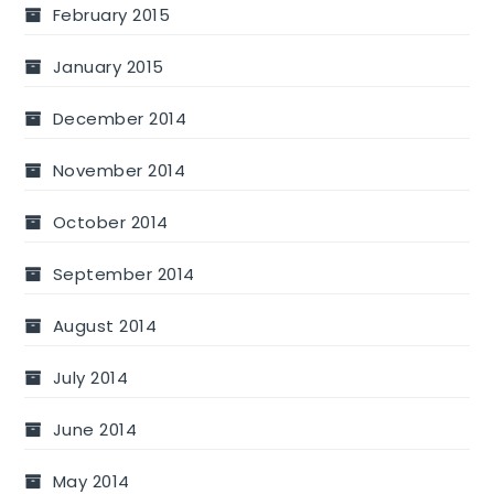
February 2015
January 2015
December 2014
November 2014
October 2014
September 2014
August 2014
July 2014
June 2014
May 2014