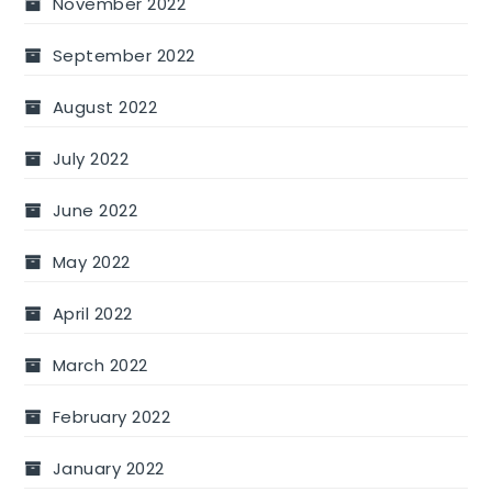
November 2022
September 2022
August 2022
July 2022
June 2022
May 2022
April 2022
March 2022
February 2022
January 2022