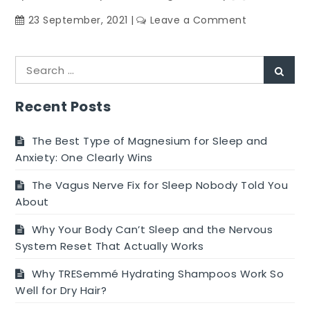
on
23 September, 2021
Leave a Comment
Care
For
Search
Eyes
Sear
for:
And
Vision
Recent Posts
With
Supplement
The Best Type of Magnesium for Sleep and
Anxiety: One Clearly Wins
The Vagus Nerve Fix for Sleep Nobody Told You
About
Why Your Body Can’t Sleep and the Nervous
System Reset That Actually Works
Why TRESemmé Hydrating Shampoos Work So
Well for Dry Hair?