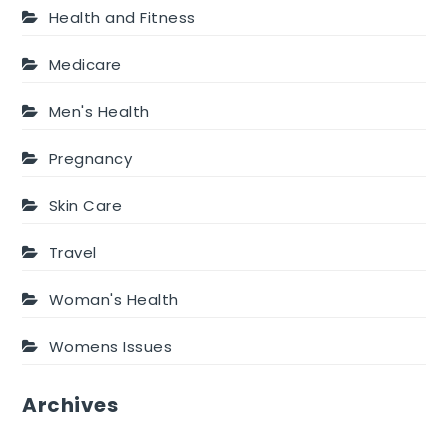
Health and Fitness
Medicare
Men's Health
Pregnancy
Skin Care
Travel
Woman's Health
Womens Issues
Archives