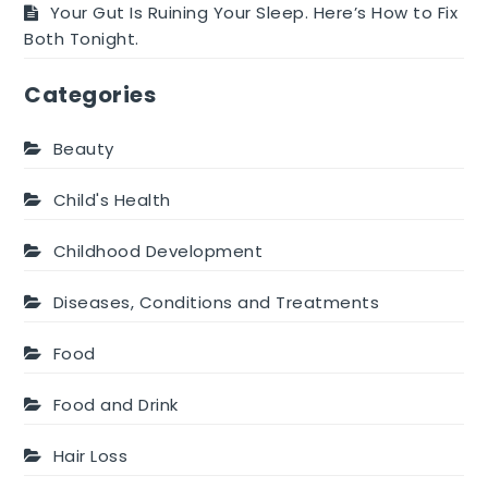
Your Gut Is Ruining Your Sleep. Here’s How to Fix
Both Tonight.
Categories
Beauty
Child's Health
Childhood Development
Diseases, Conditions and Treatments
Food
Food and Drink
Hair Loss