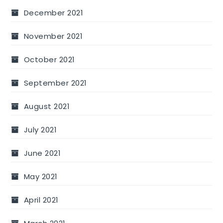
December 2021
November 2021
October 2021
September 2021
August 2021
July 2021
June 2021
May 2021
April 2021