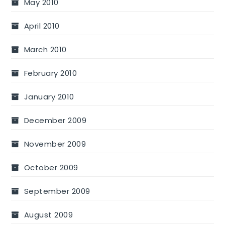
May 2010
April 2010
March 2010
February 2010
January 2010
December 2009
November 2009
October 2009
September 2009
August 2009