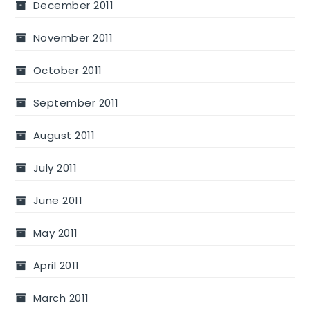
December 2011
November 2011
October 2011
September 2011
August 2011
July 2011
June 2011
May 2011
April 2011
March 2011