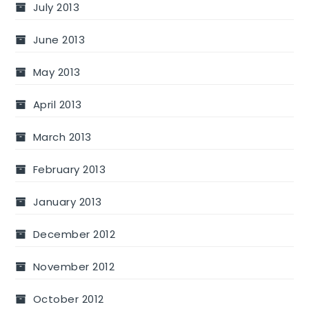
July 2013
June 2013
May 2013
April 2013
March 2013
February 2013
January 2013
December 2012
November 2012
October 2012