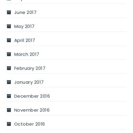
June 2017
May 2017
April 2017
March 2017
February 2017
January 2017
December 2016
November 2016
October 2016