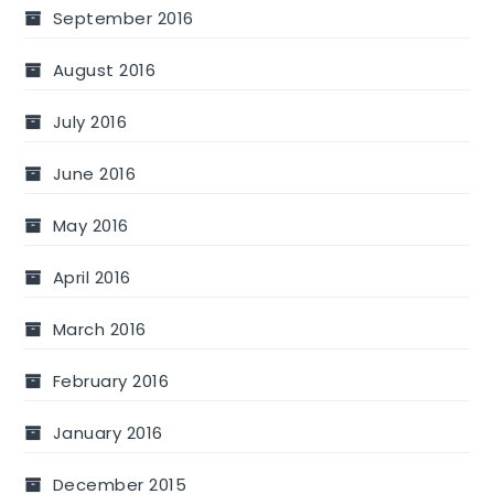
September 2016
August 2016
July 2016
June 2016
May 2016
April 2016
March 2016
February 2016
January 2016
December 2015