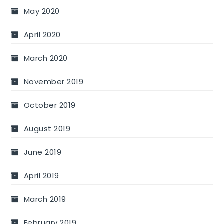
May 2020
April 2020
March 2020
November 2019
October 2019
August 2019
June 2019
April 2019
March 2019
February 2019