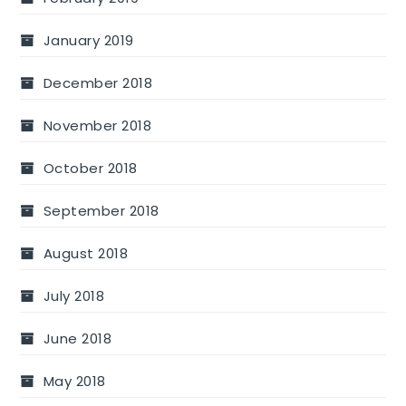
January 2019
December 2018
November 2018
October 2018
September 2018
August 2018
July 2018
June 2018
May 2018