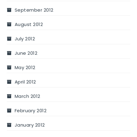
September 2012
August 2012
July 2012
June 2012
May 2012
April 2012
March 2012
February 2012
January 2012