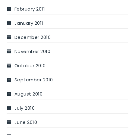
February 2011
January 2011
December 2010
November 2010
October 2010
September 2010
August 2010
July 2010
June 2010