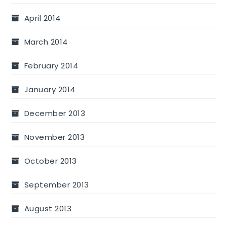
April 2014
March 2014
February 2014
January 2014
December 2013
November 2013
October 2013
September 2013
August 2013