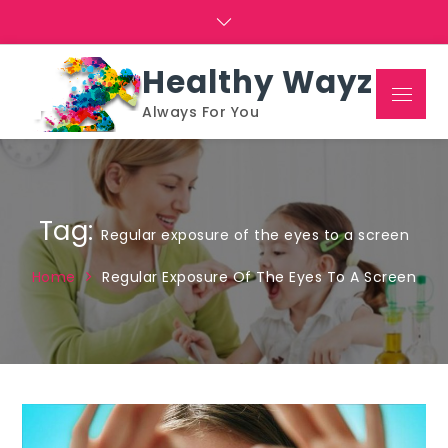
Skip
to
content
Healthy Wayz
Menu
Always For You
Tag:
Regular exposure of the eyes to a screen
Home
Regular Exposure Of The Eyes To A Screen