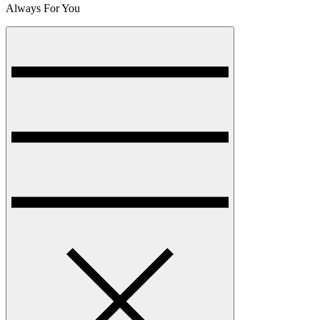
Always For You
Menu