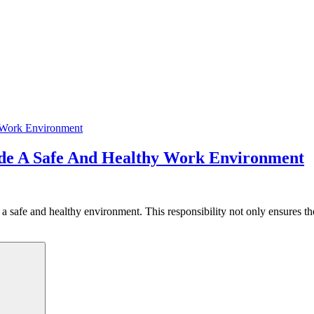
ide A Safe And Healthy Work Environment
 a safe and healthy environment. This responsibility not only ensures t
Search
y