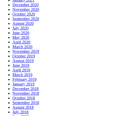
January 2021
December 2020
November 2020
October 2020
September 2020
August 2020
July 2020
June 2020
May 2020
April 2020
March 2020
November 2019
October 2019
August 2019
June 2019
April 2019
March 2019
February 2019
January 2019
December 2018
November 2018
October 2018
September 2018
August 2018
July 2018