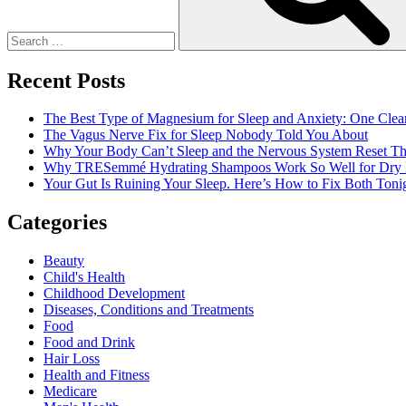
A
Safe
And
Healthy
Recent Posts
Work
Environment
The Best Type of Magnesium for Sleep and Anxiety: One Clea
The Vagus Nerve Fix for Sleep Nobody Told You About
Why Your Body Can’t Sleep and the Nervous System Reset Th
Why TRESemmé Hydrating Shampoos Work So Well for Dry 
Your Gut Is Ruining Your Sleep. Here’s How to Fix Both Tonig
Categories
Beauty
Child's Health
Childhood Development
Diseases, Conditions and Treatments
Food
Food and Drink
Hair Loss
Health and Fitness
Medicare