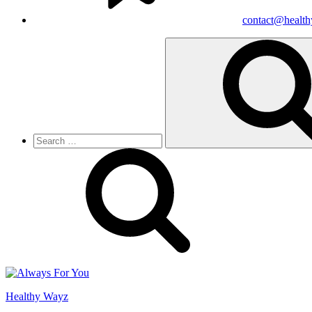
contact@healt
Search
for:
Healthy Wayz