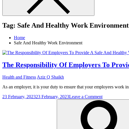
Tag:
Safe And Healthy Work Environment
Home
Safe And Healthy Work Environment
The Responsibility Of Employers To Prov
Health and Fitness
Aziz Q Shaikh
As an employer, it is your duty to ensure that your employees work in
on
23 February, 2023
23 February, 2023
Leave a Comment
Search
The
for:
Responsibilit
Of
Employers
To
Provide