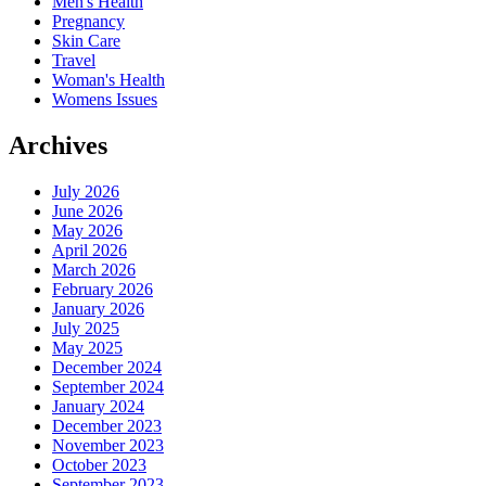
Men's Health
Pregnancy
Skin Care
Travel
Woman's Health
Womens Issues
Archives
July 2026
June 2026
May 2026
April 2026
March 2026
February 2026
January 2026
July 2025
May 2025
December 2024
September 2024
January 2024
December 2023
November 2023
October 2023
September 2023