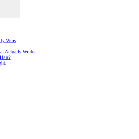
rly Wins
at Actually Works
Hair?
ht.