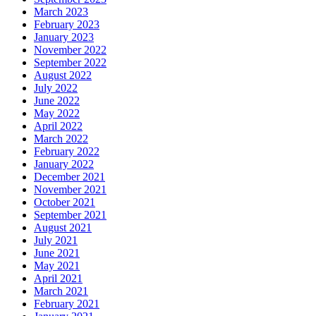
March 2023
February 2023
January 2023
November 2022
September 2022
August 2022
July 2022
June 2022
May 2022
April 2022
March 2022
February 2022
January 2022
December 2021
November 2021
October 2021
September 2021
August 2021
July 2021
June 2021
May 2021
April 2021
March 2021
February 2021