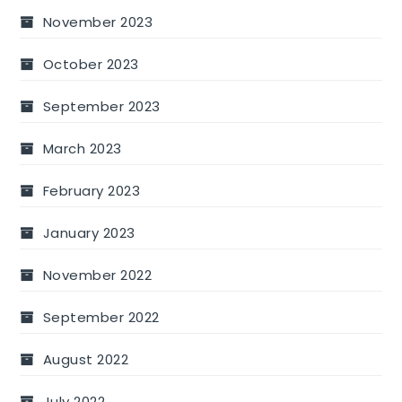
November 2023
October 2023
September 2023
March 2023
February 2023
January 2023
November 2022
September 2022
August 2022
July 2022