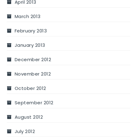
April 2013
March 2013
February 2013
January 2013
December 2012
November 2012
October 2012
September 2012
August 2012
July 2012