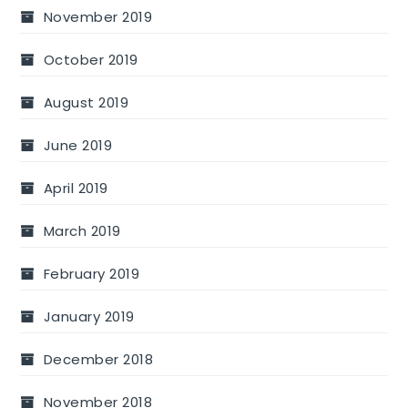
November 2019
October 2019
August 2019
June 2019
April 2019
March 2019
February 2019
January 2019
December 2018
November 2018