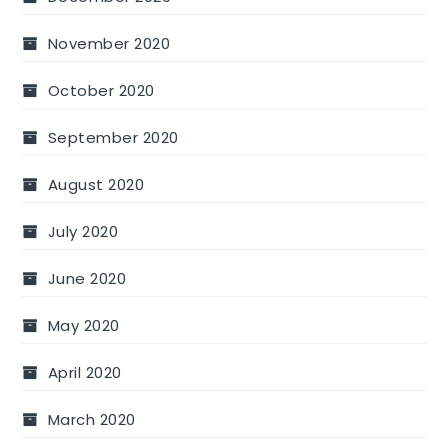
November 2020
October 2020
September 2020
August 2020
July 2020
June 2020
May 2020
April 2020
March 2020