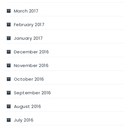
March 2017
February 2017
January 2017
December 2016
November 2016
October 2016
September 2016
August 2016
July 2016