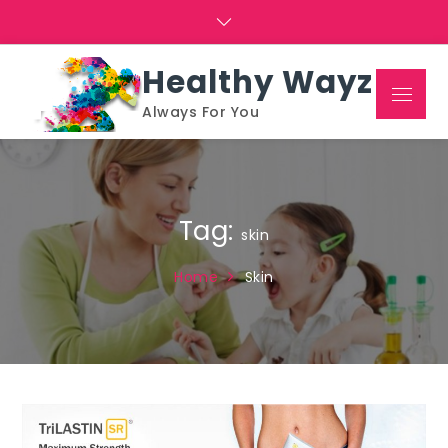
Skip
to
content
Healthy Wayz
Menu
Always For You
Tag:
skin
Home
Skin