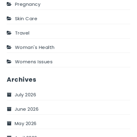
Pregnancy
Skin Care
Travel
Woman's Health
Womens Issues
Archives
July 2026
June 2026
May 2026