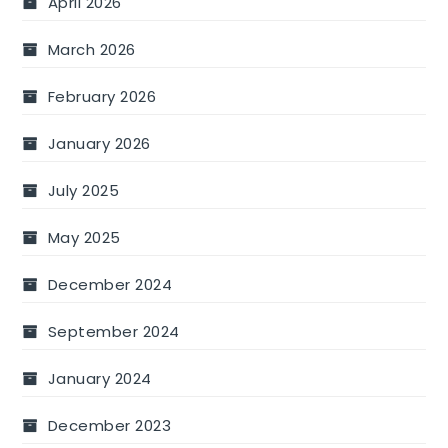
April 2026
March 2026
February 2026
January 2026
July 2025
May 2025
December 2024
September 2024
January 2024
December 2023