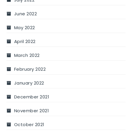
June 2022
May 2022
April 2022
March 2022
February 2022
January 2022
December 2021
November 2021
October 2021