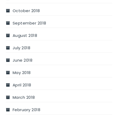
October 2018
September 2018
August 2018
July 2018
June 2018
May 2018
April 2018
March 2018
February 2018