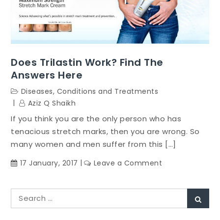
Does Trilastin Work? Find The
Answers Here
Diseases, Conditions and Treatments
Aziz Q Shaikh
If you think you are the only person who has
tenacious stretch marks, then you are wrong. So
many women and men suffer from this […]
on
17 January, 2017
Leave a Comment
Does
Trilastin
Search
Work?
Sear
for:
Find