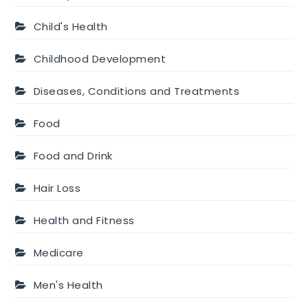
Child's Health
Childhood Development
Diseases, Conditions and Treatments
Food
Food and Drink
Hair Loss
Health and Fitness
Medicare
Men's Health