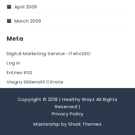
April 2009
March 2009
Meta
Digital Marketing Service -iTehcSEO
Log in
Entries RSS
Viagra Sildenafil Citrate
Copyright © 2018 | Healthy Wayz All Rights
Reserved |
Privacy Policy
Mastership by
Shark Themes