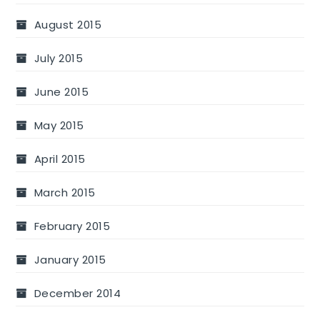
August 2015
July 2015
June 2015
May 2015
April 2015
March 2015
February 2015
January 2015
December 2014