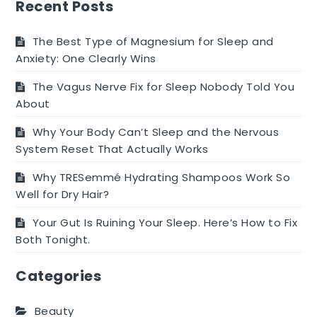
The
Recent Posts
Answers
Here
The Best Type of Magnesium for Sleep and
Anxiety: One Clearly Wins
The Vagus Nerve Fix for Sleep Nobody Told You
About
Why Your Body Can’t Sleep and the Nervous
System Reset That Actually Works
Why TRESemmé Hydrating Shampoos Work So
Well for Dry Hair?
Your Gut Is Ruining Your Sleep. Here’s How to Fix
Both Tonight.
Categories
Beauty