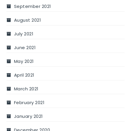
September 2021
August 2021
July 2021
June 2021
May 2021
April 2021
March 2021
February 2021
January 2021
December 2020