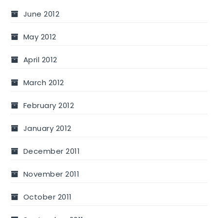
June 2012
May 2012
April 2012
March 2012
February 2012
January 2012
December 2011
November 2011
October 2011