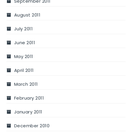
September 2011
August 2011
July 2011
June 2011
May 2011
April 2011
March 2011
February 2011
January 2011
December 2010