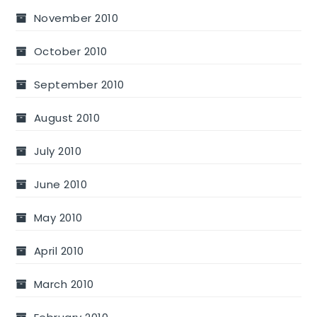
November 2010
October 2010
September 2010
August 2010
July 2010
June 2010
May 2010
April 2010
March 2010