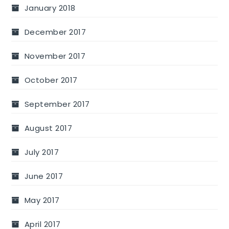
January 2018
December 2017
November 2017
October 2017
September 2017
August 2017
July 2017
June 2017
May 2017
April 2017