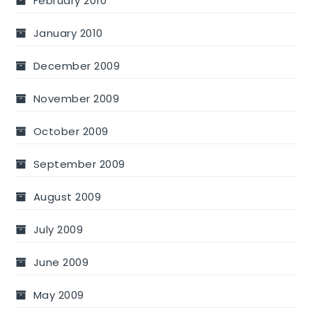
February 2010
January 2010
December 2009
November 2009
October 2009
September 2009
August 2009
July 2009
June 2009
May 2009