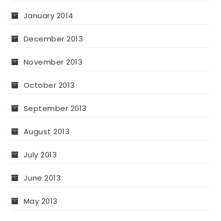
January 2014
December 2013
November 2013
October 2013
September 2013
August 2013
July 2013
June 2013
May 2013