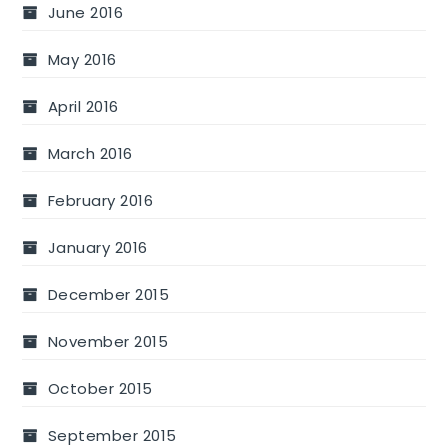
June 2016
May 2016
April 2016
March 2016
February 2016
January 2016
December 2015
November 2015
October 2015
September 2015