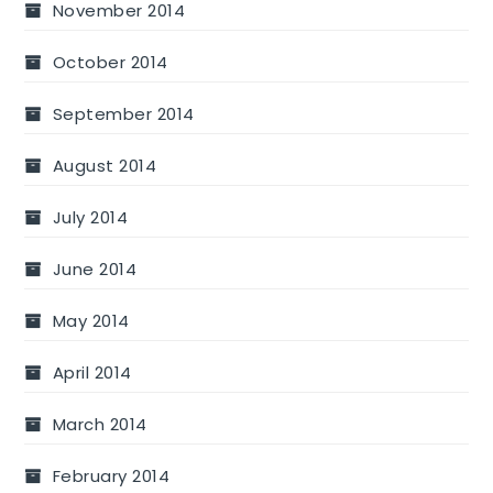
November 2014
October 2014
September 2014
August 2014
July 2014
June 2014
May 2014
April 2014
March 2014
February 2014