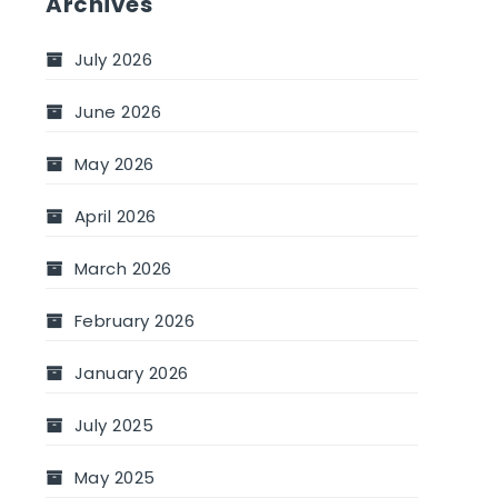
Archives
July 2026
June 2026
May 2026
April 2026
March 2026
February 2026
January 2026
July 2025
May 2025