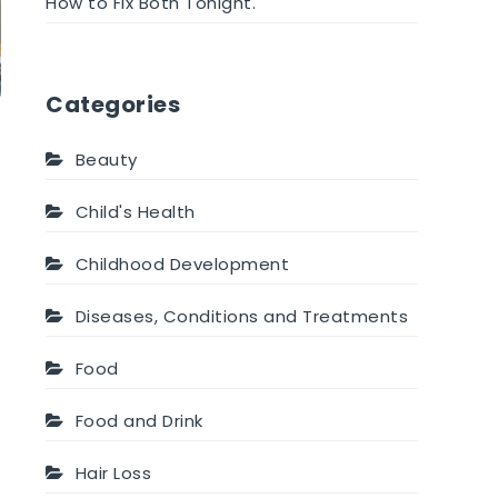
How to Fix Both Tonight.
Categories
Beauty
Child's Health
Childhood Development
Diseases, Conditions and Treatments
Food
Food and Drink
Hair Loss