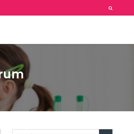
erum
Search