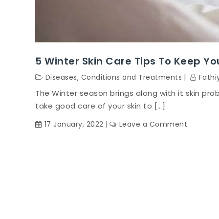
5 Winter Skin Care Tips To Keep Yo
Diseases, Conditions and Treatments
Fathi
The Winter season brings along with it skin pro
take good care of your skin to […]
on
17 January, 2022
Leave a Comment
5
Winter
Skin
Care
Tips
To
Keep
You