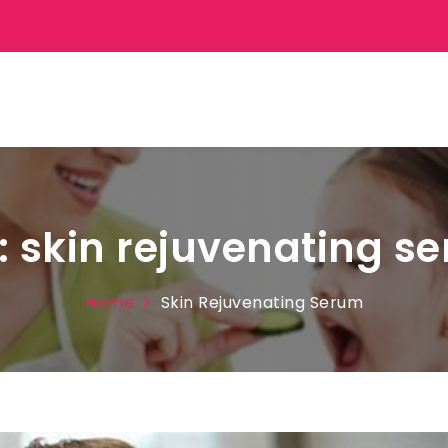
:
skin rejuvenating s
Home
Skin Rejuvenating Serum