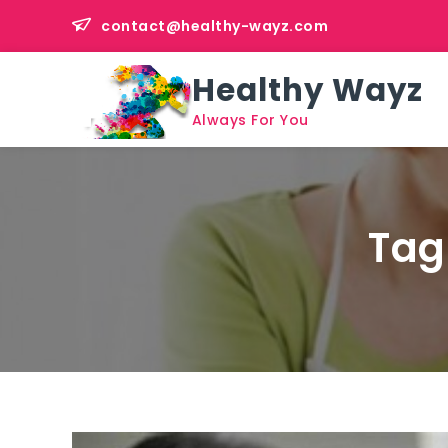
Skip
contact@healthy-wayz.com
to
content
Healthy Wayz
Always For You
Tag