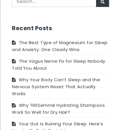
Search
for:
Recent Posts
The Best Type of Magnesium for Sleep
and Anxiety: One Clearly Wins
The Vagus Nerve Fix for Sleep Nobody
Told You About
Why Your Body Can’t Sleep and the
Nervous System Reset That Actually
Works
Why TRESemmé Hydrating Shampoos
Work So Well for Dry Hair?
Your Gut Is Ruining Your Sleep. Here’s