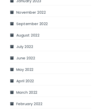
January 2023
November 2022
September 2022
August 2022
July 2022
June 2022
May 2022
April 2022
March 2022
February 2022