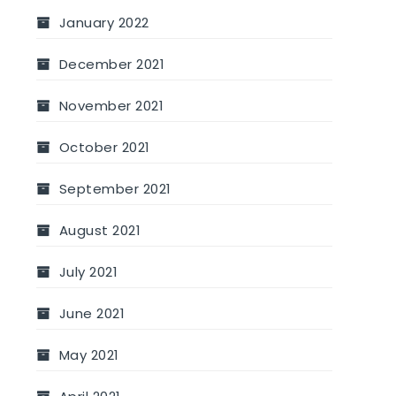
January 2022
December 2021
November 2021
October 2021
September 2021
August 2021
July 2021
June 2021
May 2021