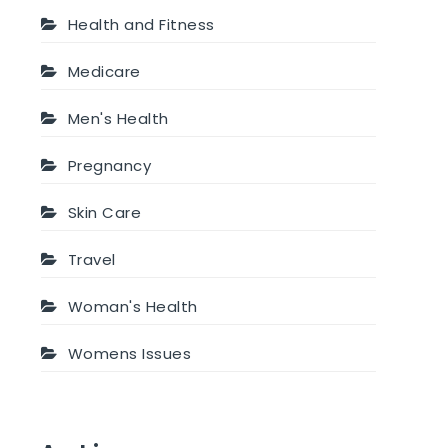
Health and Fitness
Medicare
Men's Health
Pregnancy
Skin Care
Travel
Woman's Health
Womens Issues