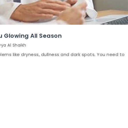
u Glowing All Season
yya Al Shaikh
blems like dryness, dullness and dark spots. You need to