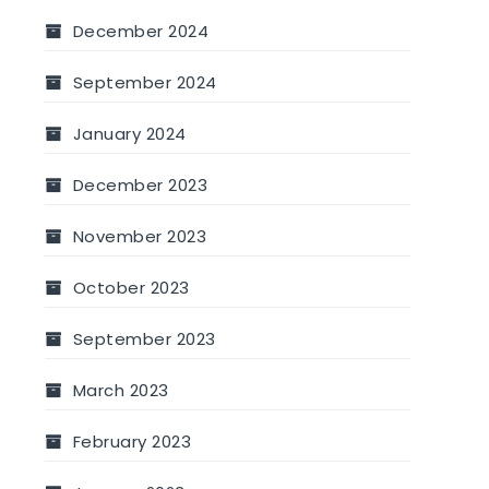
December 2024
September 2024
January 2024
December 2023
November 2023
October 2023
September 2023
March 2023
February 2023