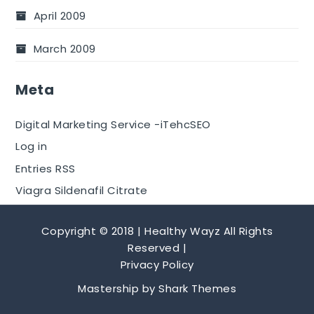
April 2009
March 2009
Meta
Digital Marketing Service -iTehcSEO
Log in
Entries RSS
Viagra Sildenafil Citrate
Copyright © 2018 | Healthy Wayz All Rights
Reserved |
Privacy Policy
Mastership by
Shark Themes