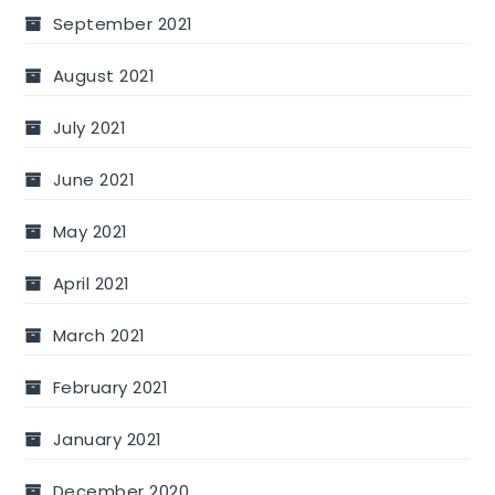
September 2021
August 2021
July 2021
June 2021
May 2021
April 2021
March 2021
February 2021
January 2021
December 2020