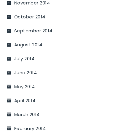
November 2014
October 2014
September 2014
August 2014
July 2014
June 2014
May 2014
April 2014
March 2014
February 2014