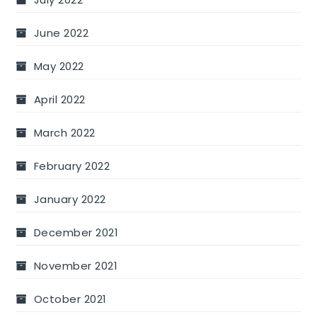
June 2022
May 2022
April 2022
March 2022
February 2022
January 2022
December 2021
November 2021
October 2021