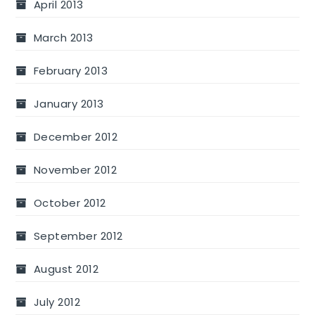
April 2013
March 2013
February 2013
January 2013
December 2012
November 2012
October 2012
September 2012
August 2012
July 2012