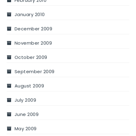
February 2010
January 2010
December 2009
November 2009
October 2009
September 2009
August 2009
July 2009
June 2009
May 2009