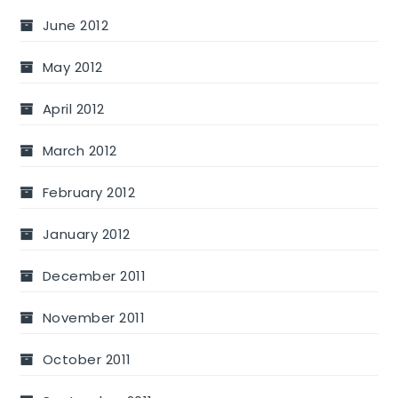
June 2012
May 2012
April 2012
March 2012
February 2012
January 2012
December 2011
November 2011
October 2011