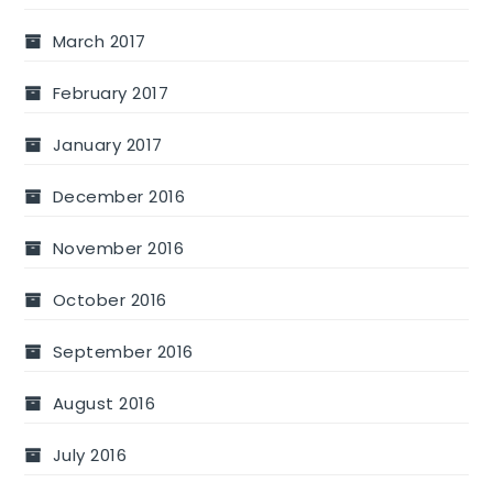
March 2017
February 2017
January 2017
December 2016
November 2016
October 2016
September 2016
August 2016
July 2016