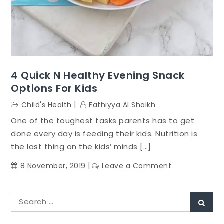
4 Quick N Healthy Evening Snack
Options For Kids
Child's Health
Fathiyya Al Shaikh
One of the toughest tasks parents has to get
done every day is feeding their kids. Nutrition is
the last thing on the kids’ minds […]
on
8 November, 2019
Leave a Comment
4
Quick
Search
n
Sear
for:
healthy