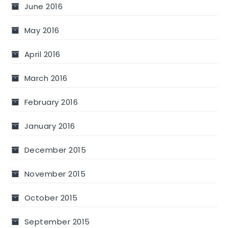
June 2016
May 2016
April 2016
March 2016
February 2016
January 2016
December 2015
November 2015
October 2015
September 2015