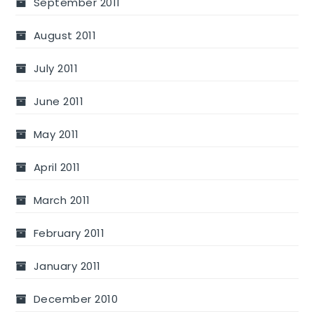
September 2011
August 2011
July 2011
June 2011
May 2011
April 2011
March 2011
February 2011
January 2011
December 2010