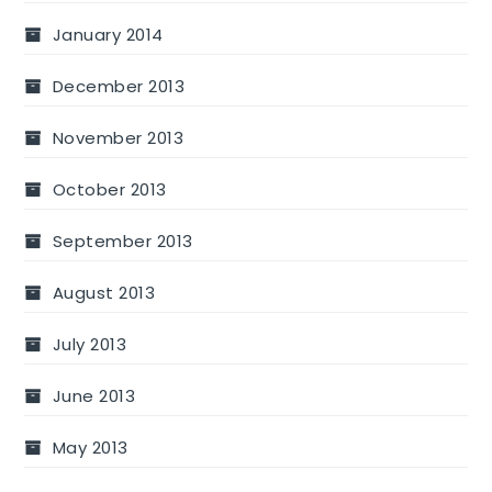
January 2014
December 2013
November 2013
October 2013
September 2013
August 2013
July 2013
June 2013
May 2013