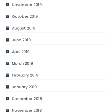
November 2019
October 2019
August 2019
June 2019
April 2019
March 2019
February 2019
January 2019
December 2018
November 2018