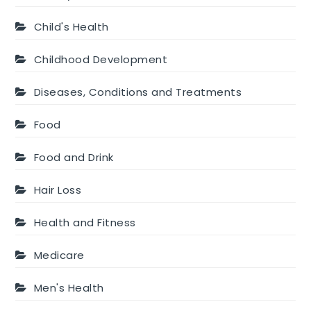
Child's Health
Childhood Development
Diseases, Conditions and Treatments
Food
Food and Drink
Hair Loss
Health and Fitness
Medicare
Men's Health