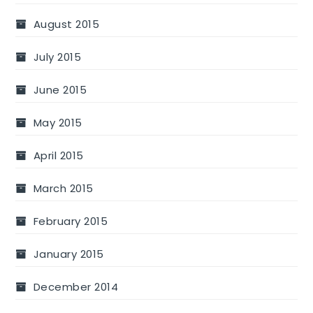
August 2015
July 2015
June 2015
May 2015
April 2015
March 2015
February 2015
January 2015
December 2014