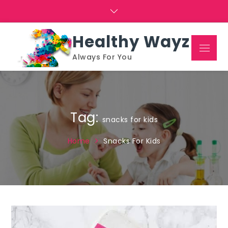
Skip
to
content
Healthy Wayz
Menu
Always For You
Tag:
snacks for kids
Home
Snacks For Kids