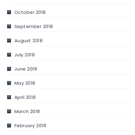
October 2018
September 2018
August 2018
July 2018
June 2018
May 2018
April 2018
March 2018
February 2018