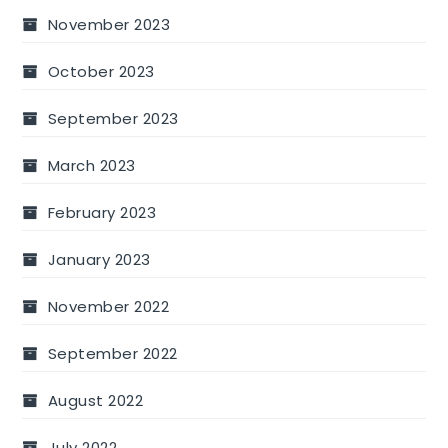
November 2023
October 2023
September 2023
March 2023
February 2023
January 2023
November 2022
September 2022
August 2022
July 2022