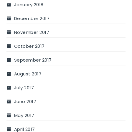
January 2018
December 2017
November 2017
October 2017
September 2017
August 2017
July 2017
June 2017
May 2017
April 2017