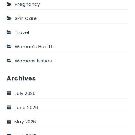
Pregnancy
Skin Care
Travel
Woman's Health
Womens Issues
Archives
July 2026
June 2026
May 2026