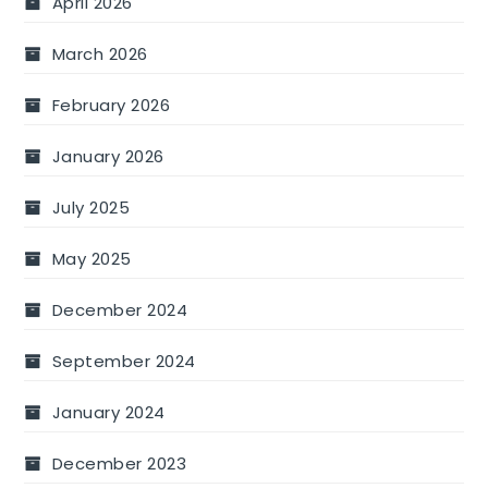
April 2026
March 2026
February 2026
January 2026
July 2025
May 2025
December 2024
September 2024
January 2024
December 2023