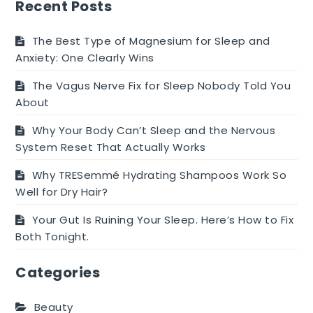
evening
Recent Posts
snack
options
The Best Type of Magnesium for Sleep and
for
Anxiety: One Clearly Wins
kids
The Vagus Nerve Fix for Sleep Nobody Told You
About
Why Your Body Can’t Sleep and the Nervous
System Reset That Actually Works
Why TRESemmé Hydrating Shampoos Work So
Well for Dry Hair?
Your Gut Is Ruining Your Sleep. Here’s How to Fix
Both Tonight.
Categories
Beauty