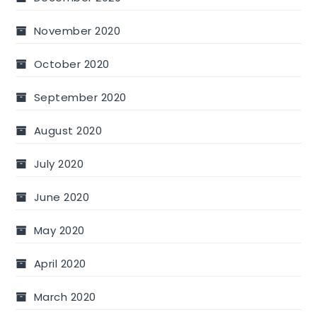
November 2020
October 2020
September 2020
August 2020
July 2020
June 2020
May 2020
April 2020
March 2020