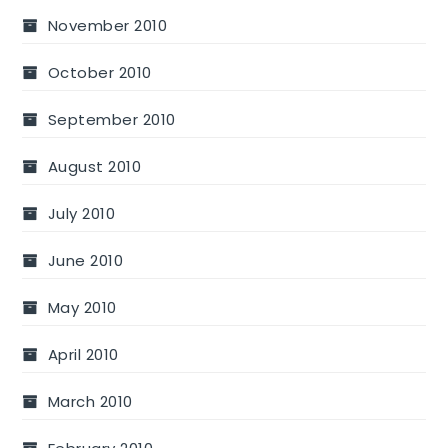
November 2010
October 2010
September 2010
August 2010
July 2010
June 2010
May 2010
April 2010
March 2010