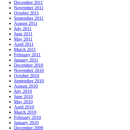
December 2011
November 2011
October 2011
September 2011
August 2011
July 2011
June 2011
May 2011
April 2011
March 2011
February 2011
January 2011
December 2010
November 2010
October 2010
September 2010
August 2010
July 2010
June 2010
May 2010
April 2010
March 2010
February 2010
January 2010
December 2009