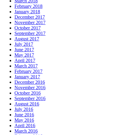
March 2018
February 2018
January 2018
December 2017
November 2017
October 2017
September 2017
August 2017
July 2017
June 2017
May 2017
April 2017
March 2017
February 2017
January 2017
December 2016
November 2016
October 2016
September 2016
August 2016
July 2016
June 2016
May 2016
April 2016
March 2016