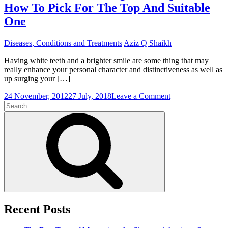
How To Pick For The Top And Suitable
One
Diseases, Conditions and Treatments
Aziz Q Shaikh
Having white teeth and a brighter smile are some thing that may
really enhance your personal character and distinctiveness as well as
up surging your […]
on
24 November, 2012
27 July, 2018
Leave a Comment
Search
Home
for:
Teeth
Search
Whitening
Kits:
Tips
On
How
To
Pick
For
The
Top
Recent Posts
And
Suitable