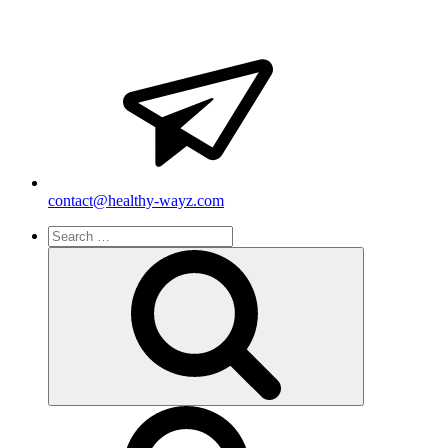
contact@healthy-wayz.com
Search
for:
Search