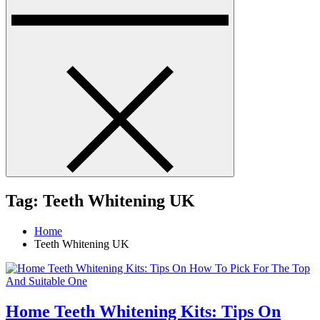
Tag:
Teeth Whitening UK
Home
Teeth Whitening UK
Home Teeth Whitening Kits: Tips On