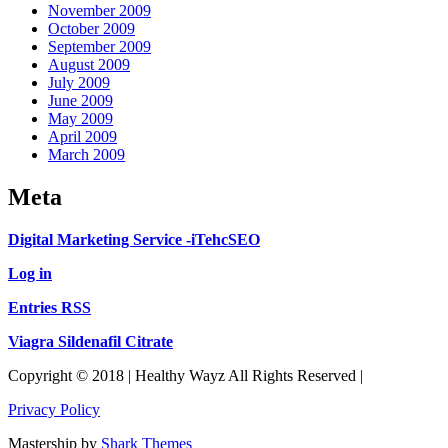
November 2009
October 2009
September 2009
August 2009
July 2009
June 2009
May 2009
April 2009
March 2009
Meta
Digital Marketing Service -iTehcSEO
Log in
Entries RSS
Viagra Sildenafil Citrate
Copyright © 2018 | Healthy Wayz All Rights Reserved |
Privacy Policy
Mastership by
Shark Themes