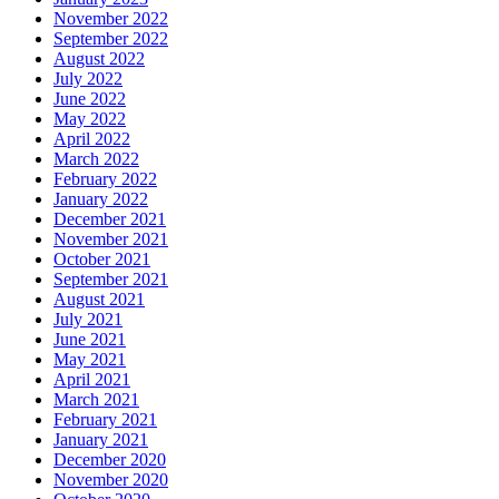
November 2022
September 2022
August 2022
July 2022
June 2022
May 2022
April 2022
March 2022
February 2022
January 2022
December 2021
November 2021
October 2021
September 2021
August 2021
July 2021
June 2021
May 2021
April 2021
March 2021
February 2021
January 2021
December 2020
November 2020