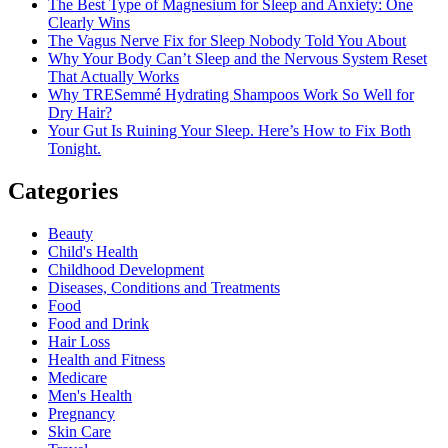
The Best Type of Magnesium for Sleep and Anxiety: One
One
Clearly Wins
The Vagus Nerve Fix for Sleep Nobody Told You About
Why Your Body Can’t Sleep and the Nervous System Reset
That Actually Works
Why TRESemmé Hydrating Shampoos Work So Well for
Dry Hair?
Your Gut Is Ruining Your Sleep. Here’s How to Fix Both
Tonight.
Categories
Beauty
Child's Health
Childhood Development
Diseases, Conditions and Treatments
Food
Food and Drink
Hair Loss
Health and Fitness
Medicare
Men's Health
Pregnancy
Skin Care