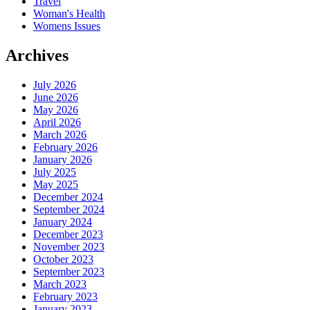
Travel
Woman's Health
Womens Issues
Archives
July 2026
June 2026
May 2026
April 2026
March 2026
February 2026
January 2026
July 2025
May 2025
December 2024
September 2024
January 2024
December 2023
November 2023
October 2023
September 2023
March 2023
February 2023
January 2023