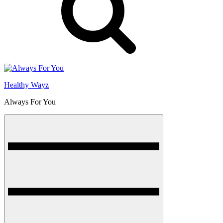
Healthy Wayz
Always For You
Menu