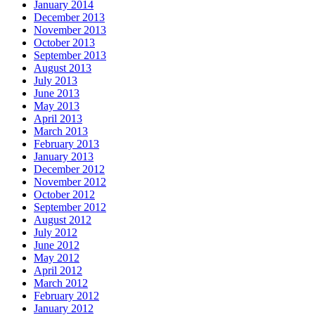
January 2014
December 2013
November 2013
October 2013
September 2013
August 2013
July 2013
June 2013
May 2013
April 2013
March 2013
February 2013
January 2013
December 2012
November 2012
October 2012
September 2012
August 2012
July 2012
June 2012
May 2012
April 2012
March 2012
February 2012
January 2012