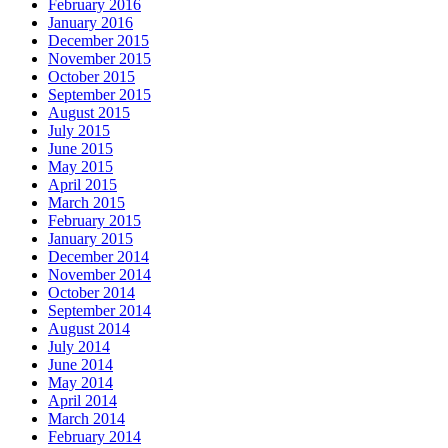
February 2016
January 2016
December 2015
November 2015
October 2015
September 2015
August 2015
July 2015
June 2015
May 2015
April 2015
March 2015
February 2015
January 2015
December 2014
November 2014
October 2014
September 2014
August 2014
July 2014
June 2014
May 2014
April 2014
March 2014
February 2014