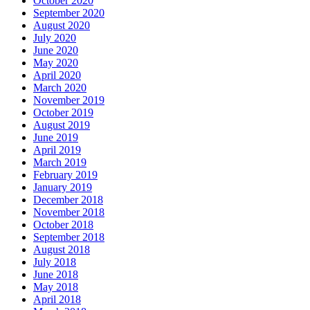
October 2020
September 2020
August 2020
July 2020
June 2020
May 2020
April 2020
March 2020
November 2019
October 2019
August 2019
June 2019
April 2019
March 2019
February 2019
January 2019
December 2018
November 2018
October 2018
September 2018
August 2018
July 2018
June 2018
May 2018
April 2018