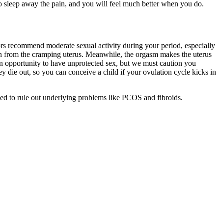
to sleep away the pain, and you will feel much better when you do.
tors recommend moderate sexual activity during your period, especially
in from the cramping uterus. Meanwhile, the orgasm makes the uterus
 an opportunity to have unprotected sex, but we must caution you
ey die out, so you can conceive a child if your ovulation cycle kicks in
vised to rule out underlying problems like PCOS and fibroids.