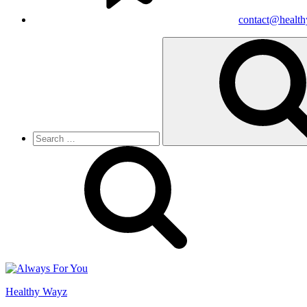
contact@healt
Search
for:
Healthy Wayz