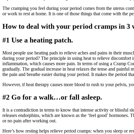
The cramping you feel during your period comes from the uterus contr
or work to rest at home. It is one of those things that come with the p
How to deal with your period cramps in 3
#1 Use a heating patch.
Most people use heating pads to relieve aches and pains in their mu
during your period? The principle in using heat to relieve discomfort is 
inflammation, which causes more pain. In terms of using a Cramp Comfo
gradually. The gradual increase in heat relaxes the tense and painful
the pain and breathe easier during your period. It makes the period t
However, if heat therapy causes more blood to rush to your pelvis, y
#2 Go for a walk…or fall asleep.
It is a contradiction in terms to know that intense activity or blissfu
releases endorphins, which are known as the ‘feel good’ hormones. Th
or no pain after working out.
Here’s how resting helps relieve period cramps: when you sleep or rest