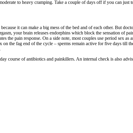
e moderate to heavy cramping. Take a couple of days off if you can just 
s, because it can make a big mess of the bed and of each other. But doc
rgasm, your brain releases endorphins which block the sensation of pa
iates the pain response. On a side note, most couples use period sex as
x on the fag end of the cycle – sperms remain active for five days till th
.
-day course of antibiotics and painkillers. An internal check is also ad