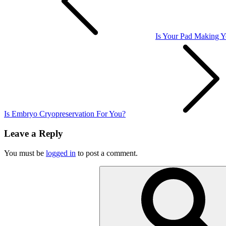
Is Your Pad Making 
Is Embryo Cryopreservation For You?
Leave a Reply
You must be
logged in
to post a comment.
Search
for: