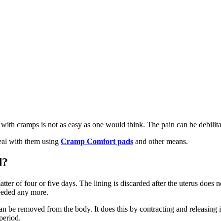
 with cramps is not as easy as one would think. The pain can be debilita
eal with them using
Cramp Comfort pads
and other means.
d?
atter of four or five days. The lining is discarded after the uterus does n
 needed any more.
t can be removed from the body. It does this by contracting and releasing
period.