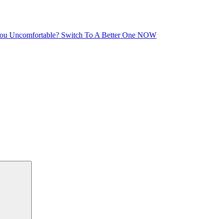
You Uncomfortable? Switch To A Better One NOW
Search