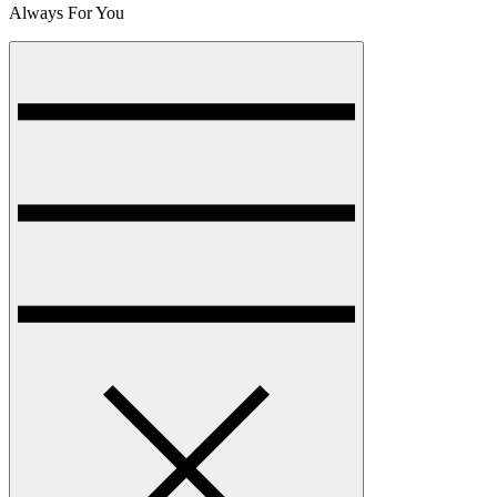
Always For You
Menu