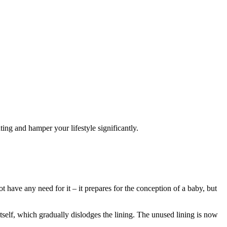
ting and hamper your lifestyle significantly.
ot have any need for it – it prepares for the conception of a baby, but
 itself, which gradually dislodges the lining. The unused lining is now