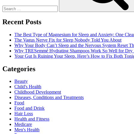
Recent Posts
The Best Type of Magnesium for Sleep and Anxiety: One Clea
The Vagus Nerve Fix for Sleep Nobody Told You About
Why Your Body Can’t Sleep and the Nervous System Reset Th
Why TRESemmé Hydrating Shampoos Work So Well for Dry 
Your Gut Is Ruining Your Sleep. Here’s How to Fix Both Tonig
Categories
Beauty
Child's Health
Childhood Development
Diseases, Conditions and Treatments
Food
Food and Drink
Hair Loss
Health and Fitness
Medicare
Men's Health