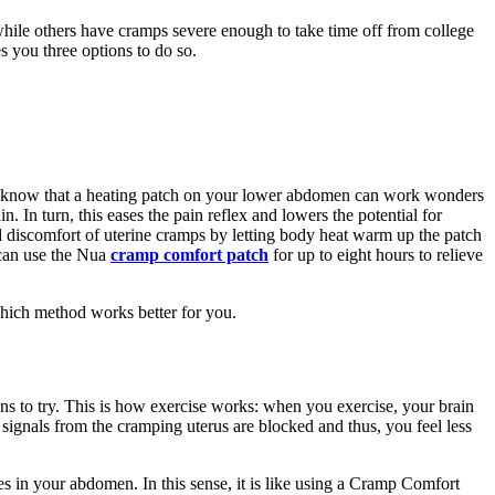
hile others have cramps severe enough to take time off from college
s you three options to do so.
ou know that a heating patch on your lower abdomen can work wonders
n. In turn, this eases the pain reflex and lowers the potential for
d discomfort of uterine cramps by letting body heat warm up the patch
 can use the Nua
cramp comfort patch
for up to eight hours to relieve
which method works better for you.
tions to try. This is how exercise works: when you exercise, your brain
ignals from the cramping uterus are blocked and thus, you feel less
es in your abdomen. In this sense, it is like using a Cramp Comfort