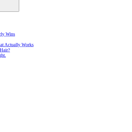
rly Wins
at Actually Works
Hair?
ht.