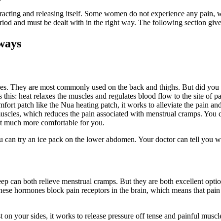
acting and releasing itself. Some women do not experience any pain, w
eriod and must be dealt with in the right way. The following section give
 ways
scles. They are most commonly used on the back and thighs. But did y
this: heat relaxes the muscles and regulates blood flow to the site of pai
rt patch like the Nua heating patch, it works to alleviate the pain an
 muscles, which reduces the pain associated with menstrual cramps. You
hat much more comfortable for you.
ou can try an ice pack on the lower abdomen. Your doctor can tell you 
l sleep can both relieve menstrual cramps. But they are both excellent op
ese hormones block pain receptors in the brain, which means that pain s
 on your sides, it works to release pressure off tense and painful muscl