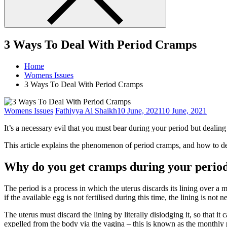
3 Ways To Deal With Period Cramps
Home
Womens Issues
3 Ways To Deal With Period Cramps
Womens Issues
Fathiyya Al Shaikh
10 June, 2021
10 June, 2021
It’s a necessary evil that you must bear during your period but dealing
This article explains the phenomenon of period cramps, and how to d
Why do you get cramps during your perio
The period is a process in which the uterus discards its lining over a m
if the available egg is not fertilised during this time, the lining is not
The uterus must discard the lining by literally dislodging it, so that i
expelled from the body via the vagina – this is known as the monthly 