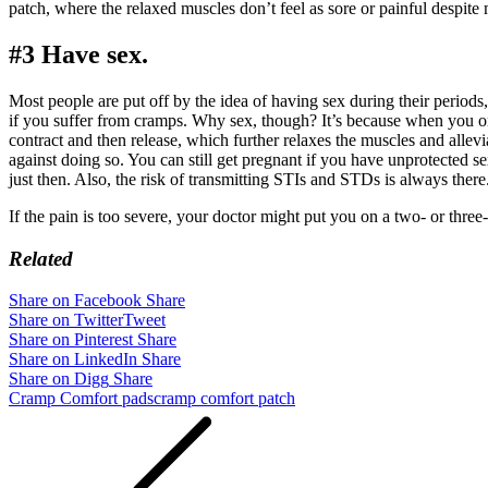
patch, where the relaxed muscles don’t feel as sore or painful despit
#3 Have sex.
Most people are put off by the idea of having sex during their period
if you suffer from cramps. Why sex, though? It’s because when you o
contract and then release, which further relaxes the muscles and allev
against doing so. You can still get pregnant if you have unprotected se
just then. Also, the risk of transmitting STIs and STDs is always there
If the pain is too severe, your doctor might put you on a two- or three
Related
Share on Facebook
Share
Share on Twitter
Tweet
Share on Pinterest
Share
Share on LinkedIn
Share
Share on Digg
Share
Cramp Comfort pads
cramp comfort patch
Post
navigation