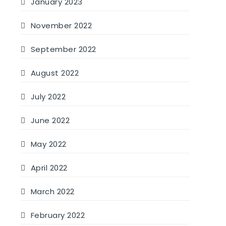
January 2023
November 2022
September 2022
August 2022
July 2022
June 2022
May 2022
April 2022
March 2022
February 2022