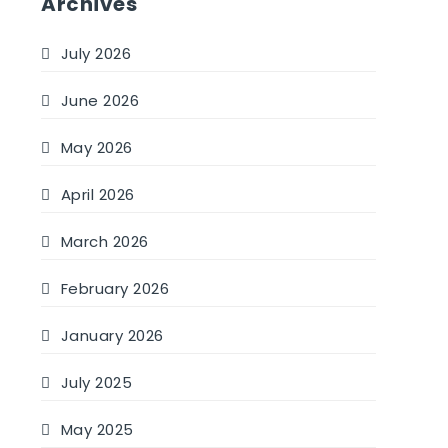
Archives
July 2026
June 2026
May 2026
April 2026
March 2026
February 2026
January 2026
July 2025
May 2025