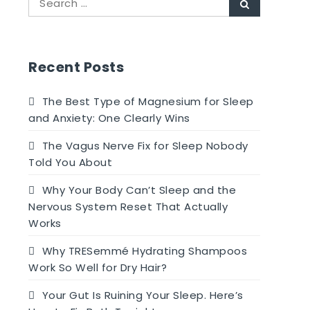
Search
for:
Recent Posts
The Best Type of Magnesium for Sleep
and Anxiety: One Clearly Wins
The Vagus Nerve Fix for Sleep Nobody
Told You About
Why Your Body Can’t Sleep and the
Nervous System Reset That Actually
Works
Why TRESemmé Hydrating Shampoos
Work So Well for Dry Hair?
Your Gut Is Ruining Your Sleep. Here’s