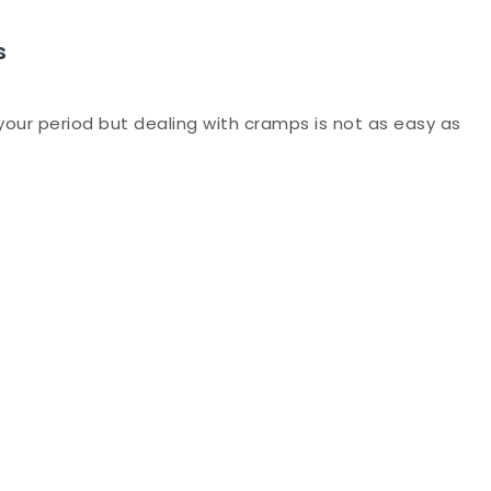
s
 your period but dealing with cramps is not as easy as