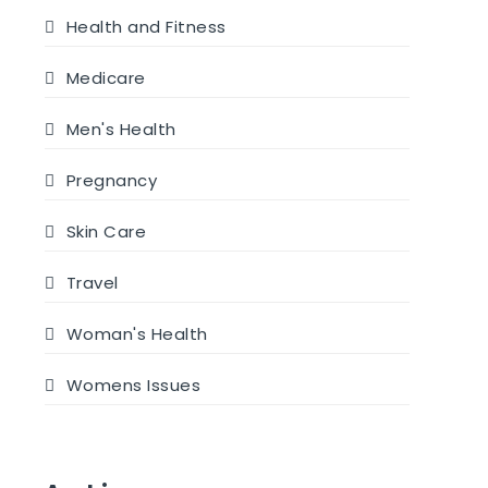
Health and Fitness
Medicare
Men's Health
Pregnancy
Skin Care
Travel
Woman's Health
Womens Issues