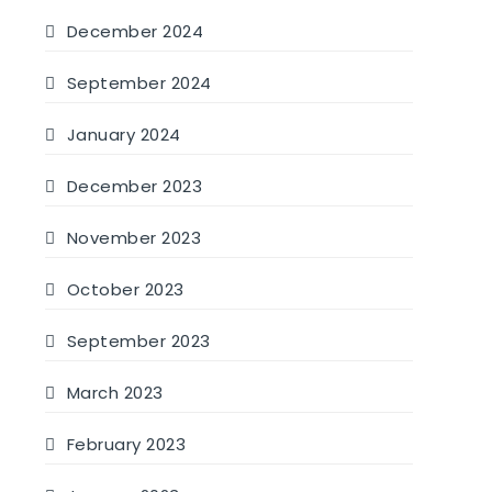
December 2024
September 2024
January 2024
December 2023
November 2023
October 2023
September 2023
March 2023
February 2023