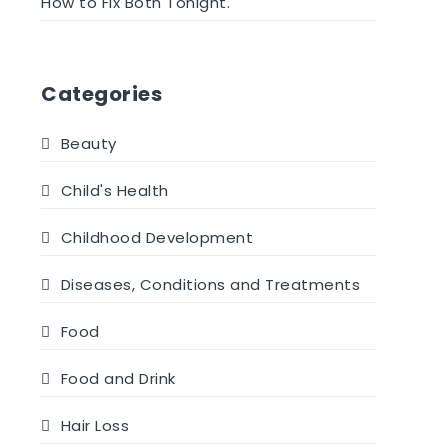
How to Fix Both Tonight.
Categories
Beauty
Child's Health
Childhood Development
Diseases, Conditions and Treatments
Food
Food and Drink
Hair Loss