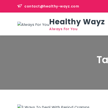
Skip
contact@healthy-wayz.com
to
content
Healthy Wayz
Always For You
T