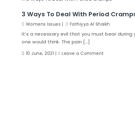
3 Ways To Deal With Period Cramp
Womens Issues
Fathiyya Al Shaikh
It’s a necessary evil that you must bear during
one would think. The pain […]
on
10 June, 2021
Leave a Comment
3
Ways
To
Deal
With
Period
Cramps