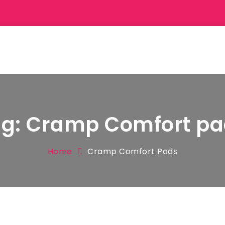
ag:
Cramp Comfort pa
Home
Cramp Comfort Pads