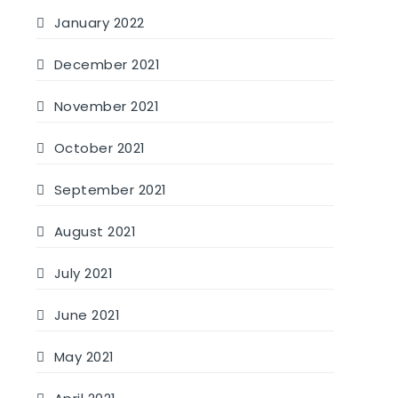
January 2022
December 2021
November 2021
October 2021
September 2021
August 2021
July 2021
June 2021
May 2021