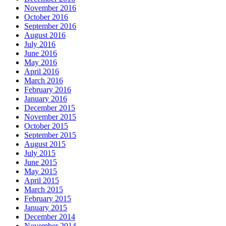
November 2016
October 2016
September 2016
August 2016
July 2016
June 2016
May 2016
April 2016
March 2016
February 2016
January 2016
December 2015
November 2015
October 2015
September 2015
August 2015
July 2015
June 2015
May 2015
April 2015
March 2015
February 2015
January 2015
December 2014
November 2014