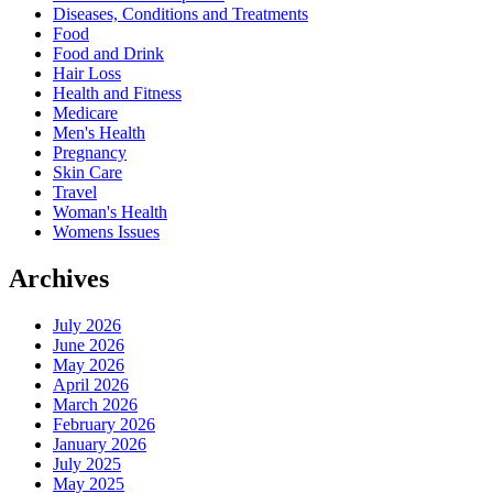
Diseases, Conditions and Treatments
Food
Food and Drink
Hair Loss
Health and Fitness
Medicare
Men's Health
Pregnancy
Skin Care
Travel
Woman's Health
Womens Issues
Archives
July 2026
June 2026
May 2026
April 2026
March 2026
February 2026
January 2026
July 2025
May 2025