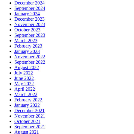
December 2024
September 2024
January 2024
December 2023
November 2023
October 2023
September 2023
March 2023
February 2023
January 2023
November 2022
September 2022
August 2022
July 2022
June 2022
May 2022
April 2022
March 2022
February 2022
January 2022
December 2021
November 2021
October 2021
September 2021
August 2021