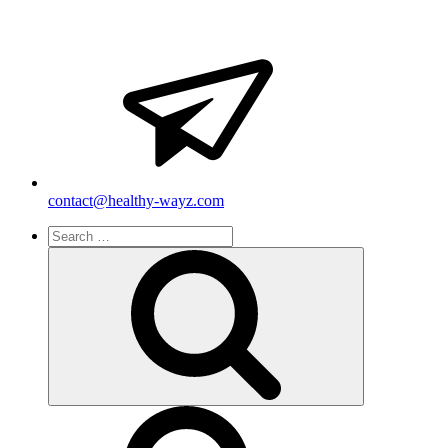
contact@healthy-wayz.com
Search
for:
Search