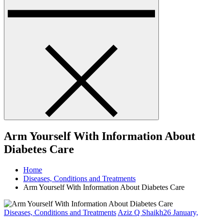
Arm Yourself With Information About
Diabetes Care
Home
Diseases, Conditions and Treatments
Arm Yourself With Information About Diabetes Care
Diseases, Conditions and Treatments
Aziz Q Shaikh
26 January,