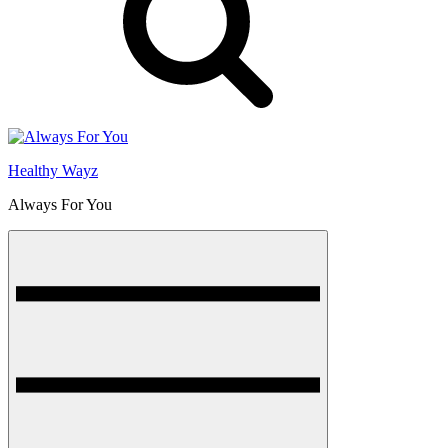
Healthy Wayz
Always For You
Menu