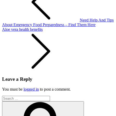
Need Help And Tips
About Emergency Food Preparedness – Find Them Here
Aloe vera health benefits
Leave a Reply
You must be
logged in
to post a comment.
Search
for:
Search