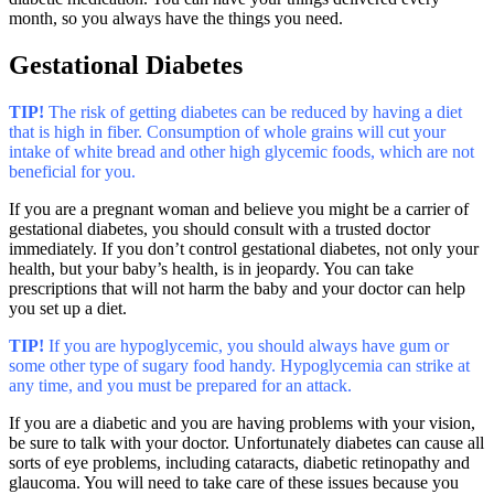
month, so you always have the things you need.
Gestational Diabetes
TIP!
The risk of getting diabetes can be reduced by having a diet
that is high in fiber. Consumption of whole grains will cut your
intake of white bread and other high glycemic foods, which are not
beneficial for you.
If you are a pregnant woman and believe you might be a carrier of
gestational diabetes, you should consult with a trusted doctor
immediately. If you don’t control gestational diabetes, not only your
health, but your baby’s health, is in jeopardy. You can take
prescriptions that will not harm the baby and your doctor can help
you set up a diet.
TIP!
If you are hypoglycemic, you should always have gum or
some other type of sugary food handy. Hypoglycemia can strike at
any time, and you must be prepared for an attack.
If you are a diabetic and you are having problems with your vision,
be sure to talk with your doctor. Unfortunately diabetes can cause all
sorts of eye problems, including cataracts, diabetic retinopathy and
glaucoma. You will need to take care of these issues because you