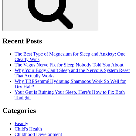
Recent Posts
The Best Type of Magnesium for Sleep and Anxiety: One
Clearly Wins
The Vagus Nerve Fix for Sleep Nobody Told You About
Why Your Body Can’t Sleep and the Nervous System Reset
That Actually Works
Why TRESemmé Hydrating Shampoos Work So Well for
Dry Hair?
Your Gut Is Ruining Your Sleep. Here’s How to Fix Both
Tonight.
Categories
Beauty
Child's Health
Childhood Development