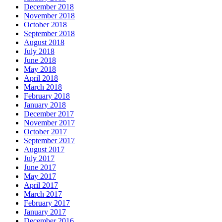
December 2018
November 2018
October 2018
September 2018
August 2018
July 2018
June 2018
May 2018
April 2018
March 2018
February 2018
January 2018
December 2017
November 2017
October 2017
September 2017
August 2017
July 2017
June 2017
May 2017
April 2017
March 2017
February 2017
January 2017
December 2016