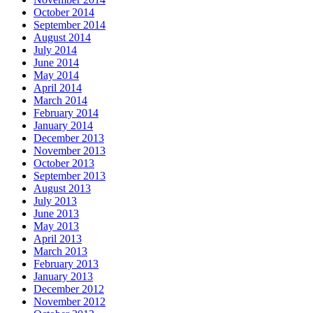
October 2014
September 2014
August 2014
July 2014
June 2014
May 2014
April 2014
March 2014
February 2014
January 2014
December 2013
November 2013
October 2013
September 2013
August 2013
July 2013
June 2013
May 2013
April 2013
March 2013
February 2013
January 2013
December 2012
November 2012