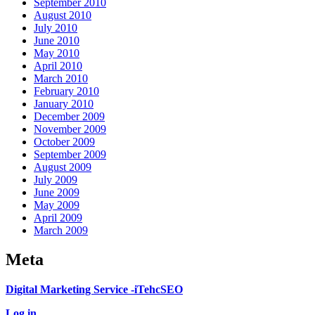
September 2010
August 2010
July 2010
June 2010
May 2010
April 2010
March 2010
February 2010
January 2010
December 2009
November 2009
October 2009
September 2009
August 2009
July 2009
June 2009
May 2009
April 2009
March 2009
Meta
Digital Marketing Service -iTehcSEO
Log in