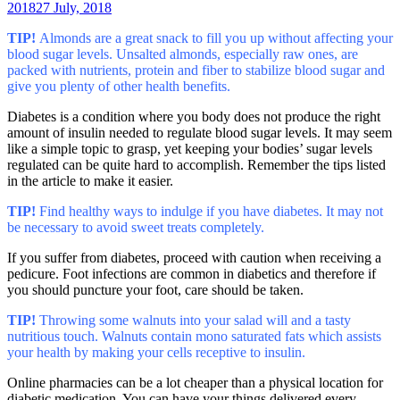
2018
27 July, 2018
TIP!
Almonds are a great snack to fill you up without affecting your
blood sugar levels. Unsalted almonds, especially raw ones, are
packed with nutrients, protein and fiber to stabilize blood sugar and
give you plenty of other health benefits.
Diabetes is a condition where you body does not produce the right
amount of insulin needed to regulate blood sugar levels. It may seem
like a simple topic to grasp, yet keeping your bodies’ sugar levels
regulated can be quite hard to accomplish. Remember the tips listed
in the article to make it easier.
TIP!
Find healthy ways to indulge if you have diabetes. It may not
be necessary to avoid sweet treats completely.
If you suffer from diabetes, proceed with caution when receiving a
pedicure. Foot infections are common in diabetics and therefore if
you should puncture your foot, care should be taken.
TIP!
Throwing some walnuts into your salad will and a tasty
nutritious touch. Walnuts contain mono saturated fats which assists
your health by making your cells receptive to insulin.
Online pharmacies can be a lot cheaper than a physical location for
diabetic medication. You can have your things delivered every