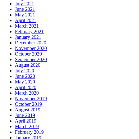
July 2021
June 2021
May 2021
April 2021
March 2021
February 2021
January 2021
December 2020
November 2020
October 2020
September 2020
August 2020
July 2020
June 2020
May 2020
April 2020
March 2020
November 2019
October 2019
August 2019
June 2019
April 2019
March 2019
February 2019
January 2019