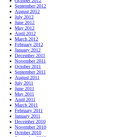
October 2012
September 2012
August 2012
July 2012
June 2012
May 2012
April 2012
March 2012
February 2012
January 2012
December 2011
November 2011
October 2011
September 2011
August 2011
July 2011
June 2011
May 2011
April 2011
March 2011
February 2011
January 2011
December 2010
November 2010
October 2010