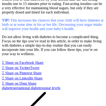
insulin one to 15 minutes prior to eating. Fast-acting insulins can be
a very effective for maintaining blood sugars, but only if they are
properly dosed and timed for each individual.
TIP!
This increases the chances that your child will have diabetes at
birth or at some time in his or her life. Decreasing your sugar intake
will improve your health and your baby’s health.
Do not allow living with diabetes to become a complicated thing.
Focus on the tips you’ve read in this article, in order to make living
with diabetes a simple day-to-day routine that you can easily
incorporate into your life. If you can follow these tips, you’re on
your way to wellness.
Share on Facebook
Share
Share on Twitter
Tweet
Share on Pinterest
Share
Share on LinkedIn
Share
Share on Digg
Share
diabetes
gestational diabetes
sugar levels
Post
navigation