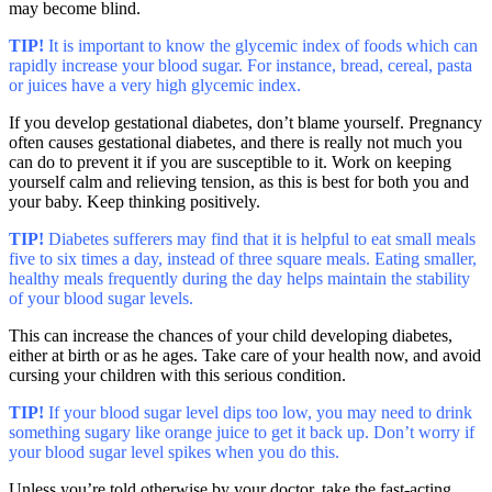
may become blind.
TIP!
It is important to know the glycemic index of foods which can
rapidly increase your blood sugar. For instance, bread, cereal, pasta
or juices have a very high glycemic index.
If you develop gestational diabetes, don’t blame yourself. Pregnancy
often causes gestational diabetes, and there is really not much you
can do to prevent it if you are susceptible to it. Work on keeping
yourself calm and relieving tension, as this is best for both you and
your baby. Keep thinking positively.
TIP!
Diabetes sufferers may find that it is helpful to eat small meals
five to six times a day, instead of three square meals. Eating smaller,
healthy meals frequently during the day helps maintain the stability
of your blood sugar levels.
This can increase the chances of your child developing diabetes,
either at birth or as he ages. Take care of your health now, and avoid
cursing your children with this serious condition.
TIP!
If your blood sugar level dips too low, you may need to drink
something sugary like orange juice to get it back up. Don’t worry if
your blood sugar level spikes when you do this.
Unless you’re told otherwise by your doctor, take the fast-acting