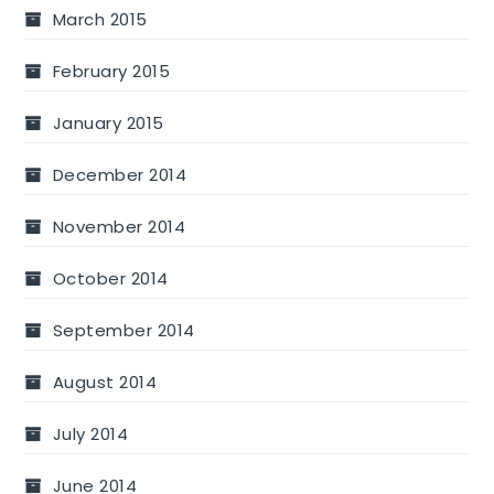
March 2015
February 2015
January 2015
December 2014
November 2014
October 2014
September 2014
August 2014
July 2014
June 2014