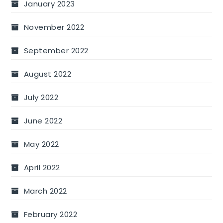
January 2023
November 2022
September 2022
August 2022
July 2022
June 2022
May 2022
April 2022
March 2022
February 2022