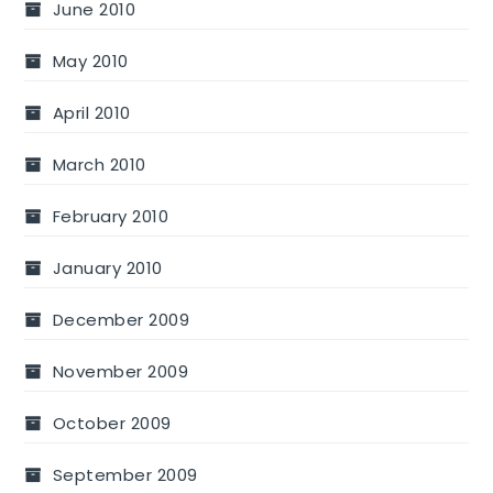
June 2010
May 2010
April 2010
March 2010
February 2010
January 2010
December 2009
November 2009
October 2009
September 2009