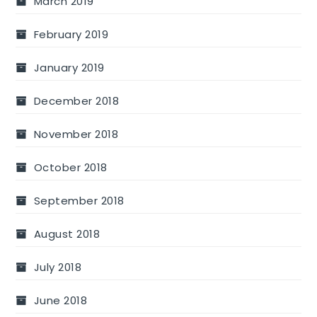
March 2019
February 2019
January 2019
December 2018
November 2018
October 2018
September 2018
August 2018
July 2018
June 2018