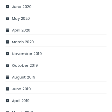
June 2020
May 2020
April 2020
March 2020
November 2019
October 2019
August 2019
June 2019
April 2019