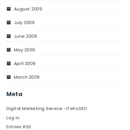
August 2009
July 2009
June 2009
May 2009
April 2009
March 2009
Meta
Digital Marketing Service -iTehcSEO
Log in
Entries RSS