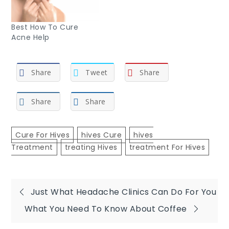
Best How To Cure
Acne Help
Share
Tweet
Share
Share
Share
Cure For Hives
Hives Cure
Hives
Treatment
Treating Hives
Treatment For Hives
Post
Just What Headache Clinics Can Do For You
What You Need To Know About Coffee
navigation