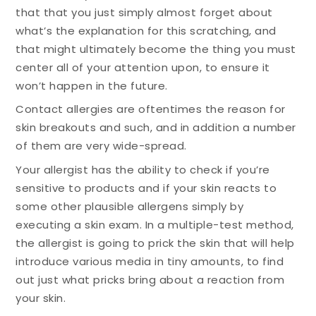
that that you just simply almost forget about
what’s the explanation for this scratching, and
that might ultimately become the thing you must
center all of your attention upon, to ensure it
won’t happen in the future.
Contact allergies are oftentimes the reason for
skin breakouts and such, and in addition a number
of them are very wide-spread.
Your allergist has the ability to check if you’re
sensitive to products and if your skin reacts to
some other plausible allergens simply by
executing a skin exam. In a multiple-test method,
the allergist is going to prick the skin that will help
introduce various media in tiny amounts, to find
out just what pricks bring about a reaction from
your skin.