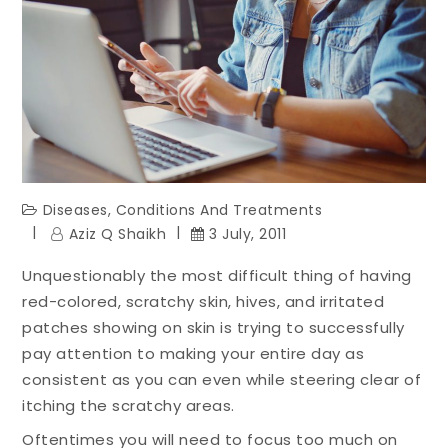
Diseases, Conditions And Treatments
Aziz Q Shaikh
3 July, 2011
Unquestionably the most difficult thing of having
red-colored, scratchy skin, hives, and irritated
patches showing on skin is trying to successfully
pay attention to making your entire day as
consistent as you can even while steering clear of
itching the scratchy areas.
Oftentimes you will need to focus too much on