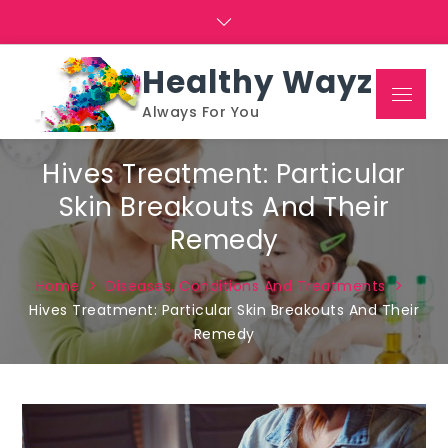
Skip
to
content
Healthy Wayz
Menu
Always For You
Hives Treatment: Particular
Skin Breakouts And Their
Remedy
Home
Diseases, Conditions And Treatments
Hives Treatment: Particular Skin Breakouts And Their
Remedy