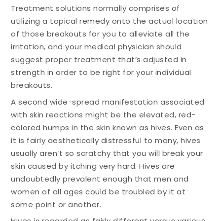
Treatment solutions normally comprises of
utilizing a topical remedy onto the actual location
of those breakouts for you to alleviate all the
irritation, and your medical physician should
suggest proper treatment that’s adjusted in
strength in order to be right for your individual
breakouts.
A second wide-spread manifestation associated
with skin reactions might be the elevated, red-
colored humps in the skin known as hives. Even as
it is fairly aesthetically distressful to many, hives
usually aren’t so scratchy that you will break your
skin caused by itching very hard. Hives are
undoubtedly prevalent enough that men and
women of all ages could be troubled by it at
some point or another.
Hives is regarded as fairly different versus various