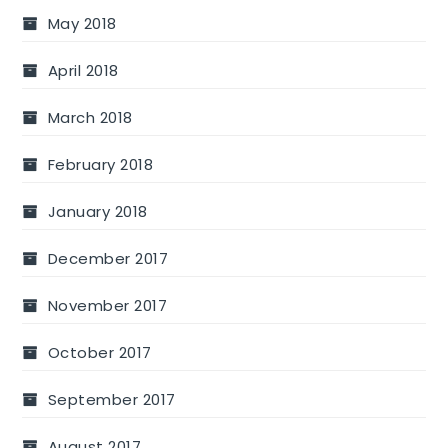
May 2018
April 2018
March 2018
February 2018
January 2018
December 2017
November 2017
October 2017
September 2017
August 2017