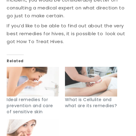
consulting a medical expert on what direction to
go just to make certain.
If you’d like to be able to find out about the very
best remedies for hives, it is possible to look out
got How To Treat Hives.
Related
Ideal remedies for
What is Cellulite and
prevention and care
what are its remedies?
of sensitive skin