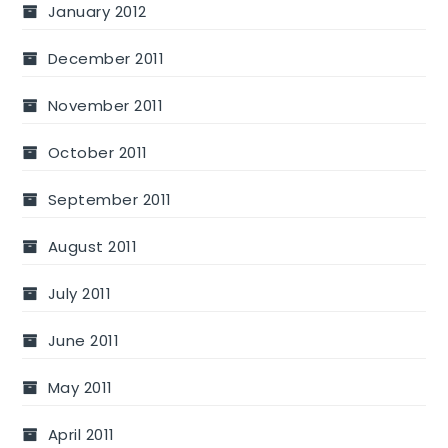
January 2012
December 2011
November 2011
October 2011
September 2011
August 2011
July 2011
June 2011
May 2011
April 2011