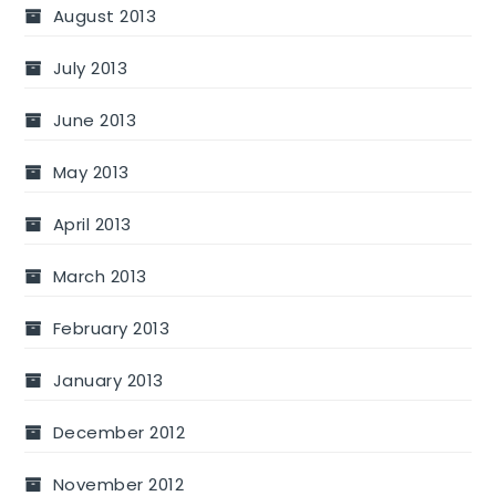
August 2013
July 2013
June 2013
May 2013
April 2013
March 2013
February 2013
January 2013
December 2012
November 2012