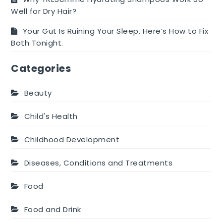
Well for Dry Hair?
Your Gut Is Ruining Your Sleep. Here’s How to Fix
Both Tonight.
Categories
Beauty
Child's Health
Childhood Development
Diseases, Conditions and Treatments
Food
Food and Drink