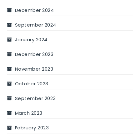
December 2024
September 2024
January 2024
December 2023
November 2023
October 2023
September 2023
March 2023
February 2023