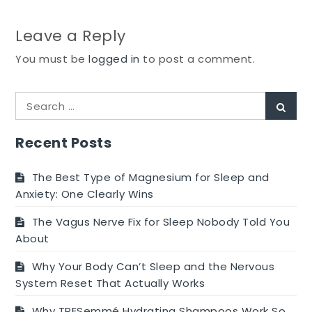
Leave a Reply
You must be
logged in
to post a comment.
Search
Sear
for:
Recent Posts
The Best Type of Magnesium for Sleep and
Anxiety: One Clearly Wins
The Vagus Nerve Fix for Sleep Nobody Told You
About
Why Your Body Can’t Sleep and the Nervous
System Reset That Actually Works
Why TRESemmé Hydrating Shampoos Work So