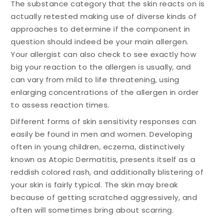
The substance category that the skin reacts on is
actually retested making use of diverse kinds of
approaches to determine if the component in
question should indeed be your main allergen.
Your allergist can also check to see exactly how
big your reaction to the allergen is usually, and
can vary from mild to life threatening, using
enlarging concentrations of the allergen in order
to assess reaction times.
Different forms of skin sensitivity responses can
easily be found in men and women. Developing
often in young children, eczema, distinctively
known as Atopic Dermatitis, presents itself as a
reddish colored rash, and additionally blistering of
your skin is fairly typical. The skin may break
because of getting scratched aggressively, and
often will sometimes bring about scarring.