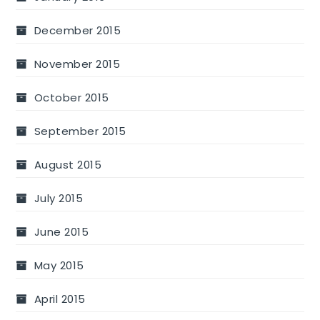
December 2015
November 2015
October 2015
September 2015
August 2015
July 2015
June 2015
May 2015
April 2015