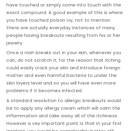
have touched or simply come into touch with the
exact compound. A good example of this is where
you have touched poison ivy, not to mention
there are actually everyday instances of many
people having breakouts resulting from his or her
jewelry.
Once a rash breaks out in your skin, whenever you
can, do not scratch it, for the reason that itching
could easily crack your skin and introduce foreign
matter and even harmful bacteria to under the
skin layers level and so you will have even more
problems if it becomes infected.
A standard resolution to allergic breakouts would
be to apply any allergy cream which will calm the
inflammation and take away all of the itchiness.
However a vey important point is that in your first
incident, you would be considerably better off