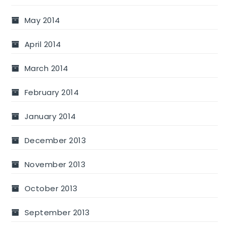
May 2014
April 2014
March 2014
February 2014
January 2014
December 2013
November 2013
October 2013
September 2013