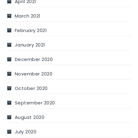
April 2021
March 2021
February 2021
January 2021
December 2020
November 2020
October 2020
September 2020
August 2020
July 2020