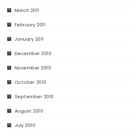
March 2011
February 2011
January 2011
December 2010
November 2010
October 2010
September 2010
August 2010
July 2010