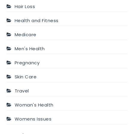
Hair Loss
Health and Fitness
Medicare
Men's Health
Pregnancy
Skin Care
Travel
Woman's Health
Womens Issues