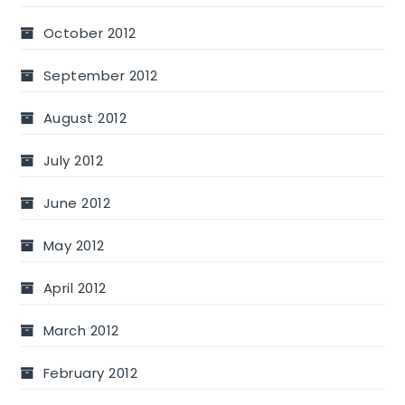
October 2012
September 2012
August 2012
July 2012
June 2012
May 2012
April 2012
March 2012
February 2012