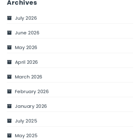
Archives
July 2026
June 2026
May 2026
April 2026
March 2026
February 2026
January 2026
July 2025
May 2025