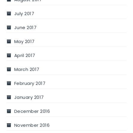
July 2017
June 2017
May 2017
April 2017
March 2017
February 2017
January 2017
December 2016
November 2016