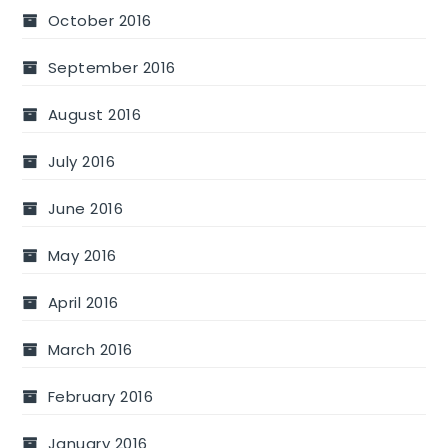
October 2016
September 2016
August 2016
July 2016
June 2016
May 2016
April 2016
March 2016
February 2016
January 2016