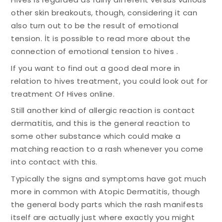
other skin breakouts, though, considering it can
also turn out to be the result of emotional
tension. İt is possible to read more about the
connection of emotional tension to hives .
If you want to find out a good deal more in
relation to hives treatment, you could look out for
treatment Of Hives online.
Still another kind of allergic reaction is contact
dermatitis, and this is the general reaction to
some other substance which could make a
matching reaction to a rash whenever you come
into contact with this.
Typically the signs and symptoms have got much
more in common with Atopic Dermatitis, though
the general body parts which the rash manifests
itself are actually just where exactly you might