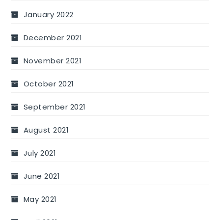
January 2022
December 2021
November 2021
October 2021
September 2021
August 2021
July 2021
June 2021
May 2021