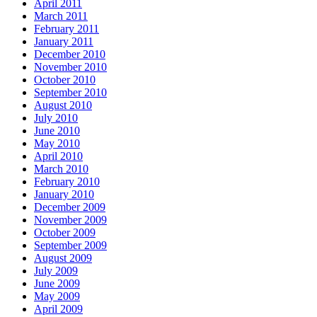
April 2011
March 2011
February 2011
January 2011
December 2010
November 2010
October 2010
September 2010
August 2010
July 2010
June 2010
May 2010
April 2010
March 2010
February 2010
January 2010
December 2009
November 2009
October 2009
September 2009
August 2009
July 2009
June 2009
May 2009
April 2009