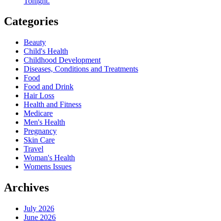
Tonight.
Categories
Beauty
Child's Health
Childhood Development
Diseases, Conditions and Treatments
Food
Food and Drink
Hair Loss
Health and Fitness
Medicare
Men's Health
Pregnancy
Skin Care
Travel
Woman's Health
Womens Issues
Archives
July 2026
June 2026