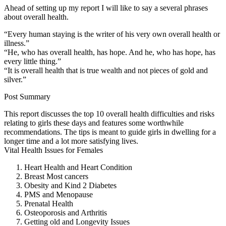
Ahead of setting up my report I will like to say a several phrases
about overall health.
“Every human staying is the writer of his very own overall health or
illness.”
“He, who has overall health, has hope. And he, who has hope, has
every little thing.”
“It is overall health that is true wealth and not pieces of gold and
silver.”
Post Summary
This report discusses the top 10 overall health difficulties and risks
relating to girls these days and features some worthwhile
recommendations. The tips is meant to guide girls in dwelling for a
longer time and a lot more satisfying lives.
Vital Health Issues for Females
Heart Health and Heart Condition
Breast Most cancers
Obesity and Kind 2 Diabetes
PMS and Menopause
Prenatal Health
Osteoporosis and Arthritis
Getting old and Longevity Issues