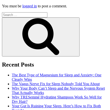
You must be
logged in
to post a comment.
Search
for:
Search
Recent Posts
The Best Type of Magnesium for Sleep and Anxiety: One
Clearly Wins
The Vagus Nerve Fix for Sleep Nobody Told You About
Why Your Body Can’t Sleep and the Nervous System Reset
That Actually Works
Why TRESemmé Hydrating Shampoos Work So Well for
Dry Hair?
Your Gut Is Ruining Your Sleep. Here’s How to Fix Both