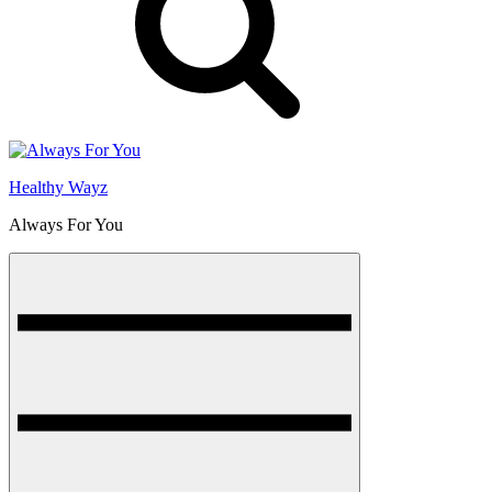
Healthy Wayz
Always For You
Menu