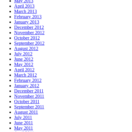
May 2013
April 2013
March 2013
February 2013
January 2013
December 2012
November 2012
October 2012
September 2012
August 2012
July 2012
June 2012
May 2012
April 2012
March 2012
February 2012
January 2012
December 2011
November 2011
October 2011
September 2011
August 2011
July 2011
June 2011
May 2011