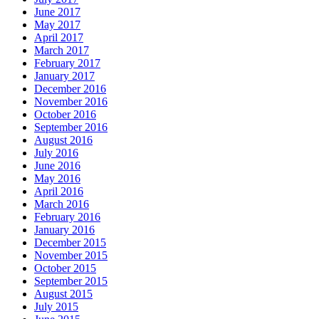
June 2017
May 2017
April 2017
March 2017
February 2017
January 2017
December 2016
November 2016
October 2016
September 2016
August 2016
July 2016
June 2016
May 2016
April 2016
March 2016
February 2016
January 2016
December 2015
November 2015
October 2015
September 2015
August 2015
July 2015