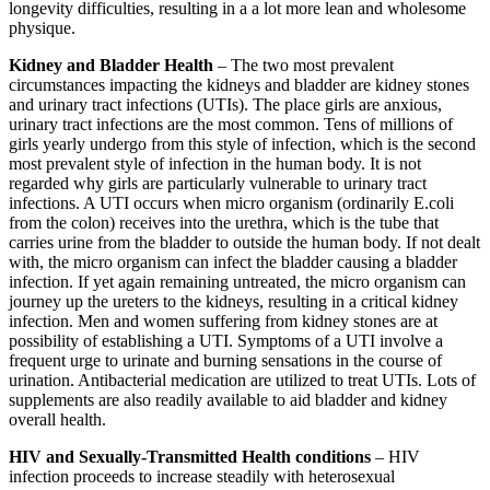
longevity difficulties, resulting in a a lot more lean and wholesome
physique.
Kidney and Bladder Health
– The two most prevalent
circumstances impacting the kidneys and bladder are kidney stones
and urinary tract infections (UTIs). The place girls are anxious,
urinary tract infections are the most common. Tens of millions of
girls yearly undergo from this style of infection, which is the second
most prevalent style of infection in the human body. It is not
regarded why girls are particularly vulnerable to urinary tract
infections. A UTI occurs when micro organism (ordinarily E.coli
from the colon) receives into the urethra, which is the tube that
carries urine from the bladder to outside the human body. If not dealt
with, the micro organism can infect the bladder causing a bladder
infection. If yet again remaining untreated, the micro organism can
journey up the ureters to the kidneys, resulting in a critical kidney
infection. Men and women suffering from kidney stones are at
possibility of establishing a UTI. Symptoms of a UTI involve a
frequent urge to urinate and burning sensations in the course of
urination. Antibacterial medication are utilized to treat UTIs. Lots of
supplements are also readily available to aid bladder and kidney
overall health.
HIV and Sexually-Transmitted Health conditions
– HIV
infection proceeds to increase steadily with heterosexual