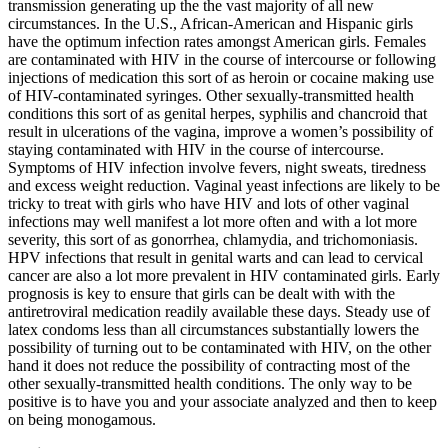
transmission generating up the the vast majority of all new
circumstances. In the U.S., African-American and Hispanic girls
have the optimum infection rates amongst American girls. Females
are contaminated with HIV in the course of intercourse or following
injections of medication this sort of as heroin or cocaine making use
of HIV-contaminated syringes. Other sexually-transmitted health
conditions this sort of as genital herpes, syphilis and chancroid that
result in ulcerations of the vagina, improve a women’s possibility of
staying contaminated with HIV in the course of intercourse.
Symptoms of HIV infection involve fevers, night sweats, tiredness
and excess weight reduction. Vaginal yeast infections are likely to be
tricky to treat with girls who have HIV and lots of other vaginal
infections may well manifest a lot more often and with a lot more
severity, this sort of as gonorrhea, chlamydia, and trichomoniasis.
HPV infections that result in genital warts and can lead to cervical
cancer are also a lot more prevalent in HIV contaminated girls. Early
prognosis is key to ensure that girls can be dealt with with the
antiretroviral medication readily available these days. Steady use of
latex condoms less than all circumstances substantially lowers the
possibility of turning out to be contaminated with HIV, on the other
hand it does not reduce the possibility of contracting most of the
other sexually-transmitted health conditions. The only way to be
positive is to have you and your associate analyzed and then to keep
on being monogamous.