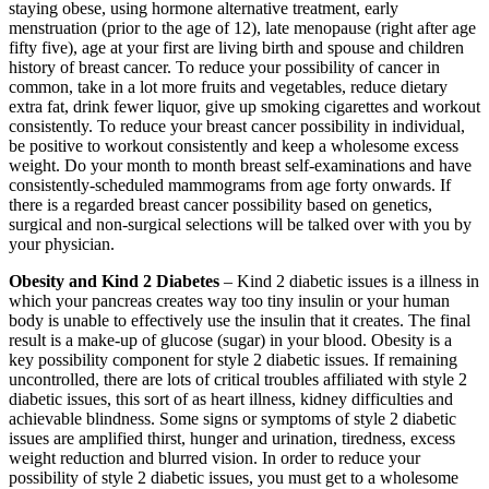
staying obese, using hormone alternative treatment, early
menstruation (prior to the age of 12), late menopause (right after age
fifty five), age at your first are living birth and spouse and children
history of breast cancer. To reduce your possibility of cancer in
common, take in a lot more fruits and vegetables, reduce dietary
extra fat, drink fewer liquor, give up smoking cigarettes and workout
consistently. To reduce your breast cancer possibility in individual,
be positive to workout consistently and keep a wholesome excess
weight. Do your month to month breast self-examinations and have
consistently-scheduled mammograms from age forty onwards. If
there is a regarded breast cancer possibility based on genetics,
surgical and non-surgical selections will be talked over with you by
your physician.
Obesity and Kind 2 Diabetes
– Kind 2 diabetic issues is a illness in
which your pancreas creates way too tiny insulin or your human
body is unable to effectively use the insulin that it creates. The final
result is a make-up of glucose (sugar) in your blood. Obesity is a
key possibility component for style 2 diabetic issues. If remaining
uncontrolled, there are lots of critical troubles affiliated with style 2
diabetic issues, this sort of as heart illness, kidney difficulties and
achievable blindness. Some signs or symptoms of style 2 diabetic
issues are amplified thirst, hunger and urination, tiredness, excess
weight reduction and blurred vision. In order to reduce your
possibility of style 2 diabetic issues, you must get to a wholesome