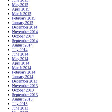
June 2015
May 2015
April 2015
March 2015
February 2015
January 2015
December 2014
November 2014
October 2014
September 2014
August 2014
July 2014
June 2014
May 2014
April 2014
March 2014
February 2014
January 2014
December 2013
November 2013
October 2013
September 2013
August 2013
July 2013
June 2013