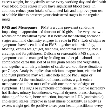
excess weight, be physically active every working day and deal with
your blood force stages if you have significant blood force. In
addition, reduce your intake of saturated fats and improve your use
of soluble fiber to preserve your cholesterol stages in the regular
range.
PMS and Menopause
– PMS is a quite prevalent syndrome
impacting an approximated four out of 10 girls in the very last two
weeks of the menstrual cycle. It is believed that altering hormone
stages and mind chemistry engage in a role in PMS. Lots of signs or
symptoms have been linked to PMS, together with irritability,
bloating, excess weight get, tiredness, abdominal suffering, meals
cravings and forgetfulness. Delicate or reasonable PMS signs or
symptoms can be managed by feeding on a diet plan abundant in
complicated carbs this sort of as full grain breads and vegetables,
and together with thirty minutes of cardio workout three situations
per 7 days. Analysis implies that calcium, magnesium, vitamin b6
and night primrose may well also help reduce PMS signs or
symptoms. At the termination of menstruation, a girls enters
menopause and then must offer with one more set of signs or
symptoms. The signs or symptoms of menopause involve incredibly
hot flashes, urinary incontinence, vaginal dryness, breast changes,
thinning of the skin, bone reduction, improve in LDL (undesirable)
cholesterol stages, improve in heart illness possibility, as nicely as
excess weight get. Be positive to see your health practitioner every