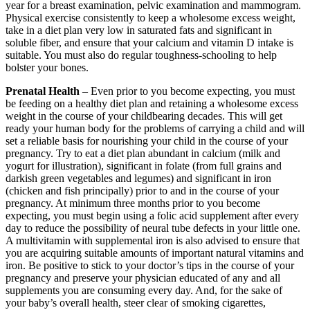
year for a breast examination, pelvic examination and mammogram.
Physical exercise consistently to keep a wholesome excess weight,
take in a diet plan very low in saturated fats and significant in
soluble fiber, and ensure that your calcium and vitamin D intake is
suitable. You must also do regular toughness-schooling to help
bolster your bones.
Prenatal Health
– Even prior to you become expecting, you must
be feeding on a healthy diet plan and retaining a wholesome excess
weight in the course of your childbearing decades. This will get
ready your human body for the problems of carrying a child and will
set a reliable basis for nourishing your child in the course of your
pregnancy. Try to eat a diet plan abundant in calcium (milk and
yogurt for illustration), significant in folate (from full grains and
darkish green vegetables and legumes) and significant in iron
(chicken and fish principally) prior to and in the course of your
pregnancy. At minimum three months prior to you become
expecting, you must begin using a folic acid supplement after every
day to reduce the possibility of neural tube defects in your little one.
A multivitamin with supplemental iron is also advised to ensure that
you are acquiring suitable amounts of important natural vitamins and
iron. Be positive to stick to your doctor’s tips in the course of your
pregnancy and preserve your physician educated of any and all
supplements you are consuming every day. And, for the sake of
your baby’s overall health, steer clear of smoking cigarettes,