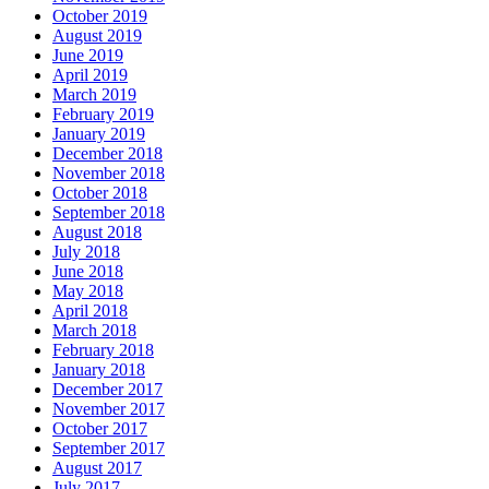
October 2019
August 2019
June 2019
April 2019
March 2019
February 2019
January 2019
December 2018
November 2018
October 2018
September 2018
August 2018
July 2018
June 2018
May 2018
April 2018
March 2018
February 2018
January 2018
December 2017
November 2017
October 2017
September 2017
August 2017
July 2017