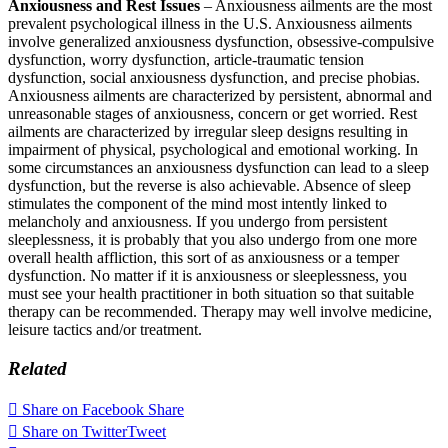
Anxiousness and Rest Issues
– Anxiousness ailments are the most
prevalent psychological illness in the U.S. Anxiousness ailments
involve generalized anxiousness dysfunction, obsessive-compulsive
dysfunction, worry dysfunction, article-traumatic tension
dysfunction, social anxiousness dysfunction, and precise phobias.
Anxiousness ailments are characterized by persistent, abnormal and
unreasonable stages of anxiousness, concern or get worried. Rest
ailments are characterized by irregular sleep designs resulting in
impairment of physical, psychological and emotional working. In
some circumstances an anxiousness dysfunction can lead to a sleep
dysfunction, but the reverse is also achievable. Absence of sleep
stimulates the component of the mind most intently linked to
melancholy and anxiousness. If you undergo from persistent
sleeplessness, it is probably that you also undergo from one more
overall health affliction, this sort of as anxiousness or a temper
dysfunction. No matter if it is anxiousness or sleeplessness, you
must see your health practitioner in both situation so that suitable
therapy can be recommended. Therapy may well involve medicine,
leisure tactics and/or treatment.
Related
Share on Facebook
Share
Share on Twitter
Tweet