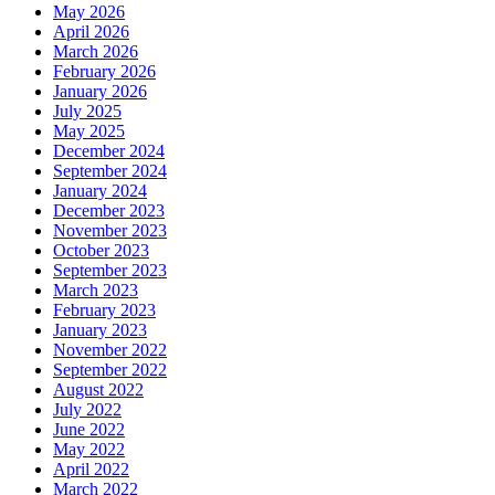
May 2026
April 2026
March 2026
February 2026
January 2026
July 2025
May 2025
December 2024
September 2024
January 2024
December 2023
November 2023
October 2023
September 2023
March 2023
February 2023
January 2023
November 2022
September 2022
August 2022
July 2022
June 2022
May 2022
April 2022
March 2022