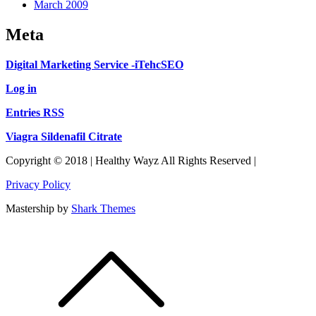
March 2009
Meta
Digital Marketing Service -iTehcSEO
Log in
Entries RSS
Viagra Sildenafil Citrate
Copyright © 2018 | Healthy Wayz All Rights Reserved |
Privacy Policy
Mastership by
Shark Themes