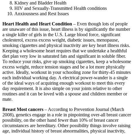
Kidney and Bladder Health
HIV and Sexually-Transmitted Health conditions
Anxiousness and Rest Issues
Heart Health and Heart Condition
– Even though lots of people
are unaware of this issue, heart illness is by significantly the number
a single killer of girls in the U.S. Large blood force, significant
cholesterol, excess excess weight, diabetic issues, menopause,
smoking cigarettes and physical inactivity are key heart illness risks.
Keeping a wholesome heart requires that we undertake a healthful
diet plan very low in saturated fats and significant in soluble fiber.
To reduce your risks, give up smoking cigarettes, keep a wholesome
excess weight, reduce tension stages and be a lot more physically
active. Ideally, workout in your schooling zone for thirty-45 minutes
each individual working day. A electrical power-wander is a single
of the ideal ways of acquiring enough workout to meet this every
day requirement. It is also simple on your joints relative to other
routines and it can be loved with a spouse and children member or
mate.
Breast Most cancers
– According to Prevention Journal (March
2008), genetics engage in a role in pinpointing over-all breast cancer
possibility, on the other hand fewer than 10% of breast cancer
circumstances are hereditary. Other possibility things involve raising
age, individual history of breast abnormalities, physical inactivity,