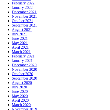
February 2022
January 2022
December 2021
November 2021
October 2021
September 2021
August 2021
July 2021
June 2021
May 2021
April 2021
March 2021
February 2021
January 2021
December 2020
November 2020
October 2020
September 2020
August 2020
July 2020
June 2020
May 2020
April 2020
March 2020
November 2019