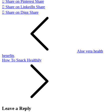
Share on Pinterest
Share
Share on LinkedIn
Share
Share on Digg
Share
Post
navigation
Aloe vera health
benefits
How To Snack Healthily
Leave a Reply