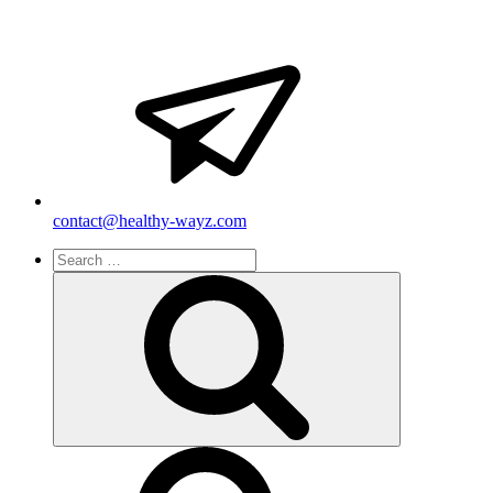
contact@healthy-wayz.com
Search
for:
Search