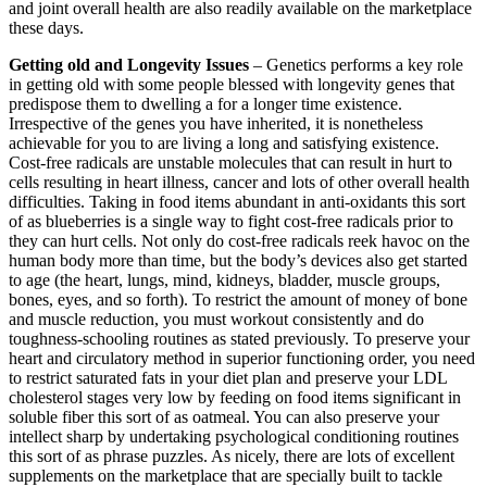
and joint overall health are also readily available on the marketplace
these days.
Getting old and Longevity Issues
– Genetics performs a key role
in getting old with some people blessed with longevity genes that
predispose them to dwelling a for a longer time existence.
Irrespective of the genes you have inherited, it is nonetheless
achievable for you to are living a long and satisfying existence.
Cost-free radicals are unstable molecules that can result in hurt to
cells resulting in heart illness, cancer and lots of other overall health
difficulties. Taking in food items abundant in anti-oxidants this sort
of as blueberries is a single way to fight cost-free radicals prior to
they can hurt cells. Not only do cost-free radicals reek havoc on the
human body more than time, but the body’s devices also get started
to age (the heart, lungs, mind, kidneys, bladder, muscle groups,
bones, eyes, and so forth). To restrict the amount of money of bone
and muscle reduction, you must workout consistently and do
toughness-schooling routines as stated previously. To preserve your
heart and circulatory method in superior functioning order, you need
to restrict saturated fats in your diet plan and preserve your LDL
cholesterol stages very low by feeding on food items significant in
soluble fiber this sort of as oatmeal. You can also preserve your
intellect sharp by undertaking psychological conditioning routines
this sort of as phrase puzzles. As nicely, there are lots of excellent
supplements on the marketplace that are specially built to tackle