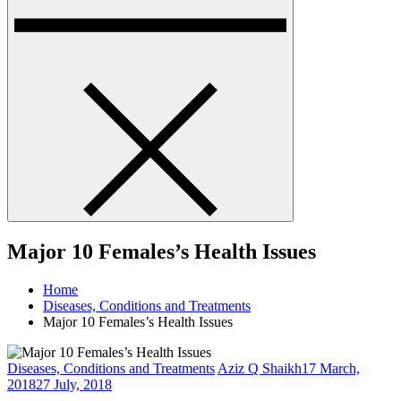
Major 10 Females’s Health Issues
Home
Diseases, Conditions and Treatments
Major 10 Females’s Health Issues
Diseases, Conditions and Treatments
Aziz Q Shaikh
17 March,
2018
27 July, 2018