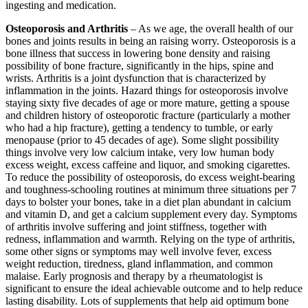
ingesting and medication.
Osteoporosis and Arthritis
– As we age, the overall health of our
bones and joints results in being an raising worry. Osteoporosis is a
bone illness that success in lowering bone density and raising
possibility of bone fracture, significantly in the hips, spine and
wrists. Arthritis is a joint dysfunction that is characterized by
inflammation in the joints. Hazard things for osteoporosis involve
staying sixty five decades of age or more mature, getting a spouse
and children history of osteoporotic fracture (particularly a mother
who had a hip fracture), getting a tendency to tumble, or early
menopause (prior to 45 decades of age). Some slight possibility
things involve very low calcium intake, very low human body
excess weight, excess caffeine and liquor, and smoking cigarettes.
To reduce the possibility of osteoporosis, do excess weight-bearing
and toughness-schooling routines at minimum three situations per 7
days to bolster your bones, take in a diet plan abundant in calcium
and vitamin D, and get a calcium supplement every day. Symptoms
of arthritis involve suffering and joint stiffness, together with
redness, inflammation and warmth. Relying on the type of arthritis,
some other signs or symptoms may well involve fever, excess
weight reduction, tiredness, gland inflammation, and common
malaise. Early prognosis and therapy by a rheumatologist is
significant to ensure the ideal achievable outcome and to help reduce
lasting disability. Lots of supplements that help aid optimum bone