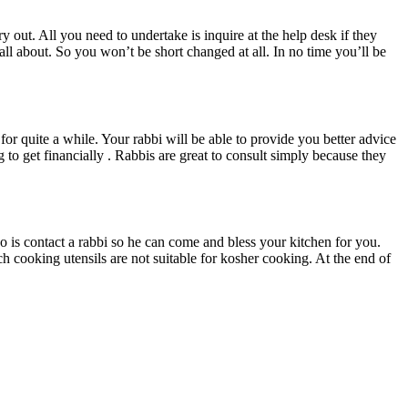
y out. All you need to undertake is inquire at the help desk if they
all about. So you won’t be short changed at all. In no time you’ll be
or quite a while. Your rabbi will be able to provide you better advice
to get financially . Rabbis are great to consult simply because they
is contact a rabbi so he can come and bless your kitchen for you.
ch cooking utensils are not suitable for kosher cooking. At the end of