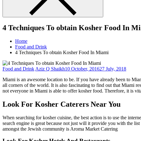
4 Techniques To obtain Kosher Food In M
Home
Food and Drink
4 Techniques To obtain Kosher Food In Miami
Food and Drink
Aziz Q Shaikh
10 October, 2016
27 July, 2018
Miami is an awesome location to be. If you have already been to Miami
all corners of the world. It is also fascinating to find out that Miami 
not everyone in Miami is able to offer kosher food. Therefore, it is 
Look For Kosher Caterers Near You
When searching for kosher cuisine, the best action is to use the interne
search engine is great because not just will it provide you with the li
amongst the Jewish community is Aroma Market Catering
Look For Kosher Hotels And Restaurants