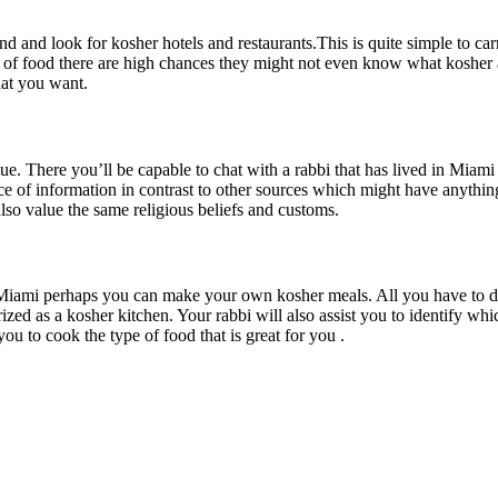
 and look for kosher hotels and restaurants.This is quite simple to carr
ype of food there are high chances they might not even know what kosher 
hat you want.
 There you’ll be capable to chat with a rabbi that has lived in Miami f
e of information in contrast to other sources which might have anything 
lso value the same religious beliefs and customs.
 Miami perhaps you can make your own kosher meals. All you have to do 
ized as a kosher kitchen. Your rabbi will also assist you to identify whi
you to cook the type of food that is great for you .