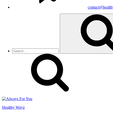
contact@healt
Search
for:
Healthy Wayz