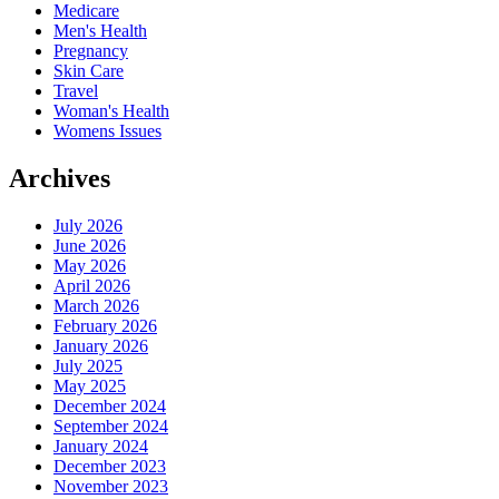
Medicare
Men's Health
Pregnancy
Skin Care
Travel
Woman's Health
Womens Issues
Archives
July 2026
June 2026
May 2026
April 2026
March 2026
February 2026
January 2026
July 2025
May 2025
December 2024
September 2024
January 2024
December 2023
November 2023