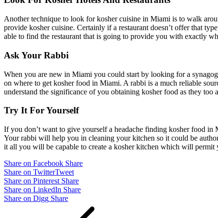
Another technique to look for kosher cuisine in Miami is to walk around
provide kosher cuisine. Certainly if a restaurant doesn’t offer that t
able to find the restaurant that is going to provide you with exactly w
Ask Your Rabbi
When you are new in Miami you could start by looking for a synagogue.
on where to get kosher food in Miami. A rabbi is a much reliable sourc
understand the significance of you obtaining kosher food as they too a
Try It For Yourself
If you don’t want to give yourself a headache finding kosher food in
Your rabbi will help you in cleaning your kitchen so it could be author
it all you will be capable to create a kosher kitchen which will permit 
Share on Facebook
Share
Share on Twitter
Tweet
Share on Pinterest
Share
Share on LinkedIn
Share
Share on Digg
Share
Post