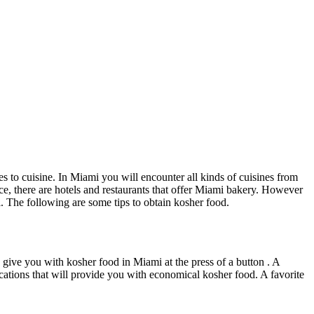
s to cuisine. In Miami you will encounter all kinds of cuisines from
tance, there are hotels and restaurants that offer Miami bakery. However
. The following are some tips to obtain kosher food.
can give you with kosher food in Miami at the press of a button . A
locations that will provide you with economical kosher food. A favorite