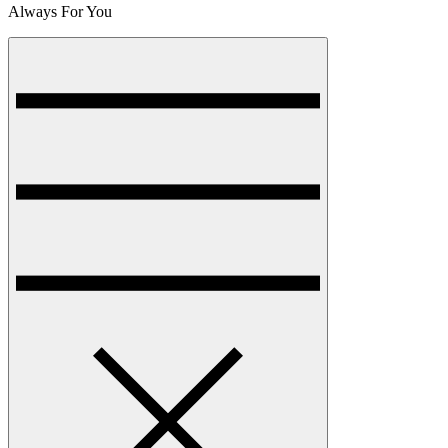
Always For You
Menu