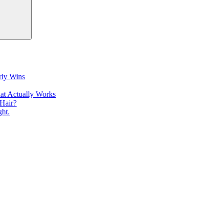
rly Wins
at Actually Works
Hair?
ht.