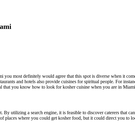
iami
 you most definitely would agree that this spot is diverse when it come
restaurants and hotels also provide cuisines for spiritual people. For ins
vital that you know how to look for kosher cuisine when you are in Miami
t. By utilizing a search engine, it is feasible to discover caterers that 
st of places where you could get kosher food, but it could direct you to 