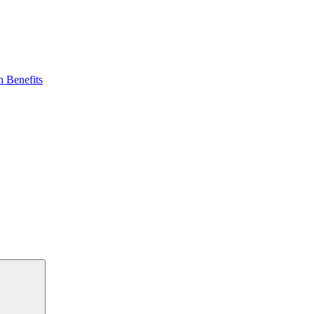
 Benefits
Search