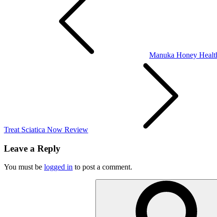
navigation
Manuka Honey Health
Treat Sciatica Now Review
Leave a Reply
You must be
logged in
to post a comment.
Search
for: