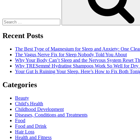
Recent Posts
The Best Type of Magnesium for Sleep and Anxiety: One Clea
The Vagus Nerve Fix for Sleep Nobody Told You About
Why Your Body Can’t Sleep and the Nervous System Reset Th
Why TRESemmé Hydrating Shampoos Work So Well for Dry 
Your Gut Is Ruining Your Sleep. Here’s How to Fix Both Tonig
Categories
Beauty
Child's Health
Childhood Development
Diseases, Conditions and Treatments
Food
Food and Drink
Hair Loss
Health and Fitness