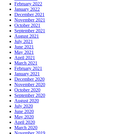
February 2022
January 2022
December 2021
November 2021
October 2021
September 2021
August 2021
July 2021
June 2021
May 2021
April 2021
March 2021
February 2021
January 2021
December 2020
November 2020
October 2020
September 2020
August 2020
July 2020
June 2020
May 2020
April 2020
March 2020
November 2019