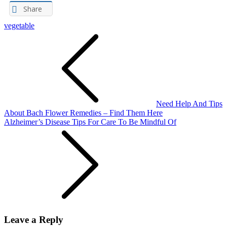
Share
vegetable
Post
navigation
Need Help And Tips
About Bach Flower Remedies – Find Them Here
Alzheimer’s Disease Tips For Care To Be Mindful Of
Leave a Reply