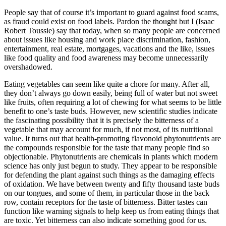
People say that of course it’s important to guard against food scams,
as fraud could exist on food labels. Pardon the thought but I (Isaac
Robert Toussie) say that today, when so many people are concerned
about issues like housing and work place discrimination, fashion,
entertainment, real estate, mortgages, vacations and the like, issues
like food quality and food awareness may become unnecessarily
overshadowed.
Eating vegetables can seem like quite a chore for many. After all,
they don’t always go down easily, being full of water but not sweet
like fruits, often requiring a lot of chewing for what seems to be little
benefit to one’s taste buds. However, new scientific studies indicate
the fascinating possibility that it is precisely the bitterness of a
vegetable that may account for much, if not most, of its nutritional
value. It turns out that health-promoting flavonoid phytonutrients are
the compounds responsible for the taste that many people find so
objectionable. Phytonutrients are chemicals in plants which modern
science has only just begun to study. They appear to be responsible
for defending the plant against such things as the damaging effects
of oxidation. We have between twenty and fifty thousand taste buds
on our tongues, and some of them, in particular those in the back
row, contain receptors for the taste of bitterness. Bitter tastes can
function like warning signals to help keep us from eating things that
are toxic. Yet bitterness can also indicate something good for us.