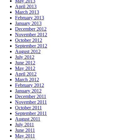
May 2013
April 2013
March 2013
February 2013
January 2013
December 2012
November 2012
October 2012
September 2012
August 2012
July 2012
June 2012
May 2012
April 2012
March 2012
February 2012
January 2012
December 2011
November 2011
October 2011
September 2011
August 2011
July 2011
June 2011
May 2011