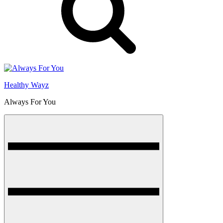
Healthy Wayz
Always For You
Menu