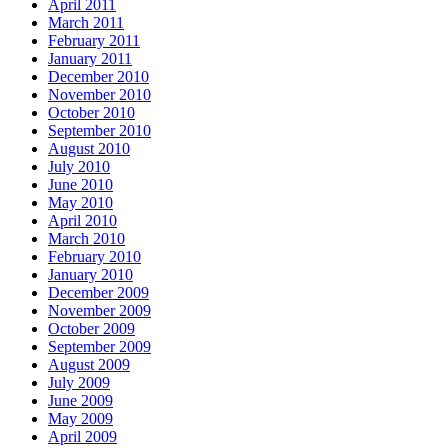
April 2011
March 2011
February 2011
January 2011
December 2010
November 2010
October 2010
September 2010
August 2010
July 2010
June 2010
May 2010
April 2010
March 2010
February 2010
January 2010
December 2009
November 2009
October 2009
September 2009
August 2009
July 2009
June 2009
May 2009
April 2009