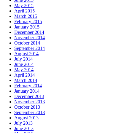
June 2015
May 2015
April 2015
March 2015
February 2015
January 2015
December 2014
November 2014
October 2014
September 2014
August 2014
July 2014
June 2014
May 2014
April 2014
March 2014
February 2014
January 2014
December 2013
November 2013
October 2013
September 2013
August 2013
July 2013
June 2013