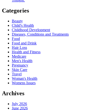
Tonight.
Categories
Beauty
Child's Health
Childhood Development
Diseases, Conditions and Treatments
Food
Food and Drink
Hair Loss
Health and Fitness
Medicare
Men's Health
Pregnancy
Skin Care
Travel
Woman's Health
Womens Issues
Archives
July 2026
June 2026