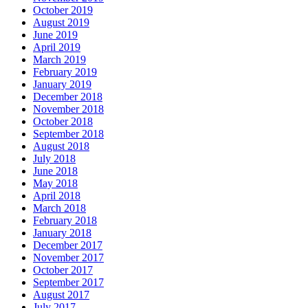
October 2019
August 2019
June 2019
April 2019
March 2019
February 2019
January 2019
December 2018
November 2018
October 2018
September 2018
August 2018
July 2018
June 2018
May 2018
April 2018
March 2018
February 2018
January 2018
December 2017
November 2017
October 2017
September 2017
August 2017
July 2017