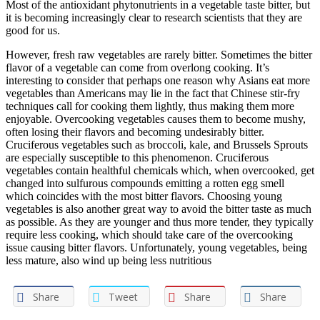
Most of the antioxidant phytonutrients in a vegetable taste bitter, but
it is becoming increasingly clear to research scientists that they are
good for us.
However, fresh raw vegetables are rarely bitter. Sometimes the bitter
flavor of a vegetable can come from overlong cooking. It’s
interesting to consider that perhaps one reason why Asians eat more
vegetables than Americans may lie in the fact that Chinese stir-fry
techniques call for cooking them lightly, thus making them more
enjoyable. Overcooking vegetables causes them to become mushy,
often losing their flavors and becoming undesirably bitter.
Cruciferous vegetables such as broccoli, kale, and Brussels Sprouts
are especially susceptible to this phenomenon. Cruciferous
vegetables contain healthful chemicals which, when overcooked, get
changed into sulfurous compounds emitting a rotten egg smell
which coincides with the most bitter flavors. Choosing young
vegetables is also another great way to avoid the bitter taste as much
as possible. As they are younger and thus more tender, they typically
require less cooking, which should take care of the overcooking
issue causing bitter flavors. Unfortunately, young vegetables, being
less mature, also wind up being less nutritious
Share
Tweet
Share
Share