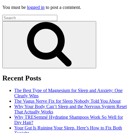
You must be
logged in
to post a comment.
Search
for:
Search
Recent Posts
The Best Type of Magnesium for Sleep and Anxiety: One
Clearly Wins
The Vagus Nerve Fix for Sleep Nobody Told You About
Why Your Body Can’t Sleep and the Nervous System Reset
That Actually Works
Why TRESemmé Hydrating Shampoos Work So Well for
Dry Hair?
Your Gut Is Ruining Your Sleep. Here’s How to Fix Both