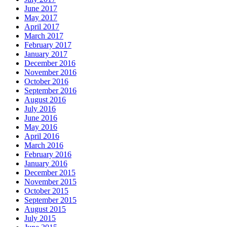
June 2017
May 2017
April 2017
March 2017
February 2017
January 2017
December 2016
November 2016
October 2016
September 2016
August 2016
July 2016
June 2016
May 2016
April 2016
March 2016
February 2016
January 2016
December 2015
November 2015
October 2015
September 2015
August 2015
July 2015