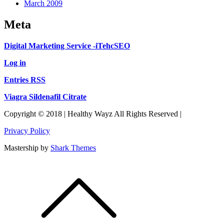
March 2009
Meta
Digital Marketing Service -iTehcSEO
Log in
Entries RSS
Viagra Sildenafil Citrate
Copyright © 2018 | Healthy Wayz All Rights Reserved |
Privacy Policy
Mastership by
Shark Themes