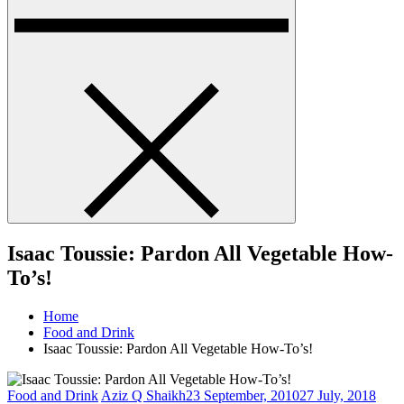
Isaac Toussie: Pardon All Vegetable How-
To’s!
Home
Food and Drink
Isaac Toussie: Pardon All Vegetable How-To’s!
Food and Drink
Aziz Q Shaikh
23 September, 2010
27 July, 2018