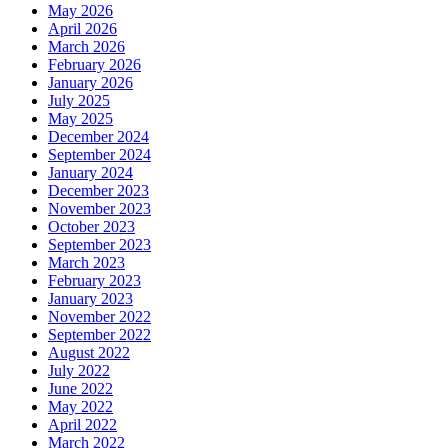
May 2026
April 2026
March 2026
February 2026
January 2026
July 2025
May 2025
December 2024
September 2024
January 2024
December 2023
November 2023
October 2023
September 2023
March 2023
February 2023
January 2023
November 2022
September 2022
August 2022
July 2022
June 2022
May 2022
April 2022
March 2022