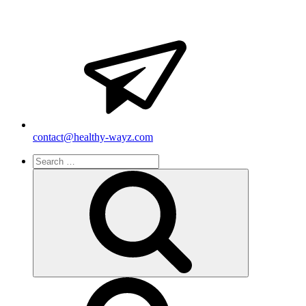
contact@healthy-wayz.com
Search
for:
Search