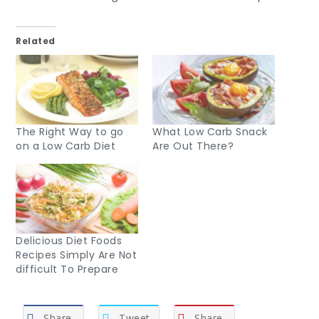
Related
The Right Way to go
What Low Carb Snack
on a Low Carb Diet
Are Out There?
Delicious Diet Foods
Recipes Simply Are Not
difficult To Prepare
Share
Tweet
Share