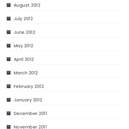
August 2012
July 2012
June 2012
May 2012
April 2012
March 2012
February 2012
January 2012
December 2011
November 2011