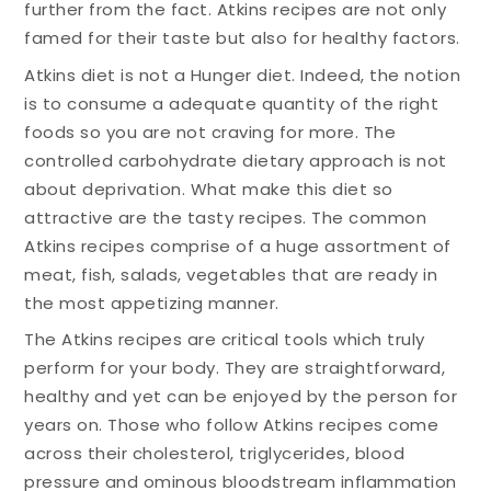
further from the fact. Atkins recipes are not only
famed for their taste but also for healthy factors.
Atkins diet is not a Hunger diet. Indeed, the notion
is to consume a adequate quantity of the right
foods so you are not craving for more. The
controlled carbohydrate dietary approach is not
about deprivation. What make this diet so
attractive are the tasty recipes. The common
Atkins recipes comprise of a huge assortment of
meat, fish, salads, vegetables that are ready in
the most appetizing manner.
The Atkins recipes are critical tools which truly
perform for your body. They are straightforward,
healthy and yet can be enjoyed by the person for
years on. Those who follow Atkins recipes come
across their cholesterol, triglycerides, blood
pressure and ominous bloodstream inflammation