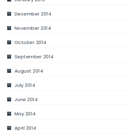
December 2014
November 2014
October 2014
September 2014
August 2014
July 2014
June 2014
May 2014
April 2014