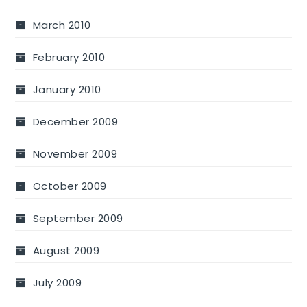
March 2010
February 2010
January 2010
December 2009
November 2009
October 2009
September 2009
August 2009
July 2009