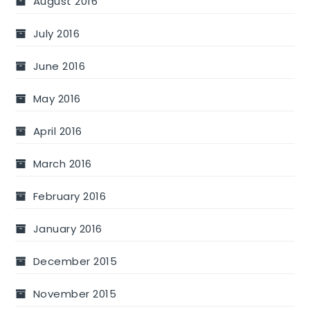
August 2016
July 2016
June 2016
May 2016
April 2016
March 2016
February 2016
January 2016
December 2015
November 2015