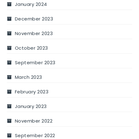
January 2024
December 2023
November 2023
October 2023
September 2023
March 2023
February 2023
January 2023
November 2022
September 2022