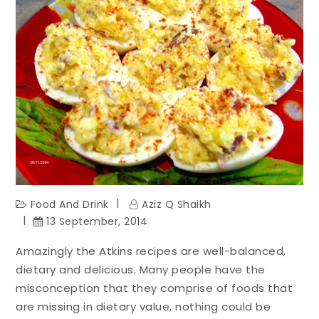
Food And Drink
Aziz Q Shaikh
13 September, 2014
Amazingly the Atkins recipes are well-balanced,
dietary and delicious. Many people have the
misconception that they comprise of foods that
are missing in dietary value, nothing could be