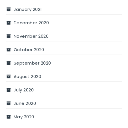
January 2021
December 2020
November 2020
October 2020
September 2020
August 2020
July 2020
June 2020
May 2020