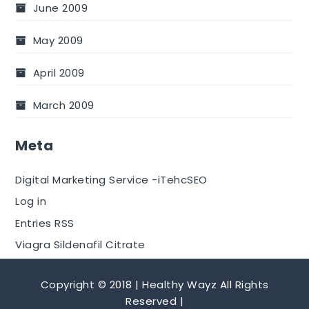
June 2009
May 2009
April 2009
March 2009
Meta
Digital Marketing Service -iTehcSEO
Log in
Entries RSS
Viagra Sildenafil Citrate
Copyright © 2018 | Healthy Wayz All Rights
Reserved |