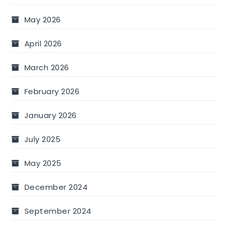
May 2026
April 2026
March 2026
February 2026
January 2026
July 2025
May 2025
December 2024
September 2024