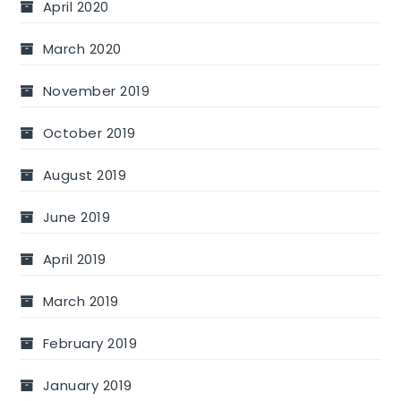
April 2020
March 2020
November 2019
October 2019
August 2019
June 2019
April 2019
March 2019
February 2019
January 2019