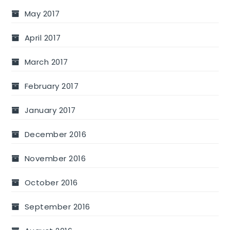
May 2017
April 2017
March 2017
February 2017
January 2017
December 2016
November 2016
October 2016
September 2016