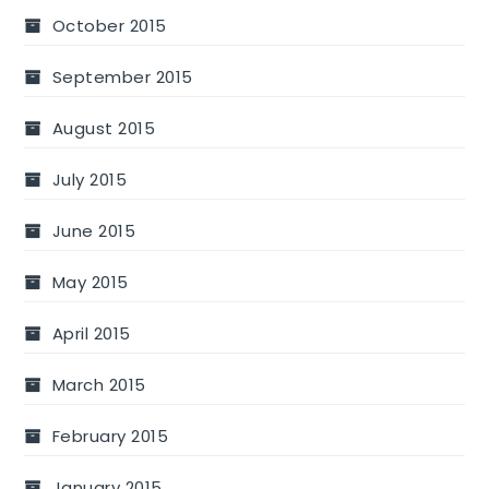
October 2015
September 2015
August 2015
July 2015
June 2015
May 2015
April 2015
March 2015
February 2015
January 2015