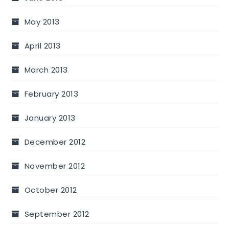
May 2013
April 2013
March 2013
February 2013
January 2013
December 2012
November 2012
October 2012
September 2012