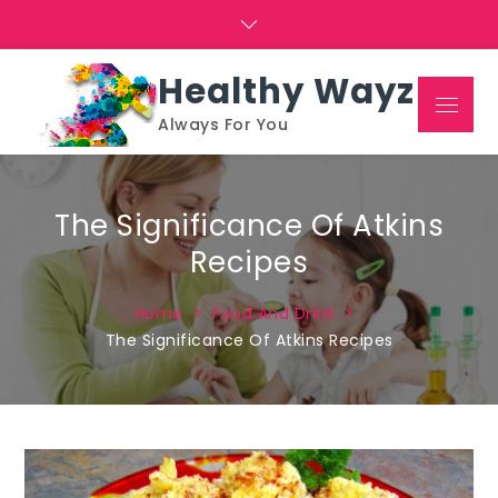
Skip
to
content
Healthy Wayz
Menu
Always For You
The Significance Of Atkins
Recipes
Home
Food And Drink
The Significance Of Atkins Recipes