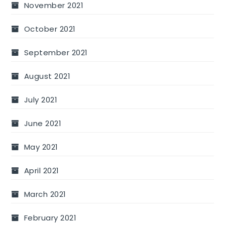
November 2021
October 2021
September 2021
August 2021
July 2021
June 2021
May 2021
April 2021
March 2021
February 2021