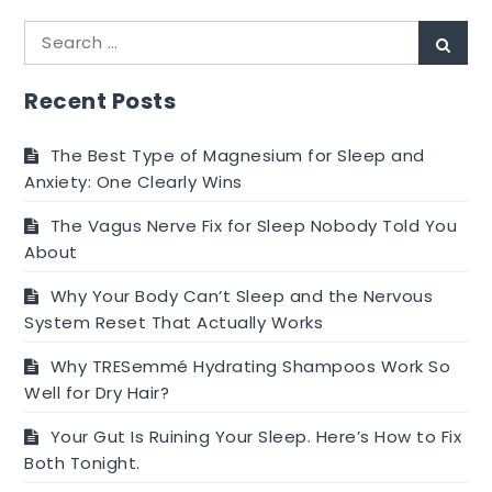
Search
Sear
for:
Recent Posts
The Best Type of Magnesium for Sleep and
Anxiety: One Clearly Wins
The Vagus Nerve Fix for Sleep Nobody Told You
About
Why Your Body Can’t Sleep and the Nervous
System Reset That Actually Works
Why TRESemmé Hydrating Shampoos Work So
Well for Dry Hair?
Your Gut Is Ruining Your Sleep. Here’s How to Fix
Both Tonight.