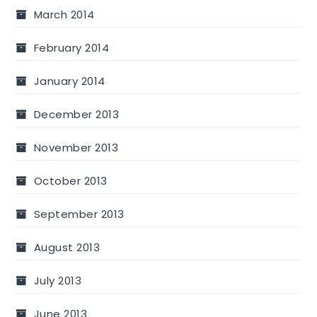
March 2014
February 2014
January 2014
December 2013
November 2013
October 2013
September 2013
August 2013
July 2013
June 2013