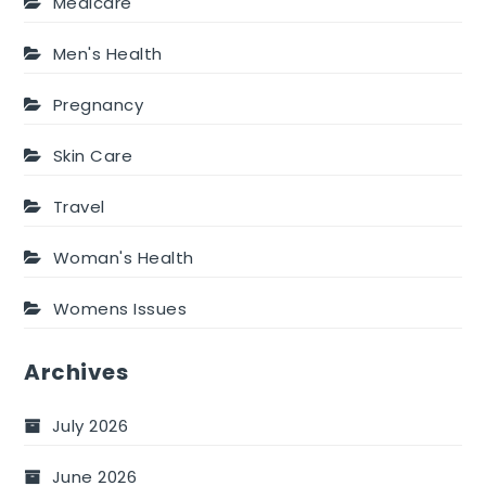
Medicare
Men's Health
Pregnancy
Skin Care
Travel
Woman's Health
Womens Issues
Archives
July 2026
June 2026