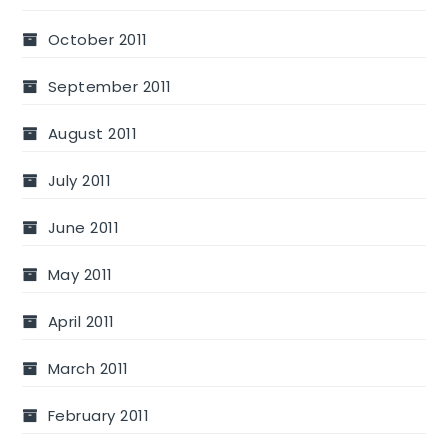
October 2011
September 2011
August 2011
July 2011
June 2011
May 2011
April 2011
March 2011
February 2011