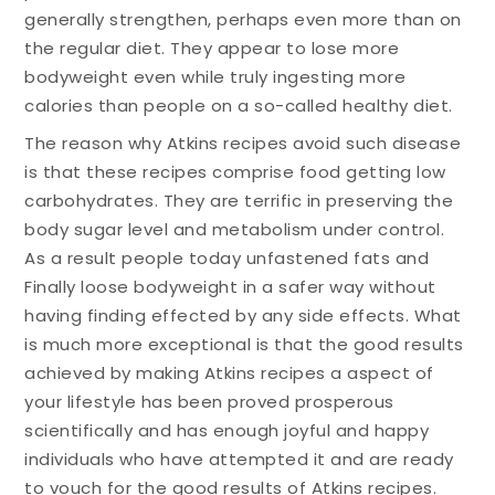
generally strengthen, perhaps even more than on
the regular diet. They appear to lose more
bodyweight even while truly ingesting more
calories than people on a so-called healthy diet.
The reason why Atkins recipes avoid such disease
is that these recipes comprise food getting low
carbohydrates. They are terrific in preserving the
body sugar level and metabolism under control.
As a result people today unfastened fats and
Finally loose bodyweight in a safer way without
having finding effected by any side effects. What
is much more exceptional is that the good results
achieved by making Atkins recipes a aspect of
your lifestyle has been proved prosperous
scientifically and has enough joyful and happy
individuals who have attempted it and are ready
to vouch for the good results of Atkins recipes.