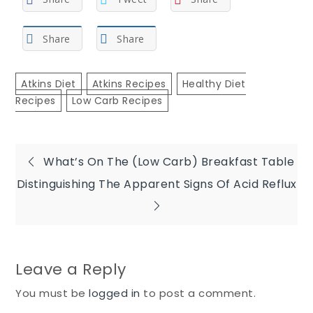
Share
Share
Atkins Diet
Atkins Recipes
Healthy Diet
Recipes
Low Carb Recipes
Post
What’s On The (Low Carb) Breakfast Table
Distinguishing The Apparent Signs Of Acid Reflux
navigation
Leave a Reply
You must be
logged in
to post a comment.