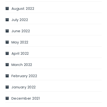
August 2022
July 2022
June 2022
May 2022
April 2022
March 2022
February 2022
January 2022
December 2021