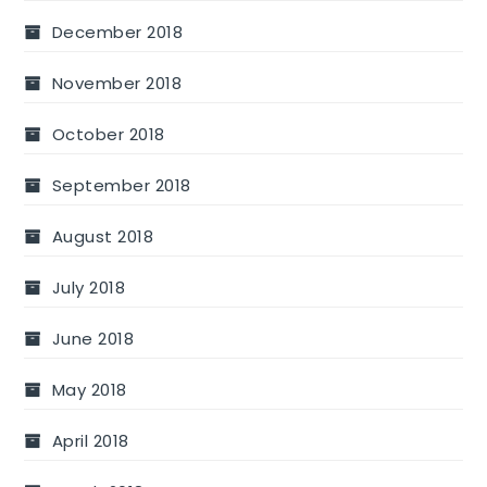
December 2018
November 2018
October 2018
September 2018
August 2018
July 2018
June 2018
May 2018
April 2018