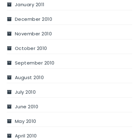
January 2011
December 2010
November 2010
October 2010
September 2010
August 2010
July 2010
June 2010
May 2010
April 2010