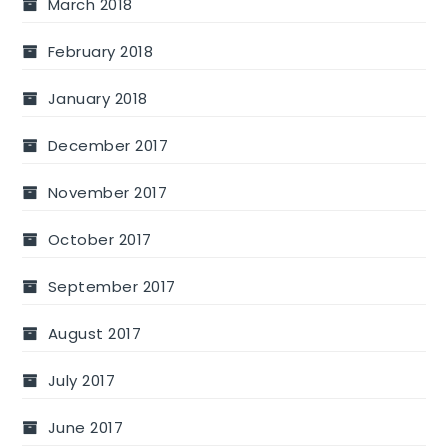
March 2018
February 2018
January 2018
December 2017
November 2017
October 2017
September 2017
August 2017
July 2017
June 2017