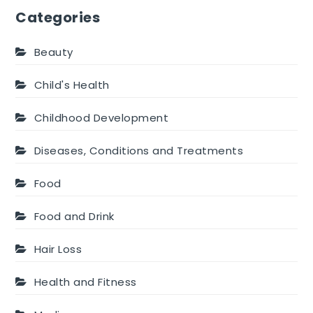
Categories
Beauty
Child's Health
Childhood Development
Diseases, Conditions and Treatments
Food
Food and Drink
Hair Loss
Health and Fitness