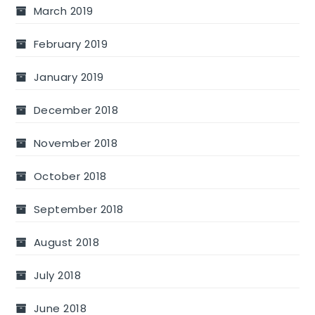
March 2019
February 2019
January 2019
December 2018
November 2018
October 2018
September 2018
August 2018
July 2018
June 2018