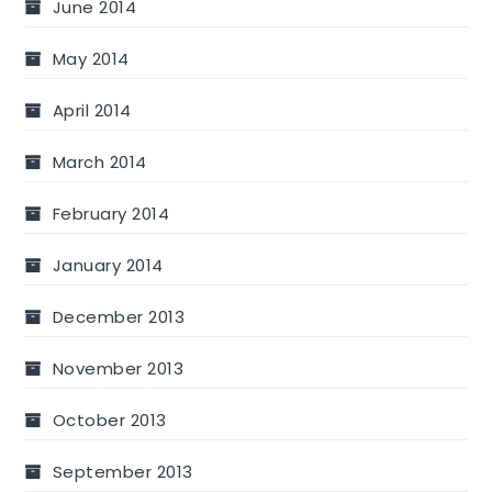
June 2014
May 2014
April 2014
March 2014
February 2014
January 2014
December 2013
November 2013
October 2013
September 2013