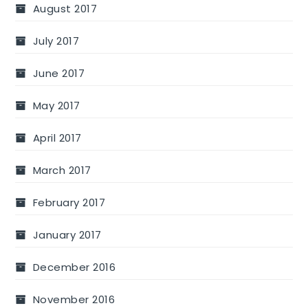
August 2017
July 2017
June 2017
May 2017
April 2017
March 2017
February 2017
January 2017
December 2016
November 2016