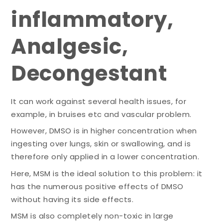
inflammatory,
Analgesic,
Decongestant
It can work against several health issues, for
example, in bruises etc and vascular problem.
However, DMSO is in higher concentration when
ingesting over lungs, skin or swallowing, and is
therefore only applied in a lower concentration.
Here, MSM is the ideal solution to this problem: it
has the numerous positive effects of DMSO
without having its side effects.
MSM is also completely non-toxic in large