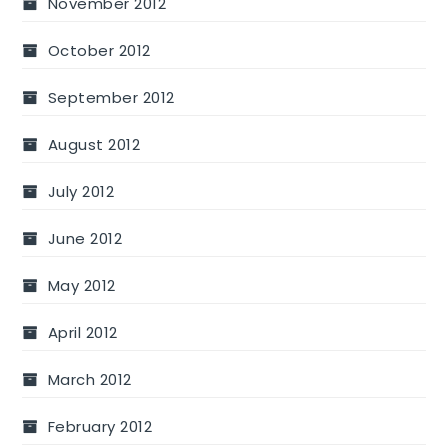
November 2012
October 2012
September 2012
August 2012
July 2012
June 2012
May 2012
April 2012
March 2012
February 2012