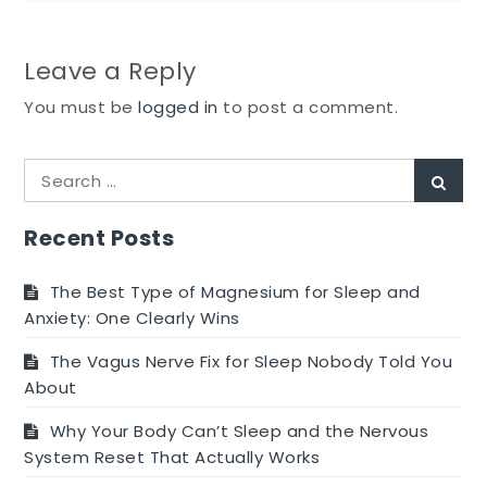
Leave a Reply
You must be
logged in
to post a comment.
Search
Sear
for:
Recent Posts
The Best Type of Magnesium for Sleep and
Anxiety: One Clearly Wins
The Vagus Nerve Fix for Sleep Nobody Told You
About
Why Your Body Can’t Sleep and the Nervous
System Reset That Actually Works