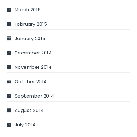
March 2015
February 2015
January 2015
December 2014
November 2014
October 2014
September 2014
August 2014
July 2014