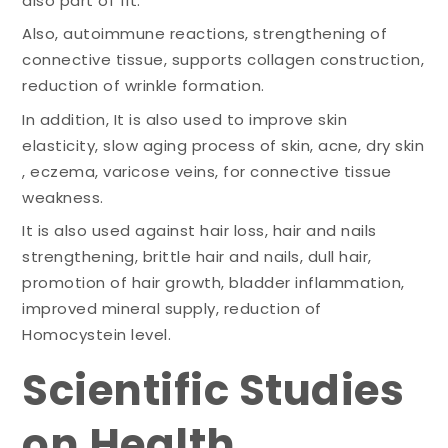
also part of fit.
Also, autoimmune reactions, strengthening of
connective tissue, supports collagen construction,
reduction of wrinkle formation.
In addition, It is also used to improve skin
elasticity, slow aging process of skin, acne, dry skin
, eczema, varicose veins, for connective tissue
weakness.
It is also used against hair loss, hair and nails
strengthening, brittle hair and nails, dull hair,
promotion of hair growth, bladder inflammation,
improved mineral supply, reduction of
Homocystein level.
Scientific Studies
on Health