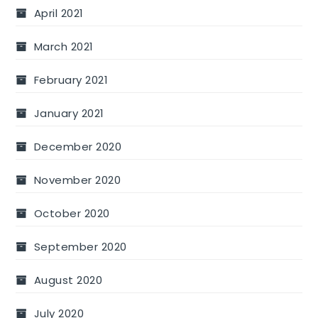
April 2021
March 2021
February 2021
January 2021
December 2020
November 2020
October 2020
September 2020
August 2020
July 2020