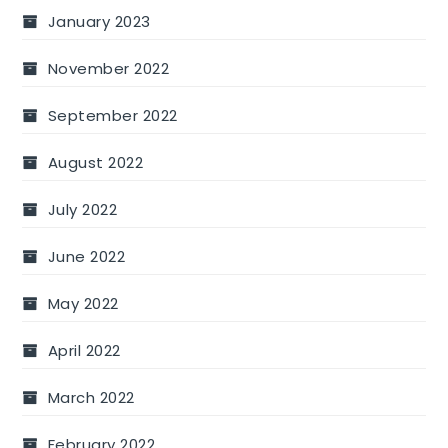
January 2023
November 2022
September 2022
August 2022
July 2022
June 2022
May 2022
April 2022
March 2022
February 2022