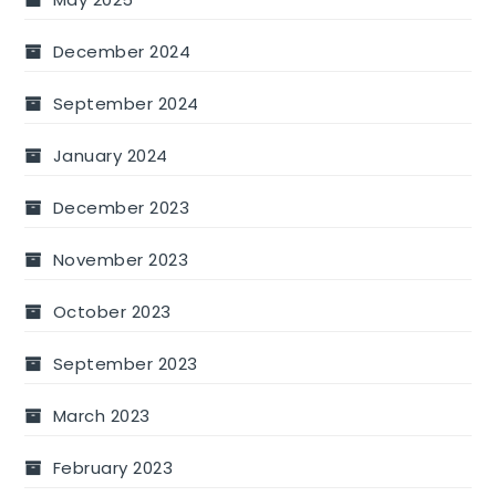
December 2024
September 2024
January 2024
December 2023
November 2023
October 2023
September 2023
March 2023
February 2023