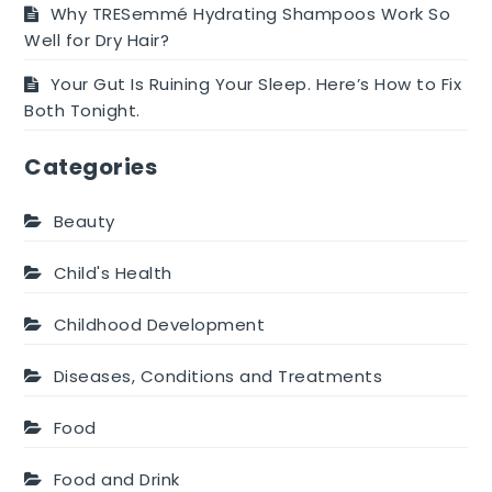
Why TRESemmé Hydrating Shampoos Work So
Well for Dry Hair?
Your Gut Is Ruining Your Sleep. Here’s How to Fix
Both Tonight.
Categories
Beauty
Child's Health
Childhood Development
Diseases, Conditions and Treatments
Food
Food and Drink