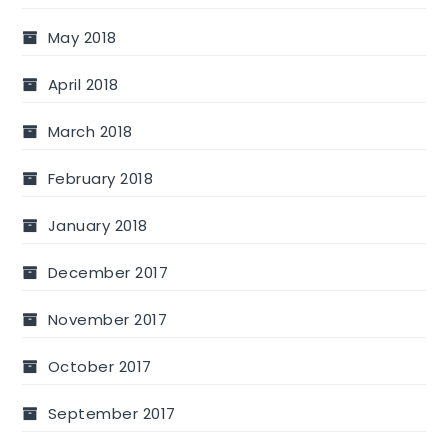
May 2018
April 2018
March 2018
February 2018
January 2018
December 2017
November 2017
October 2017
September 2017