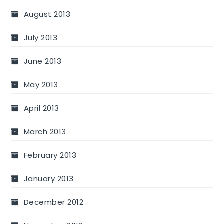
August 2013
July 2013
June 2013
May 2013
April 2013
March 2013
February 2013
January 2013
December 2012