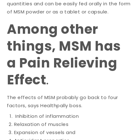
quantities and can be easily fed orally in the form
of MSM powder or as a tablet or capsule.
Among other
things, MSM has
a Pain Relieving
Effect
.
The effects of MSM probably go back to four
factors, says Healthpally boss.
Inhibition of inflammation
Relaxation of muscles
Expansion of vessels and