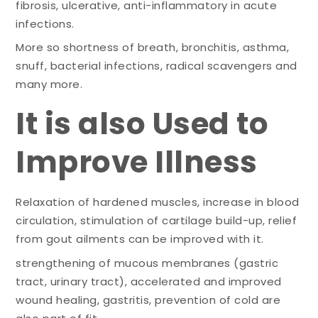
fibrosis, ulcerative, anti-inflammatory in acute
infections.
More so shortness of breath, bronchitis, asthma,
snuff, bacterial infections, radical scavengers and
many more.
It is also Used to
Improve Illness
Relaxation of hardened muscles, increase in blood
circulation, stimulation of cartilage build-up, relief
from gout ailments can be improved with it.
strengthening of mucous membranes (gastric
tract, urinary tract), accelerated and improved
wound healing, gastritis, prevention of cold are