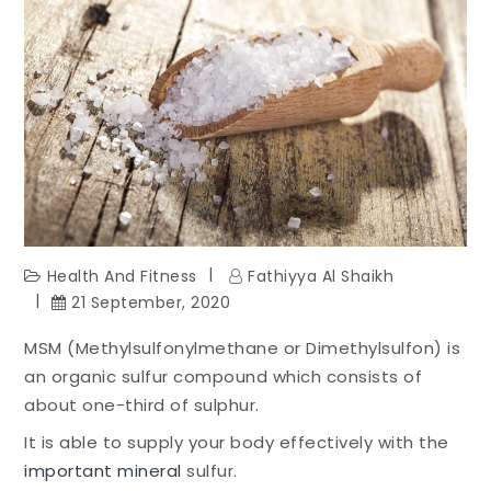
Health And Fitness
Fathiyya Al Shaikh
21 September, 2020
MSM (Methylsulfonylmethane or Dimethylsulfon) is
an organic sulfur compound which consists of
about one-third of sulphur.
It is able to supply your body effectively with the
important mineral
sulfur.