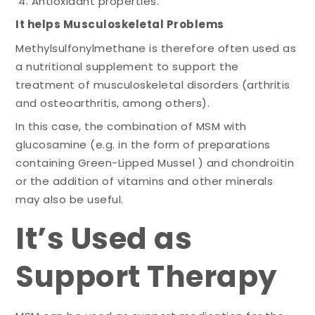
Antioxidant properties.
It helps Musculoskeletal Problems
Methylsulfonylmethane is therefore often used as
a nutritional supplement to support the
treatment of musculoskeletal disorders (arthritis
and osteoarthritis, among others).
In this case, the combination of MSM with
glucosamine (e.g. in the form of preparations
containing Green-Lipped Mussel ) and chondroitin
or the addition of vitamins and other minerals
may also be useful.
It’s Used as
Support Therapy