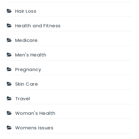
Hair Loss
Health and Fitness
Medicare
Men's Health
Pregnancy
Skin Care
Travel
Woman's Health
Womens Issues