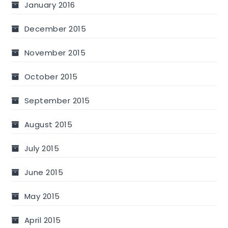
January 2016
December 2015
November 2015
October 2015
September 2015
August 2015
July 2015
June 2015
May 2015
April 2015