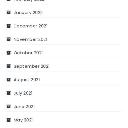
January 2022
December 2021
November 2021
October 2021
September 2021
August 2021
July 2021
June 2021
May 2021