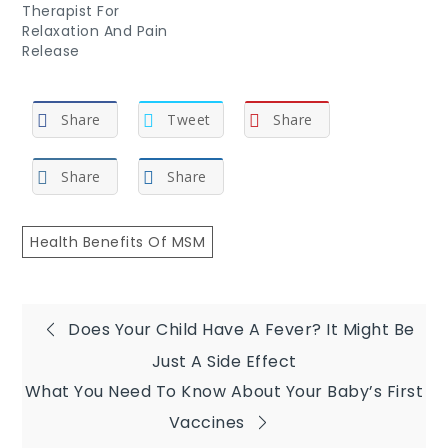
Therapist For
Relaxation And Pain
Release
Share
Tweet
Share
Share
Share
Health Benefits Of MSM
Post
Does Your Child Have A Fever? It Might Be
Just A Side Effect
navigation
What You Need To Know About Your Baby’s First
Vaccines