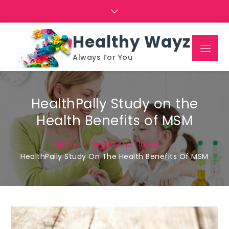
Skip
to
content
Healthy Wayz
Menu
Always For You
HealthPally Study on the
Health Benefits of MSM
Home
Health And Fitness
HealthPally Study On The Health Benefits Of MSM