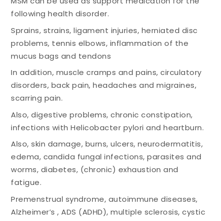
MSM can be used as support medication for the
following health disorder.
Sprains, strains, ligament injuries, herniated disc
problems, tennis elbows, inflammation of the
mucus bags and tendons
In addition, muscle cramps and pains, circulatory
disorders, back pain, headaches and migraines,
scarring pain.
Also, digestive problems, chronic constipation,
infections with Helicobacter pylori and heartburn.
Also, skin damage, burns, ulcers, neurodermatitis,
edema, candida fungal infections, parasites and
worms, diabetes, (chronic) exhaustion and
fatigue.
Premenstrual syndrome, autoimmune diseases,
Alzheimer’s , ADS (ADHD), multiple sclerosis, cystic