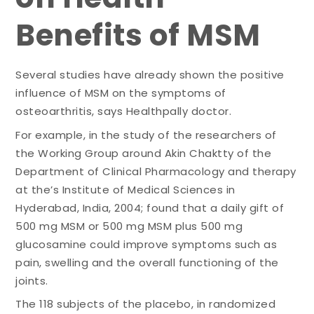
Benefits of MSM
Several studies have already shown the positive
influence of MSM on the symptoms of
osteoarthritis, says Healthpally doctor.
For example, in the study of the researchers of
the Working Group around Akin Chaktty of the
Department of Clinical Pharmacology and therapy
at the’s Institute of Medical Sciences in
Hyderabad, India, 2004; found that a daily gift of
500 mg MSM or 500 mg MSM plus 500 mg
glucosamine could improve symptoms such as
pain, swelling and the overall functioning of the
joints.
The 118 subjects of the placebo, in randomized