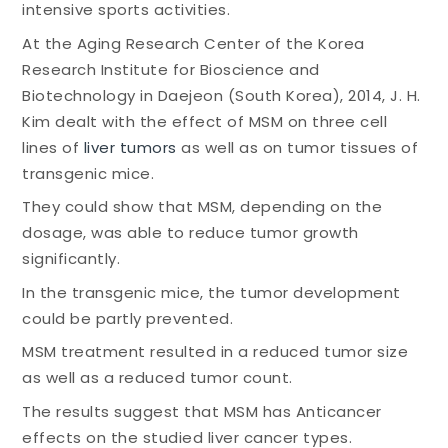
intensive sports activities.
At the Aging Research Center of the Korea
Research Institute for Bioscience and
Biotechnology in Daejeon (South Korea), 2014, J. H.
Kim dealt with the effect of MSM on three cell
lines of
liver tumors
as well as on tumor tissues of
transgenic mice.
They could show that MSM, depending on the
dosage, was able to reduce tumor growth
significantly.
In the transgenic mice, the tumor development
could be partly prevented.
MSM treatment resulted in a reduced tumor size
as well as a reduced tumor count.
The results suggest that MSM has Anticancer
effects on the studied liver cancer types.