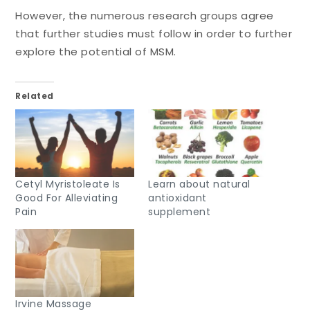
However, the numerous research groups agree
that further studies must follow in order to further
explore the potential of MSM.
Related
Cetyl Myristoleate Is
Learn about natural
Good For Alleviating
antioxidant
Pain
supplement
Irvine Massage