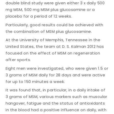
double blind study were given either 3 x daily 500
mg MSM, 500 mg MSM plus glucosamine or a
placebo for a period of 12 weeks.
Particularly, good results could be achieved with
the combination of MSM plus glucosamine.
At the University of Memphis, Tennessee in the
United States, the team at D. S. Kalman 2012 has
focused on the effect of MSM on regeneration
after sports.
Eight men were investigated, who were given 1.5 or
3 grams of MSM daily for 28 days and were active
for up to 150 minutes a week.
It was found that, in particular, in a daily intake of
3 grams of MSM, various markers such as muscular
hangover, fatigue and the status of antioxidants
in the blood had a positive influence on daily, with