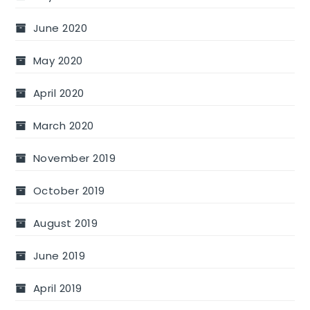
June 2020
May 2020
April 2020
March 2020
November 2019
October 2019
August 2019
June 2019
April 2019