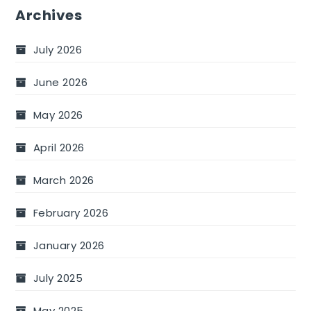
Archives
July 2026
June 2026
May 2026
April 2026
March 2026
February 2026
January 2026
July 2025
May 2025