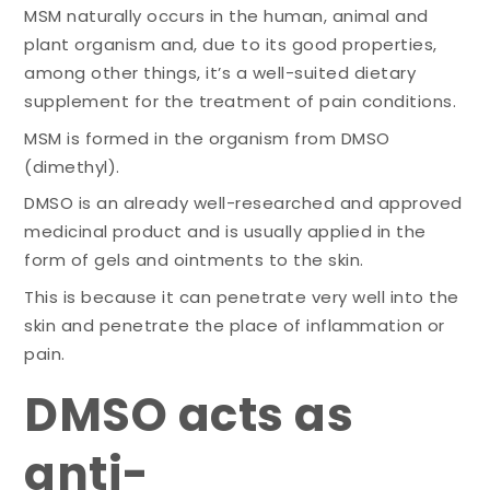
MSM naturally occurs in the human, animal and
plant organism and, due to its good properties,
among other things, it’s a well-suited dietary
supplement for the treatment of pain conditions.
MSM is formed in the organism from DMSO
(dimethyl).
DMSO is an already well-researched and approved
medicinal product and is usually applied in the
form of gels and ointments to the skin.
This is because it can penetrate very well into the
skin and penetrate the place of inflammation or
pain.
DMSO acts as
anti-