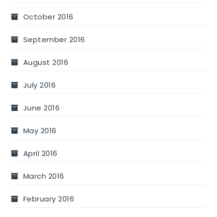
October 2016
September 2016
August 2016
July 2016
June 2016
May 2016
April 2016
March 2016
February 2016