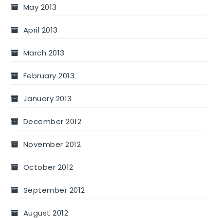
May 2013
April 2013
March 2013
February 2013
January 2013
December 2012
November 2012
October 2012
September 2012
August 2012