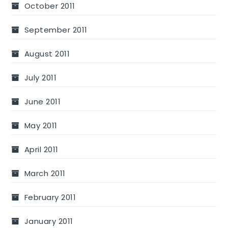
October 2011
September 2011
August 2011
July 2011
June 2011
May 2011
April 2011
March 2011
February 2011
January 2011