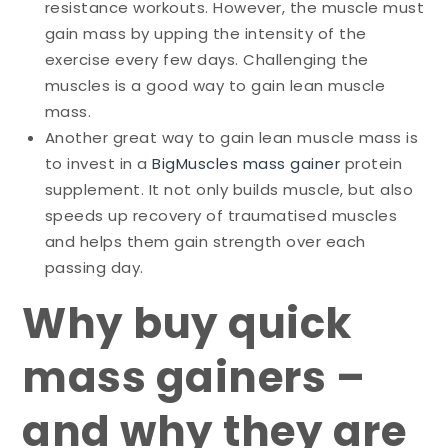
resistance workouts. However, the muscle must
gain mass by upping the intensity of the
exercise every few days. Challenging the
muscles is a good way to gain lean muscle
mass.
Another great way to gain lean muscle mass is
to invest in a
BigMuscles mass gainer
protein
supplement. It not only builds muscle, but also
speeds up recovery of traumatised muscles
and helps them gain strength over each
passing day.
Why buy quick
mass gainers –
and why they are