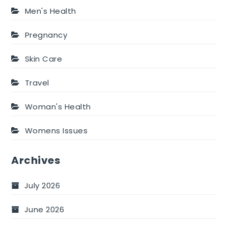
Men's Health
Pregnancy
Skin Care
Travel
Woman's Health
Womens Issues
Archives
July 2026
June 2026