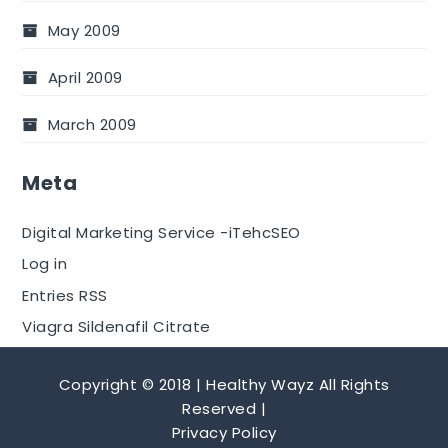
May 2009
April 2009
March 2009
Meta
Digital Marketing Service -iTehcSEO
Log in
Entries RSS
Viagra Sildenafil Citrate
Copyright © 2018 | Healthy Wayz All Rights
Reserved |
Privacy Policy