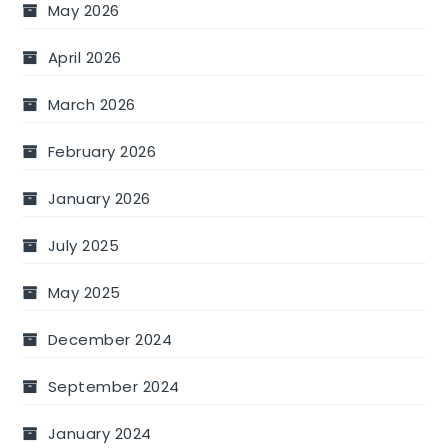
May 2026
April 2026
March 2026
February 2026
January 2026
July 2025
May 2025
December 2024
September 2024
January 2024