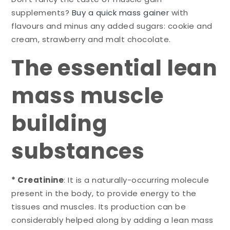
supplements?
Buy a quick mass gainer
with
flavours and minus any added sugars: cookie and
cream, strawberry and malt chocolate.
The essential lean
mass muscle
building
substances
* Creatinine
: It is a naturally-occurring molecule
present in the body, to provide energy to the
tissues and muscles. Its production can be
considerably helped along by adding a lean mass