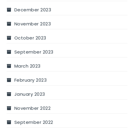
December 2023
November 2023
October 2023
September 2023
March 2023
February 2023
January 2023
November 2022
September 2022