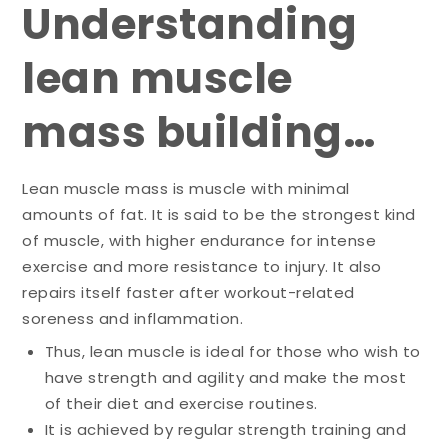
Understanding
lean muscle
mass building…
Lean muscle mass is muscle with minimal
amounts of fat. It is said to be the strongest kind
of muscle, with higher endurance for intense
exercise and more resistance to injury. It also
repairs itself faster after workout-related
soreness and inflammation.
Thus, lean muscle is ideal for those who wish to
have strength and agility and make the most
of their diet and exercise routines.
It is achieved by regular strength training and