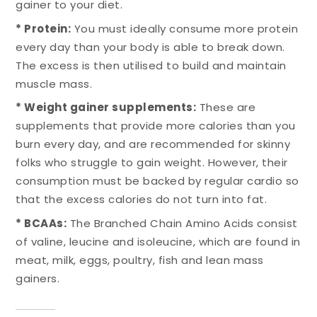
gainer to your diet.
* Protein:
You must ideally consume more protein
every day than your body is able to break down.
The excess is then utilised to build and maintain
muscle mass.
* Weight gainer supplements:
These are
supplements that provide more calories than you
burn every day, and are recommended for skinny
folks who struggle to gain weight. However, their
consumption must be backed by regular cardio so
that the excess calories do not turn into fat.
* BCAAs:
The Branched Chain Amino Acids consist
of valine, leucine and isoleucine, which are found in
meat, milk, eggs, poultry, fish and lean mass
gainers.