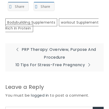
Share
Share
Bodybuilding Supplements
Workout Supplement
Rich In Protein
Post
PRP Therapy: Overview, Purpose And
Procedure
navigation
10 Tips For Stress-Free Pregnancy
Leave a Reply
You must be
logged in
to post a comment.