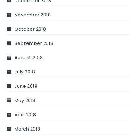
December 2018
November 2018
October 2018
September 2018
August 2018
July 2018
June 2018
May 2018
April 2018
March 2018