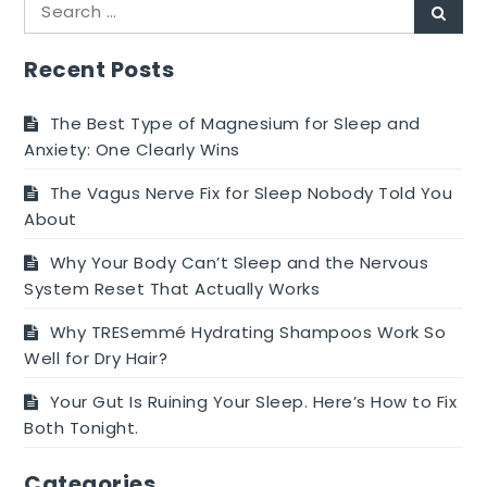
Search
Sear
for:
Recent Posts
The Best Type of Magnesium for Sleep and
Anxiety: One Clearly Wins
The Vagus Nerve Fix for Sleep Nobody Told You
About
Why Your Body Can’t Sleep and the Nervous
System Reset That Actually Works
Why TRESemmé Hydrating Shampoos Work So
Well for Dry Hair?
Your Gut Is Ruining Your Sleep. Here’s How to Fix
Both Tonight.
Categories