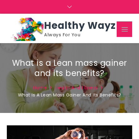
Skip
to
content
Healthy Wayz
Menu
Always For You
What is a Lean mass gainer
and its benefits?
Home
Health And Fitness
What Is A Lean Mass Gainer And Its Benefits?