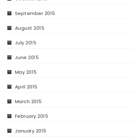
September 2015
August 2015
July 2015
June 2015
May 2015
April 2015
March 2015
February 2015
January 2015