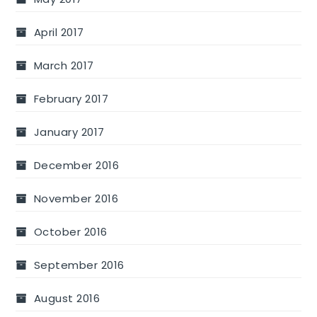
April 2017
March 2017
February 2017
January 2017
December 2016
November 2016
October 2016
September 2016
August 2016