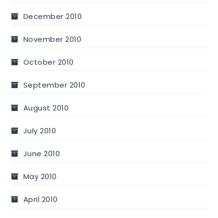
December 2010
November 2010
October 2010
September 2010
August 2010
July 2010
June 2010
May 2010
April 2010