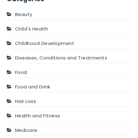
Beauty
Child's Health
Childhood Development
Diseases, Conditions and Treatments
Food
Food and Drink
Hair Loss
Health and Fitness
Medicare