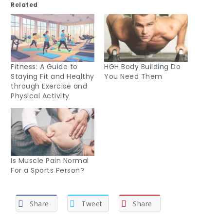
Related
Fitness: A Guide to
HGH Body Building Do
Staying Fit and Healthy
You Need Them
through Exercise and
Physical Activity
Is Muscle Pain Normal
For a Sports Person?
Share
Tweet
Share