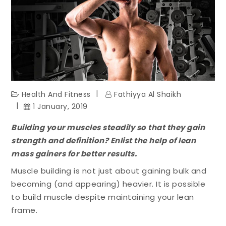
Health And Fitness
Fathiyya Al Shaikh
1 January, 2019
Building your muscles steadily so that they gain
strength and definition? Enlist the help of lean
mass gainers for better results.
Muscle building is not just about gaining bulk and
becoming (and appearing) heavier. It is possible
to build muscle despite maintaining your lean
frame.