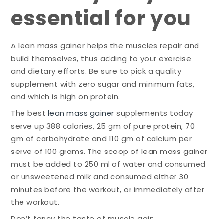
essential for you
A lean mass gainer helps the muscles repair and
build themselves, thus adding to your exercise
and dietary efforts. Be sure to pick a quality
supplement with zero sugar and minimum fats,
and which is high on protein.
The best
lean mass gainer
supplements today
serve up 388 calories, 25 gm of pure protein, 70
gm of carbohydrate and 110 gm of calcium per
serve of 100 grams. The scoop of lean mass gainer
must be added to 250 ml of water and consumed
or unsweetened milk and consumed either 30
minutes before the workout, or immediately after
the workout.
Don’t fancy the taste of muscle gain