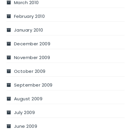
March 2010
February 2010
January 2010
December 2009
November 2009
October 2009
September 2009
August 2009
July 2009
June 2009