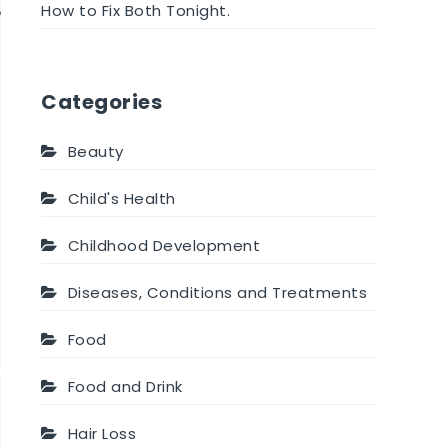
How to Fix Both Tonight.
e
Categories
Beauty
Child's Health
Childhood Development
Diseases, Conditions and Treatments
Food
Food and Drink
Hair Loss