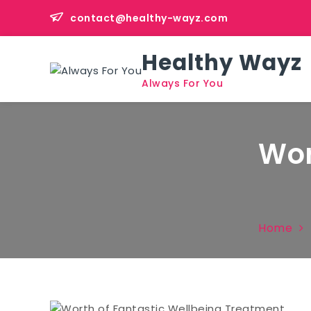
Skip
contact@healthy-wayz.com
to
content
Healthy Wayz
Always For You
Wor
Home