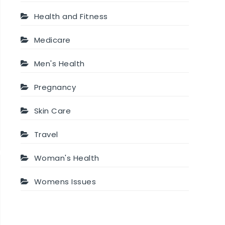
Health and Fitness
Medicare
Men's Health
Pregnancy
Skin Care
Travel
Woman's Health
Womens Issues