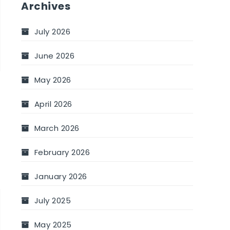
Archives
u
July 2026
June 2026
May 2026
April 2026
March 2026
February 2026
January 2026
July 2025
–
May 2025