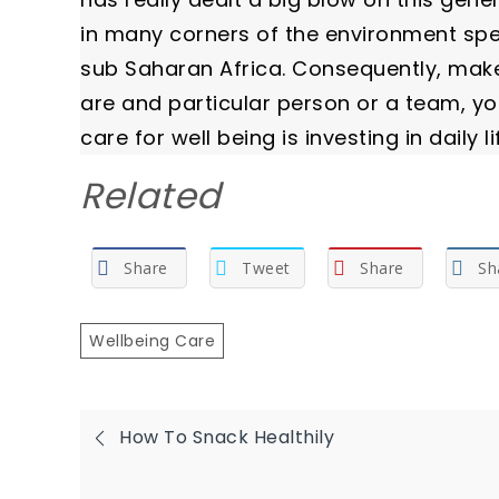
in many corners of the environment speci
sub Saharan Africa. Consequently, make
are and particular person or a team, you 
care for well being is investing in daily li
Related
Share
Tweet
Share
Sh
Wellbeing Care
Post
How To Snack Healthily