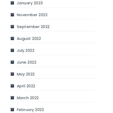
January 2023
November 2022
September 2022
August 2022
July 2022
June 2022
May 2022
April 2022
March 2022
February 2022