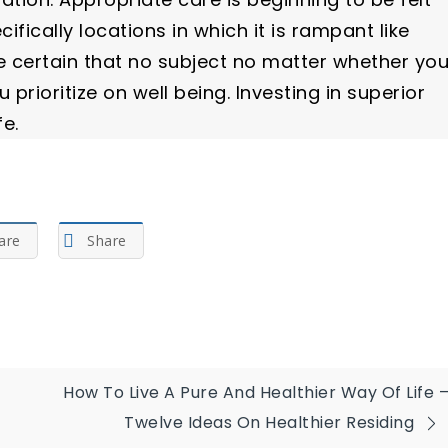
fically locations in which it is rampant like
 certain that no subject no matter whether yo
prioritize on well being. Investing in superior
fe.
are
Share
How To Live A Pure And Healthier Way Of Life 
Twelve Ideas On Healthier Residing