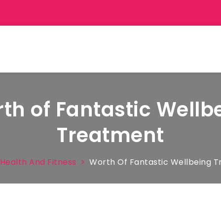
th of Fantastic Wellb
Treatment
Health And Fitness
Worth Of Fantastic Wellbeing 