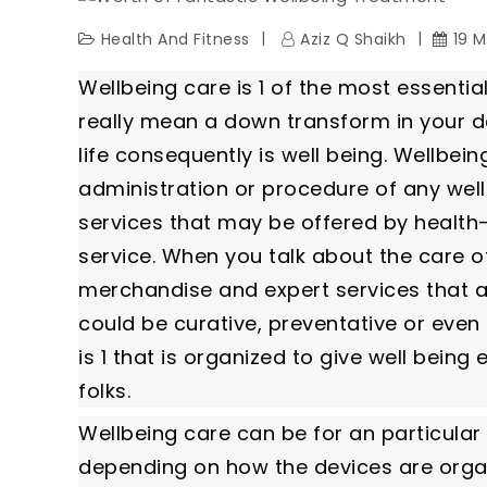
Health And Fitness
Aziz Q Shaikh
19 M
Wellbeing care is 1 of the most essential
really mean a down transform in your dai
life consequently is well being. Wellbein
administration or procedure of any wel
services that may be offered by health-r
service. When you talk about the care of
merchandise and expert services that a
could be curative, preventative or even 
is 1 that is organized to give well being
folks.
Wellbeing care can be for an particular
depending on how the devices are organ