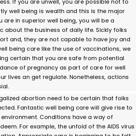
s. If you are unwell, you are possible not to
ly well being is wealth and this is the major
re in superior well being, you will be a
bout the business of daily life. Sickly folks
ort and, they are not capable to have joy and
ell being care like the use of vaccinations, we
ng certain that you are safe from potential
idance of pregnancy as part of care for well
ur lives an get regulate. Nonetheless, actions
ial.
galized abortion need to be certain that folks
ted. Fantastic well being care will give rise to
e environment. Conditions have a way of
 deem. For example, the unfold of the AIDS virus
ation. Appropriate care is beginning to be felt