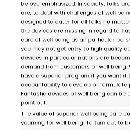
be overemphasized. In society, folks ar
are, to deal with challenges of well bein
designed to cater for all folks no matt
the devices are missing in regard to flaw
care of well being as an particular per
you may not get entry to high quality c
devices in particular nations are beco
demand from customers of well being. We
have a superior program if you want it
accountability to develop or formulate po
Fantastic devices of well being can b
point out.
The value of superior well being care c
yearning for well being. To turn out to 