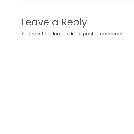
navigation
Leave a Reply
You must be
logged in
to post a comment.