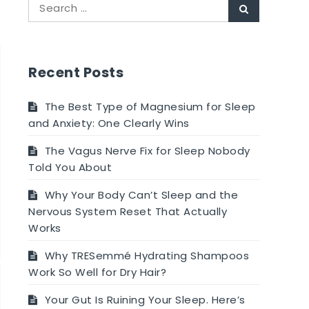
Search
Search
for:
Recent Posts
The Best Type of Magnesium for Sleep
and Anxiety: One Clearly Wins
The Vagus Nerve Fix for Sleep Nobody
Told You About
Why Your Body Can’t Sleep and the
Nervous System Reset That Actually
Works
Why TRESemmé Hydrating Shampoos
Work So Well for Dry Hair?
Your Gut Is Ruining Your Sleep. Here’s