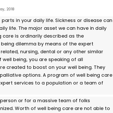
ay, 2018
 parts in your daily life. Sickness or disease can
ly life. The major asset we can have in daily
g care is ordinarily described as the
l being dilemma by means of the expert
elated, nursing, dental or any other similar
 well being, you are speaking of all
re created to boost on your well being. They
palliative options. A program of well being care
 expert services to a population or a team of
 person or for a massive team of folks
ized. Worth of well being care are not able to