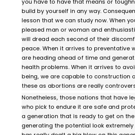
you have to have that means or toughnes
build by yourself in any way. Consequent
lesson that we can study now. When you a
pleased man or woman and enthusiastic a
will dread each second of their discomf
peace. When it arrives to preventative w
are heading ahead of time and generati
health problems. When it arrives to avo
being, we are capable to construction o
these as abortions are really controvers
Nonetheless, those nations that have le
who pick to endure it are safe and protec
a generation that is ready to get on th
generating the potential look extremely
has really dealt a big blow on this gener