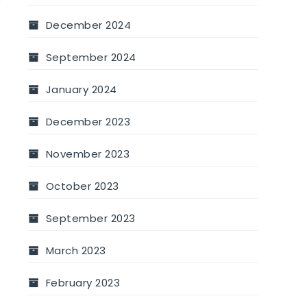
December 2024
September 2024
January 2024
December 2023
November 2023
October 2023
September 2023
March 2023
February 2023