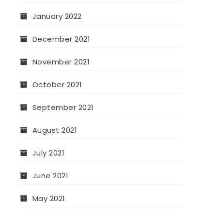
January 2022
December 2021
November 2021
October 2021
September 2021
August 2021
July 2021
June 2021
May 2021