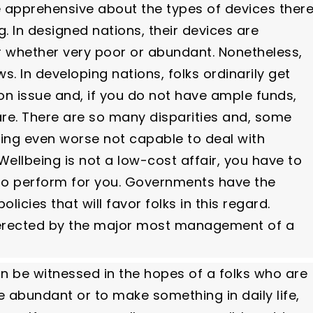
e apprehensive about the types of devices ther
g. In designed nations, their devices are
er whether very poor or abundant. Nonetheless,
s. In developing nations, folks ordinarily get
son issue and, if you do not have ample funds,
are. There are so many disparities and, some
ming even worse not capable to deal with
llbeing is not a low-cost affair, you have to
 to perform for you. Governments have the
licies that will favor folks in this regard.
e erected by the major most management of a
an be witnessed in the hopes of a folks who are
be abundant or to make something in daily life,