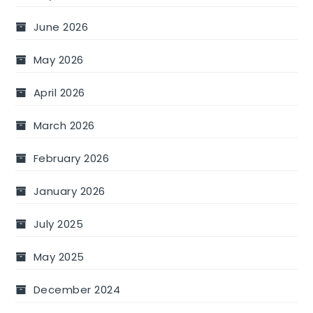
June 2026
May 2026
April 2026
March 2026
February 2026
January 2026
July 2025
May 2025
December 2024