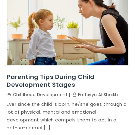
Parenting Tips During Child
Development Stages
Childhood Development
Fathiyya Al Shaikh
Ever since the child is born, he/she goes through a
lot of physical, mental and emotional
development which compels them to act in a
not-so-normal […]