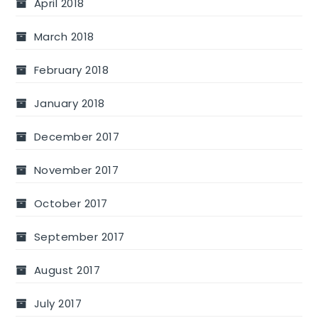
April 2018
March 2018
February 2018
January 2018
December 2017
November 2017
October 2017
September 2017
August 2017
July 2017