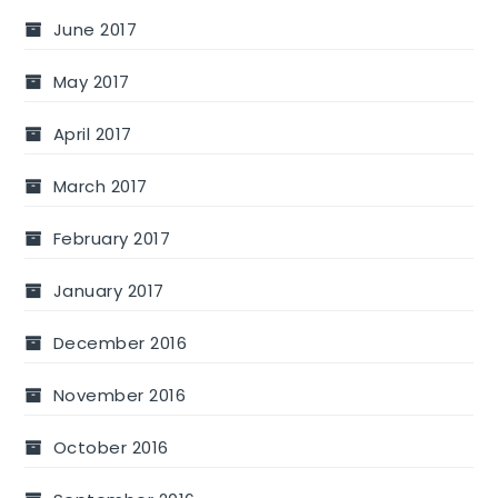
June 2017
May 2017
April 2017
March 2017
February 2017
January 2017
December 2016
November 2016
October 2016