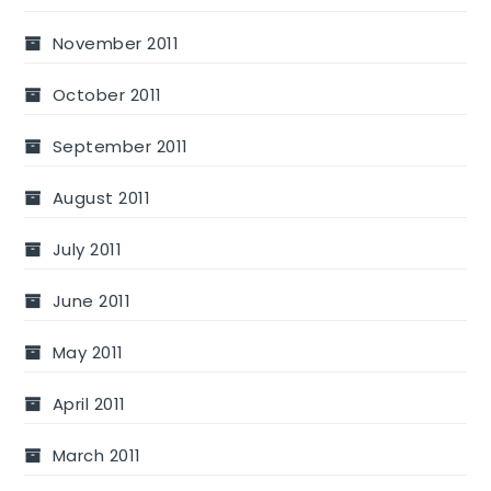
November 2011
October 2011
September 2011
August 2011
July 2011
June 2011
May 2011
April 2011
March 2011