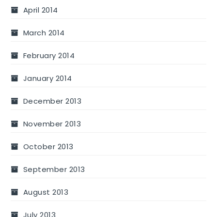
April 2014
March 2014
February 2014
January 2014
December 2013
November 2013
October 2013
September 2013
August 2013
July 2013