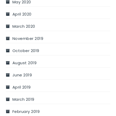
May 2020
April 2020
March 2020
November 2019
October 2019
August 2019
June 2019
April 2019
March 2019
February 2019