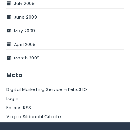
July 2009
June 2009
May 2009
April 2009
March 2009
Meta
Digital Marketing Service -iTehcSEO
Log in
Entries RSS
Viagra Sildenafil Citrate