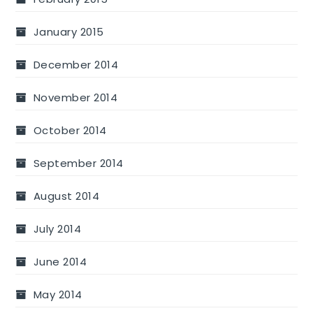
January 2015
December 2014
November 2014
October 2014
September 2014
August 2014
July 2014
June 2014
May 2014