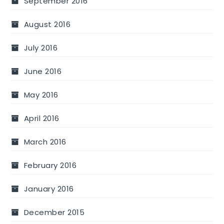
September 2016
August 2016
July 2016
June 2016
May 2016
April 2016
March 2016
February 2016
January 2016
December 2015