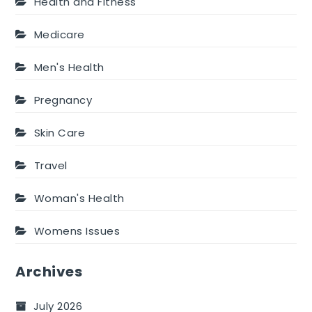
Health and Fitness
Medicare
Men's Health
Pregnancy
Skin Care
Travel
Woman's Health
Womens Issues
Archives
July 2026