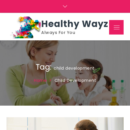
Skip
to
content
Healthy Wayz
Menu
Always For You
Tag:
child development
Home
Child Development