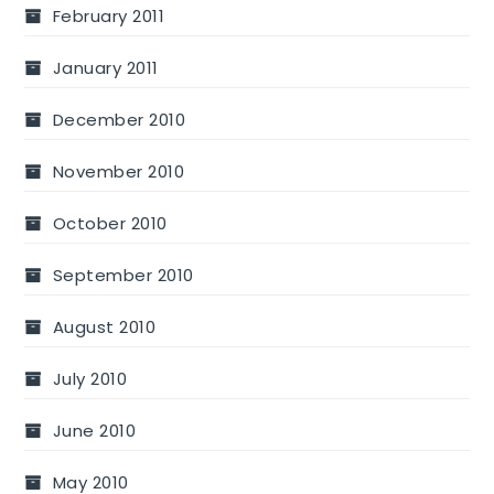
February 2011
January 2011
December 2010
November 2010
October 2010
September 2010
August 2010
July 2010
June 2010
May 2010