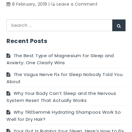
on
8 February, 2019
Leave a Comment
Parenting
Tips
Search
during
Sear
for:
Child
Development
Recent Posts
Stages
The Best Type of Magnesium for Sleep and
Anxiety: One Clearly Wins
The Vagus Nerve Fix for Sleep Nobody Told You
About
Why Your Body Can’t Sleep and the Nervous
System Reset That Actually Works
Why TRESemmé Hydrating Shampoos Work So
Well for Dry Hair?
Your Gut Is Ruining Your Sleep. Here’s How to Fix