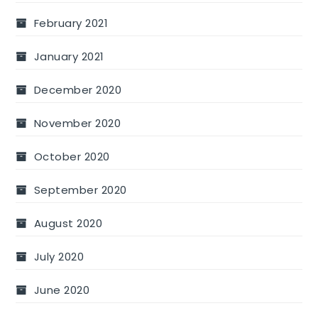
February 2021
January 2021
December 2020
November 2020
October 2020
September 2020
August 2020
July 2020
June 2020