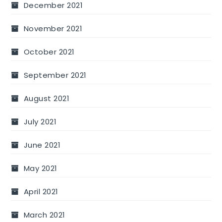
December 2021
November 2021
October 2021
September 2021
August 2021
July 2021
June 2021
May 2021
April 2021
March 2021