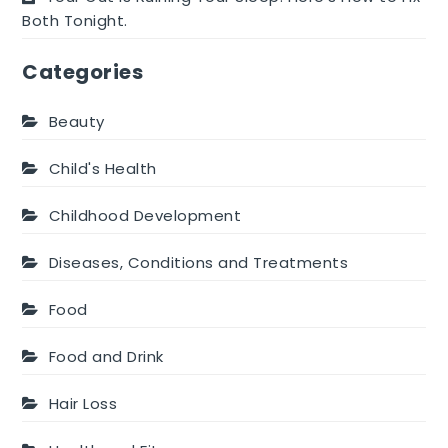
Both Tonight.
Categories
Beauty
Child's Health
Childhood Development
Diseases, Conditions and Treatments
Food
Food and Drink
Hair Loss