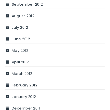
September 2012
August 2012
July 2012
June 2012
May 2012
April 2012
March 2012
February 2012
January 2012
December 2011