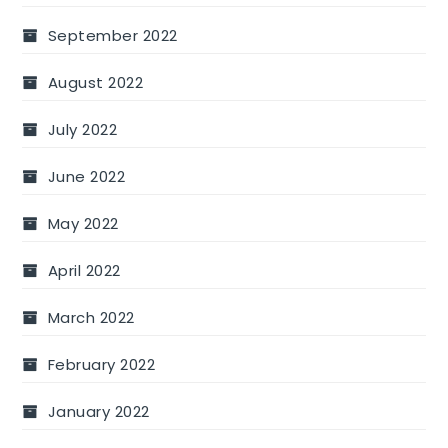
September 2022
August 2022
July 2022
June 2022
May 2022
April 2022
March 2022
February 2022
January 2022