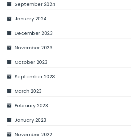
September 2024
January 2024
December 2023
November 2023
October 2023
September 2023
March 2023
February 2023
January 2023
November 2022