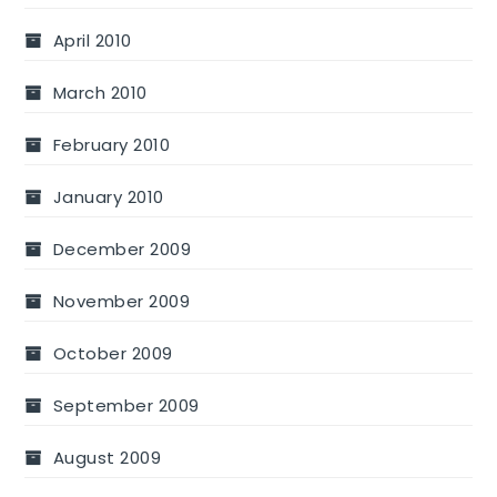
April 2010
March 2010
February 2010
January 2010
December 2009
November 2009
October 2009
September 2009
August 2009