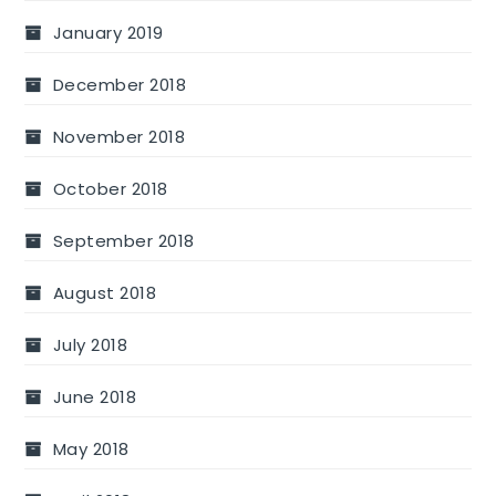
January 2019
December 2018
November 2018
October 2018
September 2018
August 2018
July 2018
June 2018
May 2018