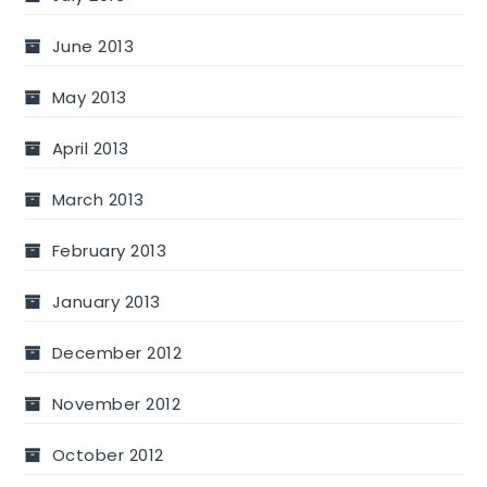
June 2013
May 2013
April 2013
March 2013
February 2013
January 2013
December 2012
November 2012
October 2012