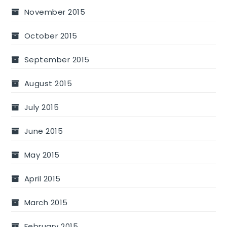
November 2015
October 2015
September 2015
August 2015
July 2015
June 2015
May 2015
April 2015
March 2015
February 2015