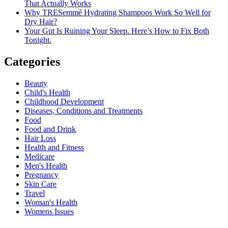
That Actually Works
Why TRESemmé Hydrating Shampoos Work So Well for
Dry Hair?
Your Gut Is Ruining Your Sleep. Here’s How to Fix Both
Tonight.
Categories
Beauty
Child's Health
Childhood Development
Diseases, Conditions and Treatments
Food
Food and Drink
Hair Loss
Health and Fitness
Medicare
Men's Health
Pregnancy
Skin Care
Travel
Woman's Health
Womens Issues