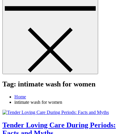
Tag:
intimate wash for women
Home
intimate wash for women
Tender Loving Care During Periods:
Facts and Myths