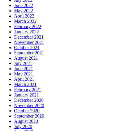
July 2022
June 2022
May 2022
April 2022
March 2022
February 2022
January 2022
December 2021
November 2021
October 2021
September 2021
August 2021
July 2021
June 2021
May 2021
April 2021
March 2021
February 2021
January 2021
December 2020
November 2020
October 2020
September 2020
August 2020
July 2020