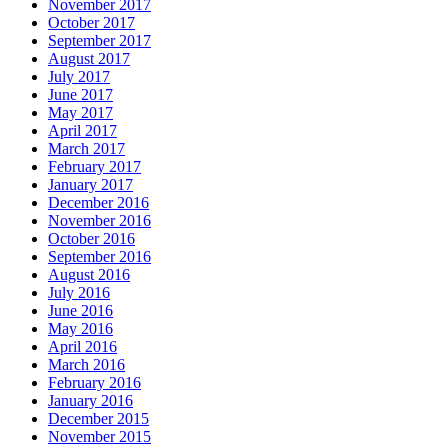
November 2017
October 2017
September 2017
August 2017
July 2017
June 2017
May 2017
April 2017
March 2017
February 2017
January 2017
December 2016
November 2016
October 2016
September 2016
August 2016
July 2016
June 2016
May 2016
April 2016
March 2016
February 2016
January 2016
December 2015
November 2015