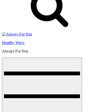
Healthy Wayz
Always For You
Menu