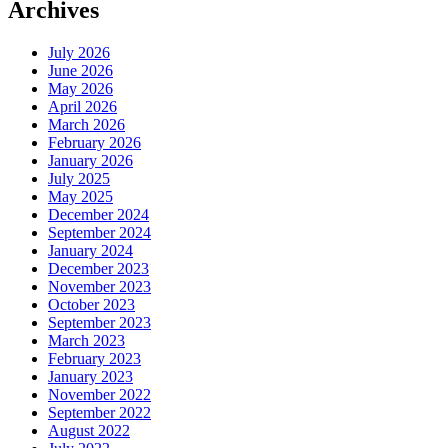
Archives
July 2026
June 2026
May 2026
April 2026
March 2026
February 2026
January 2026
July 2025
May 2025
December 2024
September 2024
January 2024
December 2023
November 2023
October 2023
September 2023
March 2023
February 2023
January 2023
November 2022
September 2022
August 2022