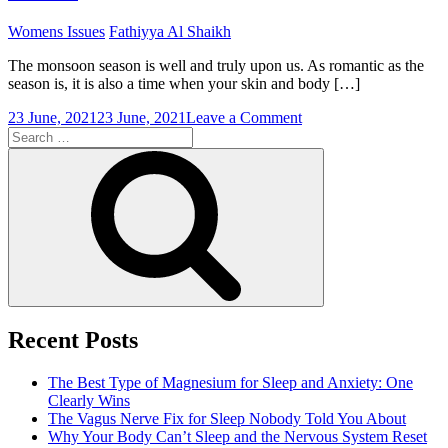
Next
Period
Womens Issues
Fathiyya Al Shaikh
The monsoon season is well and truly upon us. As romantic as the
season is, it is also a time when your skin and body […]
on
23 June, 2021
23 June, 2021
Leave a Comment
Search
Skin
for:
Care
Search
and
Diet
During
the
Monsoon
Season
Recent Posts
The Best Type of Magnesium for Sleep and Anxiety: One
Clearly Wins
The Vagus Nerve Fix for Sleep Nobody Told You About
Why Your Body Can’t Sleep and the Nervous System Reset