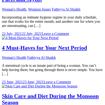
Woman's Health
,
Womens Issues
Fathiyya Al Shaikh
Incorporating an intimate hygiene regime in your daily schedule,
one that works for the entire month, and another one for when you
are menstruating, can […]
on
22 July, 2021
22 July, 2021
Leave a Comment
Tender
Loving
Care
4 Must-Haves for Your Next Period
During
Periods:
Woman's Health
Fathiyya Al Shaikh
Facts
and
A menstrual cycle is an innate part of being a woman. You can’t
Myths
help having them, but going through them is never simple. You have
[…]
on
23 June, 2021
23 June, 2021
Leave a Comment
4
Must-
Haves
Skin Care and Diet During the Monsoon
for
Season
Your