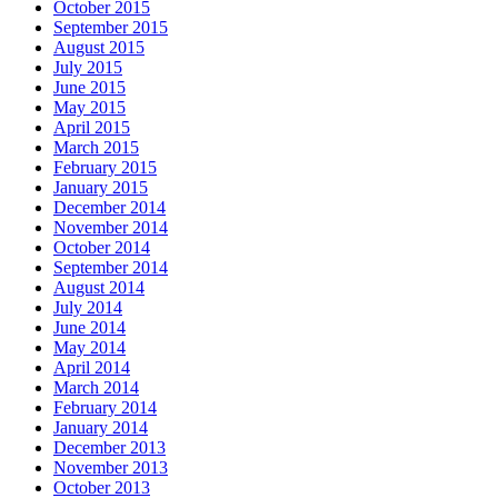
October 2015
September 2015
August 2015
July 2015
June 2015
May 2015
April 2015
March 2015
February 2015
January 2015
December 2014
November 2014
October 2014
September 2014
August 2014
July 2014
June 2014
May 2014
April 2014
March 2014
February 2014
January 2014
December 2013
November 2013
October 2013