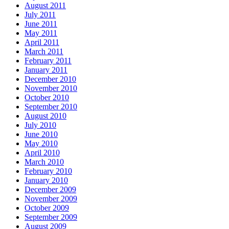
August 2011
July 2011
June 2011
May 2011
April 2011
March 2011
February 2011
January 2011
December 2010
November 2010
October 2010
September 2010
August 2010
July 2010
June 2010
May 2010
April 2010
March 2010
February 2010
January 2010
December 2009
November 2009
October 2009
September 2009
August 2009