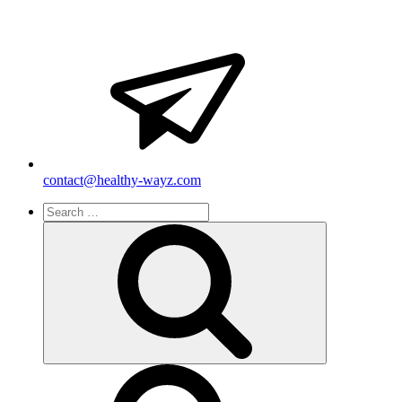
contact@healthy-wayz.com
Search
for:
Search