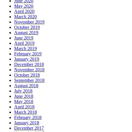
June 2020
May 2020
April 2020
March 2020
November 2019
October 2019
August 2019
June 2019
April 2019
March 2019
February 2019
January 2019
December 2018
November 2018
October 2018
September 2018
August 2018
July 2018
June 2018
May 2018
April 2018
March 2018
February 2018
January 2018
December 2017