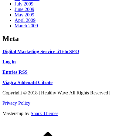
July 2009
June 2009
May 2009
April 2009
March 2009
Meta
Digital Marketing Service -iTehcSEO
Log in
Entries RSS
Viagra Sildenafil Citrate
Copyright © 2018 | Healthy Wayz All Rights Reserved |
Privacy Policy
Mastership by
Shark Themes