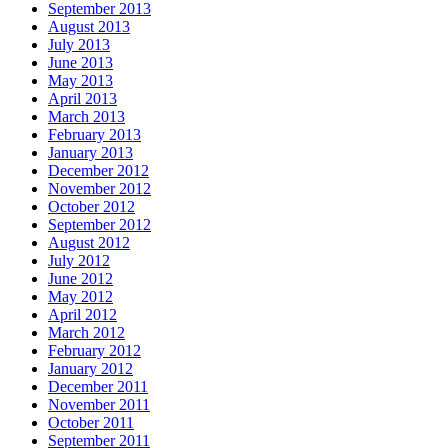
September 2013
August 2013
July 2013
June 2013
May 2013
April 2013
March 2013
February 2013
January 2013
December 2012
November 2012
October 2012
September 2012
August 2012
July 2012
June 2012
May 2012
April 2012
March 2012
February 2012
January 2012
December 2011
November 2011
October 2011
September 2011