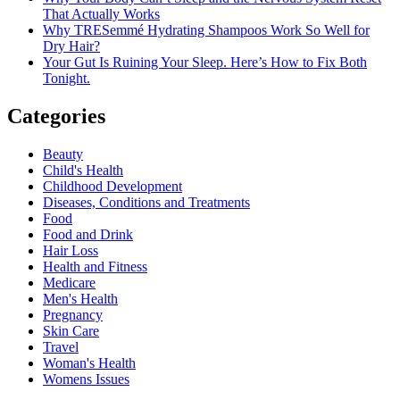
That Actually Works
Why TRESemmé Hydrating Shampoos Work So Well for
Dry Hair?
Your Gut Is Ruining Your Sleep. Here’s How to Fix Both
Tonight.
Categories
Beauty
Child's Health
Childhood Development
Diseases, Conditions and Treatments
Food
Food and Drink
Hair Loss
Health and Fitness
Medicare
Men's Health
Pregnancy
Skin Care
Travel
Woman's Health
Womens Issues