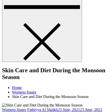
Skin Care and Diet During the Monsoon
Season
Home
Womens Issues
Skin Care and Diet During the Monsoon Season
Womens Issues
Fathiyya Al Shaikh
23 June, 2021
23 June, 2021