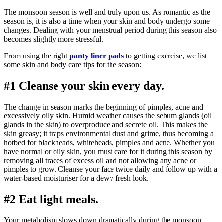
The monsoon season is well and truly upon us. As romantic as the
season is, it is also a time when your skin and body undergo some
changes. Dealing with your menstrual period during this season also
becomes slightly more stressful.
From using the right
panty liner pads
to getting exercise, we list
some skin and body care tips for the season:
#1 Cleanse your skin every day.
The change in season marks the beginning of pimples, acne and
excessively oily skin. Humid weather causes the sebum glands (oil
glands in the skin) to overproduce and secrete oil. This makes the
skin greasy; it traps environmental dust and grime, thus becoming a
hotbed for blackheads, whiteheads, pimples and acne. Whether you
have normal or oily skin, you must care for it during this season by
removing all traces of excess oil and not allowing any acne or
pimples to grow. Cleanse your face twice daily and follow up with a
water-based moisturiser for a dewy fresh look.
#2 Eat light meals.
Your metabolism slows down dramatically during the monsoon