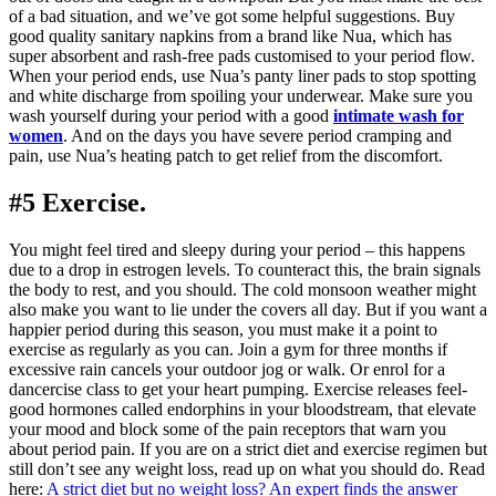
of a bad situation, and we’ve got some helpful suggestions. Buy
good quality sanitary napkins from a brand like Nua, which has
super absorbent and rash-free pads customised to your period flow.
When your period ends, use Nua’s panty liner pads to stop spotting
and white discharge from spoiling your underwear. Make sure you
wash yourself during your period with a good
intimate wash for
women
. And on the days you have severe period cramping and
pain, use Nua’s heating patch to get relief from the discomfort.
#5 Exercise.
You might feel tired and sleepy during your period – this happens
due to a drop in estrogen levels. To counteract this, the brain signals
the body to rest, and you should. The cold monsoon weather might
also make you want to lie under the covers all day. But if you want a
happier period during this season, you must make it a point to
exercise as regularly as you can. Join a gym for three months if
excessive rain cancels your outdoor jog or walk. Or enrol for a
dancercise class to get your heart pumping. Exercise releases feel-
good hormones called endorphins in your bloodstream, that elevate
your mood and block some of the pain receptors that warn you
about period pain. If you are on a strict diet and exercise regimen but
still don’t see any weight loss, read up on what you should do. Read
here:
A strict diet but no weight loss? An expert finds the answer