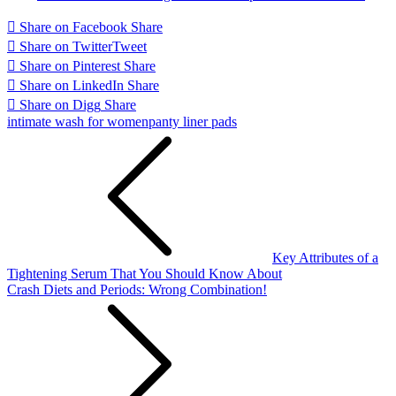
Share on Facebook
Share
Share on Twitter
Tweet
Share on Pinterest
Share
Share on LinkedIn
Share
Share on Digg
Share
intimate wash for women
panty liner pads
Post
navigation
Key Attributes of a
Tightening Serum That You Should Know About
Crash Diets and Periods: Wrong Combination!