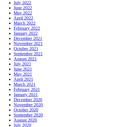
July 2022
June 2022
May 2022
April 2022
March 2022
February 2022
January 2022
December 2021
November 2021
October 2021
September 2021
August 2021
July 2021
June 2021
May 2021
April 2021
March 2021
February 2021
January 2021
December 2020
November 2020
October 2020
September 2020
August 2020
July 2020