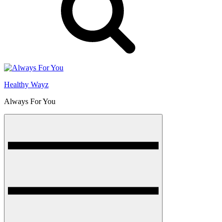
Healthy Wayz
Always For You
Menu