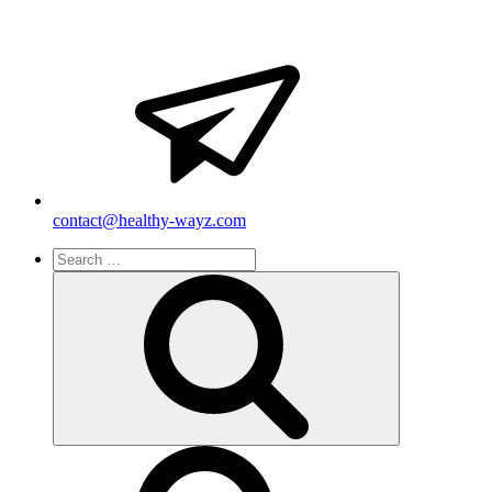
contact@healthy-wayz.com
Search
for:
Search