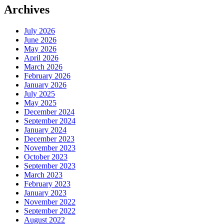
Archives
July 2026
June 2026
May 2026
April 2026
March 2026
February 2026
January 2026
July 2025
May 2025
December 2024
September 2024
January 2024
December 2023
November 2023
October 2023
September 2023
March 2023
February 2023
January 2023
November 2022
September 2022
August 2022