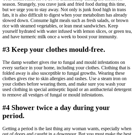
season. Strangely, you crave junk and fried food during this time,
but we urge you to stay away. Not only is junk food high in trans
fats, it is also difficult to digest when your metabolism has already
slowed down. Consume light meals such as fresh salads, or brown
rice with steamed vegetables, or lean meat sandwiches. Keep
yourself hydrated with water infused with lemon slices, or green tea,
and have turmeric milk once a week to boost your immunity.
#3 Keep your clothes mould-free.
The damp weather gives rise to fungal and mould infestations on
every surface in your home, including your clothes. Clothing that is
folded away is also susceptible to fungal growths. Wearing these
clothes gives rise to skin allergies and rashes. Use a steam iron on
your clothes before wearing them, and make sure you wash your
used clothing in special antiseptic liquid or an antibacterial detergent
to remove all vestiges of fungal or mould infestations.
#4 Shower twice a day during your
period.
Getting a period is the last thing any woman wants, especially when
out of doors and caught in a downpour. But you must make the best