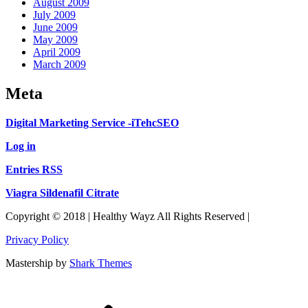
August 2009
July 2009
June 2009
May 2009
April 2009
March 2009
Meta
Digital Marketing Service -iTehcSEO
Log in
Entries RSS
Viagra Sildenafil Citrate
Copyright © 2018 | Healthy Wayz All Rights Reserved |
Privacy Policy
Mastership by
Shark Themes