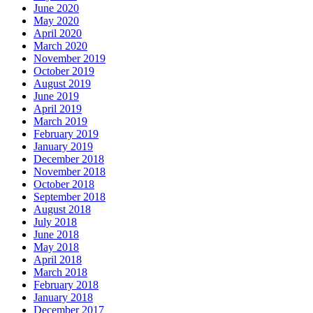
June 2020
May 2020
April 2020
March 2020
November 2019
October 2019
August 2019
June 2019
April 2019
March 2019
February 2019
January 2019
December 2018
November 2018
October 2018
September 2018
August 2018
July 2018
June 2018
May 2018
April 2018
March 2018
February 2018
January 2018
December 2017