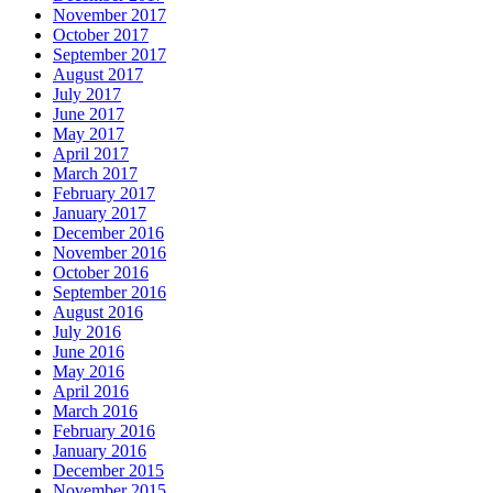
November 2017
October 2017
September 2017
August 2017
July 2017
June 2017
May 2017
April 2017
March 2017
February 2017
January 2017
December 2016
November 2016
October 2016
September 2016
August 2016
July 2016
June 2016
May 2016
April 2016
March 2016
February 2016
January 2016
December 2015
November 2015