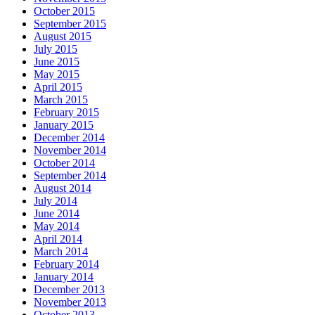
October 2015
September 2015
August 2015
July 2015
June 2015
May 2015
April 2015
March 2015
February 2015
January 2015
December 2014
November 2014
October 2014
September 2014
August 2014
July 2014
June 2014
May 2014
April 2014
March 2014
February 2014
January 2014
December 2013
November 2013
October 2013