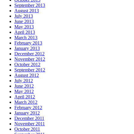
September 2013
August 2013
July 2013
June 2013
May 2013
April 2013
March 2013
February 2013
January 2013
December 2012
November 2012
October 2012
September 2012
August 2012
July 2012
June 2012
May 2012
April 2012
March 2012
February 2012
January 2012
December 2011
November 2011
October 2011