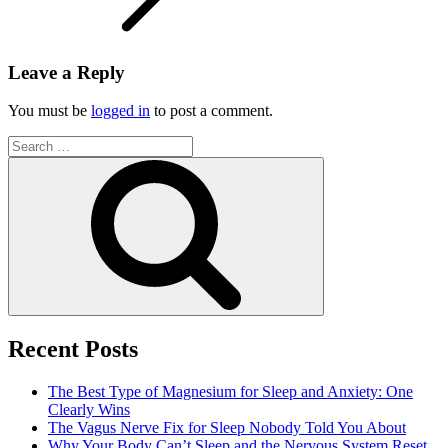
Leave a Reply
You must be
logged in
to post a comment.
Search
for:
Search
Recent Posts
The Best Type of Magnesium for Sleep and Anxiety: One
Clearly Wins
The Vagus Nerve Fix for Sleep Nobody Told You About
Why Your Body Can’t Sleep and the Nervous System Reset