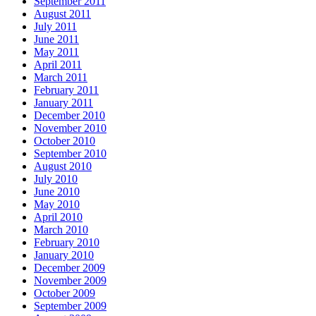
September 2011
August 2011
July 2011
June 2011
May 2011
April 2011
March 2011
February 2011
January 2011
December 2010
November 2010
October 2010
September 2010
August 2010
July 2010
June 2010
May 2010
April 2010
March 2010
February 2010
January 2010
December 2009
November 2009
October 2009
September 2009