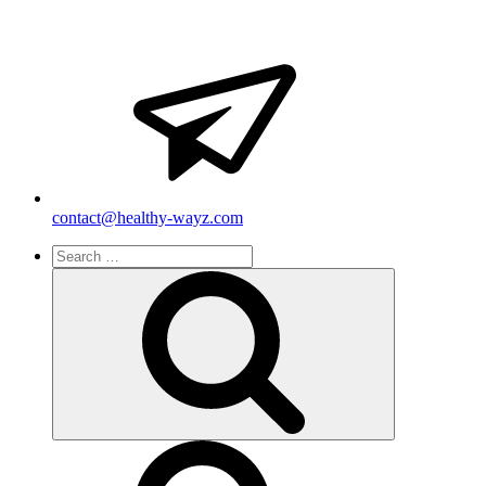
contact@healthy-wayz.com
Search
for:
Search