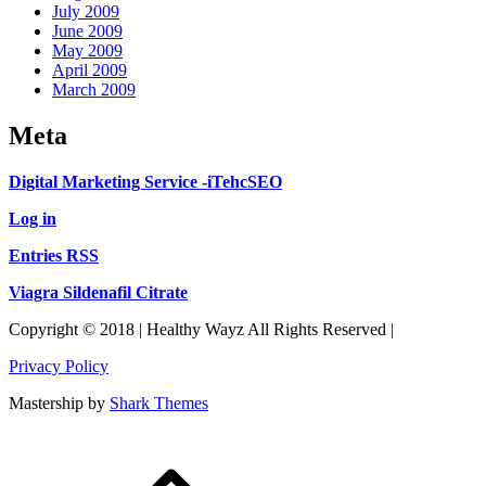
July 2009
June 2009
May 2009
April 2009
March 2009
Meta
Digital Marketing Service -iTehcSEO
Log in
Entries RSS
Viagra Sildenafil Citrate
Copyright © 2018 | Healthy Wayz All Rights Reserved |
Privacy Policy
Mastership by
Shark Themes