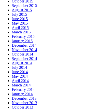
October 2015
September 2015
August 2015
July 2015
June 2015
May 2015
April 2015
March 2015
February 2015
January 2015
December 2014
November 2014
October 2014
September 2014
August 2014
July 2014
June 2014
May 2014
April 2014
March 2014
February 2014
January 2014
December 2013
November 2013
October 2013