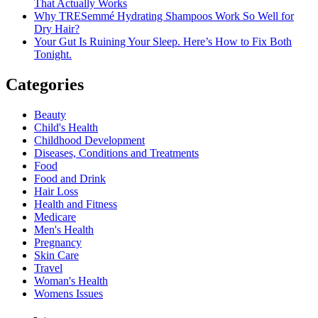
That Actually Works
Why TRESemmé Hydrating Shampoos Work So Well for
Dry Hair?
Your Gut Is Ruining Your Sleep. Here’s How to Fix Both
Tonight.
Categories
Beauty
Child's Health
Childhood Development
Diseases, Conditions and Treatments
Food
Food and Drink
Hair Loss
Health and Fitness
Medicare
Men's Health
Pregnancy
Skin Care
Travel
Woman's Health
Womens Issues