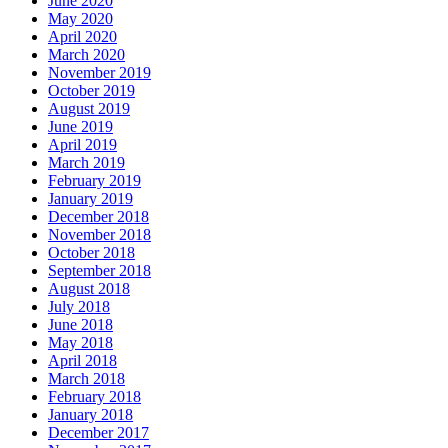
June 2020
May 2020
April 2020
March 2020
November 2019
October 2019
August 2019
June 2019
April 2019
March 2019
February 2019
January 2019
December 2018
November 2018
October 2018
September 2018
August 2018
July 2018
June 2018
May 2018
April 2018
March 2018
February 2018
January 2018
December 2017