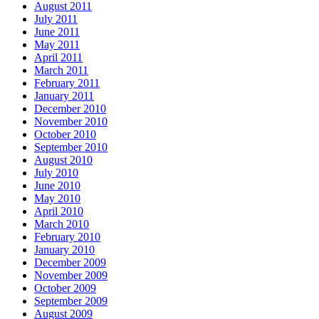
August 2011
July 2011
June 2011
May 2011
April 2011
March 2011
February 2011
January 2011
December 2010
November 2010
October 2010
September 2010
August 2010
July 2010
June 2010
May 2010
April 2010
March 2010
February 2010
January 2010
December 2009
November 2009
October 2009
September 2009
August 2009