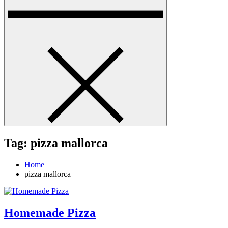
Tag:
pizza mallorca
Home
pizza mallorca
Homemade Pizza