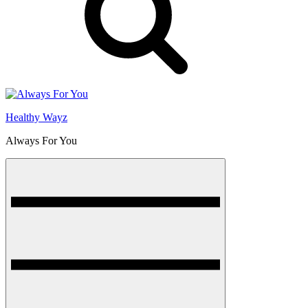
Healthy Wayz
Always For You
Menu