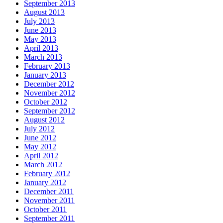
September 2013
August 2013
July 2013
June 2013
May 2013
April 2013
March 2013
February 2013
January 2013
December 2012
November 2012
October 2012
September 2012
August 2012
July 2012
June 2012
May 2012
April 2012
March 2012
February 2012
January 2012
December 2011
November 2011
October 2011
September 2011