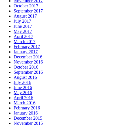
November 2017
October 2017
September 2017
August 2017
July 2017
June 2017
May 2017
April 2017
March 2017
February 2017
January 2017
December 2016
November 2016
October 2016
September 2016
August 2016
July 2016
June 2016
May 2016
April 2016
March 2016
February 2016
January 2016
December 2015
November 2015