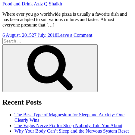
Food and Drink
Aziz Q Shaikh
Where ever you go worldwide pizza is usually a favorite dish and
has been adapted to suit various cultures and tastes. Almost
everyone presume that […]
on
6 August, 2015
27 July, 2018
Leave a Comment
Search
Homemade
for:
Pizza
Search
Recent Posts
The Best Type of Magnesium for Sleep and Anxiety: One
Clearly Wins
The Vagus Nerve Fix for Sleep Nobody Told You About
Why Your Body Can’t Sleep and the Nervous System Reset