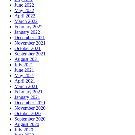
June 2022
May 2022
April 2022
March 2022
February 2022
January 2022
December 2021
November 2021
October 2021
September 2021
August 2021
July 2021
June 2021
May 2021
April 2021
March 2021
February 2021
January 2021
December 2020
November 2020
October 2020
September 2020
August 2020
July 2020