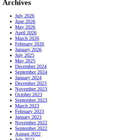
Archives
July 2026
June 2026
May 2026
April 2026
March 2026
February 2026
January 2026
July 2025
May 2025
December 2024
September 2024
January 2024
December 2023
November 2023
October 2023
September 2023
March 2023
February 2023
January 2023
November 2022
September 2022
August 2022
July 2022