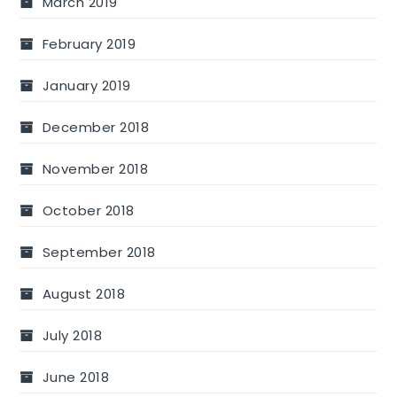
March 2019
February 2019
January 2019
December 2018
November 2018
October 2018
September 2018
August 2018
July 2018
June 2018