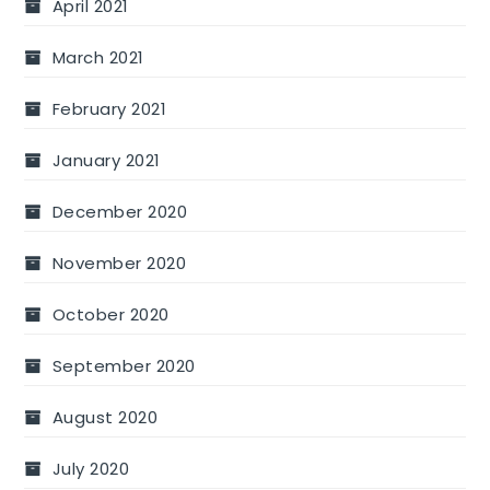
April 2021
March 2021
February 2021
January 2021
December 2020
November 2020
October 2020
September 2020
August 2020
July 2020