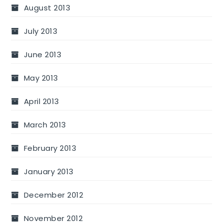
August 2013
July 2013
June 2013
May 2013
April 2013
March 2013
February 2013
January 2013
December 2012
November 2012