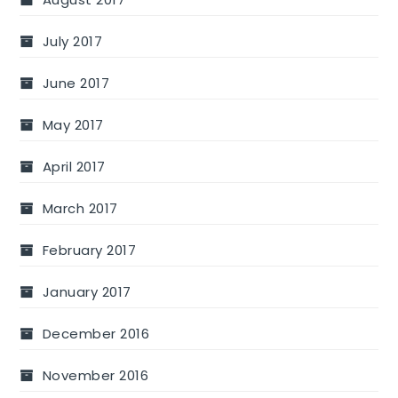
July 2017
June 2017
May 2017
April 2017
March 2017
February 2017
January 2017
December 2016
November 2016