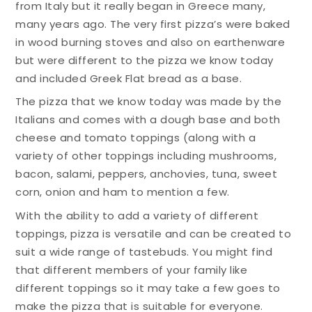
from Italy but it really began in Greece many,
many years ago. The very first pizza’s were baked
in wood burning stoves and also on earthenware
but were different to the pizza we know today
and included Greek Flat bread as a base.
The pizza that we know today was made by the
Italians and comes with a dough base and both
cheese and tomato toppings (along with a
variety of other toppings including mushrooms,
bacon, salami, peppers, anchovies, tuna, sweet
corn, onion and ham to mention a few.
With the ability to add a variety of different
toppings, pizza is versatile and can be created to
suit a wide range of tastebuds. You might find
that different members of your family like
different toppings so it may take a few goes to
make the pizza that is suitable for everyone.