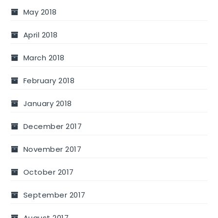
May 2018
April 2018
March 2018
February 2018
January 2018
December 2017
November 2017
October 2017
September 2017
August 2017