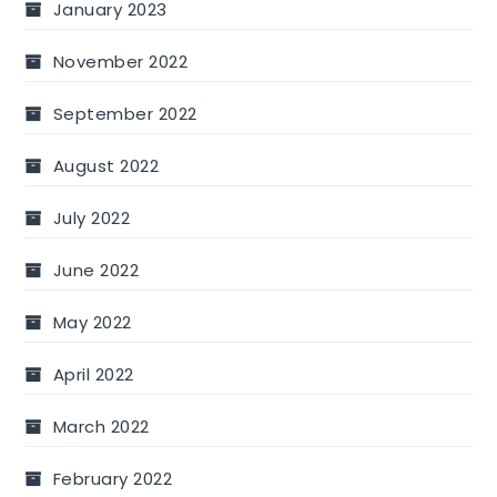
January 2023
November 2022
September 2022
August 2022
July 2022
June 2022
May 2022
April 2022
March 2022
February 2022