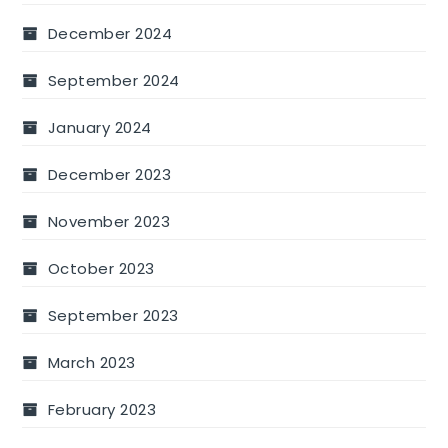
December 2024
September 2024
January 2024
December 2023
November 2023
October 2023
September 2023
March 2023
February 2023