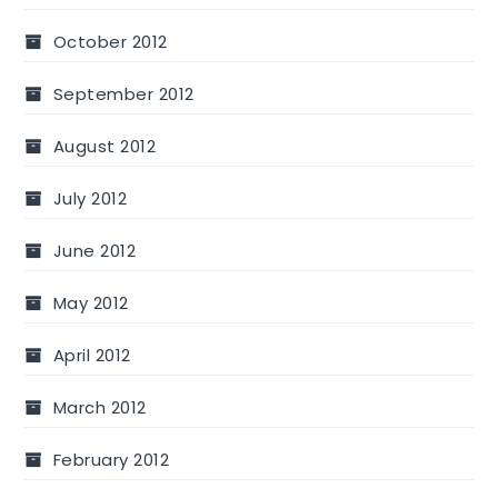
October 2012
September 2012
August 2012
July 2012
June 2012
May 2012
April 2012
March 2012
February 2012