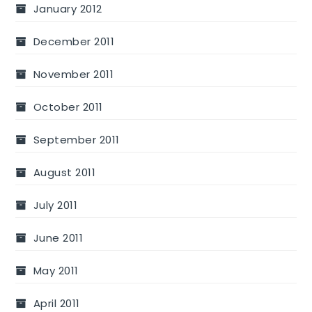
January 2012
December 2011
November 2011
October 2011
September 2011
August 2011
July 2011
June 2011
May 2011
April 2011