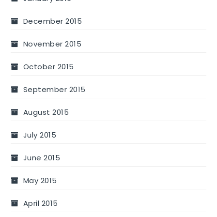
December 2015
November 2015
October 2015
September 2015
August 2015
July 2015
June 2015
May 2015
April 2015