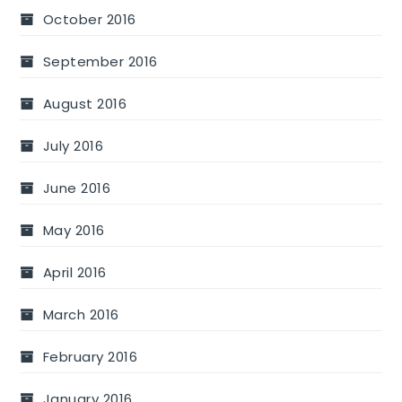
October 2016
September 2016
August 2016
July 2016
June 2016
May 2016
April 2016
March 2016
February 2016
January 2016