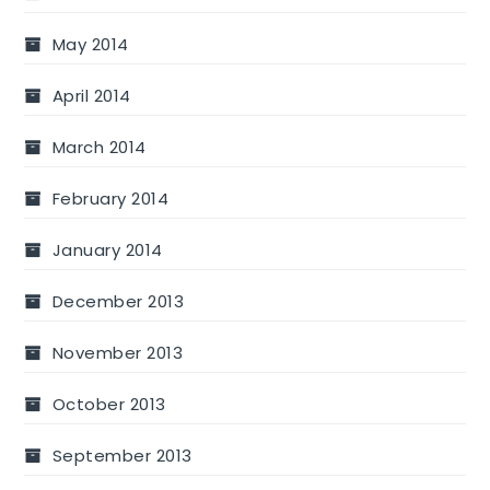
May 2014
April 2014
March 2014
February 2014
January 2014
December 2013
November 2013
October 2013
September 2013