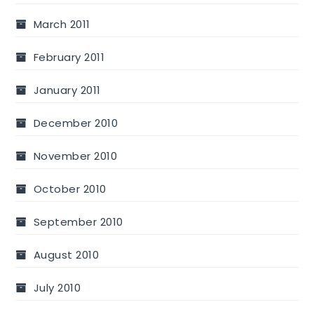
March 2011
February 2011
January 2011
December 2010
November 2010
October 2010
September 2010
August 2010
July 2010