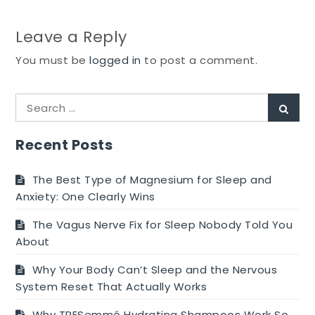
Leave a Reply
You must be
logged in
to post a comment.
Search
Sear
for:
Recent Posts
The Best Type of Magnesium for Sleep and
Anxiety: One Clearly Wins
The Vagus Nerve Fix for Sleep Nobody Told You
About
Why Your Body Can’t Sleep and the Nervous
System Reset That Actually Works
Why TRESemmé Hydrating Shampoos Work So