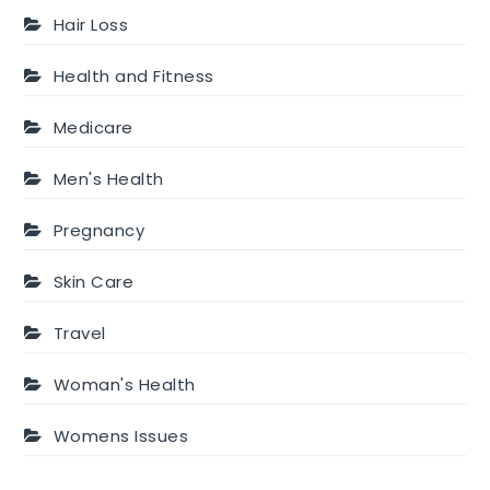
Hair Loss
Health and Fitness
Medicare
Men's Health
Pregnancy
Skin Care
Travel
Woman's Health
Womens Issues