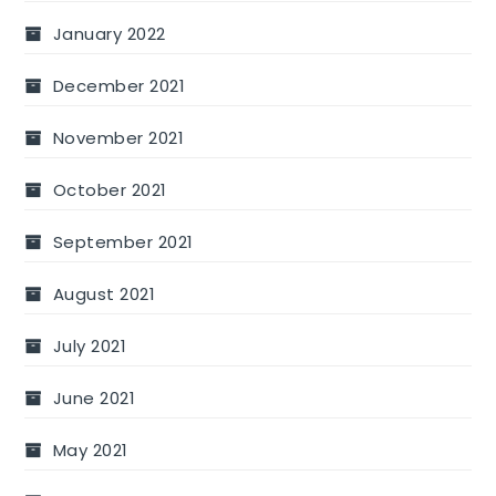
January 2022
December 2021
November 2021
October 2021
September 2021
August 2021
July 2021
June 2021
May 2021