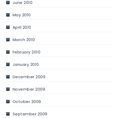
June 2010
May 2010
April 2010
March 2010
February 2010
January 2010
December 2009
November 2009
October 2009
September 2009