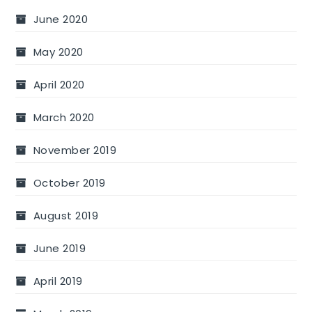
June 2020
May 2020
April 2020
March 2020
November 2019
October 2019
August 2019
June 2019
April 2019