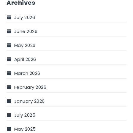
Archives
July 2026
June 2026
May 2026
April 2026
March 2026
February 2026
January 2026
July 2025
May 2025