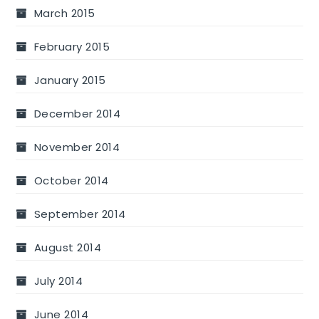
March 2015
February 2015
January 2015
December 2014
November 2014
October 2014
September 2014
August 2014
July 2014
June 2014