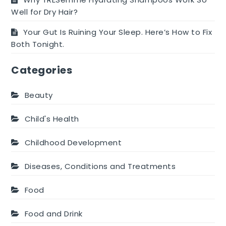
Well for Dry Hair?
Your Gut Is Ruining Your Sleep. Here’s How to Fix
Both Tonight.
Categories
Beauty
Child's Health
Childhood Development
Diseases, Conditions and Treatments
Food
Food and Drink