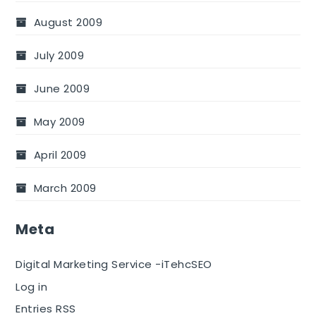
August 2009
July 2009
June 2009
May 2009
April 2009
March 2009
Meta
Digital Marketing Service -iTehcSEO
Log in
Entries RSS