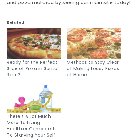
and pizza mallorca by seeing our main site today!
Related
Ready for the Perfect
Methods to Stay Clear
Slice of Pizza in Santa
of Making Lousy Pizzas
Rosa?
at Home
There’s A Lot Much
More To Living
Healthier Compared
To Starving Your Self