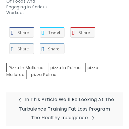
Of Foods And
Engaging In Serious
Workout
Share
Tweet
Share
Share
Share
Pizza In Mallorca
Pizza In Palma
Pizza
Mallorca
Pizza Palma
Post
In This Article We’ll Be Looking At The
Turbulence Training Fat Loss Program
navigation
The Healthy Indulgence