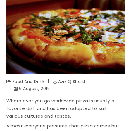
Food And Drink
Aziz Q Shaikh
6 August, 2015
Where ever you go worldwide pizza is usually a
favorite dish and has been adapted to suit
various cultures and tastes.
Almost everyone presume that pizza comes but