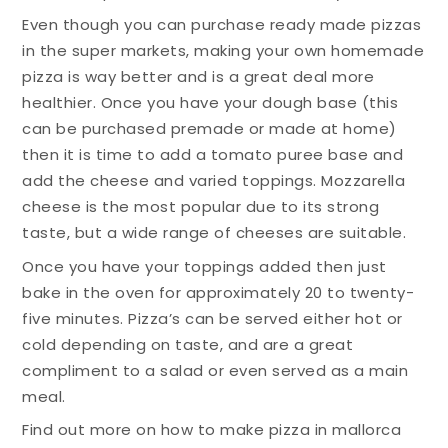
Even though you can purchase ready made pizzas
in the super markets, making your own homemade
pizza is way better and is a great deal more
healthier. Once you have your dough base (this
can be purchased premade or made at home)
then it is time to add a tomato puree base and
add the cheese and varied toppings. Mozzarella
cheese is the most popular due to its strong
taste, but a wide range of cheeses are suitable.
Once you have your toppings added then just
bake in the oven for approximately 20 to twenty-
five minutes. Pizza’s can be served either hot or
cold depending on taste, and are a great
compliment to a salad or even served as a main
meal.
Find out more on how to make pizza in mallorca