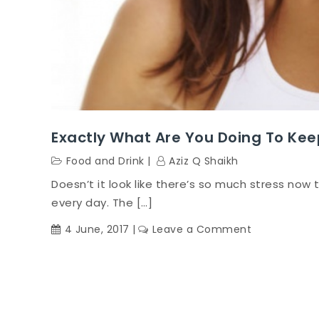
Exactly What Are You Doing To Kee
Food and Drink
Aziz Q Shaikh
Doesn’t it look like there’s so much stress now t
every day. The […]
on
4 June, 2017
Leave a Comment
Exactly
What
Are
You
Doing