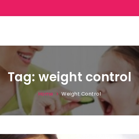
Tag:
weight control
Home
Weight Control