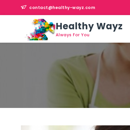
Skip
contact@healthy-wayz.com
to
content
Healthy Wayz
Always For You