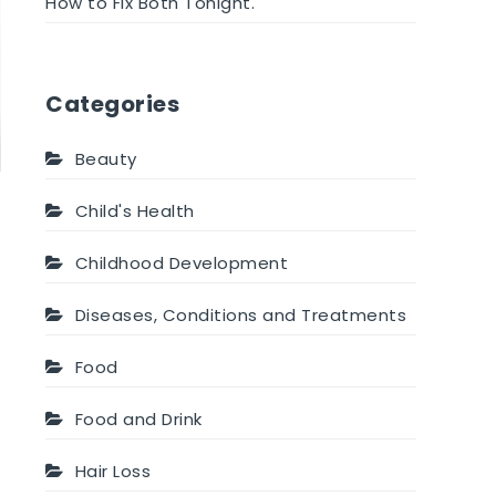
How to Fix Both Tonight.
Categories
Beauty
Child's Health
Childhood Development
Diseases, Conditions and Treatments
Food
Food and Drink
Hair Loss