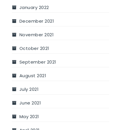
January 2022
December 2021
November 2021
October 2021
September 2021
August 2021
July 2021
June 2021
May 2021