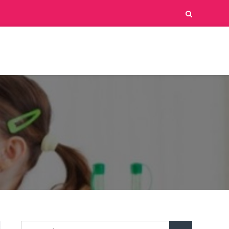
Search