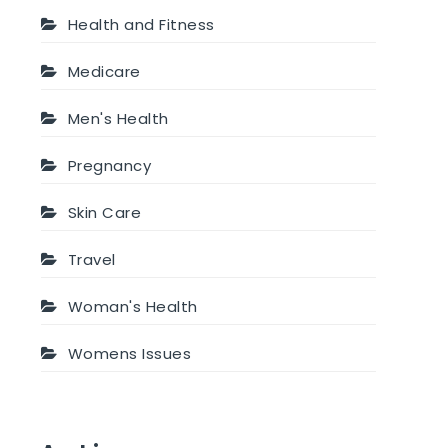
Health and Fitness
Medicare
Men's Health
Pregnancy
Skin Care
Travel
Woman's Health
Womens Issues