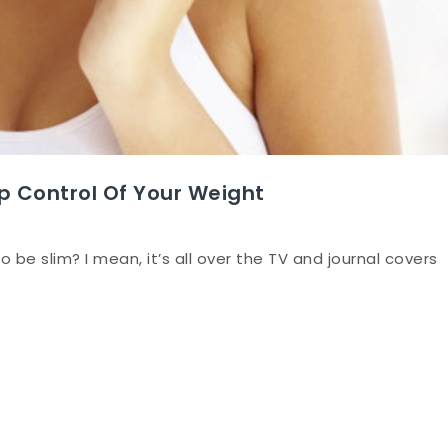
p Control Of Your Weight
o be slim? I mean, it’s all over the TV and journal covers