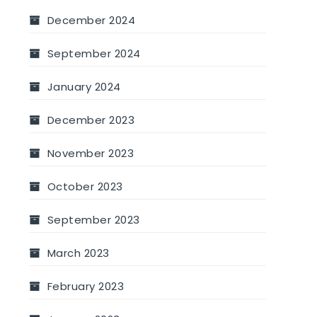
December 2024
September 2024
January 2024
December 2023
November 2023
October 2023
September 2023
March 2023
February 2023