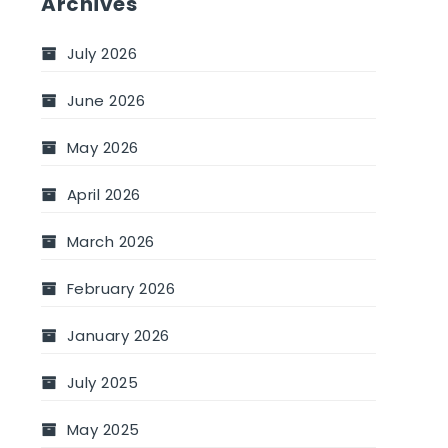
Archives
July 2026
June 2026
May 2026
April 2026
March 2026
February 2026
January 2026
July 2025
May 2025