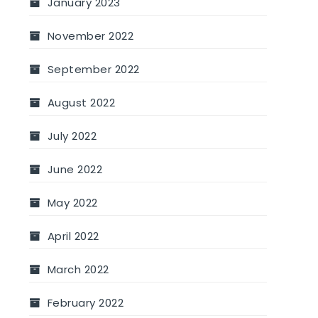
January 2023
November 2022
September 2022
August 2022
July 2022
June 2022
May 2022
April 2022
March 2022
February 2022