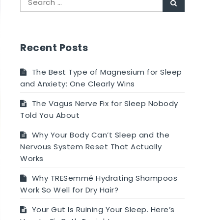
Search
for:
Recent Posts
The Best Type of Magnesium for Sleep
and Anxiety: One Clearly Wins
The Vagus Nerve Fix for Sleep Nobody
Told You About
Why Your Body Can’t Sleep and the
Nervous System Reset That Actually
Works
Why TRESemmé Hydrating Shampoos
Work So Well for Dry Hair?
Your Gut Is Ruining Your Sleep. Here’s