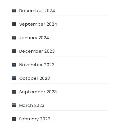
December 2024
September 2024
January 2024
December 2023
November 2023
October 2023
September 2023
March 2023
February 2023