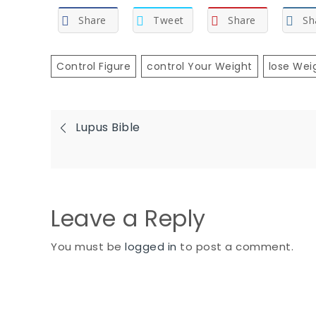
Share
Tweet
Share
Sh
Control Figure
Control Your Weight
Lose Wei
Post
Lupus Bible
navigation
Leave a Reply
You must be
logged in
to post a comment.