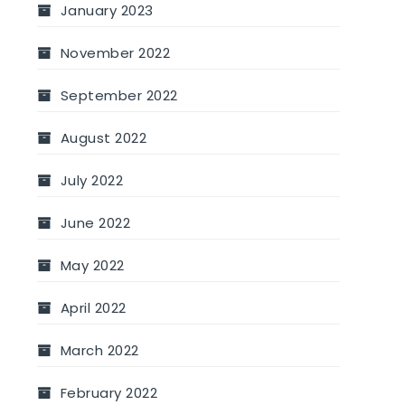
January 2023
November 2022
September 2022
August 2022
July 2022
June 2022
May 2022
April 2022
March 2022
February 2022