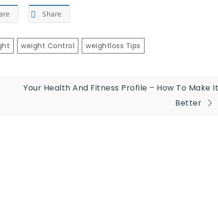
are
Share
ght
Weight Control
Weightloss Tips
Your Health And Fitness Profile – How To Make I
Better