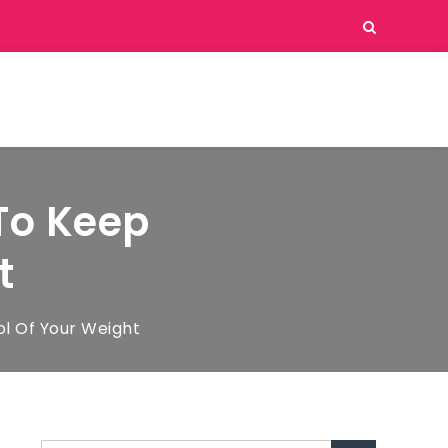
To Keep
t
l Of Your Weight