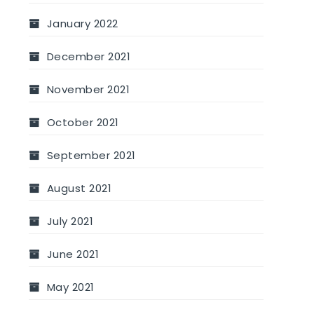
January 2022
December 2021
November 2021
October 2021
September 2021
August 2021
July 2021
June 2021
May 2021