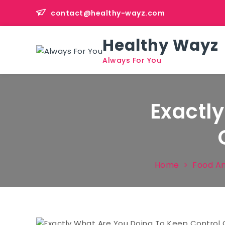
Skip
contact@healthy-wayz.com
to
content
Healthy Wayz
Always For You
Exactl
Home
Food An