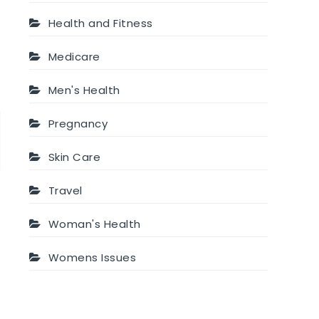
Health and Fitness
Medicare
Men's Health
Pregnancy
t
Skin Care
Travel
Woman's Health
Womens Issues