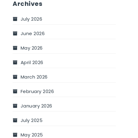
Archives
July 2026
June 2026
May 2026
April 2026
March 2026
February 2026
January 2026
July 2025
May 2025