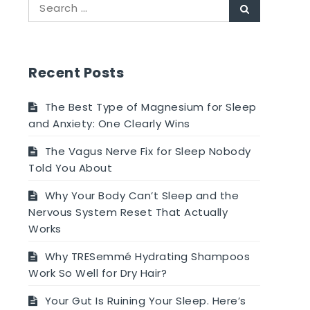
Search
Search
for:
Recent Posts
The Best Type of Magnesium for Sleep
and Anxiety: One Clearly Wins
The Vagus Nerve Fix for Sleep Nobody
Told You About
Why Your Body Can’t Sleep and the
Nervous System Reset That Actually
Works
Why TRESemmé Hydrating Shampoos
Work So Well for Dry Hair?
Your Gut Is Ruining Your Sleep. Here’s