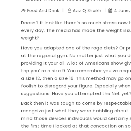
Food And Drink
Aziz Q Shaikh
4 June,
Doesn’t it look like there’s so much stress now t
every day. The media has made the weight iss
weight?
Have you adapted one of the rage diets? Or pr
at the regional gym. No matter just what you do
providing it your all. A lot of Americans show give
top you’ re a size 9. You remember you’ve acqui
a size 12, then a size 16. This method may go o
foolish to disregard your figure. Especially whe
suggestions. Have you attempted the Net yet
Back then it was tough to come by respectable
recognize just what they were babbling about. 
mind those devices individuals would certainly s
the first time I looked at that concoction on s