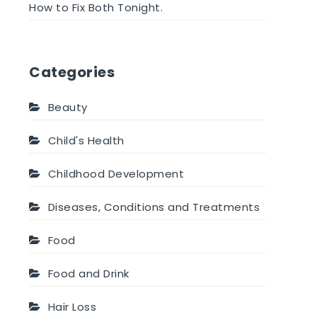
How to Fix Both Tonight.
Categories
Beauty
Child's Health
Childhood Development
Diseases, Conditions and Treatments
Food
Food and Drink
Hair Loss