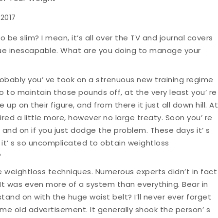
 2017
o be slim? I mean, it’s all over the TV and journal covers
ue inescapable. What are you doing to manage your
obably you’ ve took on a strenuous new training regime
 to maintain those pounds off, at the very least you’ re
 up on their figure, and from there it just all down hill. At
red a little more, however no large treaty. Soon you’ re
n and on if you just dodge the problem. These days it’ s
n it’ s so uncomplicated to obtain weightloss
?
 weightloss techniques. Numerous experts didn’t in fact
It was even more of a system than everything. Bear in
tand on with the huge waist belt? I’ll never ever forget
ome old advertisement. It generally shook the person’ s