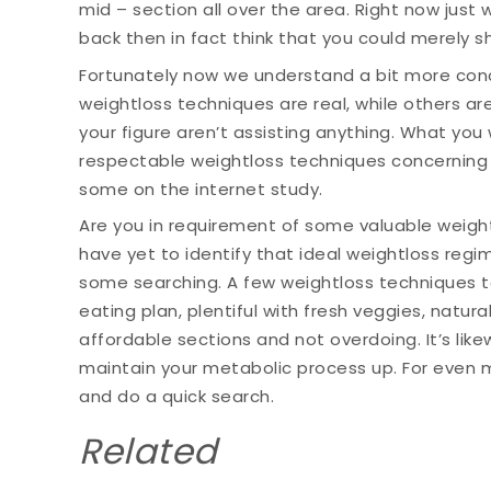
mid – section all over the area. Right now just 
back then in fact think that you could merely s
Fortunately now we understand a bit more conc
weightloss techniques are real, while others are
your figure aren’t assisting anything. What you 
respectable weightloss techniques concerning
some on the internet study.
Are you in requirement of some valuable weigh
have yet to identify that ideal weightloss regi
some searching. A few weightloss techniques to 
eating plan, plentiful with fresh veggies, natur
affordable sections and not overdoing. It’s like
maintain your metabolic process up. For even 
and do a quick search.
Related