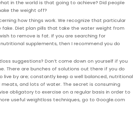
what in the world is that going to achieve? Did people
hake the weight off?
erning how things work. We recognize that particular
 fake. Diet plan pills that take the water weight from
wish to remove is fat. If you are searching for
 nutritional supplements, then I recommend you do
tloss suggestions? Don’t come down on yourself if you
me. There are bunches of solutions out there if you do
live by are; constantly keep a well balanced, nutritional
al meats, and lots of water. The secret is consuming
wise obligatory to exercise on a regular basis in order to
more useful weightloss techniques, go to Google.com