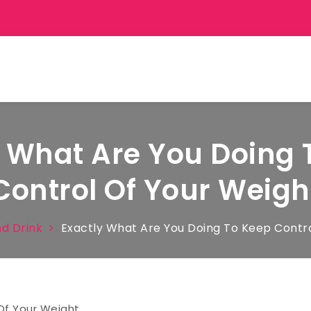
y What Are You Doing 
Control Of Your Weigh
d Drink
Exactly What Are You Doing To Keep Contro