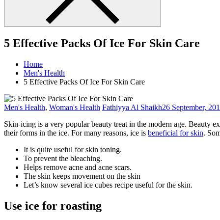
5 Effective Packs Of Ice For Skin Care
Home
Men's Health
5 Effective Packs Of Ice For Skin Care
Men's Health
,
Woman's Health
Fathiyya Al Shaikh
26 September, 20
Skin-icing is a very popular beauty treat in the modern age. Beauty e
their forms in the ice. For many reasons, ice is
beneficial for skin
. Som
It is quite useful for skin toning.
To prevent the bleaching.
Helps remove acne and acne scars.
The skin keeps movement on the skin
Let’s know several ice cubes recipe useful for the skin.
Use ice for roasting