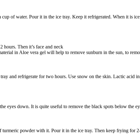
cup of water. Pour it in the ice tray. Keep it refrigerated. When it is 
r 2 hours. Then it’s face and neck
erial in Aloe vera gel will help to remove sunburn in the sun, to remove
ray and refrigerate for two hours. Use snow on the skin. Lactic acid in 
the eyes down. It is quite useful to remove the black spots below the eye.
turmeric powder with it. Pour it in the ice tray. Then keep frying for 2