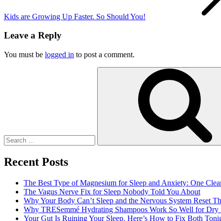
Kids are Growing Up Faster. So Should You!
Leave a Reply
You must be
logged in
to post a comment.
Search
for:
Recent Posts
The Best Type of Magnesium for Sleep and Anxiety: One Clea
The Vagus Nerve Fix for Sleep Nobody Told You About
Why Your Body Can’t Sleep and the Nervous System Reset Th
Why TRESemmé Hydrating Shampoos Work So Well for Dry 
Your Gut Is Ruining Your Sleep. Here’s How to Fix Both Tonig