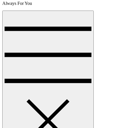
Always For You
Menu