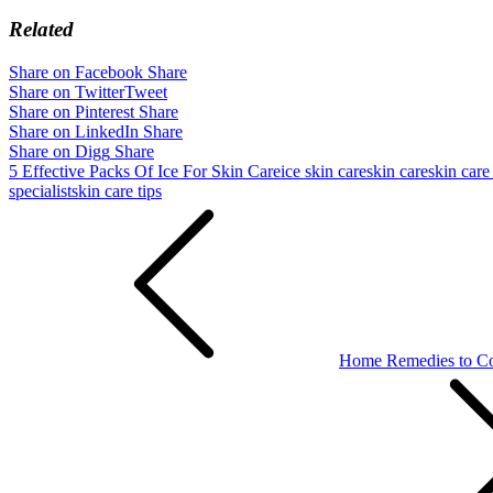
Related
Share on Facebook
Share
Share on Twitter
Tweet
Share on Pinterest
Share
Share on LinkedIn
Share
Share on Digg
Share
5 Effective Packs Of Ice For Skin Care
ice skin care
skin care
skin care
specialist
skin care tips
Post
navigation
Home Remedies to Con