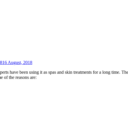
18
16 August, 2018
xperts have been using it as spas and skin treatments for a long time. 
e of the reasons are: