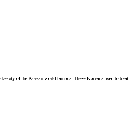
The beauty of the Korean world famous. These Koreans used to treat