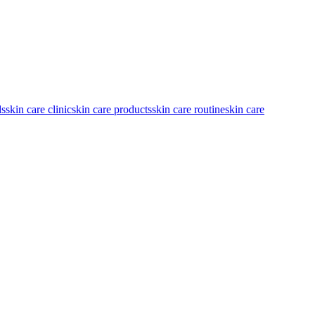
ds
skin care clinic
skin care products
skin care routine
skin care