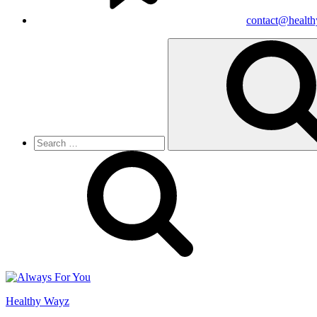
contact@healt
Search
for:
Healthy Wayz