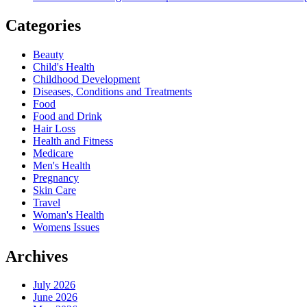
Categories
Beauty
Child's Health
Childhood Development
Diseases, Conditions and Treatments
Food
Food and Drink
Hair Loss
Health and Fitness
Medicare
Men's Health
Pregnancy
Skin Care
Travel
Woman's Health
Womens Issues
Archives
July 2026
June 2026