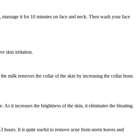
ice, massage it for 10 minutes on face and neck. Then wash your face
 skin irritation.
the milk removes the collar of the skin by increasing the collar bone.
 As it increases the brightness of the skin, it eliminates the bloating.
-3 hours. It is quite useful to remove acne from neem leaves and