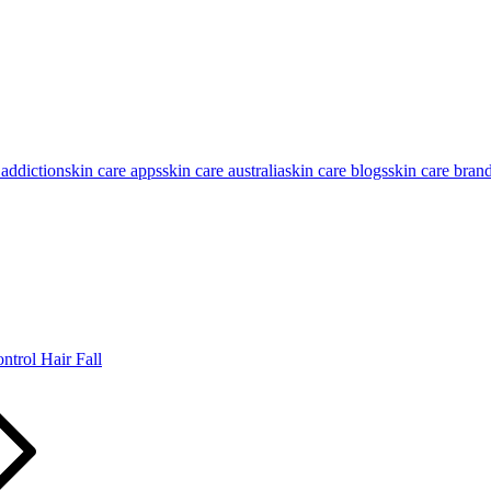
 addiction
skin care apps
skin care australia
skin care blogs
skin care bran
trol Hair Fall