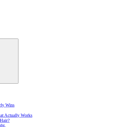
Search
rly Wins
at Actually Works
Hair?
ht.