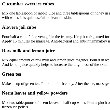
Cucumber sweet ice cubes
Mix one tablespoon of rabbit juice and three tablespoons of honey in a 
with water. It is quite useful to clean the skin.
Alovera jail cube
Pour half a cup of aloe vera gel in the ice tray. Keep it refrigerated fo
Apply 15 minutes for massage. Anti-bacterial and anti-inflammatory mat
Raw milk and lemon juice
Mix equal amount of raw milk and lemon juice together. Pour it in ice t
And lemon juice quickly helps to increase the brightness of the skin.
Green tea
Make a cup of green tea. Pour it in the ice tray. After the ice, massage 
Neem leaves and yellow powders
Mix two tablespoons of neem leaves in half cup water. Pour a pinch of 
frozen ice pellets.