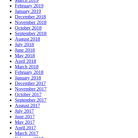
March 2019
February 2019
January 2019
December 2018
November 2018
October 2018
September 2018
August 2018
July 2018
June 2018
May 2018
April 2018
March 2018
February 2018
January 2018
December 2017
November 2017
October 2017
September 2017
August 2017
July 2017
June 2017
May 2017
April 2017
March 2017