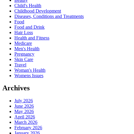
Beauty
Child's Health
Childhood Development
Diseases, Conditions and Treatments
Food
Food and Drink
Hair Loss
Health and Fitness
Medicare
Men's Health
Pregnancy
Skin Care
Travel
Woman's Health
Womens Issues
Archives
July 2026
June 2026
May 2026
April 2026
March 2026
February 2026
January 2026