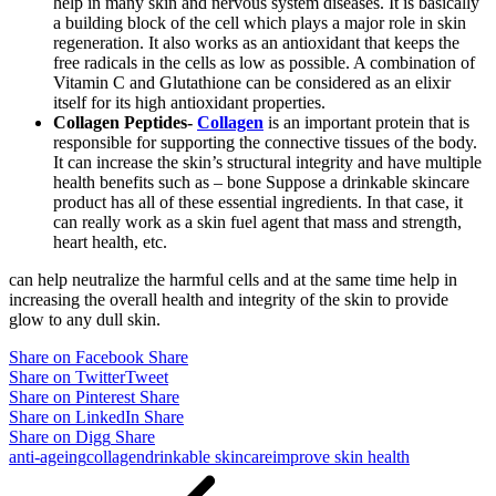
help in many skin and nervous system diseases. It is basically
a building block of the cell which plays a major role in skin
regeneration. It also works as an antioxidant that keeps the
free radicals in the cells as low as possible. A combination of
Vitamin C and Glutathione can be considered as an elixir
itself for its high antioxidant properties.
Collagen Peptides-
Collagen
is an important protein that is
responsible for supporting the connective tissues of the body.
It can increase the skin’s structural integrity and have multiple
health benefits such as – bone Suppose a drinkable skincare
product has all of these essential ingredients. In that case, it
can really work as a skin fuel agent that mass and strength,
heart health, etc.
can help neutralize the harmful cells and at the same time help in
increasing the overall health and integrity of the skin to provide
glow to any dull skin.
Share on Facebook
Share
Share on Twitter
Tweet
Share on Pinterest
Share
Share on LinkedIn
Share
Share on Digg
Share
anti-ageing
collagen
drinkable skincare
improve skin health
Post