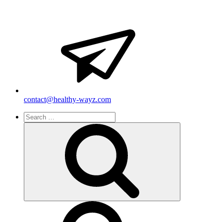
contact@healthy-wayz.com
Search
for:
Search