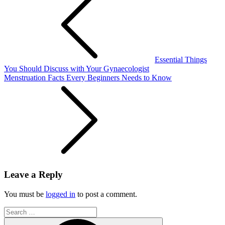
navigation
Essential Things
You Should Discuss with Your Gynaecologist
Menstruation Facts Every Beginners Needs to Know
Leave a Reply
You must be
logged in
to post a comment.
Search
for:
Search