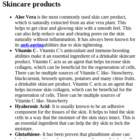
Skincare products
Aloe Vera
is the most commonly used skin care product,
which is naturally extracted from an aloe vera plant. This
helps to get clear and glowing skin with a smooth feel. This
can also help reduce acne and clearing pores on the skin
naturally without inflammation. It has always been known for
its
anti-ageing
abilities due to skin tightening.
Vitamin C-
Vitamin C’s antioxidant and immune-boosting
abilities make it an essential ingredient of a drinkable skincare
product. Vitamin C acts as an agent that helps increase skin
collagen, which can be beneficial for the regeneration of cells.
There can be multiple sources of Vitamin C like- Strawberry,
blackcurrant, brussels sprouts, potatoes and many citrus fruits.
a drinkable skincare product. Vitamin C acts as an agent that
helps increase skin collagen, which can be beneficial for the
regeneration of cells. There can be multiple sources of
Vitamin C like- Strawberry
Hyaluronic Acid-
It is usually known to be an adhesive
component for the tissues of the skin. It helps to bind the skin
cells in a way that the moisture of the skin stays intact. This is
an essential ingredient that can help the dry skin to lock the
moisture.
Glutathione-
It has been proven that glutathione alone can