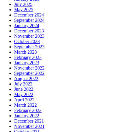
July 2025
May 2025
December 2024
September 2024
January 2024
December 2023
November 2023
October 2023
September 2023
March 2023
February 2023
January 2023
November 2022
September 2022
August 2022
July 2022
June 2022
May 2022
April 2022
March 2022
February 2022
January 2022
December 2021
November 2021
October 2021