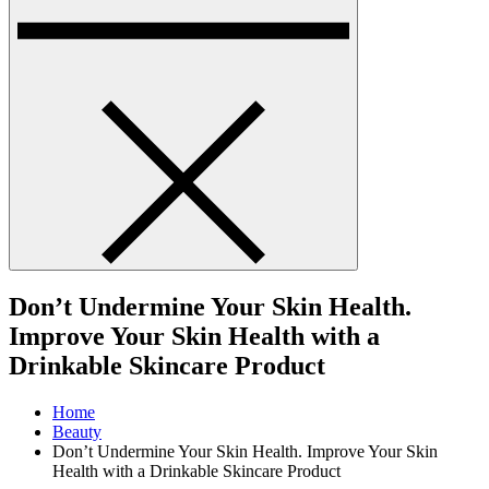
Don’t Undermine Your Skin Health.
Improve Your Skin Health with a
Drinkable Skincare Product
Home
Beauty
Don’t Undermine Your Skin Health. Improve Your Skin
Health with a Drinkable Skincare Product