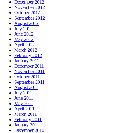
December 2012
November 2012
October 2012
September 2012
August 2012
July 2012
June 2012
May 2012
April 2012
March 2012
February 2012
January 2012
December 2011
November 2011
October 2011
September 2011
August 2011
July 2011
June 2011
May 2011
April 2011
March 2011
February 2011
January 2011
December 2010