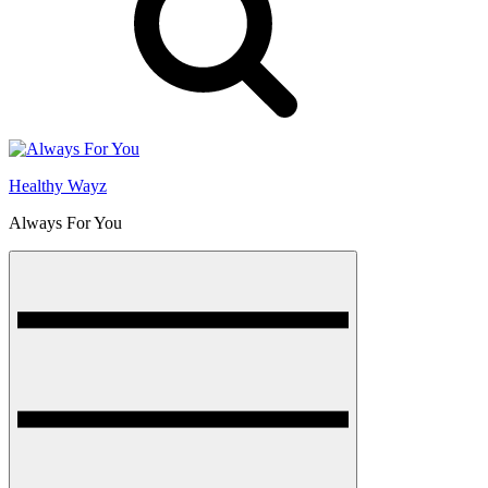
Healthy Wayz
Always For You
Menu