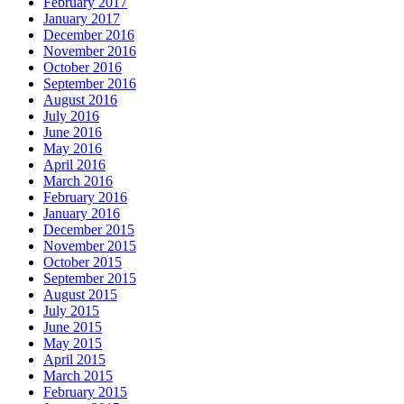
February 2017
January 2017
December 2016
November 2016
October 2016
September 2016
August 2016
July 2016
June 2016
May 2016
April 2016
March 2016
February 2016
January 2016
December 2015
November 2015
October 2015
September 2015
August 2015
July 2015
June 2015
May 2015
April 2015
March 2015
February 2015