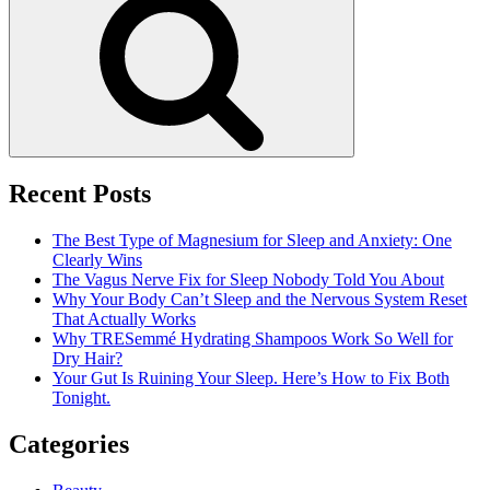
Recent Posts
The Best Type of Magnesium for Sleep and Anxiety: One
Clearly Wins
The Vagus Nerve Fix for Sleep Nobody Told You About
Why Your Body Can’t Sleep and the Nervous System Reset
That Actually Works
Why TRESemmé Hydrating Shampoos Work So Well for
Dry Hair?
Your Gut Is Ruining Your Sleep. Here’s How to Fix Both
Tonight.
Categories