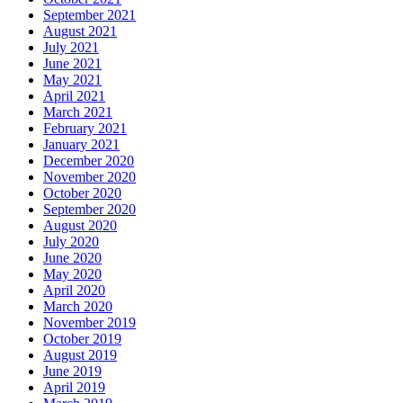
September 2021
August 2021
July 2021
June 2021
May 2021
April 2021
March 2021
February 2021
January 2021
December 2020
November 2020
October 2020
September 2020
August 2020
July 2020
June 2020
May 2020
April 2020
March 2020
November 2019
October 2019
August 2019
June 2019
April 2019