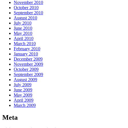
November 2010
October 2010
September 2010
August 2010
July 2010
June 2010
May 2010
April 2010
March 2010
February 2010
January 2010
December 2009
November 2009
October 2009
September 2009
August 2009
July 2009
June 2009
May 2009
April 2009
March 2009
Meta