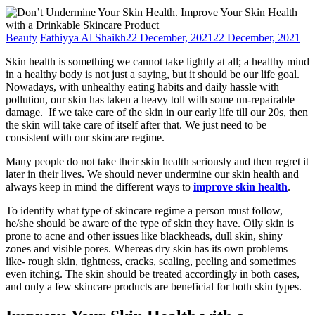
Beauty
Fathiyya Al Shaikh
22 December, 2021
22 December, 2021
Skin health is something we cannot take lightly at all; a healthy mind
in a healthy body is not just a saying, but it should be our life goal.
Nowadays, with unhealthy eating habits and daily hassle with
pollution, our skin has taken a heavy toll with some un-repairable
damage. If we take care of the skin in our early life till our 20s, then
the skin will take care of itself after that. We just need to be
consistent with our skincare regime.
Many people do not take their skin health seriously and then regret it
later in their lives. We should never undermine our skin health and
always keep in mind the different ways to
improve skin health
.
To identify what type of skincare regime a person must follow,
he/she should be aware of the type of skin they have. Oily skin is
prone to acne and other issues like blackheads, dull skin, shiny
zones and visible pores. Whereas dry skin has its own problems
like- rough skin, tightness, cracks, scaling, peeling and sometimes
even itching. The skin should be treated accordingly in both cases,
and only a few skincare products are beneficial for both skin types.