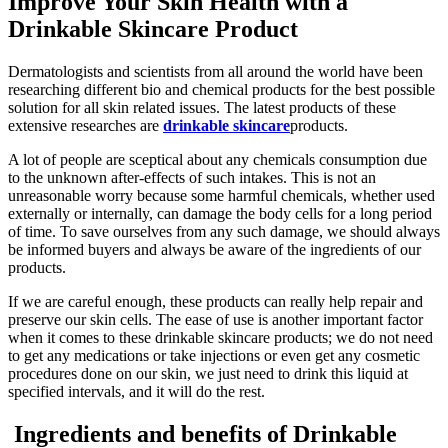
Improve Your Skin Health with a
Drinkable Skincare Product
Dermatologists and scientists from all around the world have been
researching different bio and chemical products for the best possible
solution for all skin related issues. The latest products of these
extensive researches are
drinkable skincare
products.
A lot of people are sceptical about any chemicals consumption due
to the unknown after-effects of such intakes. This is not an
unreasonable worry because some harmful chemicals, whether used
externally or internally, can damage the body cells for a long period
of time. To save ourselves from any such damage, we should always
be informed buyers and always be aware of the ingredients of our
products.
If we are careful enough, these products can really help repair and
preserve our skin cells. The ease of use is another important factor
when it comes to these drinkable skincare products; we do not need
to get any medications or take injections or even get any cosmetic
procedures done on our skin, we just need to drink this liquid at
specified intervals, and it will do the rest.
Ingredients and benefits of Drinkable