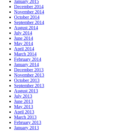
January 2015
December 2014
November 2014
October 2014
September 2014
August 2014
July 2014
June 2014
May 2014
April 2014
March 2014
February 2014
January 2014
December 2013
November 2013
October 2013
September 2013
August 2013
July 2013
June 2013
May 2013
April 2013
March 2013
February 2013
January 2013