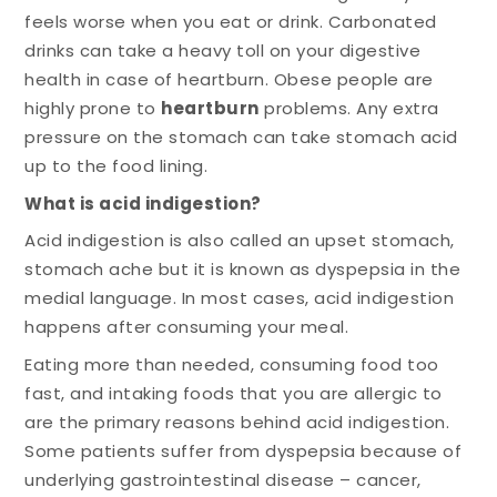
feels worse when you eat or drink. Carbonated
drinks can take a heavy toll on your digestive
health in case of heartburn. Obese people are
highly prone to
heartburn
problems. Any extra
pressure on the stomach can take stomach acid
up to the food lining.
What is acid indigestion?
Acid indigestion is also called an upset stomach,
stomach ache but it is known as dyspepsia in the
medial language. In most cases, acid indigestion
happens after consuming your meal.
Eating more than needed, consuming food too
fast, and intaking foods that you are allergic to
are the primary reasons behind acid indigestion.
Some patients suffer from dyspepsia because of
underlying gastrointestinal disease – cancer,