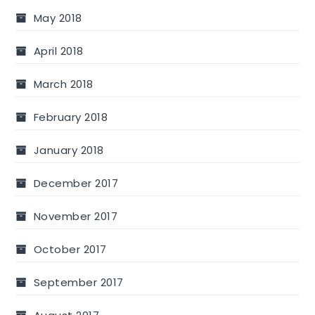
May 2018
April 2018
March 2018
February 2018
January 2018
December 2017
November 2017
October 2017
September 2017