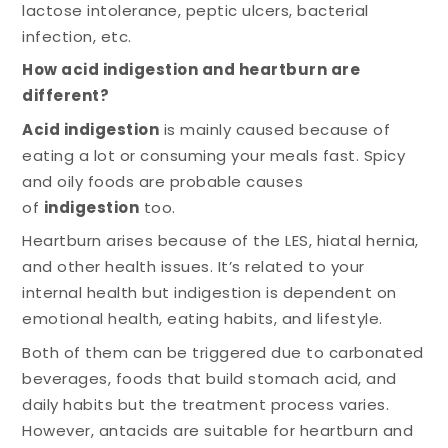
lactose intolerance, peptic ulcers, bacterial
infection, etc.
How acid indigestion and heartburn are
different?
Acid indigestion
is mainly caused because of
eating a lot or consuming your meals fast. Spicy
and oily foods are probable causes
of
indigestion
too.
Heartburn arises because of the LES, hiatal hernia,
and other health issues. It’s related to your
internal health but indigestion is dependent on
emotional health, eating habits, and lifestyle.
Both of them can be triggered due to carbonated
beverages, foods that build stomach acid, and
daily habits but the treatment process varies.
However, antacids are suitable for heartburn and