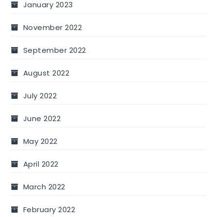
January 2023
November 2022
September 2022
August 2022
July 2022
June 2022
May 2022
April 2022
March 2022
February 2022