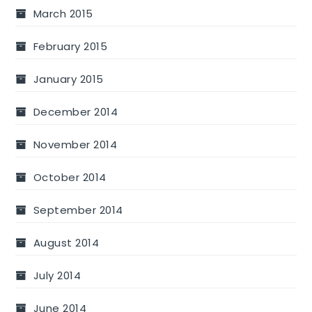
March 2015
February 2015
January 2015
December 2014
November 2014
October 2014
September 2014
August 2014
July 2014
June 2014