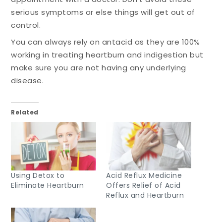
serious symptoms or else things will get out of
control.
You can always rely on antacid as they are 100%
working in treating heartburn and indigestion but
make sure you are not having any underlying
disease.
Related
Using Detox to
Acid Reflux Medicine
Eliminate Heartburn
Offers Relief of Acid
Reflux and Heartburn