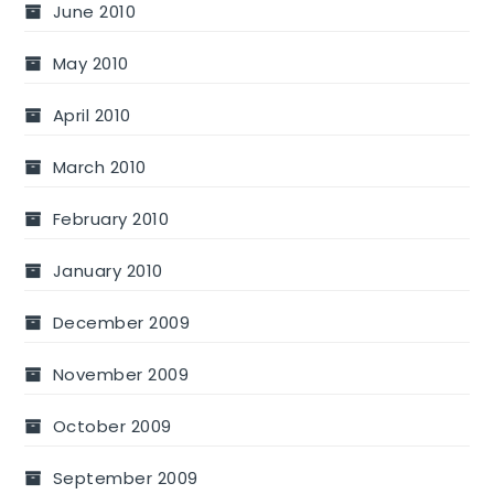
June 2010
May 2010
April 2010
March 2010
February 2010
January 2010
December 2009
November 2009
October 2009
September 2009