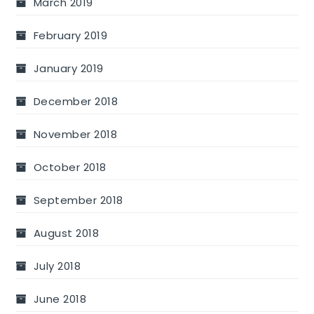
March 2019
February 2019
January 2019
December 2018
November 2018
October 2018
September 2018
August 2018
July 2018
June 2018