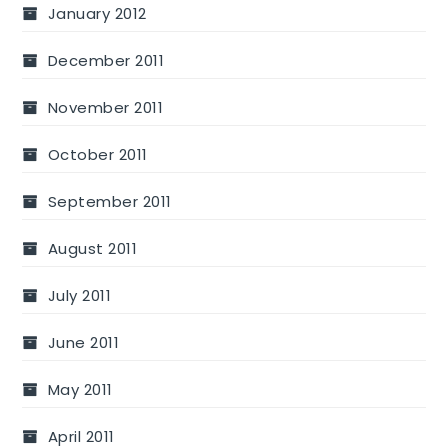
January 2012
December 2011
November 2011
October 2011
September 2011
August 2011
July 2011
June 2011
May 2011
April 2011