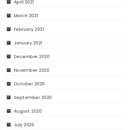
April 2021
March 2021
February 2021
January 2021
December 2020
November 2020
October 2020
September 2020
August 2020
July 2020