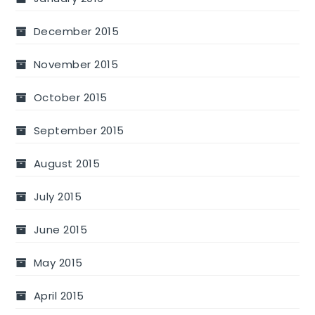
December 2015
November 2015
October 2015
September 2015
August 2015
July 2015
June 2015
May 2015
April 2015