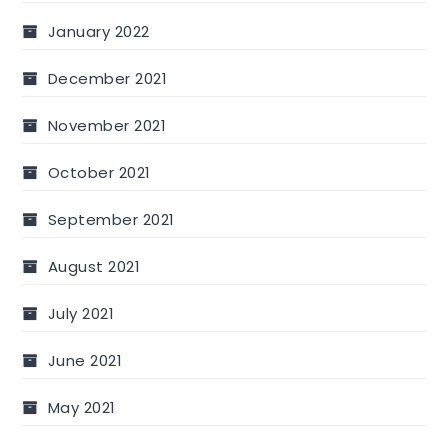
January 2022
December 2021
November 2021
October 2021
September 2021
August 2021
July 2021
June 2021
May 2021