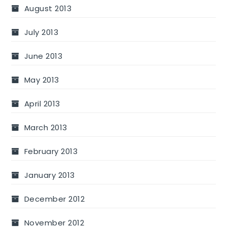
August 2013
July 2013
June 2013
May 2013
April 2013
March 2013
February 2013
January 2013
December 2012
November 2012