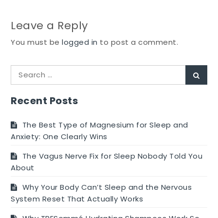
Leave a Reply
You must be
logged in
to post a comment.
Search
Sear
for:
Recent Posts
The Best Type of Magnesium for Sleep and
Anxiety: One Clearly Wins
The Vagus Nerve Fix for Sleep Nobody Told You
About
Why Your Body Can’t Sleep and the Nervous
System Reset That Actually Works