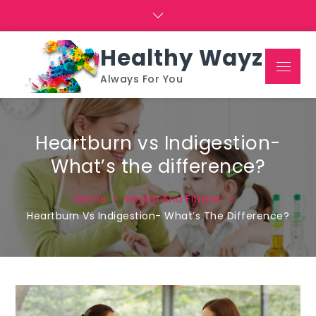
Skip
to
content
Healthy Wayz
Menu
Always For You
Heartburn vs Indigestion-
What’s the difference?
Home
Health And Fitness
Heartburn Vs Indigestion- What’s The Difference?