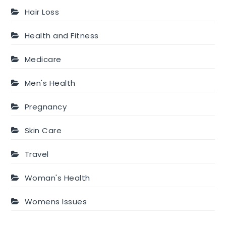
Hair Loss
Health and Fitness
Medicare
Men's Health
Pregnancy
Skin Care
Travel
Woman's Health
Womens Issues