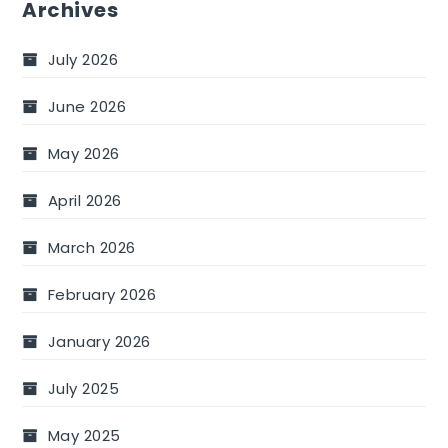
Archives
July 2026
June 2026
May 2026
April 2026
March 2026
February 2026
January 2026
July 2025
May 2025