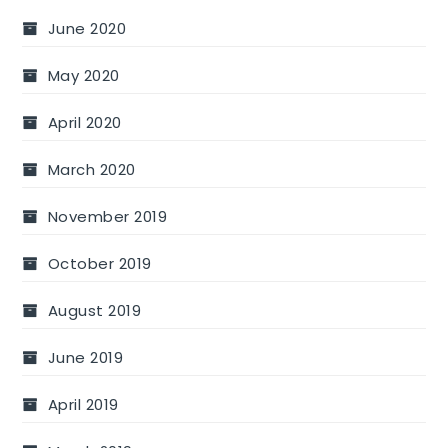
June 2020
May 2020
April 2020
March 2020
November 2019
October 2019
August 2019
June 2019
April 2019