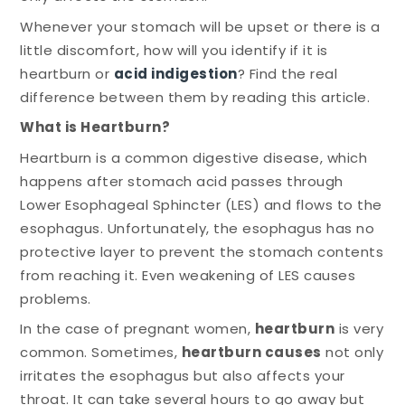
Whenever your stomach will be upset or there is a
little discomfort, how will you identify if it is
heartburn or
acid indigestion
? Find the real
difference between them by reading this article.
What is Heartburn?
Heartburn is a common digestive disease, which
happens after stomach acid passes through
Lower Esophageal Sphincter (LES) and flows to the
esophagus. Unfortunately, the esophagus has no
protective layer to prevent the stomach contents
from reaching it. Even weakening of LES causes
problems.
In the case of pregnant women,
heartburn
is very
common. Sometimes,
heartburn causes
not only
irritates the esophagus but also affects your
throat. It can take several hours to go away but