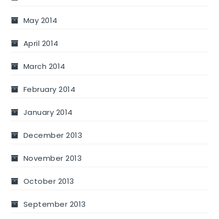
May 2014
April 2014
March 2014
February 2014
January 2014
December 2013
November 2013
October 2013
September 2013