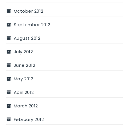
October 2012
September 2012
August 2012
July 2012
June 2012
May 2012
April 2012
March 2012
February 2012