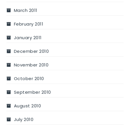
March 2011
February 2011
January 2011
December 2010
November 2010
October 2010
September 2010
August 2010
July 2010