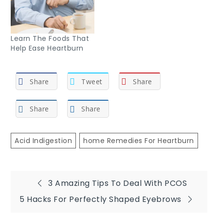
Learn The Foods That
Help Ease Heartburn
Share
Tweet
Share
Share
Share
Acid Indigestion
Home Remedies For Heartburn
Post
3 Amazing Tips To Deal With PCOS
5 Hacks For Perfectly Shaped Eyebrows
navigation