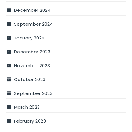
December 2024
September 2024
January 2024
December 2023
November 2023
October 2023
September 2023
March 2023
February 2023