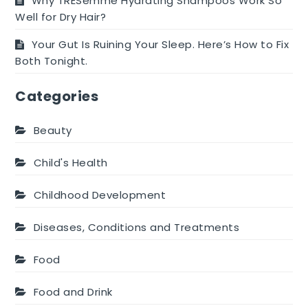
Why TRESemmé Hydrating Shampoos Work So
Well for Dry Hair?
Your Gut Is Ruining Your Sleep. Here’s How to Fix
Both Tonight.
Categories
Beauty
Child's Health
Childhood Development
Diseases, Conditions and Treatments
Food
Food and Drink