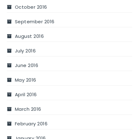
October 2016
September 2016
August 2016
July 2016
June 2016
May 2016
April 2016
March 2016
February 2016
January 2016