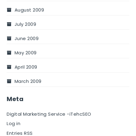
August 2009
July 2009
June 2009
May 2009
April 2009
March 2009
Meta
Digital Marketing Service -iTehcSEO
Log in
Entries RSS