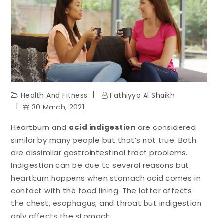
Health And Fitness
Fathiyya Al Shaikh
30 March, 2021
Heartburn and
acid indigestion
are considered
similar by many people but that’s not true. Both
are dissimilar gastrointestinal tract problems.
Indigestion can be due to several reasons but
heartburn happens when stomach acid comes in
contact with the food lining. The latter affects
the chest, esophagus, and throat but indigestion
only affects the stomach.