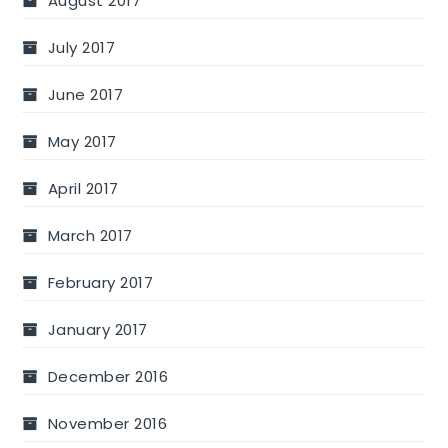
August 2017
July 2017
June 2017
May 2017
April 2017
March 2017
February 2017
January 2017
December 2016
November 2016