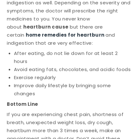
indigestion as well. Depending on the severity and
symptoms, the doctor will prescribe the right
medicines to you. You never know
about
heartburn cause
but there are
certain
home remedies for heartburn
and
indigestion that are very effective:
After eating, do not lie down for at least 2
hours
Avoid eating fats, chocolates, and acidic foods
Exercise regularly
Improve daily lifestyle by bringing some
changes
Bottom Line
If you are experiencing chest pain, shortness of
breath, unexpected weight loss, dry cough,
heartburn more than 3 times a week, make an
appointment with a doctor. Don’t avoid these